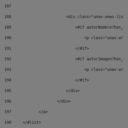
187
188
                        <div class="unav-news-list_
189
                            <#if autorNombre?has_co
190
                                <p class="unav-writ
191
                            </#if> 
192
                            <#if autorImagen?has_co
193
                                <p class="unav-writ
194
                            </#if> 
195
                        </div> 
196
                    </div> 
197
            </a> 
198
    	</#list> 