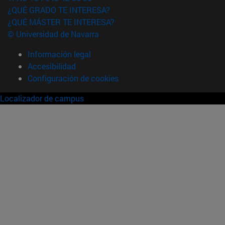
¿QUÉ GRADO TE INTERESA?
¿QUÉ MÁSTER TE INTERESA?
© Universidad de Navarra
Información legal
Accesibilidad
Configuración de cookies
Localizador de campus