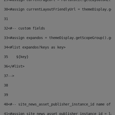
30
<#assign currentLayoutFriendlyUrl = themeDisplay.get
31
32
<#-- custom fields  
33
<#assign expandos = themeDisplay.getScopeGroup().get
34
<#list expandos?keys as key> 
35
    ${key} 
36
</#list> 
37
--> 
38
39
40
<#-- site_news_asset_publisher_instance_id name of t
41
<#assign site_news_asset_publisher_instance_id = lay