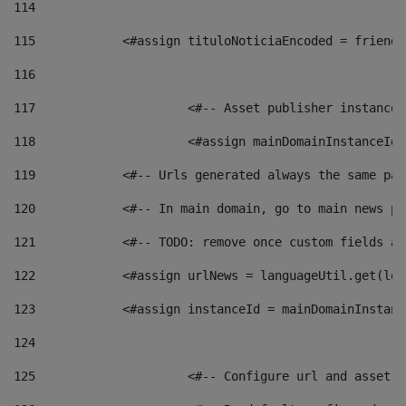
114
115
            <#assign tituloNoticiaEncoded = friendl
116
117
 			<#-- Asset publisher instanc
118
 			<#assign mainDomainInstanceI
119
            <#-- Urls generated always the same pag
120
            <#-- In main domain, go to main news pa
121
            <#-- TODO: remove once custom fields ar
122
            <#assign urlNews = languageUtil.get(loc
123
            <#assign instanceId = mainDomainInstanc
124
125
 			<#-- Configure url and asse