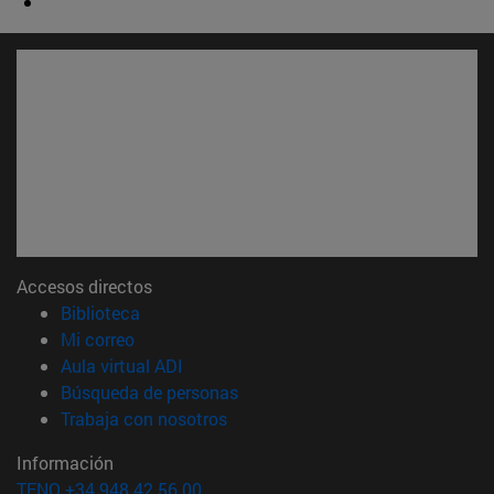
Accesos directos
(abre en nueva ventana)
Biblioteca
(abre en nueva ventana)
Mi correo
(abre en nueva ventana)
Aula virtual ADI
(abre en nueva ventana)
Búsqueda de personas
(abre en nueva ventana)
Trabaja con nosotros
Información
TFNO +34 948 42 56 00