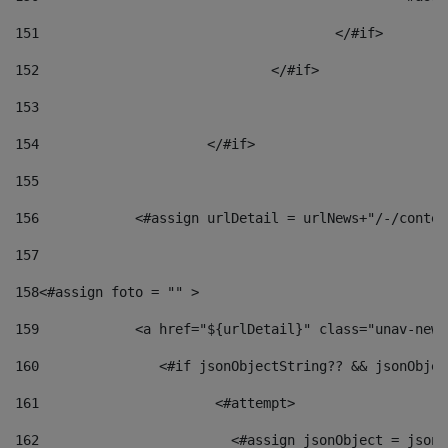
151
					</#if> 
152
				</#if> 
153
154
			</#if> 
155
156
            <#assign urlDetail = urlNews+"/-/conten
157
158
<#assign foto = "" > 
159
            <a href="${urlDetail}" class="unav-news
160
    		  <#if jsonObjectString?? && jsonObj
161
    		         <#attempt> 
162
                        <#assign jsonObject = jsonO