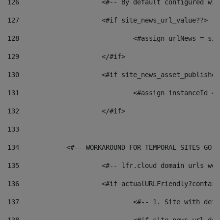
126
 			<#-- By default configured
127
			<#if site_news_url_value??> 
128
129
			</#if> 
130
			<#if site_news_asset_publishe
131
132
			</#if> 
133
134
            <#-- WORKAROUND FOR TEMPORAL SITES GO L
135
			<#-- lfr.cloud domain urls w
136
			<#if actualURLFriendly?contai
137
				<#-- 1. Site with 