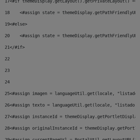
17
<#if themeDisplay.getLayout().getPrivateLayout() == 
18
    <#assign state = themeDisplay.getPathFriendlyURL
19
<#else> 
20
    <#assign state = themeDisplay.getPathFriendlyURL
21
</#if> 
22
23
24
25
<#assign imagen = languageUtil.get(locale, "listado.
26
<#assign texto = languageUtil.get(locale, "listado.n
27
<#assign instanceId = themeDisplay.getPortletDisplay
28
<#assign originalInstanceId = themeDisplay.getPortle
29
<#assign currentPageUrl = PortalUtil.getLayoutURL(th