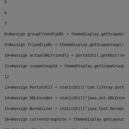
5
6
7
8
<#assign groupFriendlyURL = themeDisplay.getScopeGrou
9
<#assign friendlyURL = themeDisplay.getScopeGroup().g
10
<#assign actualURLFriendly = portalUtil.getHost(requ
11
<#assign scopeGroupId = themeDisplay.getScopeGroupId
12
13
<#assign PortalUtil = staticUtil["com.liferay.portal
14
<#assign URLEncoder = staticUtil["java.net.URLEncode
15
<#assign Normalizer = staticUtil["java.text.Normaliz
16
<#assign currentGroupSite = themeDisplay.getLayout()