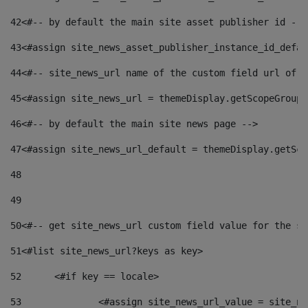
42
<#-- by default the main site asset publisher id -->
43
<#assign site_news_asset_publisher_instance_id_defau
44
<#-- site_news_url name of the custom field url of t
45
<#assign site_news_url = themeDisplay.getScopeGroup(
46
<#-- by default the main site news page --> 
47
<#assign site_news_url_default = themeDisplay.getSco
48
49
50
<#-- get site_news_url custom field value for the si
51
<#list site_news_url?keys as key> 
52
	<#if key == locale> 
53
		<#assign site_news_url_value = site_n