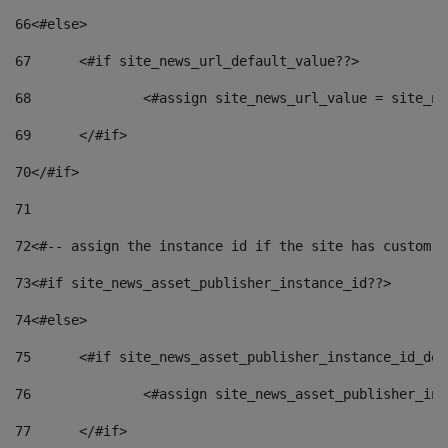
66
<#else> 
67
	<#if site_news_url_default_value??> 
68
		<#assign site_news_url_value = site_n
69
	</#if> 
70
</#if> 
71
72
<#-- assign the instance id if the site has custom f
73
<#if site_news_asset_publisher_instance_id??> 
74
<#else> 
75
	<#if site_news_asset_publisher_instance_id_de
76
		<#assign site_news_asset_publisher_i
77
	</#if> 