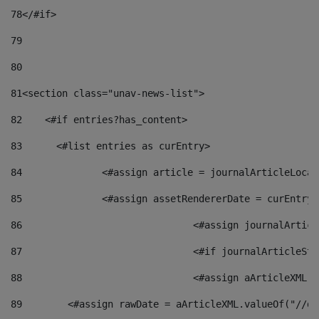
78
</#if> 
79
80
81
<section class="unav-news-list"> 
82
    <#if entries?has_content> 
83
    	<#list entries as curEntry> 
84
    		<#assign article = journalArticleL
85
    		<#assign assetRendererDate = curEnt
86
				<#assign journalArt
87
88
				<#assign aArticleXM
89
        <#assign rawDate = aArticleXML.valueOf("//dy