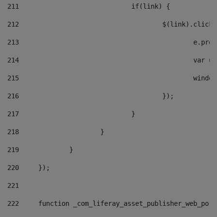
211
				if(link) { 
212
					$(link).cli
213
						e
214
						v
215
						
216
					}); 
217
				} 
218
			} 
219
		} 
220
	}); 
221
222
	function _com_liferay_asset_publisher_web_por