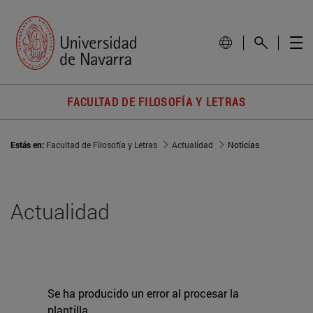
FACULTAD DE FILOSOFÍA Y LETRAS
Estás en:
Facultad de Filosofía y Letras
Actualidad
Noticias
Actualidad
Se ha producido un error al procesar la
plantilla.