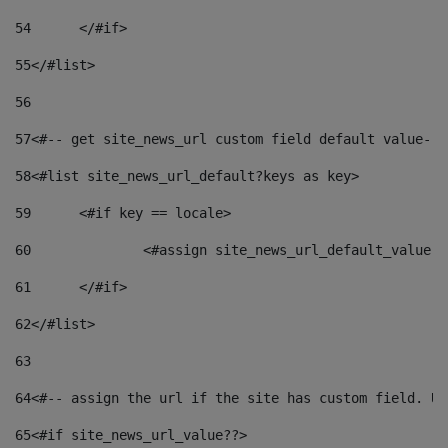
54
	</#if> 
55
</#list> 
56
57
<#-- get site_news_url custom field default value-->
58
<#list site_news_url_default?keys as key> 
59
	<#if key == locale> 
60
		<#assign site_news_url_default_value 
61
	</#if> 
62
</#list> 
63
64
<#-- assign the url if the site has custom field. Us
65
<#if site_news_url_value??> 