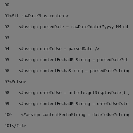
90
91
<#if rawDate?has_content> 
92
    <#assign parsedDate = rawDate?date("yyyy-MM-dd")
93
94
    <#assign dateToUse = parsedDate /> 
95
    <#assign contentFechaURLString = parsedDate?stri
96
    <#assign contentFechaString = parsedDate?string[
97
<#else> 
98
    <#assign dateToUse = article.getDisplayDate() />
99
    <#assign contentFechaURLString = dateToUse?strin
100
    <#assign contentFechaString = dateToUse?string[
101
</#if> 