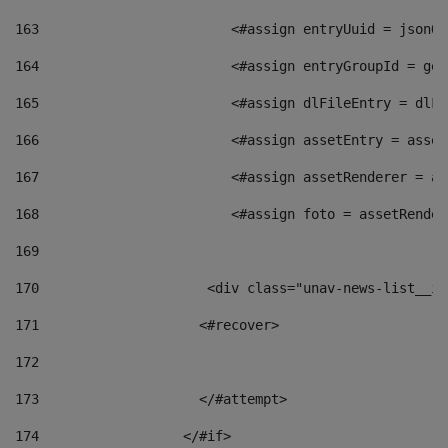
163
                        <#assign entryUuid = jsonOb
164
                        <#assign entryGroupId = get
165
                        <#assign dlFileEntry = dlFi
166
                        <#assign assetEntry = asset
167
                        <#assign assetRenderer = as
168
                        <#assign foto = assetRender
169
170
            	        <div class="unav-news-
171
                    <#recover> 
172
173
                    </#attempt> 
174
                  </#if>     