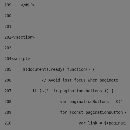
199
    </#if> 
200
201
202
</section> 
203
204
<script> 
205
	$(document).ready( function() { 
206
		// Avoid lost focus when paginate 
207
	    if ($('.lfr-pagination-buttons')) { 
208
			var paginationButtons = $('.
209
			for (const paginationButton 
210
				var link = $(paginat