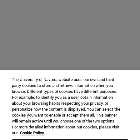
The University of Navarra website uses our own and third-
party cookies to store and retrieve information when you
browse. Different types of cookies have different purposes.
For example, to identify you as a user, obtain information
about your browsing habits respecting your privacy, or
personalize how the content is displayed. You can select the
cookies you want to enable or accept them all. This banner
will remain active until you choose one of the two options.
For more detailed information about our cookies, please visit
our
Cookie Policy.