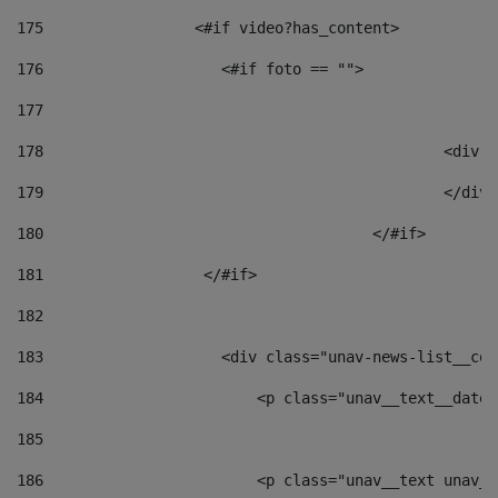
175
                 <#if video?has_content> 
176
                    <#if foto == "">  
177
178
						
179
						</
180
					</#if> 
181
                  </#if> 
182
183
                    <div class="unav-news-list__con
184
                        <p class="unav__text__date"
185
186
                        <p class="unav__text unav__