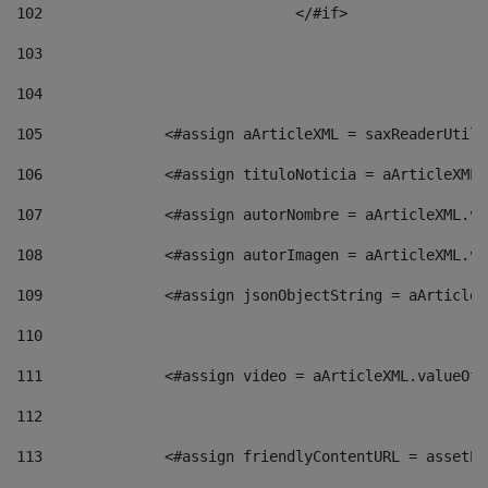
102
				</#if>		 
103
104
105
    		 <#assign aArticleXML = saxReaderU
106
    		 <#assign tituloNoticia = aArticle
107
    		 <#assign autorNombre = aArticleXM
108
    		 <#assign autorImagen = aArticleXM
109
    		 <#assign jsonObjectString = aArti
110
111
    		 <#assign video = aArticleXML.valu
112
113
    		 <#assign friendlyContentURL = as