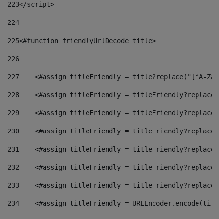
223
</script> 
224
225
<#function friendlyUrlDecode title> 
226
227
    <#assign titleFriendly = title?replace("[^A-Za-
228
    <#assign titleFriendly = titleFriendly?replace(
229
    <#assign titleFriendly = titleFriendly?replace(
230
    <#assign titleFriendly = titleFriendly?replace(
231
    <#assign titleFriendly = titleFriendly?replace(
232
    <#assign titleFriendly = titleFriendly?replace(
233
    <#assign titleFriendly = titleFriendly?replace(
234
    <#assign titleFriendly = URLEncoder.encode(titl