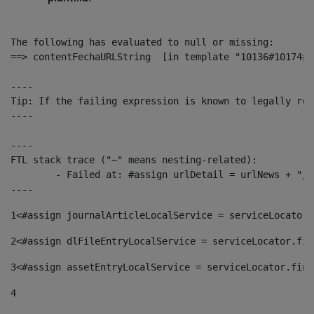
The following has evaluated to null or missing:

==> contentFechaURLString  [in template "10136#10174#1
----

Tip: If the failing expression is known to legally ref
----

----

FTL stack trace ("~" means nesting-related):

	- Failed at: #assign urlDetail = urlNews + "/-/con...  [in template "10136#10174#153676729" at line 156, column 13]

----
1
<#assign journalArticleLocalService = serviceLocator.
2
<#assign dlFileEntryLocalService = serviceLocator.fin
3
<#assign assetEntryLocalService = serviceLocator.find
4