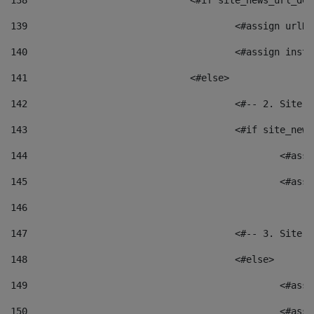
138
				<#if site_news_url_
139
					<#assign u
140
					<#assign i
141
				<#else> 
142
					<#-- 2. S
143
					<#if site_
144
						<
145
						<
146
147
					<#-- 3. S
148
					<#else> 
149
						
150
						<