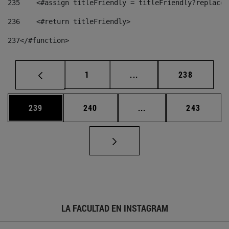
235
    <#assign titleFriendly = titleFriendly?replace(
236
    <#return titleFriendly> 
237
</#function> 
Página
Páginas intermedias Us
Página
1
...
238
Página
Página
Páginas intermedias 
Página
239
240
...
243
LA FACULTAD EN INSTAGRAM