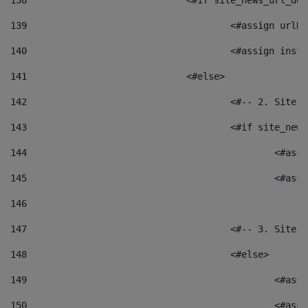
138
				<#if site_news_url_
139
					<#assign u
140
					<#assign i
141
				<#else> 
142
					<#-- 2. S
143
					<#if site_
144
						<
145
						<
146
147
					<#-- 3. S
148
					<#else> 
149
						
150
						<