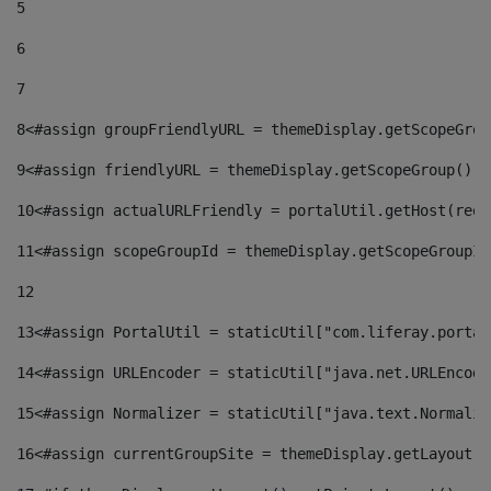
5
6
7
8
<#assign groupFriendlyURL = themeDisplay.getScopeGrou
9
<#assign friendlyURL = themeDisplay.getScopeGroup().g
10
<#assign actualURLFriendly = portalUtil.getHost(requ
11
<#assign scopeGroupId = themeDisplay.getScopeGroupId
12
13
<#assign PortalUtil = staticUtil["com.liferay.portal
14
<#assign URLEncoder = staticUtil["java.net.URLEncode
15
<#assign Normalizer = staticUtil["java.text.Normaliz
16
<#assign currentGroupSite = themeDisplay.getLayout()