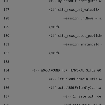
126
 			<#-- By default configured
127
			<#if site_news_url_value??> 
128
129
			</#if> 
130
			<#if site_news_asset_publishe
131
132
			</#if> 
133
134
            <#-- WORKAROUND FOR TEMPORAL SITES GO L
135
			<#-- lfr.cloud domain urls w
136
			<#if actualURLFriendly?contai
137
				<#-- 1. Site with 