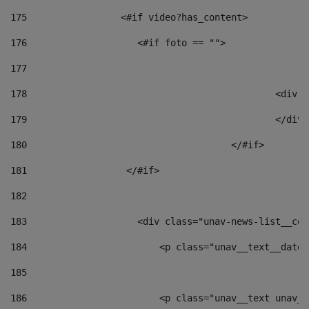
175
                 <#if video?has_content> 
176
                    <#if foto == "">  
177
178
						
179
						</
180
					</#if> 
181
                  </#if> 
182
183
                    <div class="unav-news-list__con
184
                        <p class="unav__text__date"
185
186
                        <p class="unav__text unav__