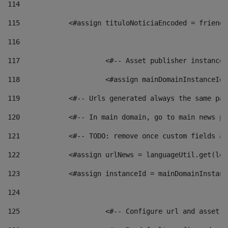
114
115
            <#assign tituloNoticiaEncoded = friendl
116
117
 			<#-- Asset publisher instanc
118
 			<#assign mainDomainInstanceI
119
            <#-- Urls generated always the same pag
120
            <#-- In main domain, go to main news pa
121
            <#-- TODO: remove once custom fields ar
122
            <#assign urlNews = languageUtil.get(loc
123
            <#assign instanceId = mainDomainInstanc
124
125
 			<#-- Configure url and asse