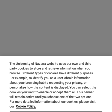
The University of Navarra website uses our own and third-
party cookies to store and retrieve information when you
browse. Different types of cookies have different purposes.
For example, to identify you as a user, obtain information
about your browsing habits respecting your privacy, or
personalize how the content is displayed. You can select the
cookies you want to enable or accept them all. This banner
will remain active until you choose one of the two options.
For more detailed information about our cookies, please visit
our
Cookie Policy.