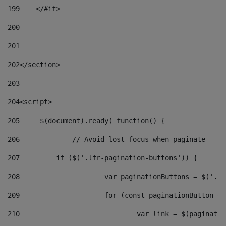
199
    </#if> 
200
201
202
</section> 
203
204
<script> 
205
	$(document).ready( function() { 
206
		// Avoid lost focus when paginate 
207
	    if ($('.lfr-pagination-buttons')) { 
208
			var paginationButtons = $('.
209
			for (const paginationButton 
210
				var link = $(paginat