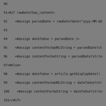
90
91
<#if rawDate?has_content> 
92
    <#assign parsedDate = rawDate?date("yyyy-MM-dd")
93
94
    <#assign dateToUse = parsedDate /> 
95
    <#assign contentFechaURLString = parsedDate?stri
96
    <#assign contentFechaString = parsedDate?string[
97
<#else> 
98
    <#assign dateToUse = article.getDisplayDate() />
99
    <#assign contentFechaURLString = dateToUse?strin
100
    <#assign contentFechaString = dateToUse?string[
101
</#if> 