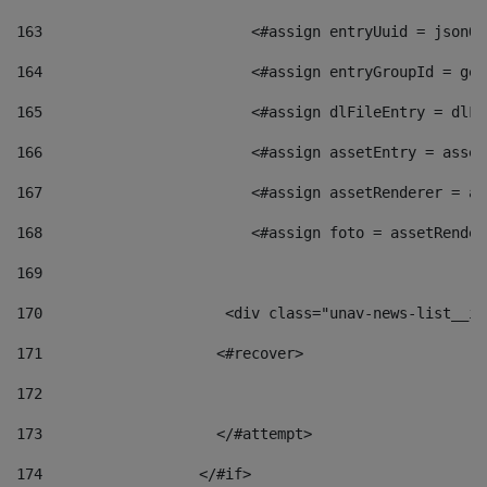
163
                        <#assign entryUuid = jsonOb
164
                        <#assign entryGroupId = get
165
                        <#assign dlFileEntry = dlFi
166
                        <#assign assetEntry = asset
167
                        <#assign assetRenderer = as
168
                        <#assign foto = assetRender
169
170
            	        <div class="unav-news-
171
                    <#recover> 
172
173
                    </#attempt> 
174
                  </#if>     