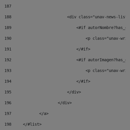
187
188
                        <div class="unav-news-list_
189
                            <#if autorNombre?has_co
190
                                <p class="unav-writ
191
                            </#if> 
192
                            <#if autorImagen?has_co
193
                                <p class="unav-writ
194
                            </#if> 
195
                        </div> 
196
                    </div> 
197
            </a> 
198
    	</#list> 