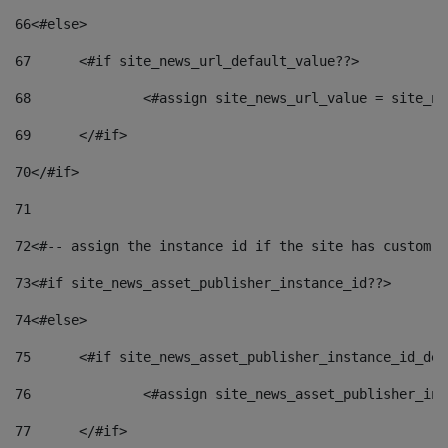
66
<#else> 
67
	<#if site_news_url_default_value??> 
68
		<#assign site_news_url_value = site_n
69
	</#if> 
70
</#if> 
71
72
<#-- assign the instance id if the site has custom f
73
<#if site_news_asset_publisher_instance_id??> 
74
<#else> 
75
	<#if site_news_asset_publisher_instance_id_de
76
		<#assign site_news_asset_publisher_i
77
	</#if> 