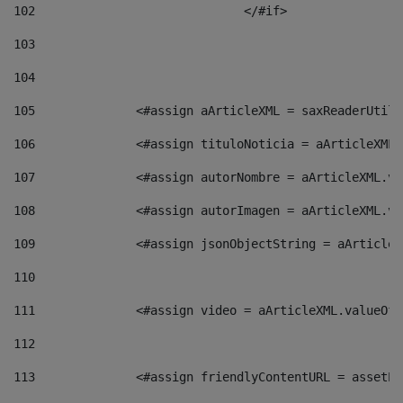
102
				</#if>		 
103
104
105
    		 <#assign aArticleXML = saxReaderU
106
    		 <#assign tituloNoticia = aArticle
107
    		 <#assign autorNombre = aArticleXM
108
    		 <#assign autorImagen = aArticleXM
109
    		 <#assign jsonObjectString = aArti
110
111
    		 <#assign video = aArticleXML.valu
112
113
    		 <#assign friendlyContentURL = as