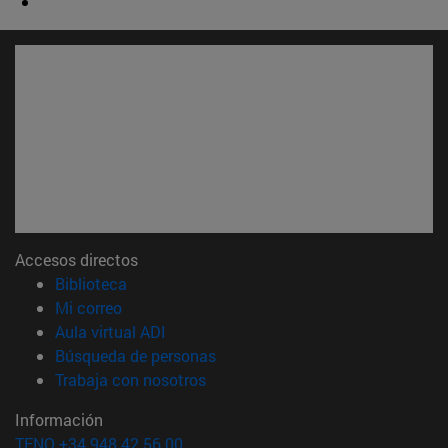
Accesos directos
(abre en nueva ventana)
Biblioteca
(abre en nueva ventana)
Mi correo
(abre en nueva ventana)
Aula virtual ADI
(abre en nueva ventana)
Búsqueda de personas
(abre en nueva ventana)
Trabaja con nosotros
Información
TFNO +34 948 42 56 00