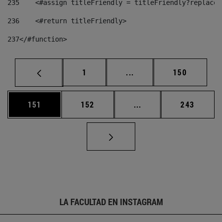
235
    <#assign titleFriendly = titleFriendly?replace(
236
    <#return titleFriendly> 
237
</#function> 
Página
Páginas intermedias Us
Página
1
...
150
Página
Página
Páginas intermedias 
Página
151
152
...
243
LA FACULTAD EN INSTAGRAM