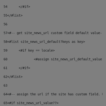
54
	</#if> 
55
</#list> 
56
57
<#-- get site_news_url custom field default value-->
58
<#list site_news_url_default?keys as key> 
59
	<#if key == locale> 
60
		<#assign site_news_url_default_value 
61
	</#if> 
62
</#list> 
63
64
<#-- assign the url if the site has custom field. Us
65
<#if site_news_url_value??> 