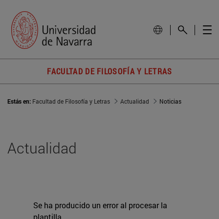
FACULTAD DE FILOSOFÍA Y LETRAS
Estás en:
Facultad de Filosofía y Letras
Actualidad
Noticias
Actualidad
Se ha producido un error al procesar la
plantilla.