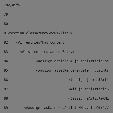
78
</#if> 
79
80
81
<section class="unav-news-list"> 
82
    <#if entries?has_content> 
83
    	<#list entries as curEntry> 
84
    		<#assign article = journalArticleL
85
    		<#assign assetRendererDate = curEnt
86
				<#assign journalArt
87
88
				<#assign aArticleXM
89
        <#assign rawDate = aArticleXML.valueOf("//dy