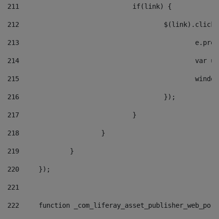
211
				if(link) { 
212
					$(link).cli
213
						e
214
						v
215
						
216
					}); 
217
				} 
218
			} 
219
		} 
220
	}); 
221
222
	function _com_liferay_asset_publisher_web_por