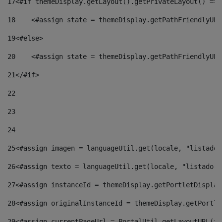
17
<#if themeDisplay.getLayout().getPrivateLayout() == 
18
    <#assign state = themeDisplay.getPathFriendlyURL
19
<#else> 
20
    <#assign state = themeDisplay.getPathFriendlyURL
21
</#if> 
22
23
24
25
<#assign imagen = languageUtil.get(locale, "listado.
26
<#assign texto = languageUtil.get(locale, "listado.n
27
<#assign instanceId = themeDisplay.getPortletDisplay
28
<#assign originalInstanceId = themeDisplay.getPortle
29
<#assign currentPageUrl = PortalUtil.getLayoutURL(th