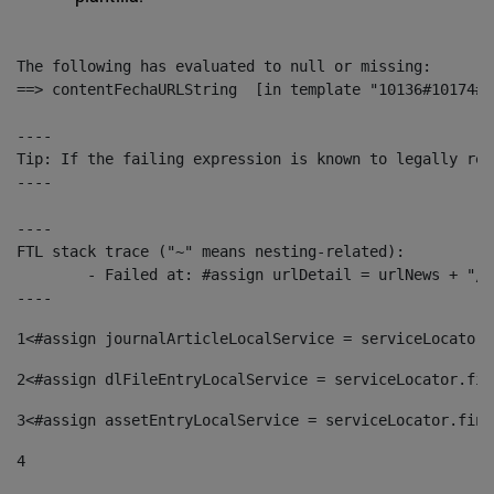
The following has evaluated to null or missing:

==> contentFechaURLString  [in template "10136#10174#1
----

Tip: If the failing expression is known to legally ref
----

----

FTL stack trace ("~" means nesting-related):

	- Failed at: #assign urlDetail = urlNews + "/-/con...  [in template "10136#10174#153676729" at line 156, column 13]

----
1
<#assign journalArticleLocalService = serviceLocator.
2
<#assign dlFileEntryLocalService = serviceLocator.fin
3
<#assign assetEntryLocalService = serviceLocator.find
4