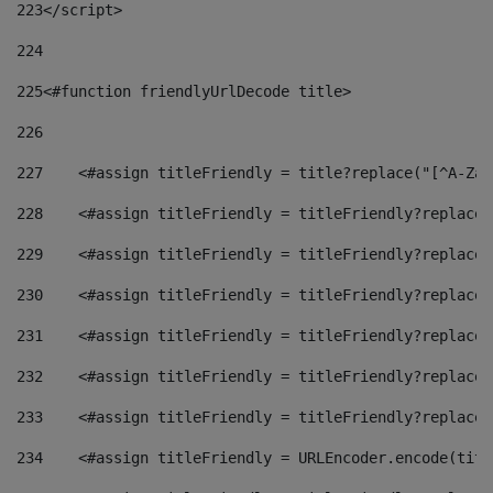
223
</script> 
224
225
<#function friendlyUrlDecode title> 
226
227
    <#assign titleFriendly = title?replace("[^A-Za-
228
    <#assign titleFriendly = titleFriendly?replace(
229
    <#assign titleFriendly = titleFriendly?replace(
230
    <#assign titleFriendly = titleFriendly?replace(
231
    <#assign titleFriendly = titleFriendly?replace(
232
    <#assign titleFriendly = titleFriendly?replace(
233
    <#assign titleFriendly = titleFriendly?replace(
234
    <#assign titleFriendly = URLEncoder.encode(titl