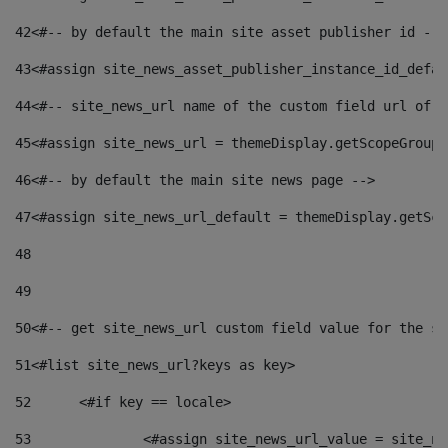
42
<#-- by default the main site asset publisher id -->
43
<#assign site_news_asset_publisher_instance_id_defau
44
<#-- site_news_url name of the custom field url of t
45
<#assign site_news_url = themeDisplay.getScopeGroup(
46
<#-- by default the main site news page --> 
47
<#assign site_news_url_default = themeDisplay.getSco
48
49
50
<#-- get site_news_url custom field value for the si
51
<#list site_news_url?keys as key> 
52
	<#if key == locale> 
53
		<#assign site_news_url_value = site_n