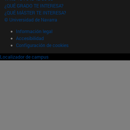
¿QUÉ GRADO TE INTERESA?
¿QUÉ MÁSTER TE INTERESA?
© Universidad de Navarra
Información legal
Accesibilidad
Configuración de cookies
Localizador de campus