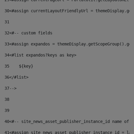
30
<#assign currentLayoutFriendlyUrl = themeDisplay.get
31
32
<#-- custom fields  
33
<#assign expandos = themeDisplay.getScopeGroup().get
34
<#list expandos?keys as key> 
35
    ${key} 
36
</#list> 
37
--> 
38
39
40
<#-- site_news_asset_publisher_instance_id name of t
41
<#assign site_news_asset_publisher_instance_id = lay