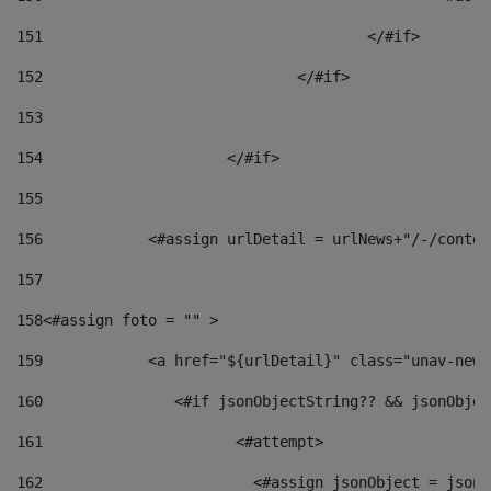
151
					</#if> 
152
				</#if> 
153
154
			</#if> 
155
156
            <#assign urlDetail = urlNews+"/-/conten
157
158
<#assign foto = "" > 
159
            <a href="${urlDetail}" class="unav-news
160
    		  <#if jsonObjectString?? && jsonObj
161
    		         <#attempt> 
162
                        <#assign jsonObject = jsonO