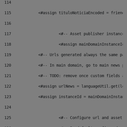
114
115
            <#assign tituloNoticiaEncoded = friendl
116
117
 			<#-- Asset publisher instanc
118
 			<#assign mainDomainInstanceI
119
            <#-- Urls generated always the same pag
120
            <#-- In main domain, go to main news pa
121
            <#-- TODO: remove once custom fields ar
122
            <#assign urlNews = languageUtil.get(loc
123
            <#assign instanceId = mainDomainInstanc
124
125
 			<#-- Configure url and asse