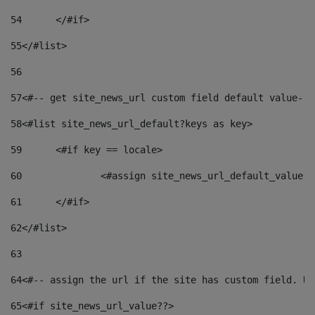
54
	</#if> 
55
</#list> 
56
57
<#-- get site_news_url custom field default value-->
58
<#list site_news_url_default?keys as key> 
59
	<#if key == locale> 
60
		<#assign site_news_url_default_value 
61
	</#if> 
62
</#list> 
63
64
<#-- assign the url if the site has custom field. Us
65
<#if site_news_url_value??> 