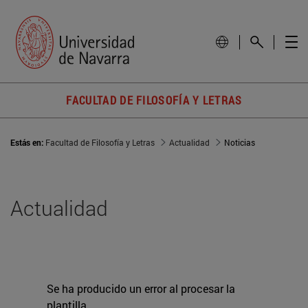
FACULTAD DE FILOSOFÍA Y LETRAS
Estás en:
Facultad de Filosofía y Letras
Actualidad
Noticias
Actualidad
Se ha producido un error al procesar la
plantilla.