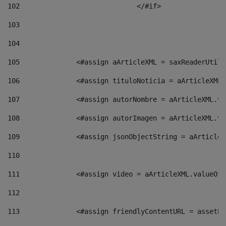
102
				</#if>		 
103
104
105
    		 <#assign aArticleXML = saxReaderU
106
    		 <#assign tituloNoticia = aArticle
107
    		 <#assign autorNombre = aArticleXM
108
    		 <#assign autorImagen = aArticleXM
109
    		 <#assign jsonObjectString = aArti
110
111
    		 <#assign video = aArticleXML.valu
112
113
    		 <#assign friendlyContentURL = as