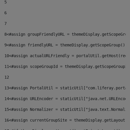
5
6
7
8
<#assign groupFriendlyURL = themeDisplay.getScopeGrou
9
<#assign friendlyURL = themeDisplay.getScopeGroup().g
10
<#assign actualURLFriendly = portalUtil.getHost(requ
11
<#assign scopeGroupId = themeDisplay.getScopeGroupId
12
13
<#assign PortalUtil = staticUtil["com.liferay.portal
14
<#assign URLEncoder = staticUtil["java.net.URLEncode
15
<#assign Normalizer = staticUtil["java.text.Normaliz
16
<#assign currentGroupSite = themeDisplay.getLayout()