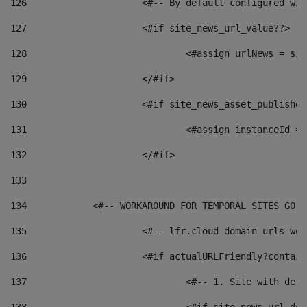
126
 			<#-- By default configured
127
			<#if site_news_url_value??> 
128
129
			</#if> 
130
			<#if site_news_asset_publishe
131
132
			</#if> 
133
134
            <#-- WORKAROUND FOR TEMPORAL SITES GO L
135
			<#-- lfr.cloud domain urls w
136
			<#if actualURLFriendly?contai
137
				<#-- 1. Site with 