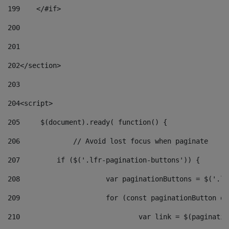
199
    </#if> 
200
201
202
</section> 
203
204
<script> 
205
	$(document).ready( function() { 
206
		// Avoid lost focus when paginate 
207
	    if ($('.lfr-pagination-buttons')) { 
208
			var paginationButtons = $('.
209
			for (const paginationButton 
210
				var link = $(paginat