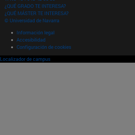
¿QUÉ GRADO TE INTERESA?
¿QUÉ MÁSTER TE INTERESA?
© Universidad de Navarra
Información legal
Accesibilidad
Configuración de cookies
Localizador de campus