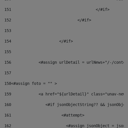
151
					</#if> 
152
				</#if> 
153
154
			</#if> 
155
156
            <#assign urlDetail = urlNews+"/-/conten
157
158
<#assign foto = "" > 
159
            <a href="${urlDetail}" class="unav-news
160
    		  <#if jsonObjectString?? && jsonObj
161
    		         <#attempt> 
162
                        <#assign jsonObject = jsonO