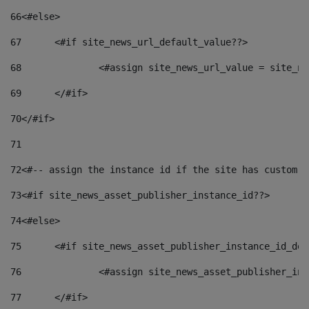
66
<#else> 
67
	<#if site_news_url_default_value??> 
68
		<#assign site_news_url_value = site_n
69
	</#if> 
70
</#if> 
71
72
<#-- assign the instance id if the site has custom f
73
<#if site_news_asset_publisher_instance_id??> 
74
<#else> 
75
	<#if site_news_asset_publisher_instance_id_de
76
		<#assign site_news_asset_publisher_i
77
	</#if> 