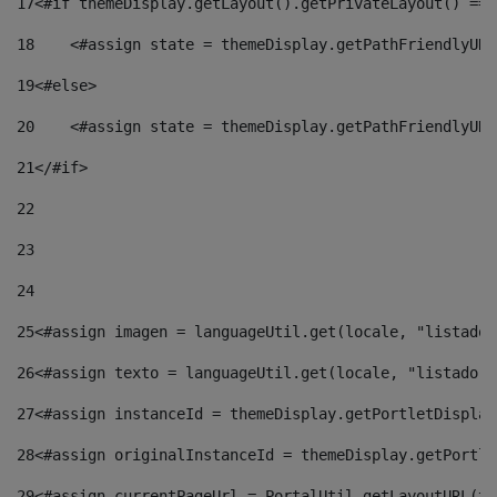
17
<#if themeDisplay.getLayout().getPrivateLayout() == 
18
    <#assign state = themeDisplay.getPathFriendlyURL
19
<#else> 
20
    <#assign state = themeDisplay.getPathFriendlyURL
21
</#if> 
22
23
24
25
<#assign imagen = languageUtil.get(locale, "listado.
26
<#assign texto = languageUtil.get(locale, "listado.n
27
<#assign instanceId = themeDisplay.getPortletDisplay
28
<#assign originalInstanceId = themeDisplay.getPortle
29
<#assign currentPageUrl = PortalUtil.getLayoutURL(th