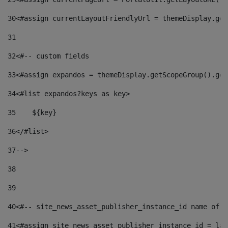
30
<#assign currentLayoutFriendlyUrl = themeDisplay.get
31
32
<#-- custom fields  
33
<#assign expandos = themeDisplay.getScopeGroup().get
34
<#list expandos?keys as key> 
35
    ${key} 
36
</#list> 
37
--> 
38
39
40
<#-- site_news_asset_publisher_instance_id name of t
41
<#assign site_news_asset_publisher_instance_id = lay