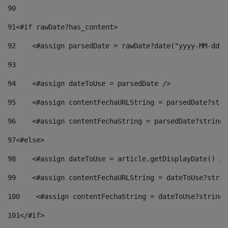
90
91
<#if rawDate?has_content> 
92
    <#assign parsedDate = rawDate?date("yyyy-MM-dd")
93
94
    <#assign dateToUse = parsedDate /> 
95
    <#assign contentFechaURLString = parsedDate?stri
96
    <#assign contentFechaString = parsedDate?string[
97
<#else> 
98
    <#assign dateToUse = article.getDisplayDate() />
99
    <#assign contentFechaURLString = dateToUse?strin
100
    <#assign contentFechaString = dateToUse?string[
101
</#if> 