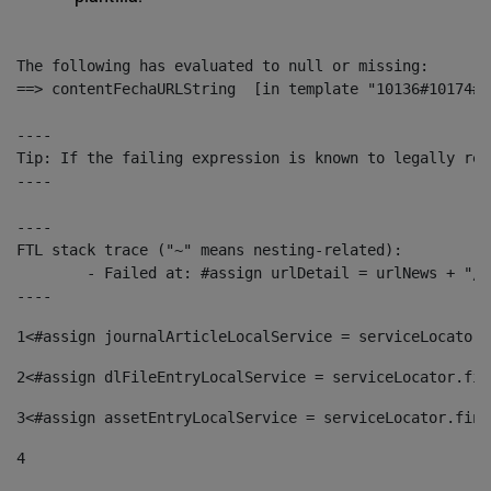
The following has evaluated to null or missing:

==> contentFechaURLString  [in template "10136#10174#1
----

Tip: If the failing expression is known to legally ref
----

----

FTL stack trace ("~" means nesting-related):

	- Failed at: #assign urlDetail = urlNews + "/-/con...  [in template "10136#10174#153676729" at line 156, column 13]

----
1
<#assign journalArticleLocalService = serviceLocator.
2
<#assign dlFileEntryLocalService = serviceLocator.fin
3
<#assign assetEntryLocalService = serviceLocator.find
4