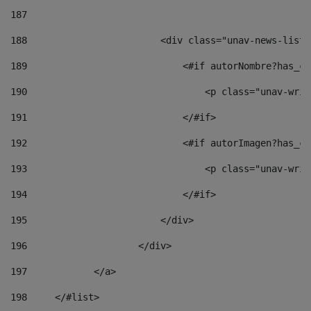
187
188
                        <div class="unav-news-list_
189
                            <#if autorNombre?has_co
190
                                <p class="unav-writ
191
                            </#if> 
192
                            <#if autorImagen?has_co
193
                                <p class="unav-writ
194
                            </#if> 
195
                        </div> 
196
                    </div> 
197
            </a> 
198
    	</#list> 