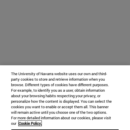
The University of Navarra website uses our own and third-
party cookies to store and retrieve information when you
browse. Different types of cookies have different purposes.
For example, to identify you as a user, obtain information
about your browsing habits respecting your privacy, or
personalize how the content is displayed. You can select the
cookies you want to enable or accept them all. This banner
will remain active until you choose one of the two options.
For more detailed information about our cookies, please visit
our
Cookie Policy.