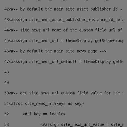
42
<#-- by default the main site asset publisher id -->
43
<#assign site_news_asset_publisher_instance_id_defau
44
<#-- site_news_url name of the custom field url of t
45
<#assign site_news_url = themeDisplay.getScopeGroup(
46
<#-- by default the main site news page --> 
47
<#assign site_news_url_default = themeDisplay.getSco
48
49
50
<#-- get site_news_url custom field value for the si
51
<#list site_news_url?keys as key> 
52
	<#if key == locale> 
53
		<#assign site_news_url_value = site_n