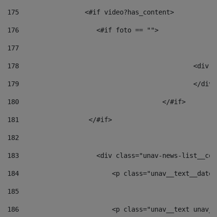
175
                 <#if video?has_content> 
176
                    <#if foto == "">  
177
178
						
179
						</
180
					</#if> 
181
                  </#if> 
182
183
                    <div class="unav-news-list__con
184
                        <p class="unav__text__date"
185
186
                        <p class="unav__text unav__