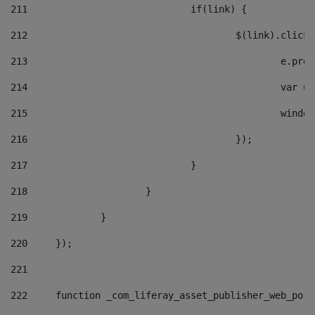
211
				if(link) { 
212
					$(link).cli
213
						e
214
						v
215
						
216
					}); 
217
				} 
218
			} 
219
		} 
220
	}); 
221
222
	function _com_liferay_asset_publisher_web_por