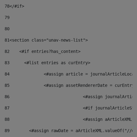
78
</#if> 
79
80
81
<section class="unav-news-list"> 
82
    <#if entries?has_content> 
83
    	<#list entries as curEntry> 
84
    		<#assign article = journalArticleL
85
    		<#assign assetRendererDate = curEnt
86
				<#assign journalArt
87
88
				<#assign aArticleXM
89
        <#assign rawDate = aArticleXML.valueOf("//dy