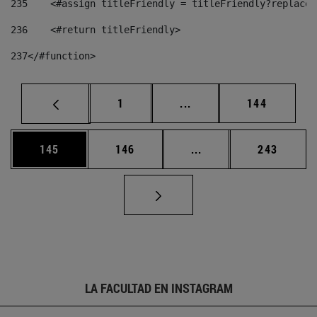
235
    <#assign titleFriendly = titleFriendly?replace(
236
    <#return titleFriendly> 
237
</#function> 
Página
Páginas intermedias Us
Página
1
...
144
Página
Página
Páginas intermedias 
Página
145
146
...
243
LA FACULTAD EN INSTAGRAM