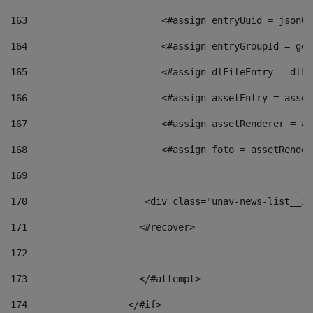
163
                        <#assign entryUuid = jsonOb
164
                        <#assign entryGroupId = get
165
                        <#assign dlFileEntry = dlFi
166
                        <#assign assetEntry = asset
167
                        <#assign assetRenderer = as
168
                        <#assign foto = assetRender
169
170
            	        <div class="unav-news-
171
                    <#recover> 
172
173
                    </#attempt> 
174
                  </#if>     