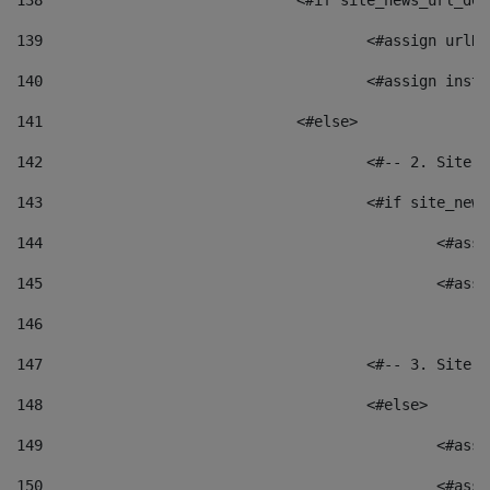
138
				<#if site_news_url_
139
					<#assign u
140
					<#assign i
141
				<#else> 
142
					<#-- 2. S
143
					<#if site_
144
						<
145
						<
146
147
					<#-- 3. S
148
					<#else> 
149
						
150
						<