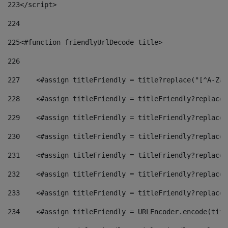
223
</script> 
224
225
<#function friendlyUrlDecode title> 
226
227
    <#assign titleFriendly = title?replace("[^A-Za-
228
    <#assign titleFriendly = titleFriendly?replace(
229
    <#assign titleFriendly = titleFriendly?replace(
230
    <#assign titleFriendly = titleFriendly?replace(
231
    <#assign titleFriendly = titleFriendly?replace(
232
    <#assign titleFriendly = titleFriendly?replace(
233
    <#assign titleFriendly = titleFriendly?replace(
234
    <#assign titleFriendly = URLEncoder.encode(titl