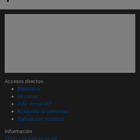
Accesos directos
(abre en nueva ventana)
Biblioteca
(abre en nueva ventana)
Mi correo
(abre en nueva ventana)
Aula virtual ADI
(abre en nueva ventana)
Búsqueda de personas
(abre en nueva ventana)
Trabaja con nosotros
Información
TFNO +34 948 42 56 00