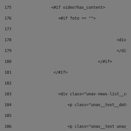
175
                 <#if video?has_content> 
176
                    <#if foto == "">  
177
178
						
179
						</
180
					</#if> 
181
                  </#if> 
182
183
                    <div class="unav-news-list__con
184
                        <p class="unav__text__date"
185
186
                        <p class="unav__text unav__