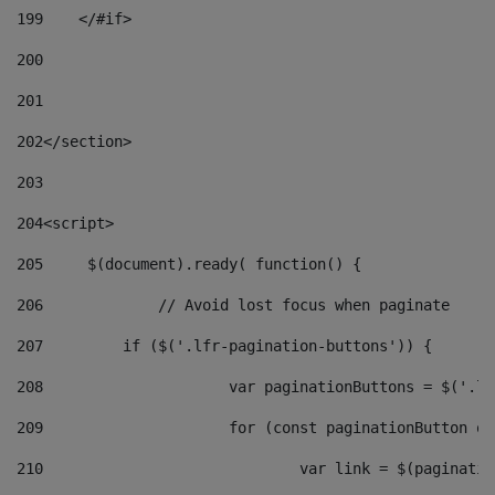
199
    </#if> 
200
201
202
</section> 
203
204
<script> 
205
	$(document).ready( function() { 
206
		// Avoid lost focus when paginate 
207
	    if ($('.lfr-pagination-buttons')) { 
208
			var paginationButtons = $('.
209
			for (const paginationButton 
210
				var link = $(paginat