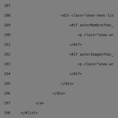
187
188
                        <div class="unav-news-list_
189
                            <#if autorNombre?has_co
190
                                <p class="unav-writ
191
                            </#if> 
192
                            <#if autorImagen?has_co
193
                                <p class="unav-writ
194
                            </#if> 
195
                        </div> 
196
                    </div> 
197
            </a> 
198
    	</#list> 