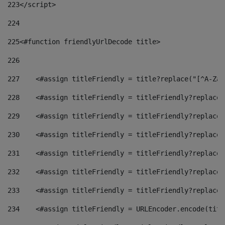
223
</script> 
224
225
<#function friendlyUrlDecode title> 
226
227
    <#assign titleFriendly = title?replace("[^A-Za-
228
    <#assign titleFriendly = titleFriendly?replace(
229
    <#assign titleFriendly = titleFriendly?replace(
230
    <#assign titleFriendly = titleFriendly?replace(
231
    <#assign titleFriendly = titleFriendly?replace(
232
    <#assign titleFriendly = titleFriendly?replace(
233
    <#assign titleFriendly = titleFriendly?replace(
234
    <#assign titleFriendly = URLEncoder.encode(titl