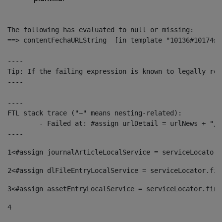
The following has evaluated to null or missing:

==> contentFechaURLString  [in template "10136#10174#1
----

Tip: If the failing expression is known to legally ref
----

----

FTL stack trace ("~" means nesting-related):

	- Failed at: #assign urlDetail = urlNews + "/-/con...  [in template "10136#10174#153676729" at line 156, column 13]

----
1
<#assign journalArticleLocalService = serviceLocator.
2
<#assign dlFileEntryLocalService = serviceLocator.fin
3
<#assign assetEntryLocalService = serviceLocator.find
4