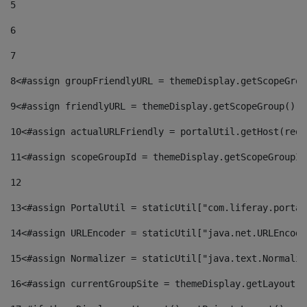
5
6
7
8
<#assign groupFriendlyURL = themeDisplay.getScopeGrou
9
<#assign friendlyURL = themeDisplay.getScopeGroup().g
10
<#assign actualURLFriendly = portalUtil.getHost(requ
11
<#assign scopeGroupId = themeDisplay.getScopeGroupId
12
13
<#assign PortalUtil = staticUtil["com.liferay.portal
14
<#assign URLEncoder = staticUtil["java.net.URLEncode
15
<#assign Normalizer = staticUtil["java.text.Normaliz
16
<#assign currentGroupSite = themeDisplay.getLayout()