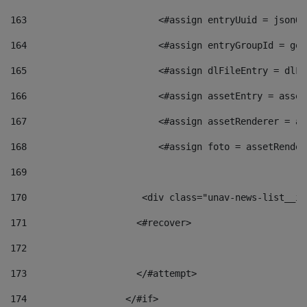
163
                        <#assign entryUuid = jsonOb
164
                        <#assign entryGroupId = get
165
                        <#assign dlFileEntry = dlFi
166
                        <#assign assetEntry = asset
167
                        <#assign assetRenderer = as
168
                        <#assign foto = assetRender
169
170
            	        <div class="unav-news-
171
                    <#recover> 
172
173
                    </#attempt> 
174
                  </#if>     