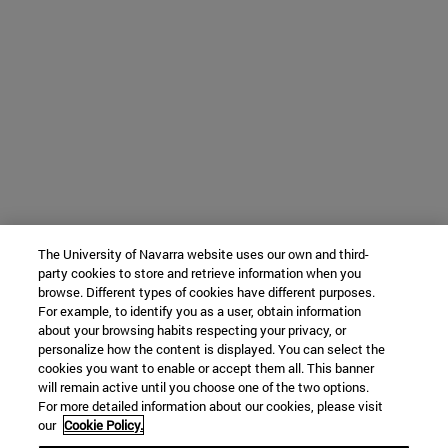
The University of Navarra website uses our own and third-
party cookies to store and retrieve information when you
browse. Different types of cookies have different purposes.
For example, to identify you as a user, obtain information
about your browsing habits respecting your privacy, or
personalize how the content is displayed. You can select the
cookies you want to enable or accept them all. This banner
will remain active until you choose one of the two options.
For more detailed information about our cookies, please visit
our
Cookie Policy.