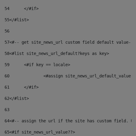
54
	</#if> 
55
</#list> 
56
57
<#-- get site_news_url custom field default value-->
58
<#list site_news_url_default?keys as key> 
59
	<#if key == locale> 
60
		<#assign site_news_url_default_value 
61
	</#if> 
62
</#list> 
63
64
<#-- assign the url if the site has custom field. Us
65
<#if site_news_url_value??> 