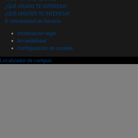
¿QUÉ GRADO TE INTERESA?
¿QUÉ MÁSTER TE INTERESA?
© Universidad de Navarra
Información legal
Accesibilidad
Configuración de cookies
Localizador de campus