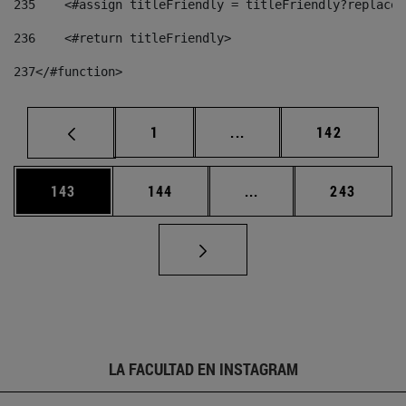
235
    <#assign titleFriendly = titleFriendly?replace(
236
    <#return titleFriendly> 
237
</#function> 
Página
Páginas intermedias Us
Página
1
...
142
Página
Página
Páginas intermedias 
Página
143
144
...
243
LA FACULTAD EN INSTAGRAM