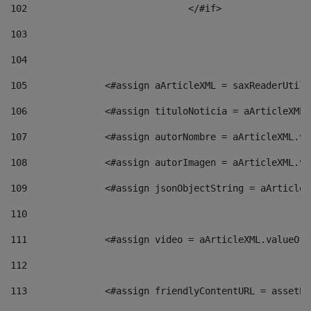
102
				</#if>		 
103
104
105
    		 <#assign aArticleXML = saxReaderU
106
    		 <#assign tituloNoticia = aArticle
107
    		 <#assign autorNombre = aArticleXM
108
    		 <#assign autorImagen = aArticleXM
109
    		 <#assign jsonObjectString = aArti
110
111
    		 <#assign video = aArticleXML.valu
112
113
    		 <#assign friendlyContentURL = as