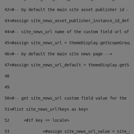
42
<#-- by default the main site asset publisher id -->
43
<#assign site_news_asset_publisher_instance_id_defau
44
<#-- site_news_url name of the custom field url of t
45
<#assign site_news_url = themeDisplay.getScopeGroup(
46
<#-- by default the main site news page --> 
47
<#assign site_news_url_default = themeDisplay.getSco
48
49
50
<#-- get site_news_url custom field value for the si
51
<#list site_news_url?keys as key> 
52
	<#if key == locale> 
53
		<#assign site_news_url_value = site_n