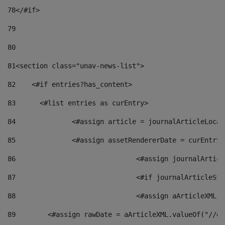
78
</#if> 
79
80
81
<section class="unav-news-list"> 
82
    <#if entries?has_content> 
83
    	<#list entries as curEntry> 
84
    		<#assign article = journalArticleL
85
    		<#assign assetRendererDate = curEnt
86
				<#assign journalArt
87
88
				<#assign aArticleXM
89
        <#assign rawDate = aArticleXML.valueOf("//dy