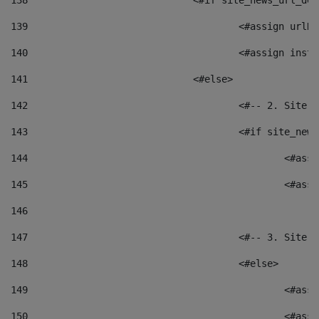
138
				<#if site_news_url_
139
					<#assign u
140
					<#assign i
141
				<#else> 
142
					<#-- 2. S
143
					<#if site_
144
						<
145
						<
146
147
					<#-- 3. S
148
					<#else> 
149
						
150
						<