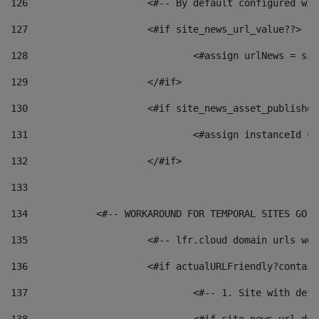
126
 			<#-- By default configured
127
			<#if site_news_url_value??> 
128
129
			</#if> 
130
			<#if site_news_asset_publishe
131
132
			</#if> 
133
134
            <#-- WORKAROUND FOR TEMPORAL SITES GO L
135
			<#-- lfr.cloud domain urls w
136
			<#if actualURLFriendly?contai
137
				<#-- 1. Site with 