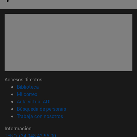
Accesos directos
(abre en nueva ventana)
Biblioteca
(abre en nueva ventana)
Mi correo
(abre en nueva ventana)
Aula virtual ADI
(abre en nueva ventana)
Búsqueda de personas
(abre en nueva ventana)
Trabaja con nosotros
Información
TFNO +34 948 42 56 00