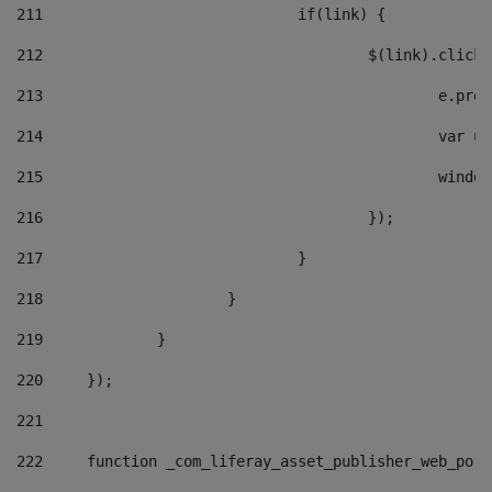
211
				if(link) { 
212
					$(link).cli
213
						e
214
						v
215
						
216
					}); 
217
				} 
218
			} 
219
		} 
220
	}); 
221
222
	function _com_liferay_asset_publisher_web_por