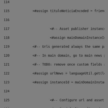
114
115
            <#assign tituloNoticiaEncoded = friendl
116
117
 			<#-- Asset publisher instanc
118
 			<#assign mainDomainInstanceI
119
            <#-- Urls generated always the same pag
120
            <#-- In main domain, go to main news pa
121
            <#-- TODO: remove once custom fields ar
122
            <#assign urlNews = languageUtil.get(loc
123
            <#assign instanceId = mainDomainInstanc
124
125
 			<#-- Configure url and asse