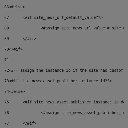
66
<#else> 
67
	<#if site_news_url_default_value??> 
68
		<#assign site_news_url_value = site_n
69
	</#if> 
70
</#if> 
71
72
<#-- assign the instance id if the site has custom f
73
<#if site_news_asset_publisher_instance_id??> 
74
<#else> 
75
	<#if site_news_asset_publisher_instance_id_de
76
		<#assign site_news_asset_publisher_i
77
	</#if> 