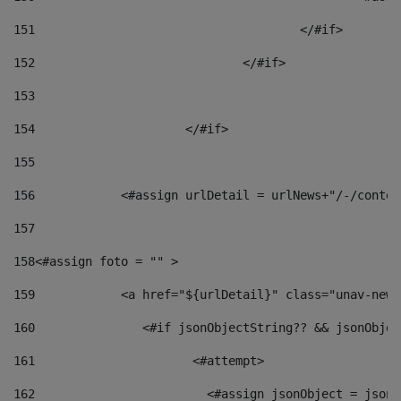
151
					</#if> 
152
				</#if> 
153
154
			</#if> 
155
156
            <#assign urlDetail = urlNews+"/-/conten
157
158
<#assign foto = "" > 
159
            <a href="${urlDetail}" class="unav-news
160
    		  <#if jsonObjectString?? && jsonObj
161
    		         <#attempt> 
162
                        <#assign jsonObject = jsonO