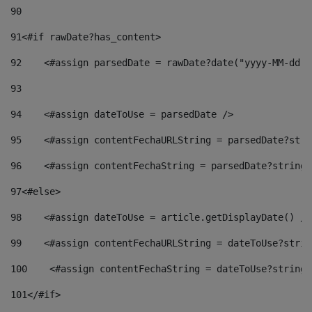
90
91
<#if rawDate?has_content> 
92
    <#assign parsedDate = rawDate?date("yyyy-MM-dd")
93
94
    <#assign dateToUse = parsedDate /> 
95
    <#assign contentFechaURLString = parsedDate?stri
96
    <#assign contentFechaString = parsedDate?string[
97
<#else> 
98
    <#assign dateToUse = article.getDisplayDate() />
99
    <#assign contentFechaURLString = dateToUse?strin
100
    <#assign contentFechaString = dateToUse?string[
101
</#if> 