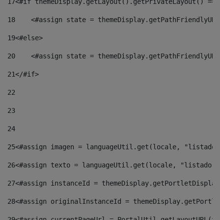
17
<#if themeDisplay.getLayout().getPrivateLayout() == 
18
    <#assign state = themeDisplay.getPathFriendlyURL
19
<#else> 
20
    <#assign state = themeDisplay.getPathFriendlyURL
21
</#if> 
22
23
24
25
<#assign imagen = languageUtil.get(locale, "listado.
26
<#assign texto = languageUtil.get(locale, "listado.n
27
<#assign instanceId = themeDisplay.getPortletDisplay
28
<#assign originalInstanceId = themeDisplay.getPortle
29
<#assign currentPageUrl = PortalUtil.getLayoutURL(th