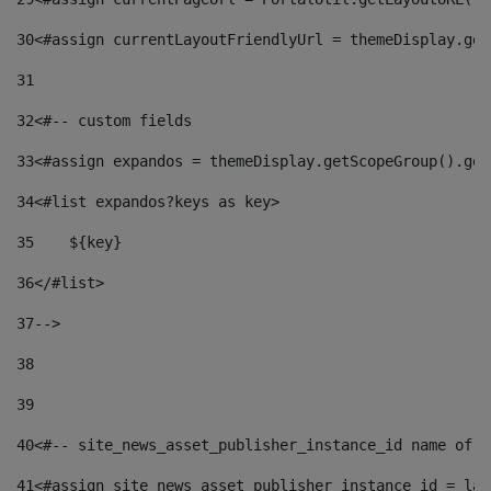
30
<#assign currentLayoutFriendlyUrl = themeDisplay.get
31
32
<#-- custom fields  
33
<#assign expandos = themeDisplay.getScopeGroup().get
34
<#list expandos?keys as key> 
35
    ${key} 
36
</#list> 
37
--> 
38
39
40
<#-- site_news_asset_publisher_instance_id name of t
41
<#assign site_news_asset_publisher_instance_id = lay