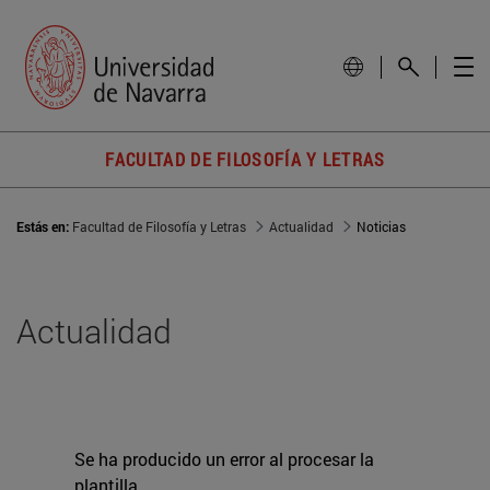
FACULTAD DE FILOSOFÍA Y LETRAS
Estás en:
Facultad de Filosofía y Letras
Actualidad
Noticias
Actualidad
Se ha producido un error al procesar la
plantilla.