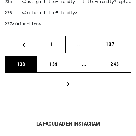
235
    <#assign titleFriendly = titleFriendly?replace(
236
    <#return titleFriendly> 
237
</#function> 
Página
Páginas intermedias Us
Página
1
...
137
Página
Página
Páginas intermedias 
Página
138
139
...
243
LA FACULTAD EN INSTAGRAM