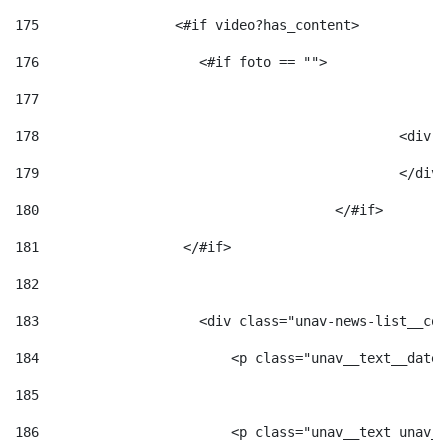
175
                 <#if video?has_content> 
176
                    <#if foto == "">  
177
178
						
179
						</
180
					</#if> 
181
                  </#if> 
182
183
                    <div class="unav-news-list__con
184
                        <p class="unav__text__date"
185
186
                        <p class="unav__text unav__