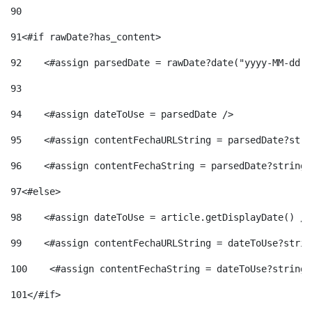
90
91
<#if rawDate?has_content> 
92
    <#assign parsedDate = rawDate?date("yyyy-MM-dd")
93
94
    <#assign dateToUse = parsedDate /> 
95
    <#assign contentFechaURLString = parsedDate?stri
96
    <#assign contentFechaString = parsedDate?string[
97
<#else> 
98
    <#assign dateToUse = article.getDisplayDate() />
99
    <#assign contentFechaURLString = dateToUse?strin
100
    <#assign contentFechaString = dateToUse?string[
101
</#if> 