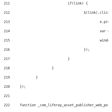
211
				if(link) { 
212
					$(link).cli
213
						e
214
						v
215
						
216
					}); 
217
				} 
218
			} 
219
		} 
220
	}); 
221
222
	function _com_liferay_asset_publisher_web_por