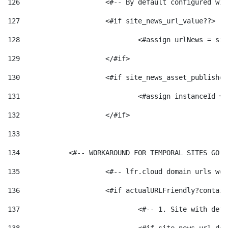
126
 			<#-- By default configured
127
			<#if site_news_url_value??> 
128
129
			</#if> 
130
			<#if site_news_asset_publishe
131
132
			</#if> 
133
134
            <#-- WORKAROUND FOR TEMPORAL SITES GO L
135
			<#-- lfr.cloud domain urls w
136
			<#if actualURLFriendly?contai
137
				<#-- 1. Site with 