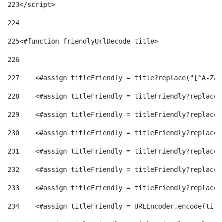
223
</script> 
224
225
<#function friendlyUrlDecode title> 
226
227
    <#assign titleFriendly = title?replace("[^A-Za-
228
    <#assign titleFriendly = titleFriendly?replace(
229
    <#assign titleFriendly = titleFriendly?replace(
230
    <#assign titleFriendly = titleFriendly?replace(
231
    <#assign titleFriendly = titleFriendly?replace(
232
    <#assign titleFriendly = titleFriendly?replace(
233
    <#assign titleFriendly = titleFriendly?replace(
234
    <#assign titleFriendly = URLEncoder.encode(titl