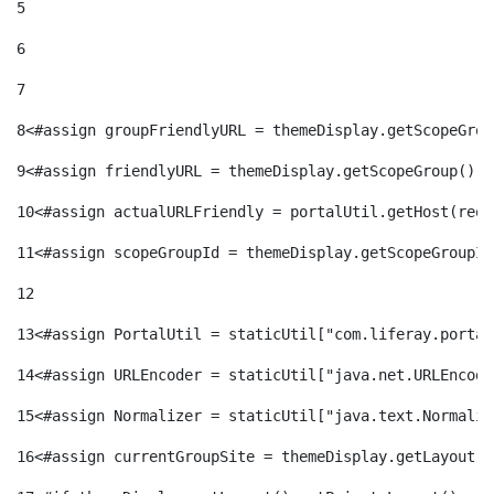
5
6
7
8
<#assign groupFriendlyURL = themeDisplay.getScopeGrou
9
<#assign friendlyURL = themeDisplay.getScopeGroup().g
10
<#assign actualURLFriendly = portalUtil.getHost(requ
11
<#assign scopeGroupId = themeDisplay.getScopeGroupId
12
13
<#assign PortalUtil = staticUtil["com.liferay.portal
14
<#assign URLEncoder = staticUtil["java.net.URLEncode
15
<#assign Normalizer = staticUtil["java.text.Normaliz
16
<#assign currentGroupSite = themeDisplay.getLayout()