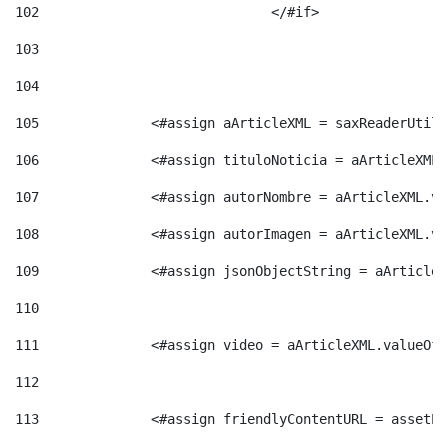
102
				</#if>		 
103
104
105
    		 <#assign aArticleXML = saxReaderU
106
    		 <#assign tituloNoticia = aArticle
107
    		 <#assign autorNombre = aArticleXM
108
    		 <#assign autorImagen = aArticleXM
109
    		 <#assign jsonObjectString = aArti
110
111
    		 <#assign video = aArticleXML.valu
112
113
    		 <#assign friendlyContentURL = as