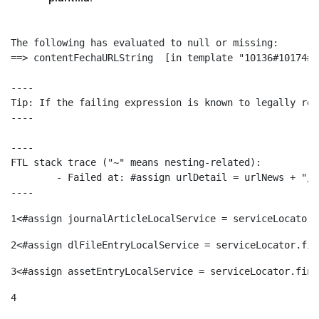
The following has evaluated to null or missing:

==> contentFechaURLString  [in template "10136#10174#1
----

Tip: If the failing expression is known to legally ref
----

----

FTL stack trace ("~" means nesting-related):

	- Failed at: #assign urlDetail = urlNews + "/-/con...  [in template "10136#10174#153676729" at line 156, column 13]

----
1
<#assign journalArticleLocalService = serviceLocator.
2
<#assign dlFileEntryLocalService = serviceLocator.fin
3
<#assign assetEntryLocalService = serviceLocator.find
4