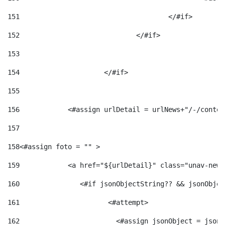
151
					</#if> 
152
				</#if> 
153
154
			</#if> 
155
156
            <#assign urlDetail = urlNews+"/-/conten
157
158
<#assign foto = "" > 
159
            <a href="${urlDetail}" class="unav-news
160
    		  <#if jsonObjectString?? && jsonObj
161
    		         <#attempt> 
162
                        <#assign jsonObject = jsonO