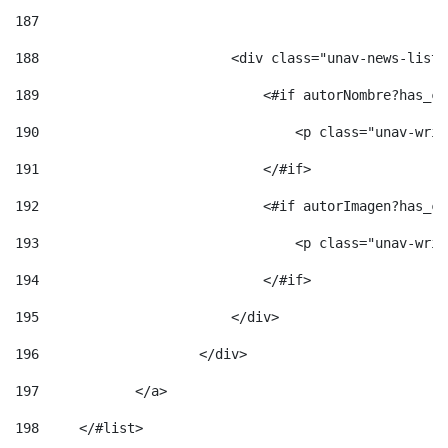
187
188
                        <div class="unav-news-list_
189
                            <#if autorNombre?has_co
190
                                <p class="unav-writ
191
                            </#if> 
192
                            <#if autorImagen?has_co
193
                                <p class="unav-writ
194
                            </#if> 
195
                        </div> 
196
                    </div> 
197
            </a> 
198
    	</#list> 