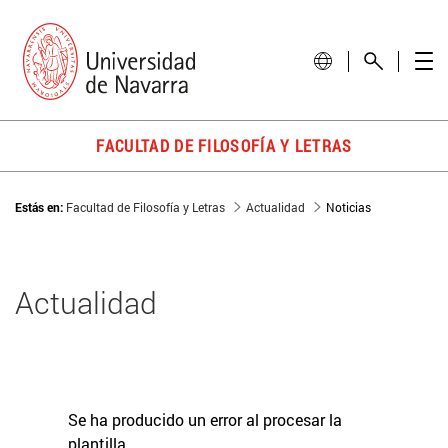
FACULTAD DE FILOSOFÍA Y LETRAS
Estás en:
Facultad de Filosofía y Letras
Actualidad
Noticias
Actualidad
Se ha producido un error al procesar la
plantilla.