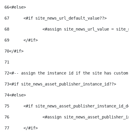
66
<#else> 
67
	<#if site_news_url_default_value??> 
68
		<#assign site_news_url_value = site_n
69
	</#if> 
70
</#if> 
71
72
<#-- assign the instance id if the site has custom f
73
<#if site_news_asset_publisher_instance_id??> 
74
<#else> 
75
	<#if site_news_asset_publisher_instance_id_de
76
		<#assign site_news_asset_publisher_i
77
	</#if> 