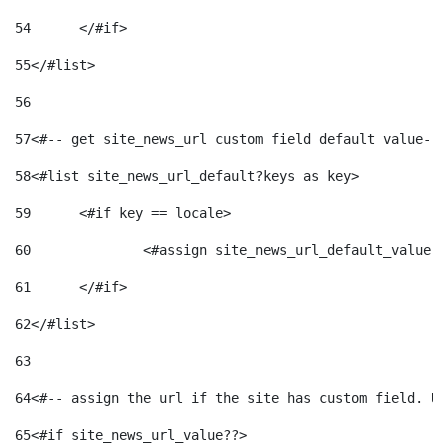
54
	</#if> 
55
</#list> 
56
57
<#-- get site_news_url custom field default value-->
58
<#list site_news_url_default?keys as key> 
59
	<#if key == locale> 
60
		<#assign site_news_url_default_value 
61
	</#if> 
62
</#list> 
63
64
<#-- assign the url if the site has custom field. Us
65
<#if site_news_url_value??> 