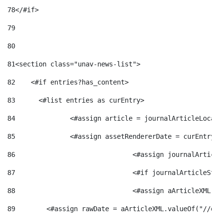
78
</#if> 
79
80
81
<section class="unav-news-list"> 
82
    <#if entries?has_content> 
83
    	<#list entries as curEntry> 
84
    		<#assign article = journalArticleL
85
    		<#assign assetRendererDate = curEnt
86
				<#assign journalArt
87
88
				<#assign aArticleXM
89
        <#assign rawDate = aArticleXML.valueOf("//dy