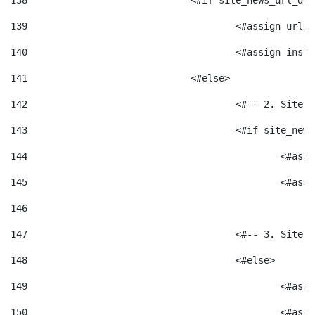
138
				<#if site_news_url_
139
					<#assign u
140
					<#assign i
141
				<#else> 
142
					<#-- 2. S
143
					<#if site_
144
						<
145
						<
146
147
					<#-- 3. S
148
					<#else> 
149
						
150
						<