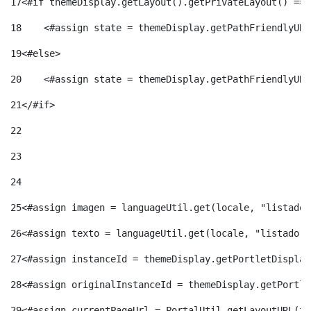
17
<#if themeDisplay.getLayout().getPrivateLayout() == 
18
    <#assign state = themeDisplay.getPathFriendlyURL
19
<#else> 
20
    <#assign state = themeDisplay.getPathFriendlyURL
21
</#if> 
22
23
24
25
<#assign imagen = languageUtil.get(locale, "listado.
26
<#assign texto = languageUtil.get(locale, "listado.n
27
<#assign instanceId = themeDisplay.getPortletDisplay
28
<#assign originalInstanceId = themeDisplay.getPortle
29
<#assign currentPageUrl = PortalUtil.getLayoutURL(th