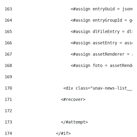
163
                        <#assign entryUuid = jsonOb
164
                        <#assign entryGroupId = get
165
                        <#assign dlFileEntry = dlFi
166
                        <#assign assetEntry = asset
167
                        <#assign assetRenderer = as
168
                        <#assign foto = assetRender
169
170
            	        <div class="unav-news-
171
                    <#recover> 
172
173
                    </#attempt> 
174
                  </#if>     