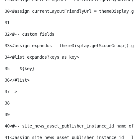
30
<#assign currentLayoutFriendlyUrl = themeDisplay.get
31
32
<#-- custom fields  
33
<#assign expandos = themeDisplay.getScopeGroup().get
34
<#list expandos?keys as key> 
35
    ${key} 
36
</#list> 
37
--> 
38
39
40
<#-- site_news_asset_publisher_instance_id name of t
41
<#assign site_news_asset_publisher_instance_id = lay