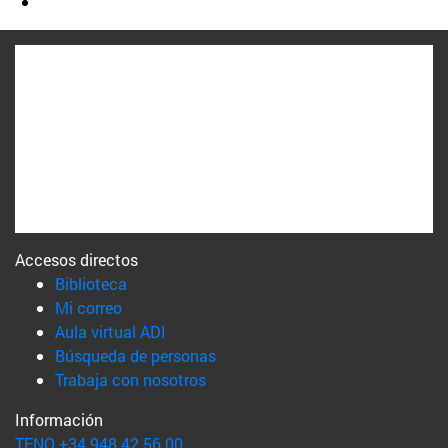
Accesos directos
(abre en nueva ventana)
Biblioteca
(abre en nueva ventana)
Mi correo
(abre en nueva ventana)
Aula virtual ADI
(abre en nueva ventana)
Búsqueda de personas
(abre en nueva ventana)
Trabaja con nosotros
Información
TFNO +34 948 42 56 00