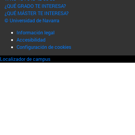
¿QUÉ GRADO TE INTERESA?
¿QUÉ MÁSTER TE INTERESA?
© Universidad de Navarra
Información legal
Accesibilidad
Configuración de cookies
Localizador de campus