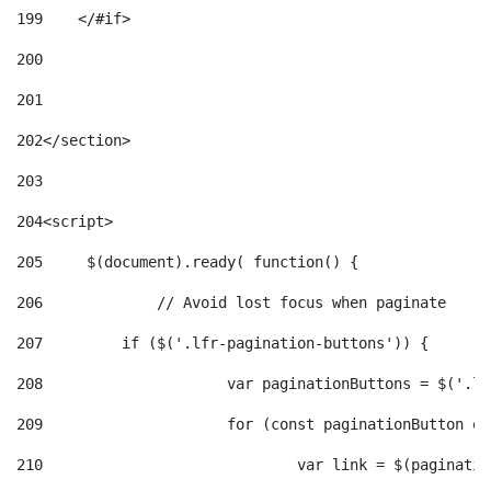
199
    </#if> 
200
201
202
</section> 
203
204
<script> 
205
	$(document).ready( function() { 
206
		// Avoid lost focus when paginate 
207
	    if ($('.lfr-pagination-buttons')) { 
208
			var paginationButtons = $('.
209
			for (const paginationButton 
210
				var link = $(paginat