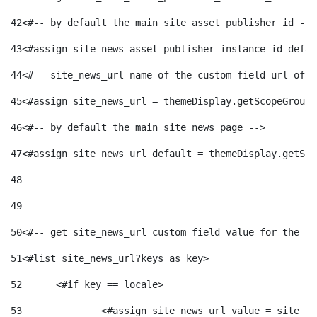
42
<#-- by default the main site asset publisher id -->
43
<#assign site_news_asset_publisher_instance_id_defau
44
<#-- site_news_url name of the custom field url of t
45
<#assign site_news_url = themeDisplay.getScopeGroup(
46
<#-- by default the main site news page --> 
47
<#assign site_news_url_default = themeDisplay.getSco
48
49
50
<#-- get site_news_url custom field value for the si
51
<#list site_news_url?keys as key> 
52
	<#if key == locale> 
53
		<#assign site_news_url_value = site_n