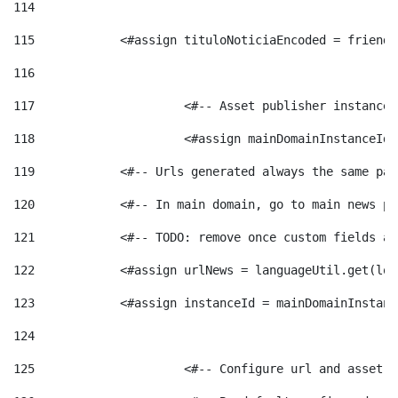
114
115
            <#assign tituloNoticiaEncoded = friendl
116
117
 			<#-- Asset publisher instanc
118
 			<#assign mainDomainInstanceI
119
            <#-- Urls generated always the same pag
120
            <#-- In main domain, go to main news pa
121
            <#-- TODO: remove once custom fields ar
122
            <#assign urlNews = languageUtil.get(loc
123
            <#assign instanceId = mainDomainInstanc
124
125
 			<#-- Configure url and asse