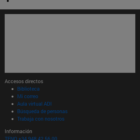
Accesos directos
(abre en nueva ventana)
Biblioteca
(abre en nueva ventana)
Mi correo
(abre en nueva ventana)
Aula virtual ADI
(abre en nueva ventana)
Búsqueda de personas
(abre en nueva ventana)
Trabaja con nosotros
Información
TFNO +34 948 42 56 00