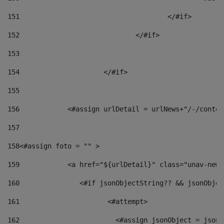
151
					</#if> 
152
				</#if> 
153
154
			</#if> 
155
156
            <#assign urlDetail = urlNews+"/-/conten
157
158
<#assign foto = "" > 
159
            <a href="${urlDetail}" class="unav-news
160
    		  <#if jsonObjectString?? && jsonObj
161
    		         <#attempt> 
162
                        <#assign jsonObject = jsonO