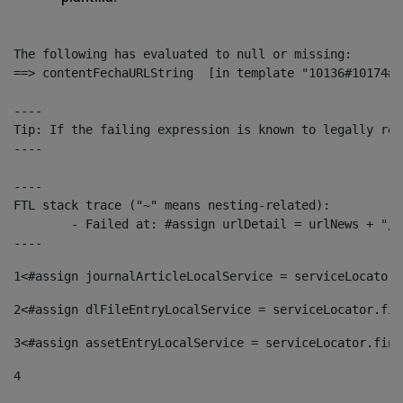
The following has evaluated to null or missing:

==> contentFechaURLString  [in template "10136#10174#1
----

Tip: If the failing expression is known to legally ref
----

----

FTL stack trace ("~" means nesting-related):

	- Failed at: #assign urlDetail = urlNews + "/-/con...  [in template "10136#10174#153676729" at line 156, column 13]

----
1
<#assign journalArticleLocalService = serviceLocator.
2
<#assign dlFileEntryLocalService = serviceLocator.fin
3
<#assign assetEntryLocalService = serviceLocator.find
4