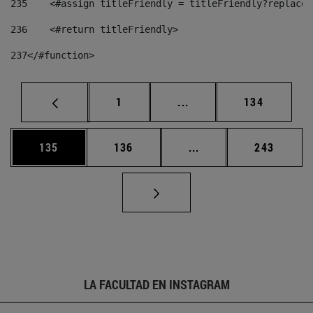
235
    <#assign titleFriendly = titleFriendly?replace(
236
    <#return titleFriendly> 
237
</#function> 
Página
Páginas intermedias Us
Página
1
...
134
Página
Página
Páginas intermedias 
Página
135
136
...
243
LA FACULTAD EN INSTAGRAM