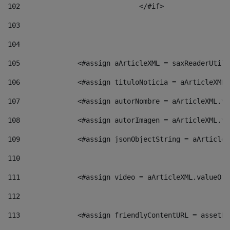
102
				</#if>		 
103
104
105
    		 <#assign aArticleXML = saxReaderU
106
    		 <#assign tituloNoticia = aArticle
107
    		 <#assign autorNombre = aArticleXM
108
    		 <#assign autorImagen = aArticleXM
109
    		 <#assign jsonObjectString = aArti
110
111
    		 <#assign video = aArticleXML.valu
112
113
    		 <#assign friendlyContentURL = as