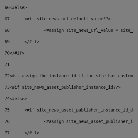
66
<#else> 
67
	<#if site_news_url_default_value??> 
68
		<#assign site_news_url_value = site_n
69
	</#if> 
70
</#if> 
71
72
<#-- assign the instance id if the site has custom f
73
<#if site_news_asset_publisher_instance_id??> 
74
<#else> 
75
	<#if site_news_asset_publisher_instance_id_de
76
		<#assign site_news_asset_publisher_i
77
	</#if> 