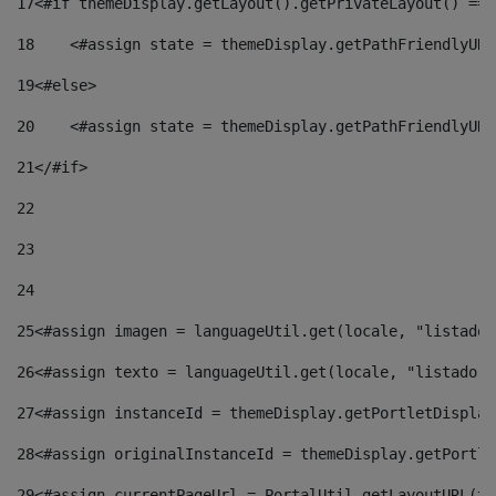
17
<#if themeDisplay.getLayout().getPrivateLayout() == 
18
    <#assign state = themeDisplay.getPathFriendlyURL
19
<#else> 
20
    <#assign state = themeDisplay.getPathFriendlyURL
21
</#if> 
22
23
24
25
<#assign imagen = languageUtil.get(locale, "listado.
26
<#assign texto = languageUtil.get(locale, "listado.n
27
<#assign instanceId = themeDisplay.getPortletDisplay
28
<#assign originalInstanceId = themeDisplay.getPortle
29
<#assign currentPageUrl = PortalUtil.getLayoutURL(th