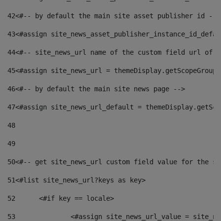
42
<#-- by default the main site asset publisher id -->
43
<#assign site_news_asset_publisher_instance_id_defau
44
<#-- site_news_url name of the custom field url of t
45
<#assign site_news_url = themeDisplay.getScopeGroup(
46
<#-- by default the main site news page --> 
47
<#assign site_news_url_default = themeDisplay.getSco
48
49
50
<#-- get site_news_url custom field value for the si
51
<#list site_news_url?keys as key> 
52
	<#if key == locale> 
53
		<#assign site_news_url_value = site_n