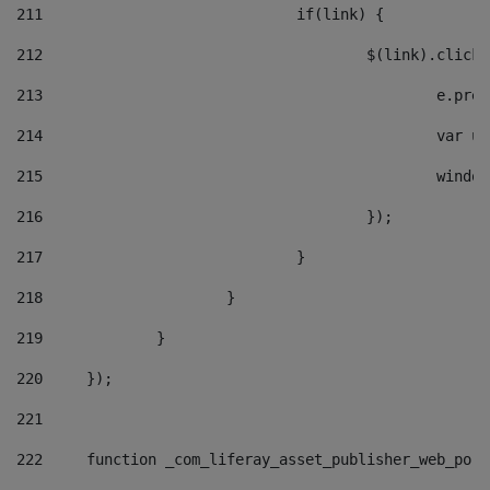
211
				if(link) { 
212
					$(link).cli
213
						e
214
						v
215
						
216
					}); 
217
				} 
218
			} 
219
		} 
220
	}); 
221
222
	function _com_liferay_asset_publisher_web_por