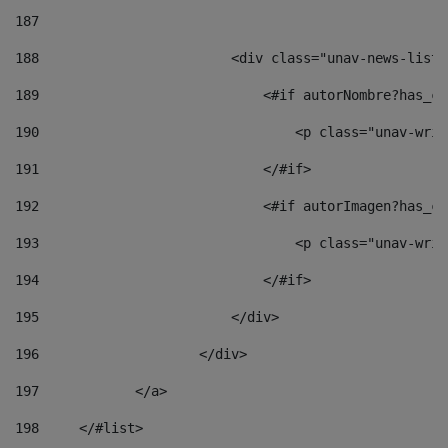
187
188
                        <div class="unav-news-list_
189
                            <#if autorNombre?has_co
190
                                <p class="unav-writ
191
                            </#if> 
192
                            <#if autorImagen?has_co
193
                                <p class="unav-writ
194
                            </#if> 
195
                        </div> 
196
                    </div> 
197
            </a> 
198
    	</#list> 