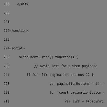
199
    </#if> 
200
201
202
</section> 
203
204
<script> 
205
	$(document).ready( function() { 
206
		// Avoid lost focus when paginate 
207
	    if ($('.lfr-pagination-buttons')) { 
208
			var paginationButtons = $('.
209
			for (const paginationButton 
210
				var link = $(paginat