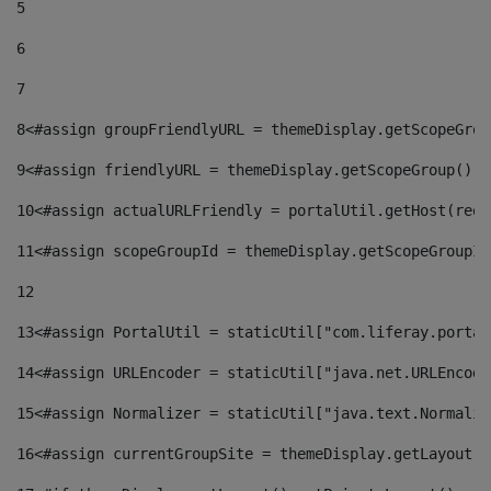
5
6
7
8
<#assign groupFriendlyURL = themeDisplay.getScopeGrou
9
<#assign friendlyURL = themeDisplay.getScopeGroup().g
10
<#assign actualURLFriendly = portalUtil.getHost(requ
11
<#assign scopeGroupId = themeDisplay.getScopeGroupId
12
13
<#assign PortalUtil = staticUtil["com.liferay.portal
14
<#assign URLEncoder = staticUtil["java.net.URLEncode
15
<#assign Normalizer = staticUtil["java.text.Normaliz
16
<#assign currentGroupSite = themeDisplay.getLayout()