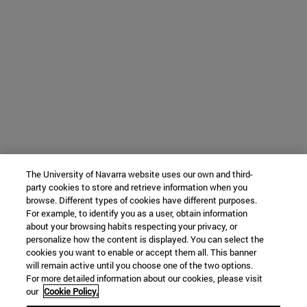
The University of Navarra website uses our own and third-
party cookies to store and retrieve information when you
browse. Different types of cookies have different purposes.
For example, to identify you as a user, obtain information
about your browsing habits respecting your privacy, or
personalize how the content is displayed. You can select the
cookies you want to enable or accept them all. This banner
will remain active until you choose one of the two options.
For more detailed information about our cookies, please visit
our
Cookie Policy.