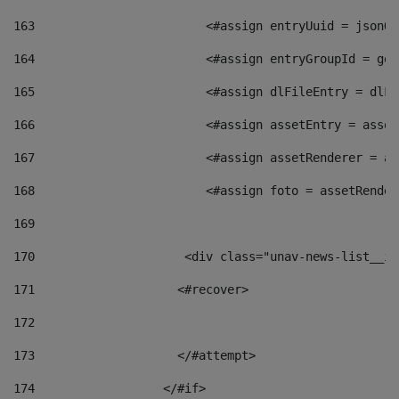
163
                        <#assign entryUuid = jsonOb
164
                        <#assign entryGroupId = get
165
                        <#assign dlFileEntry = dlFi
166
                        <#assign assetEntry = asset
167
                        <#assign assetRenderer = as
168
                        <#assign foto = assetRender
169
170
            	        <div class="unav-news-
171
                    <#recover> 
172
173
                    </#attempt> 
174
                  </#if>     