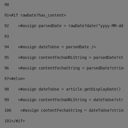
90
91
<#if rawDate?has_content> 
92
    <#assign parsedDate = rawDate?date("yyyy-MM-dd")
93
94
    <#assign dateToUse = parsedDate /> 
95
    <#assign contentFechaURLString = parsedDate?stri
96
    <#assign contentFechaString = parsedDate?string[
97
<#else> 
98
    <#assign dateToUse = article.getDisplayDate() />
99
    <#assign contentFechaURLString = dateToUse?strin
100
    <#assign contentFechaString = dateToUse?string[
101
</#if> 