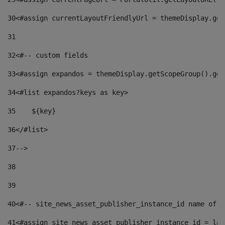
30
<#assign currentLayoutFriendlyUrl = themeDisplay.get
31
32
<#-- custom fields  
33
<#assign expandos = themeDisplay.getScopeGroup().get
34
<#list expandos?keys as key> 
35
    ${key} 
36
</#list> 
37
--> 
38
39
40
<#-- site_news_asset_publisher_instance_id name of t
41
<#assign site_news_asset_publisher_instance_id = lay