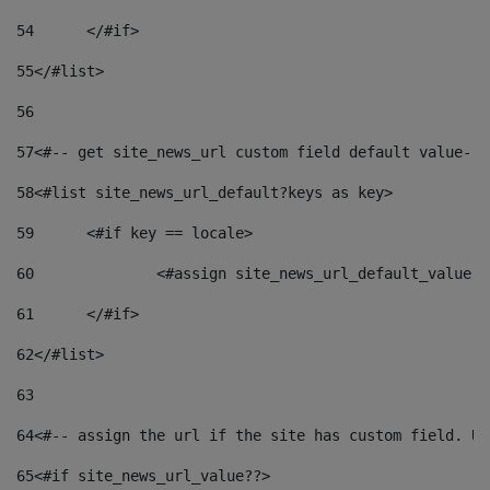
54
	</#if> 
55
</#list> 
56
57
<#-- get site_news_url custom field default value-->
58
<#list site_news_url_default?keys as key> 
59
	<#if key == locale> 
60
		<#assign site_news_url_default_value 
61
	</#if> 
62
</#list> 
63
64
<#-- assign the url if the site has custom field. Us
65
<#if site_news_url_value??> 