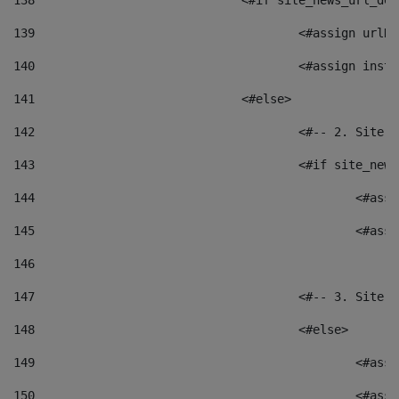
138
				<#if site_news_url_
139
					<#assign u
140
					<#assign i
141
				<#else> 
142
					<#-- 2. S
143
					<#if site_
144
						<
145
						<
146
147
					<#-- 3. S
148
					<#else> 
149
						
150
						<