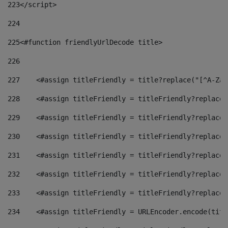
223
</script> 
224
225
<#function friendlyUrlDecode title> 
226
227
    <#assign titleFriendly = title?replace("[^A-Za-
228
    <#assign titleFriendly = titleFriendly?replace(
229
    <#assign titleFriendly = titleFriendly?replace(
230
    <#assign titleFriendly = titleFriendly?replace(
231
    <#assign titleFriendly = titleFriendly?replace(
232
    <#assign titleFriendly = titleFriendly?replace(
233
    <#assign titleFriendly = titleFriendly?replace(
234
    <#assign titleFriendly = URLEncoder.encode(titl