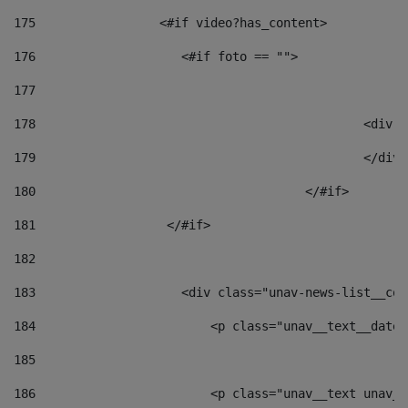
175
                 <#if video?has_content> 
176
                    <#if foto == "">  
177
178
						
179
						</
180
					</#if> 
181
                  </#if> 
182
183
                    <div class="unav-news-list__con
184
                        <p class="unav__text__date"
185
186
                        <p class="unav__text unav__