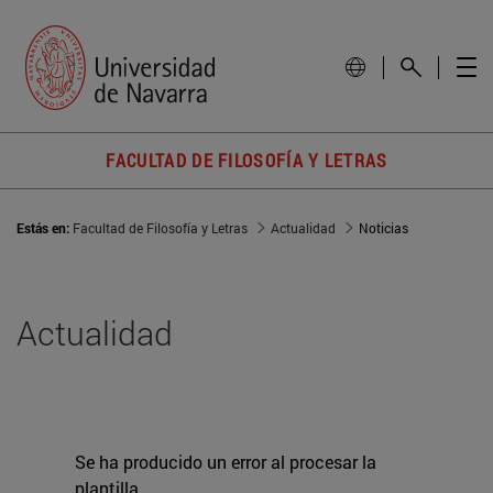
FACULTAD DE FILOSOFÍA Y LETRAS
Estás en:
Facultad de Filosofía y Letras
Actualidad
Noticias
Actualidad
Se ha producido un error al procesar la
plantilla.