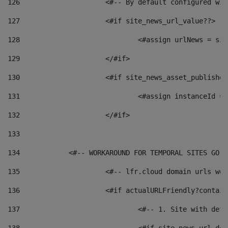
126
 			<#-- By default configured
127
			<#if site_news_url_value??> 
128
129
			</#if> 
130
			<#if site_news_asset_publishe
131
132
			</#if> 
133
134
            <#-- WORKAROUND FOR TEMPORAL SITES GO L
135
			<#-- lfr.cloud domain urls w
136
			<#if actualURLFriendly?contai
137
				<#-- 1. Site with 