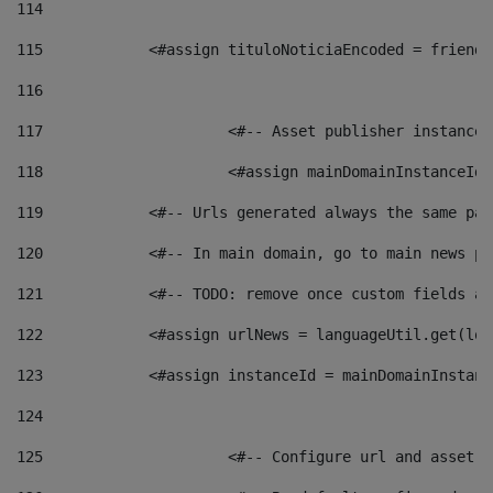
114
115
            <#assign tituloNoticiaEncoded = friendl
116
117
 			<#-- Asset publisher instanc
118
 			<#assign mainDomainInstanceI
119
            <#-- Urls generated always the same pag
120
            <#-- In main domain, go to main news pa
121
            <#-- TODO: remove once custom fields ar
122
            <#assign urlNews = languageUtil.get(loc
123
            <#assign instanceId = mainDomainInstanc
124
125
 			<#-- Configure url and asse