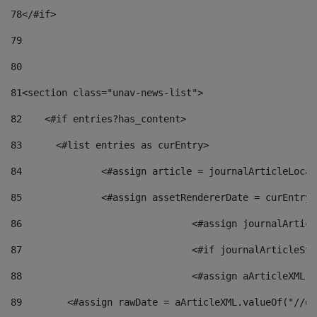
78
</#if> 
79
80
81
<section class="unav-news-list"> 
82
    <#if entries?has_content> 
83
    	<#list entries as curEntry> 
84
    		<#assign article = journalArticleL
85
    		<#assign assetRendererDate = curEnt
86
				<#assign journalArt
87
88
				<#assign aArticleXM
89
        <#assign rawDate = aArticleXML.valueOf("//dy