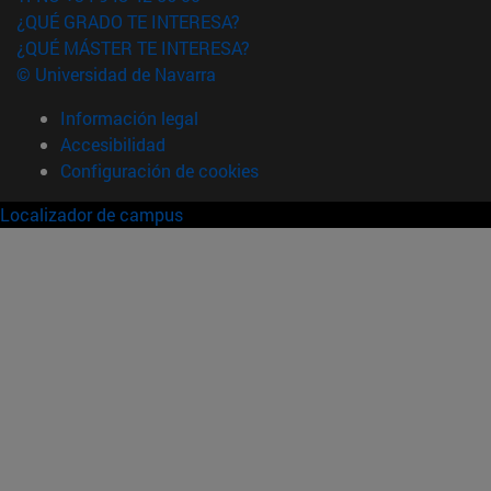
¿QUÉ GRADO TE INTERESA?
¿QUÉ MÁSTER TE INTERESA?
© Universidad de Navarra
Información legal
Accesibilidad
Configuración de cookies
Localizador de campus