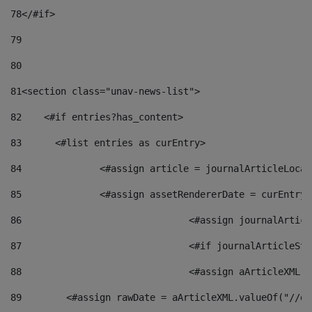
78
</#if> 
79
80
81
<section class="unav-news-list"> 
82
    <#if entries?has_content> 
83
    	<#list entries as curEntry> 
84
    		<#assign article = journalArticleL
85
    		<#assign assetRendererDate = curEnt
86
				<#assign journalArt
87
88
				<#assign aArticleXM
89
        <#assign rawDate = aArticleXML.valueOf("//dy