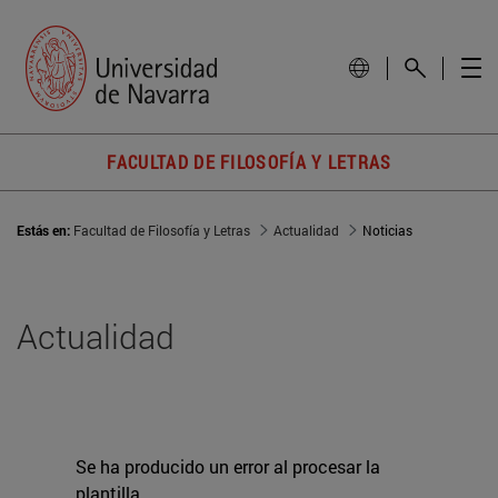
FACULTAD DE FILOSOFÍA Y LETRAS
Estás en:
Facultad de Filosofía y Letras
Actualidad
Noticias
Actualidad
Se ha producido un error al procesar la
plantilla.