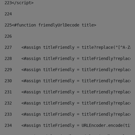
223
</script> 
224
225
<#function friendlyUrlDecode title> 
226
227
    <#assign titleFriendly = title?replace("[^A-Za-
228
    <#assign titleFriendly = titleFriendly?replace(
229
    <#assign titleFriendly = titleFriendly?replace(
230
    <#assign titleFriendly = titleFriendly?replace(
231
    <#assign titleFriendly = titleFriendly?replace(
232
    <#assign titleFriendly = titleFriendly?replace(
233
    <#assign titleFriendly = titleFriendly?replace(
234
    <#assign titleFriendly = URLEncoder.encode(titl