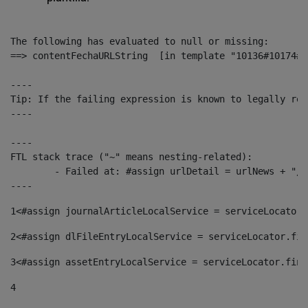
The following has evaluated to null or missing:

==> contentFechaURLString  [in template "10136#10174#1
----

Tip: If the failing expression is known to legally ref
----

----

FTL stack trace ("~" means nesting-related):

	- Failed at: #assign urlDetail = urlNews + "/-/con...  [in template "10136#10174#153676729" at line 156, column 13]

----
1
<#assign journalArticleLocalService = serviceLocator.
2
<#assign dlFileEntryLocalService = serviceLocator.fin
3
<#assign assetEntryLocalService = serviceLocator.find
4