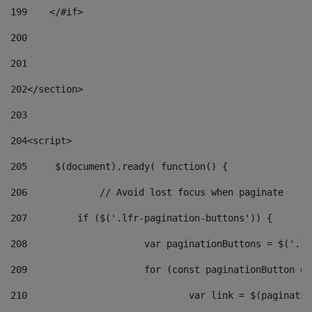
199
    </#if> 
200
201
202
</section> 
203
204
<script> 
205
	$(document).ready( function() { 
206
		// Avoid lost focus when paginate 
207
	    if ($('.lfr-pagination-buttons')) { 
208
			var paginationButtons = $('.
209
			for (const paginationButton 
210
				var link = $(paginat