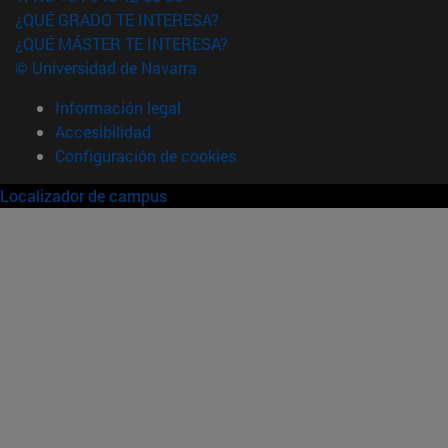
¿QUÉ GRADO TE INTERESA?
¿QUÉ MÁSTER TE INTERESA?
© Universidad de Navarra
Información legal
Accesibilidad
Configuración de cookies
Localizador de campus