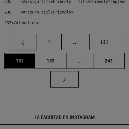
235
    <#assign titleFriendly = titleFriendly?replace(
236
    <#return titleFriendly> 
237
</#function> 
Página
Páginas intermedias Us
Página
1
...
131
Página
Página
Páginas intermedias 
Página
132
133
...
243
LA FACULTAD EN INSTAGRAM