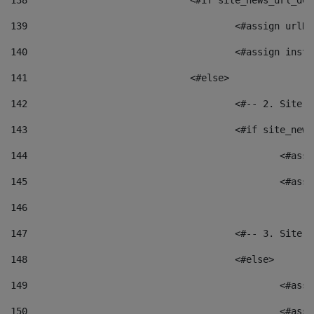
138
				<#if site_news_url_
139
					<#assign u
140
					<#assign i
141
				<#else> 
142
					<#-- 2. S
143
					<#if site_
144
						<
145
						<
146
147
					<#-- 3. S
148
					<#else> 
149
						
150
						<