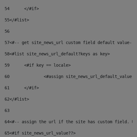
54
	</#if> 
55
</#list> 
56
57
<#-- get site_news_url custom field default value-->
58
<#list site_news_url_default?keys as key> 
59
	<#if key == locale> 
60
		<#assign site_news_url_default_value 
61
	</#if> 
62
</#list> 
63
64
<#-- assign the url if the site has custom field. Us
65
<#if site_news_url_value??> 