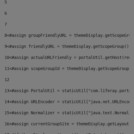
5
6
7
8
<#assign groupFriendlyURL = themeDisplay.getScopeGrou
9
<#assign friendlyURL = themeDisplay.getScopeGroup().g
10
<#assign actualURLFriendly = portalUtil.getHost(requ
11
<#assign scopeGroupId = themeDisplay.getScopeGroupId
12
13
<#assign PortalUtil = staticUtil["com.liferay.portal
14
<#assign URLEncoder = staticUtil["java.net.URLEncode
15
<#assign Normalizer = staticUtil["java.text.Normaliz
16
<#assign currentGroupSite = themeDisplay.getLayout()