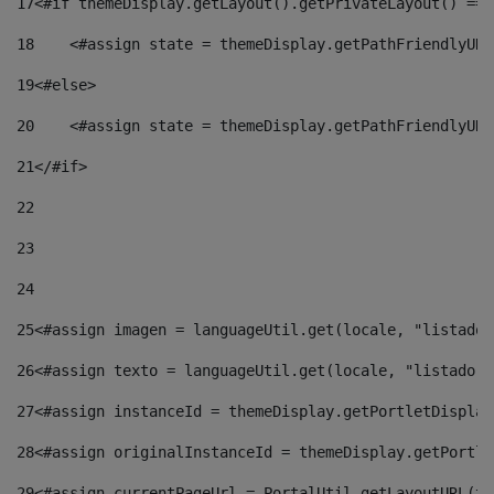
17
<#if themeDisplay.getLayout().getPrivateLayout() == 
18
    <#assign state = themeDisplay.getPathFriendlyURL
19
<#else> 
20
    <#assign state = themeDisplay.getPathFriendlyURL
21
</#if> 
22
23
24
25
<#assign imagen = languageUtil.get(locale, "listado.
26
<#assign texto = languageUtil.get(locale, "listado.n
27
<#assign instanceId = themeDisplay.getPortletDisplay
28
<#assign originalInstanceId = themeDisplay.getPortle
29
<#assign currentPageUrl = PortalUtil.getLayoutURL(th