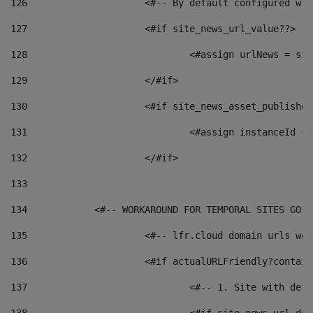
126
 			<#-- By default configured
127
			<#if site_news_url_value??> 
128
129
			</#if> 
130
			<#if site_news_asset_publishe
131
132
			</#if> 
133
134
            <#-- WORKAROUND FOR TEMPORAL SITES GO L
135
			<#-- lfr.cloud domain urls w
136
			<#if actualURLFriendly?contai
137
				<#-- 1. Site with 