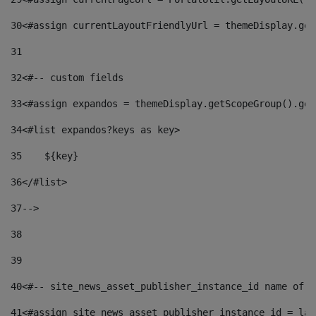
30
<#assign currentLayoutFriendlyUrl = themeDisplay.get
31
32
<#-- custom fields  
33
<#assign expandos = themeDisplay.getScopeGroup().get
34
<#list expandos?keys as key> 
35
    ${key} 
36
</#list> 
37
--> 
38
39
40
<#-- site_news_asset_publisher_instance_id name of t
41
<#assign site_news_asset_publisher_instance_id = lay