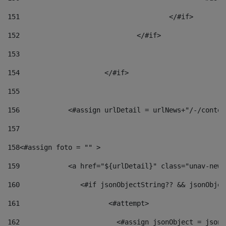
151
					</#if> 
152
				</#if> 
153
154
			</#if> 
155
156
            <#assign urlDetail = urlNews+"/-/conten
157
158
<#assign foto = "" > 
159
            <a href="${urlDetail}" class="unav-news
160
    		  <#if jsonObjectString?? && jsonObj
161
    		         <#attempt> 
162
                        <#assign jsonObject = jsonO