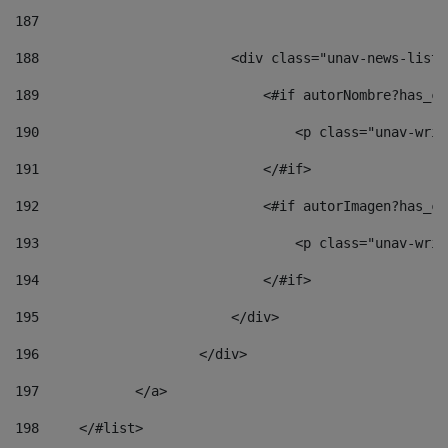
187
188
                        <div class="unav-news-list_
189
                            <#if autorNombre?has_co
190
                                <p class="unav-writ
191
                            </#if> 
192
                            <#if autorImagen?has_co
193
                                <p class="unav-writ
194
                            </#if> 
195
                        </div> 
196
                    </div> 
197
            </a> 
198
    	</#list> 