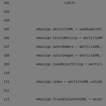
102
				</#if>		 
103
104
105
    		 <#assign aArticleXML = saxReaderU
106
    		 <#assign tituloNoticia = aArticle
107
    		 <#assign autorNombre = aArticleXM
108
    		 <#assign autorImagen = aArticleXM
109
    		 <#assign jsonObjectString = aArti
110
111
    		 <#assign video = aArticleXML.valu
112
113
    		 <#assign friendlyContentURL = as