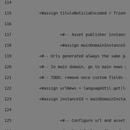
114
115
            <#assign tituloNoticiaEncoded = friendl
116
117
 			<#-- Asset publisher instanc
118
 			<#assign mainDomainInstanceI
119
            <#-- Urls generated always the same pag
120
            <#-- In main domain, go to main news pa
121
            <#-- TODO: remove once custom fields ar
122
            <#assign urlNews = languageUtil.get(loc
123
            <#assign instanceId = mainDomainInstanc
124
125
 			<#-- Configure url and asse