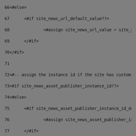
66
<#else> 
67
	<#if site_news_url_default_value??> 
68
		<#assign site_news_url_value = site_n
69
	</#if> 
70
</#if> 
71
72
<#-- assign the instance id if the site has custom f
73
<#if site_news_asset_publisher_instance_id??> 
74
<#else> 
75
	<#if site_news_asset_publisher_instance_id_de
76
		<#assign site_news_asset_publisher_i
77
	</#if> 