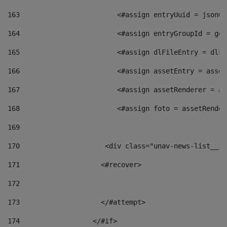
163
                        <#assign entryUuid = jsonOb
164
                        <#assign entryGroupId = get
165
                        <#assign dlFileEntry = dlFi
166
                        <#assign assetEntry = asset
167
                        <#assign assetRenderer = as
168
                        <#assign foto = assetRender
169
170
            	        <div class="unav-news-
171
                    <#recover> 
172
173
                    </#attempt> 
174
                  </#if>     