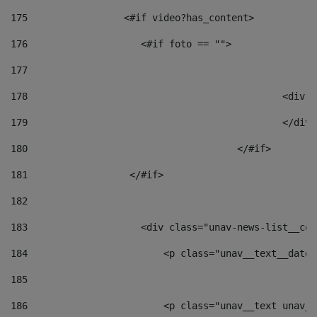
175
                 <#if video?has_content> 
176
                    <#if foto == "">  
177
178
						
179
						</
180
					</#if> 
181
                  </#if> 
182
183
                    <div class="unav-news-list__con
184
                        <p class="unav__text__date"
185
186
                        <p class="unav__text unav__