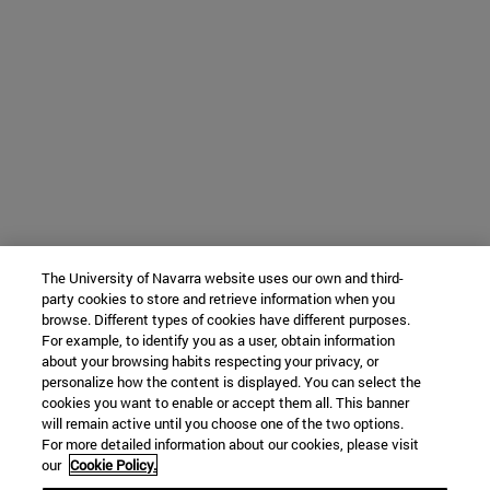
The University of Navarra website uses our own and third-
party cookies to store and retrieve information when you
browse. Different types of cookies have different purposes.
For example, to identify you as a user, obtain information
about your browsing habits respecting your privacy, or
personalize how the content is displayed. You can select the
cookies you want to enable or accept them all. This banner
will remain active until you choose one of the two options.
For more detailed information about our cookies, please visit
our
Cookie Policy.