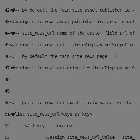
42
<#-- by default the main site asset publisher id -->
43
<#assign site_news_asset_publisher_instance_id_defau
44
<#-- site_news_url name of the custom field url of t
45
<#assign site_news_url = themeDisplay.getScopeGroup(
46
<#-- by default the main site news page --> 
47
<#assign site_news_url_default = themeDisplay.getSco
48
49
50
<#-- get site_news_url custom field value for the si
51
<#list site_news_url?keys as key> 
52
	<#if key == locale> 
53
		<#assign site_news_url_value = site_n