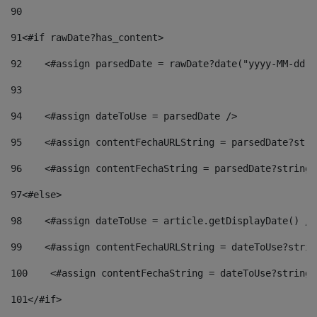
90
91
<#if rawDate?has_content> 
92
    <#assign parsedDate = rawDate?date("yyyy-MM-dd")
93
94
    <#assign dateToUse = parsedDate /> 
95
    <#assign contentFechaURLString = parsedDate?stri
96
    <#assign contentFechaString = parsedDate?string[
97
<#else> 
98
    <#assign dateToUse = article.getDisplayDate() />
99
    <#assign contentFechaURLString = dateToUse?strin
100
    <#assign contentFechaString = dateToUse?string[
101
</#if> 