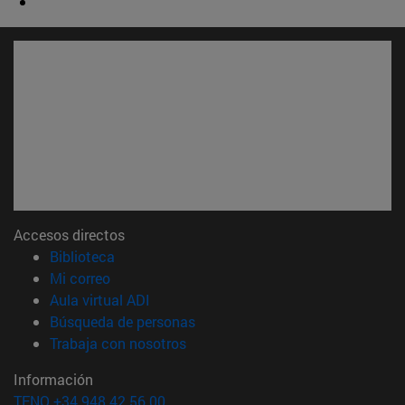
Accesos directos
(abre en nueva ventana)
Biblioteca
(abre en nueva ventana)
Mi correo
(abre en nueva ventana)
Aula virtual ADI
(abre en nueva ventana)
Búsqueda de personas
(abre en nueva ventana)
Trabaja con nosotros
Información
TFNO +34 948 42 56 00