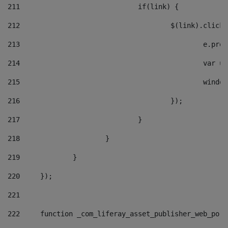
211
				if(link) { 
212
					$(link).cli
213
						e
214
						v
215
						
216
					}); 
217
				} 
218
			} 
219
		} 
220
	}); 
221
222
	function _com_liferay_asset_publisher_web_por