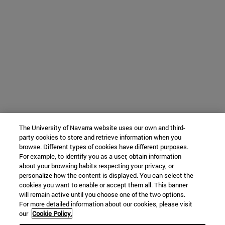
The University of Navarra website uses our own and third-
party cookies to store and retrieve information when you
browse. Different types of cookies have different purposes.
For example, to identify you as a user, obtain information
about your browsing habits respecting your privacy, or
personalize how the content is displayed. You can select the
cookies you want to enable or accept them all. This banner
will remain active until you choose one of the two options.
For more detailed information about our cookies, please visit
our
Cookie Policy.