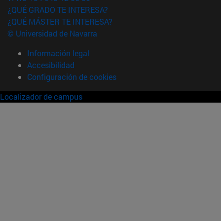
¿QUÉ GRADO TE INTERESA?
¿QUÉ MÁSTER TE INTERESA?
© Universidad de Navarra
Información legal
Accesibilidad
Configuración de cookies
Localizador de campus