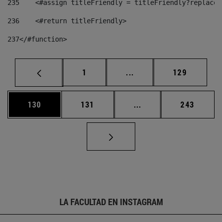
235
    <#assign titleFriendly = titleFriendly?replace(
236
    <#return titleFriendly> 
237
</#function> 
Página
Páginas intermedias Us
Página
1
...
129
Página
Página
Páginas intermedias 
Página
130
131
...
243
LA FACULTAD EN INSTAGRAM