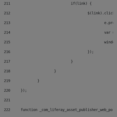
211
				if(link) { 
212
					$(link).cli
213
						e
214
						v
215
						
216
					}); 
217
				} 
218
			} 
219
		} 
220
	}); 
221
222
	function _com_liferay_asset_publisher_web_por