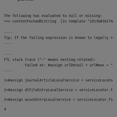
The following has evaluated to null or missing:

==> contentFechaURLString  [in template "10136#10174#1
----

Tip: If the failing expression is known to legally ref
----

----

FTL stack trace ("~" means nesting-related):

	- Failed at: #assign urlDetail = urlNews + "/-/con...  [in template "10136#10174#153676729" at line 156, column 13]

----
1
<#assign journalArticleLocalService = serviceLocator.
2
<#assign dlFileEntryLocalService = serviceLocator.fin
3
<#assign assetEntryLocalService = serviceLocator.find
4