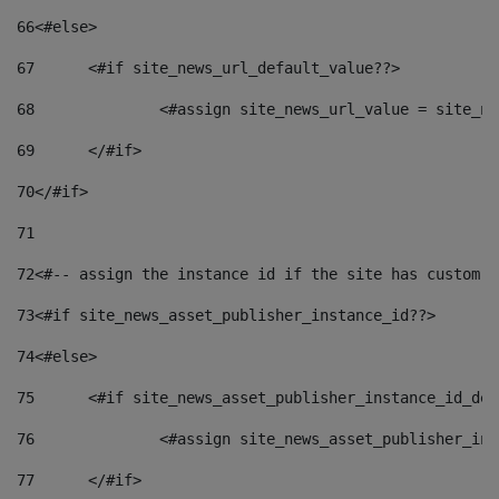
66
<#else> 
67
	<#if site_news_url_default_value??> 
68
		<#assign site_news_url_value = site_n
69
	</#if> 
70
</#if> 
71
72
<#-- assign the instance id if the site has custom f
73
<#if site_news_asset_publisher_instance_id??> 
74
<#else> 
75
	<#if site_news_asset_publisher_instance_id_de
76
		<#assign site_news_asset_publisher_i
77
	</#if> 