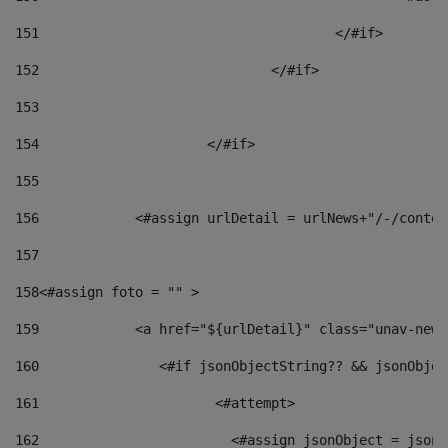
151
					</#if> 
152
				</#if> 
153
154
			</#if> 
155
156
            <#assign urlDetail = urlNews+"/-/conten
157
158
<#assign foto = "" > 
159
            <a href="${urlDetail}" class="unav-news
160
    		  <#if jsonObjectString?? && jsonObj
161
    		         <#attempt> 
162
                        <#assign jsonObject = jsonO