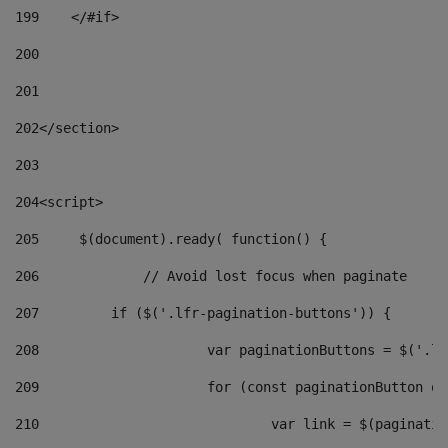
199
    </#if> 
200
201
202
</section> 
203
204
<script> 
205
	$(document).ready( function() { 
206
		// Avoid lost focus when paginate 
207
	    if ($('.lfr-pagination-buttons')) { 
208
			var paginationButtons = $('.
209
			for (const paginationButton 
210
				var link = $(paginat