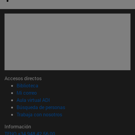
Accesos directos
(abre en nueva ventana)
Biblioteca
(abre en nueva ventana)
Mi correo
(abre en nueva ventana)
Aula virtual ADI
(abre en nueva ventana)
Búsqueda de personas
(abre en nueva ventana)
Trabaja con nosotros
Información
TFNO +34 948 42 56 00