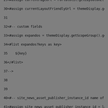
30
<#assign currentLayoutFriendlyUrl = themeDisplay.get
31
32
<#-- custom fields  
33
<#assign expandos = themeDisplay.getScopeGroup().get
34
<#list expandos?keys as key> 
35
    ${key} 
36
</#list> 
37
--> 
38
39
40
<#-- site_news_asset_publisher_instance_id name of t
41
<#assign site_news_asset_publisher_instance_id = lay