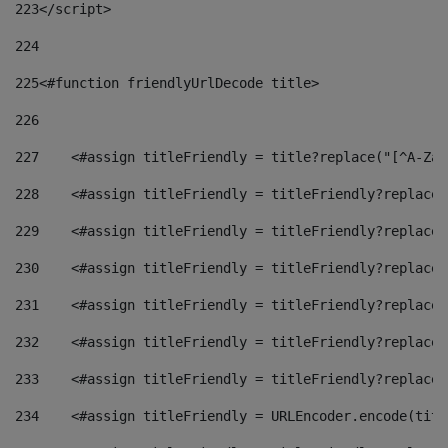
223
</script> 
224
225
<#function friendlyUrlDecode title> 
226
227
    <#assign titleFriendly = title?replace("[^A-Za-
228
    <#assign titleFriendly = titleFriendly?replace(
229
    <#assign titleFriendly = titleFriendly?replace(
230
    <#assign titleFriendly = titleFriendly?replace(
231
    <#assign titleFriendly = titleFriendly?replace(
232
    <#assign titleFriendly = titleFriendly?replace(
233
    <#assign titleFriendly = titleFriendly?replace(
234
    <#assign titleFriendly = URLEncoder.encode(titl