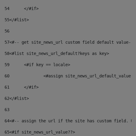
54
	</#if> 
55
</#list> 
56
57
<#-- get site_news_url custom field default value-->
58
<#list site_news_url_default?keys as key> 
59
	<#if key == locale> 
60
		<#assign site_news_url_default_value 
61
	</#if> 
62
</#list> 
63
64
<#-- assign the url if the site has custom field. Us
65
<#if site_news_url_value??> 