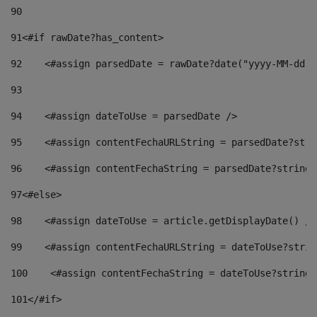
90
91
<#if rawDate?has_content> 
92
    <#assign parsedDate = rawDate?date("yyyy-MM-dd")
93
94
    <#assign dateToUse = parsedDate /> 
95
    <#assign contentFechaURLString = parsedDate?stri
96
    <#assign contentFechaString = parsedDate?string[
97
<#else> 
98
    <#assign dateToUse = article.getDisplayDate() />
99
    <#assign contentFechaURLString = dateToUse?strin
100
    <#assign contentFechaString = dateToUse?string[
101
</#if> 