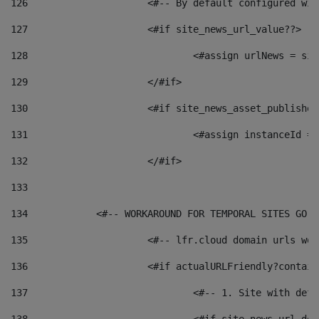
126
 			<#-- By default configured
127
			<#if site_news_url_value??> 
128
129
			</#if> 
130
			<#if site_news_asset_publishe
131
132
			</#if> 
133
134
            <#-- WORKAROUND FOR TEMPORAL SITES GO L
135
			<#-- lfr.cloud domain urls w
136
			<#if actualURLFriendly?contai
137
				<#-- 1. Site with 