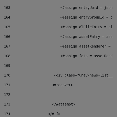
163
                        <#assign entryUuid = jsonOb
164
                        <#assign entryGroupId = get
165
                        <#assign dlFileEntry = dlFi
166
                        <#assign assetEntry = asset
167
                        <#assign assetRenderer = as
168
                        <#assign foto = assetRender
169
170
            	        <div class="unav-news-
171
                    <#recover> 
172
173
                    </#attempt> 
174
                  </#if>     