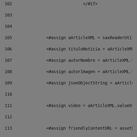
102
				</#if>		 
103
104
105
    		 <#assign aArticleXML = saxReaderU
106
    		 <#assign tituloNoticia = aArticle
107
    		 <#assign autorNombre = aArticleXM
108
    		 <#assign autorImagen = aArticleXM
109
    		 <#assign jsonObjectString = aArti
110
111
    		 <#assign video = aArticleXML.valu
112
113
    		 <#assign friendlyContentURL = as