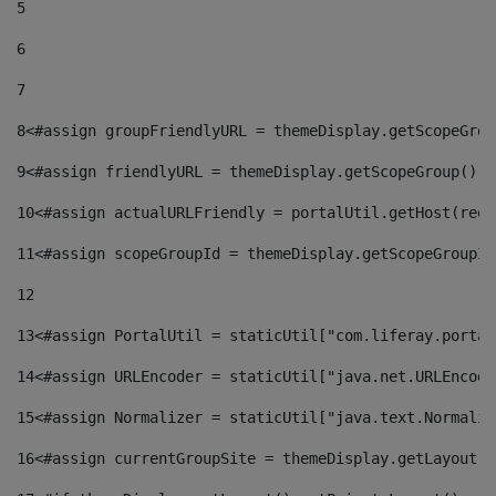
5
6
7
8
<#assign groupFriendlyURL = themeDisplay.getScopeGrou
9
<#assign friendlyURL = themeDisplay.getScopeGroup().g
10
<#assign actualURLFriendly = portalUtil.getHost(requ
11
<#assign scopeGroupId = themeDisplay.getScopeGroupId
12
13
<#assign PortalUtil = staticUtil["com.liferay.portal
14
<#assign URLEncoder = staticUtil["java.net.URLEncode
15
<#assign Normalizer = staticUtil["java.text.Normaliz
16
<#assign currentGroupSite = themeDisplay.getLayout()