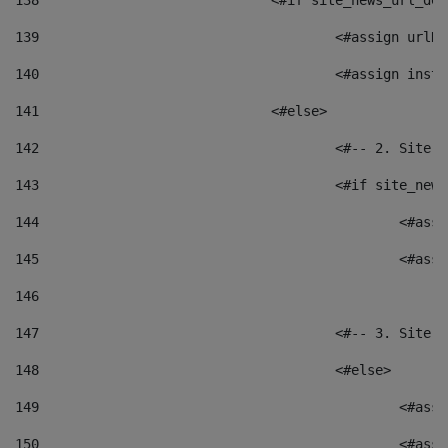
138
				<#if site_news_url_
139
					<#assign u
140
					<#assign i
141
				<#else> 
142
					<#-- 2. S
143
					<#if site_
144
						<
145
						<
146
147
					<#-- 3. S
148
					<#else> 
149
						
150
						<