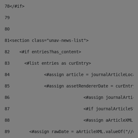
78
</#if> 
79
80
81
<section class="unav-news-list"> 
82
    <#if entries?has_content> 
83
    	<#list entries as curEntry> 
84
    		<#assign article = journalArticleL
85
    		<#assign assetRendererDate = curEnt
86
				<#assign journalArt
87
88
				<#assign aArticleXM
89
        <#assign rawDate = aArticleXML.valueOf("//dy