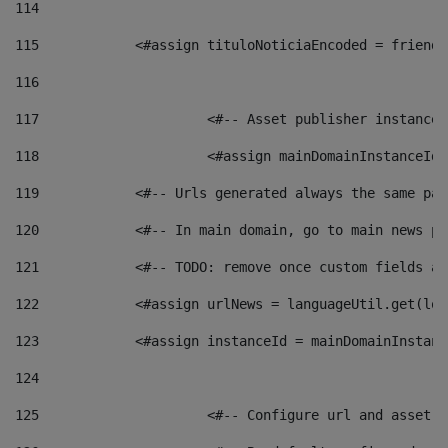
114
115
            <#assign tituloNoticiaEncoded = friendl
116
117
 			<#-- Asset publisher instanc
118
 			<#assign mainDomainInstanceI
119
            <#-- Urls generated always the same pag
120
            <#-- In main domain, go to main news pa
121
            <#-- TODO: remove once custom fields ar
122
            <#assign urlNews = languageUtil.get(loc
123
            <#assign instanceId = mainDomainInstanc
124
125
 			<#-- Configure url and asse