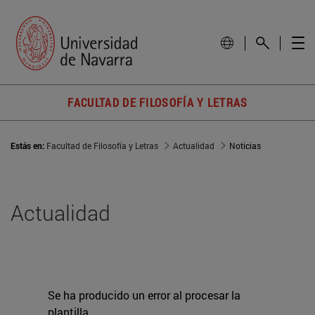
FACULTAD DE FILOSOFÍA Y LETRAS
Estás en:
Facultad de Filosofía y Letras
Actualidad
Noticias
Actualidad
Se ha producido un error al procesar la
plantilla.