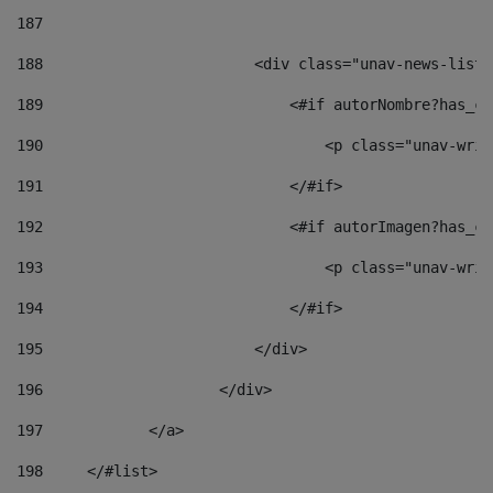
187
188
                        <div class="unav-news-list_
189
                            <#if autorNombre?has_co
190
                                <p class="unav-writ
191
                            </#if> 
192
                            <#if autorImagen?has_co
193
                                <p class="unav-writ
194
                            </#if> 
195
                        </div> 
196
                    </div> 
197
            </a> 
198
    	</#list> 