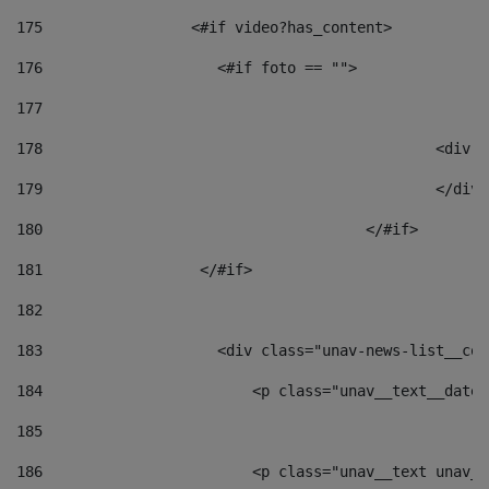
175
                 <#if video?has_content> 
176
                    <#if foto == "">  
177
178
						
179
						</
180
					</#if> 
181
                  </#if> 
182
183
                    <div class="unav-news-list__con
184
                        <p class="unav__text__date"
185
186
                        <p class="unav__text unav__