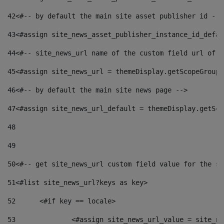
42
<#-- by default the main site asset publisher id -->
43
<#assign site_news_asset_publisher_instance_id_defau
44
<#-- site_news_url name of the custom field url of t
45
<#assign site_news_url = themeDisplay.getScopeGroup(
46
<#-- by default the main site news page --> 
47
<#assign site_news_url_default = themeDisplay.getSco
48
49
50
<#-- get site_news_url custom field value for the si
51
<#list site_news_url?keys as key> 
52
	<#if key == locale> 
53
		<#assign site_news_url_value = site_n