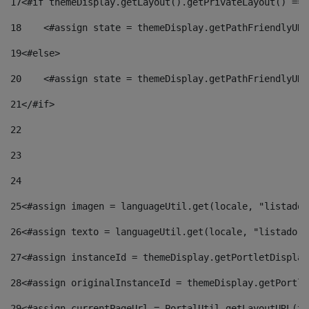
17
<#if themeDisplay.getLayout().getPrivateLayout() == 
18
    <#assign state = themeDisplay.getPathFriendlyURL
19
<#else> 
20
    <#assign state = themeDisplay.getPathFriendlyURL
21
</#if> 
22
23
24
25
<#assign imagen = languageUtil.get(locale, "listado.
26
<#assign texto = languageUtil.get(locale, "listado.n
27
<#assign instanceId = themeDisplay.getPortletDisplay
28
<#assign originalInstanceId = themeDisplay.getPortle
29
<#assign currentPageUrl = PortalUtil.getLayoutURL(th