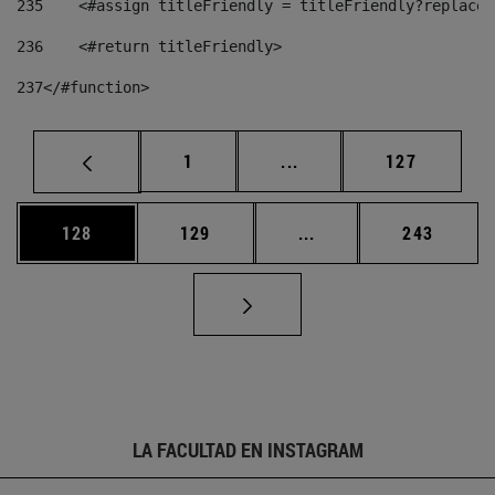
235
    <#assign titleFriendly = titleFriendly?replace(
236
    <#return titleFriendly> 
237
</#function> 
Página
Páginas intermedias Us
Página
1
...
127
Página
Página
Páginas intermedias 
Página
128
129
...
243
LA FACULTAD EN INSTAGRAM