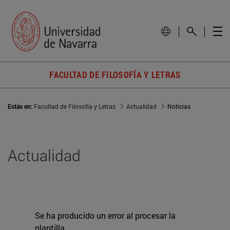
FACULTAD DE FILOSOFÍA Y LETRAS
Estás en:
Facultad de Filosofía y Letras
Actualidad
Noticias
Actualidad
Se ha producido un error al procesar la
plantilla.