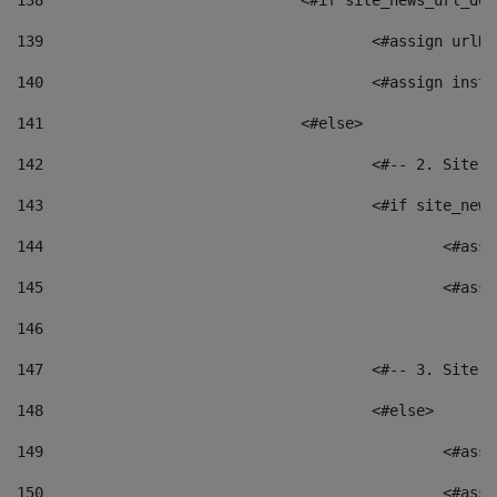
138
				<#if site_news_url_
139
					<#assign u
140
					<#assign i
141
				<#else> 
142
					<#-- 2. S
143
					<#if site_
144
						<
145
						<
146
147
					<#-- 3. S
148
					<#else> 
149
						
150
						<