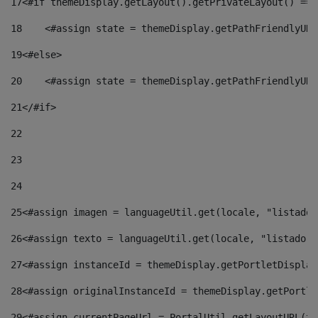
17
<#if themeDisplay.getLayout().getPrivateLayout() == 
18
    <#assign state = themeDisplay.getPathFriendlyURL
19
<#else> 
20
    <#assign state = themeDisplay.getPathFriendlyURL
21
</#if> 
22
23
24
25
<#assign imagen = languageUtil.get(locale, "listado.
26
<#assign texto = languageUtil.get(locale, "listado.n
27
<#assign instanceId = themeDisplay.getPortletDisplay
28
<#assign originalInstanceId = themeDisplay.getPortle
29
<#assign currentPageUrl = PortalUtil.getLayoutURL(th