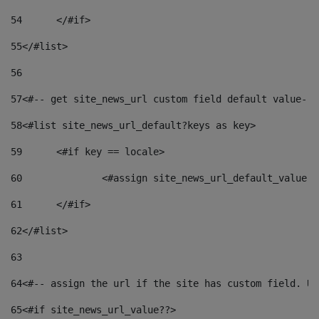
54
	</#if> 
55
</#list> 
56
57
<#-- get site_news_url custom field default value-->
58
<#list site_news_url_default?keys as key> 
59
	<#if key == locale> 
60
		<#assign site_news_url_default_value 
61
	</#if> 
62
</#list> 
63
64
<#-- assign the url if the site has custom field. Us
65
<#if site_news_url_value??> 