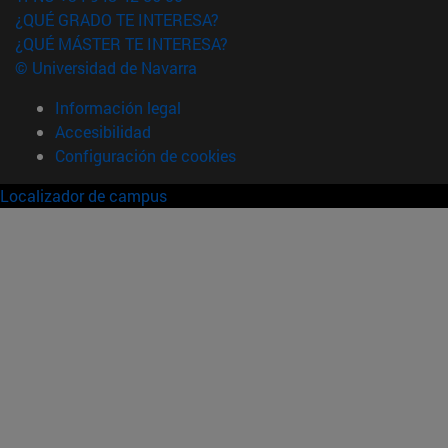
¿QUÉ GRADO TE INTERESA?
¿QUÉ MÁSTER TE INTERESA?
© Universidad de Navarra
Información legal
Accesibilidad
Configuración de cookies
Localizador de campus