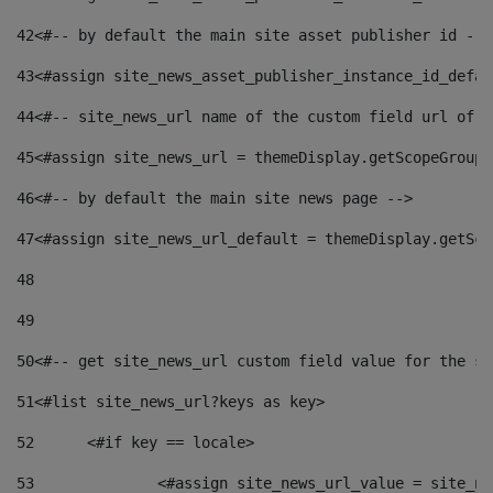
42
<#-- by default the main site asset publisher id -->
43
<#assign site_news_asset_publisher_instance_id_defau
44
<#-- site_news_url name of the custom field url of t
45
<#assign site_news_url = themeDisplay.getScopeGroup(
46
<#-- by default the main site news page --> 
47
<#assign site_news_url_default = themeDisplay.getSco
48
49
50
<#-- get site_news_url custom field value for the si
51
<#list site_news_url?keys as key> 
52
	<#if key == locale> 
53
		<#assign site_news_url_value = site_n