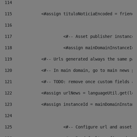
114
115
            <#assign tituloNoticiaEncoded = friendl
116
117
 			<#-- Asset publisher instanc
118
 			<#assign mainDomainInstanceI
119
            <#-- Urls generated always the same pag
120
            <#-- In main domain, go to main news pa
121
            <#-- TODO: remove once custom fields ar
122
            <#assign urlNews = languageUtil.get(loc
123
            <#assign instanceId = mainDomainInstanc
124
125
 			<#-- Configure url and asse