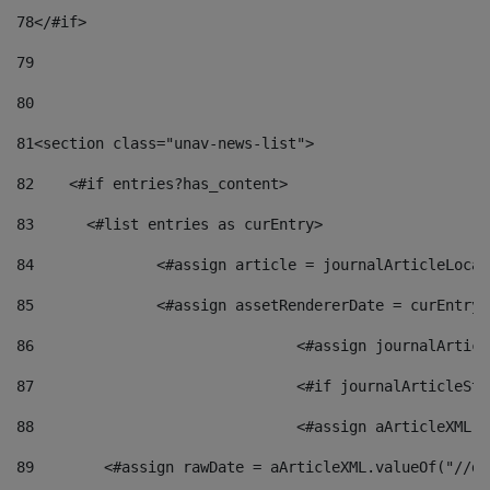
78
</#if> 
79
80
81
<section class="unav-news-list"> 
82
    <#if entries?has_content> 
83
    	<#list entries as curEntry> 
84
    		<#assign article = journalArticleL
85
    		<#assign assetRendererDate = curEnt
86
				<#assign journalArt
87
88
				<#assign aArticleXM
89
        <#assign rawDate = aArticleXML.valueOf("//dy