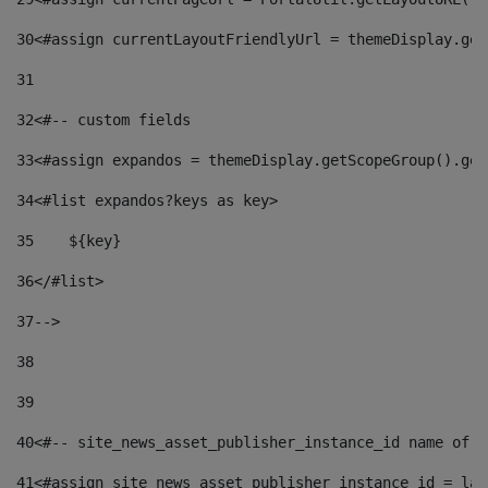
30
<#assign currentLayoutFriendlyUrl = themeDisplay.get
31
32
<#-- custom fields  
33
<#assign expandos = themeDisplay.getScopeGroup().get
34
<#list expandos?keys as key> 
35
    ${key} 
36
</#list> 
37
--> 
38
39
40
<#-- site_news_asset_publisher_instance_id name of t
41
<#assign site_news_asset_publisher_instance_id = lay