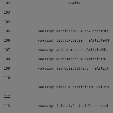
102
				</#if>		 
103
104
105
    		 <#assign aArticleXML = saxReaderU
106
    		 <#assign tituloNoticia = aArticle
107
    		 <#assign autorNombre = aArticleXM
108
    		 <#assign autorImagen = aArticleXM
109
    		 <#assign jsonObjectString = aArti
110
111
    		 <#assign video = aArticleXML.valu
112
113
    		 <#assign friendlyContentURL = as