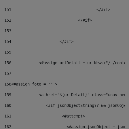
151
					</#if> 
152
				</#if> 
153
154
			</#if> 
155
156
            <#assign urlDetail = urlNews+"/-/conten
157
158
<#assign foto = "" > 
159
            <a href="${urlDetail}" class="unav-news
160
    		  <#if jsonObjectString?? && jsonObj
161
    		         <#attempt> 
162
                        <#assign jsonObject = jsonO