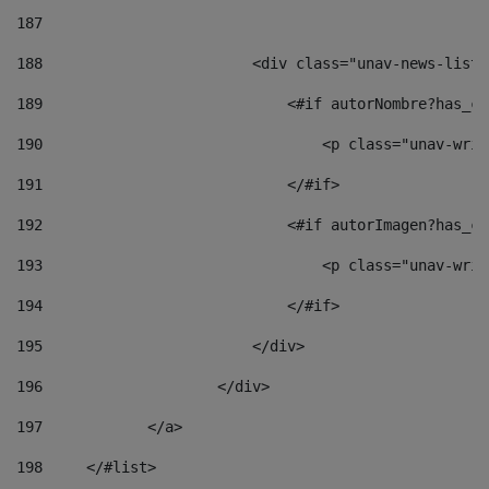
187
188
                        <div class="unav-news-list_
189
                            <#if autorNombre?has_co
190
                                <p class="unav-writ
191
                            </#if> 
192
                            <#if autorImagen?has_co
193
                                <p class="unav-writ
194
                            </#if> 
195
                        </div> 
196
                    </div> 
197
            </a> 
198
    	</#list> 