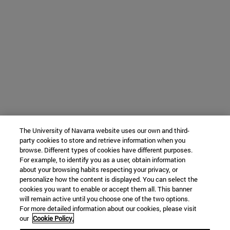
The University of Navarra website uses our own and third-
party cookies to store and retrieve information when you
browse. Different types of cookies have different purposes.
For example, to identify you as a user, obtain information
about your browsing habits respecting your privacy, or
personalize how the content is displayed. You can select the
cookies you want to enable or accept them all. This banner
will remain active until you choose one of the two options.
For more detailed information about our cookies, please visit
our
Cookie Policy.