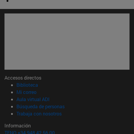
Accesos directos
(abre en nueva ventana)
Biblioteca
(abre en nueva ventana)
Mi correo
(abre en nueva ventana)
Aula virtual ADI
(abre en nueva ventana)
Búsqueda de personas
(abre en nueva ventana)
Trabaja con nosotros
Información
TFNO +34 948 42 56 00