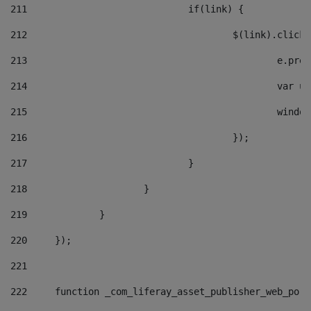
211
				if(link) { 
212
					$(link).cli
213
						e
214
						v
215
						
216
					}); 
217
				} 
218
			} 
219
		} 
220
	}); 
221
222
	function _com_liferay_asset_publisher_web_por