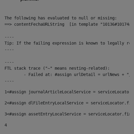
The following has evaluated to null or missing:

==> contentFechaURLString  [in template "10136#10174#1
----

Tip: If the failing expression is known to legally ref
----

----

FTL stack trace ("~" means nesting-related):

	- Failed at: #assign urlDetail = urlNews + "/-/con...  [in template "10136#10174#153676729" at line 156, column 13]

----
1
<#assign journalArticleLocalService = serviceLocator.
2
<#assign dlFileEntryLocalService = serviceLocator.fin
3
<#assign assetEntryLocalService = serviceLocator.find
4