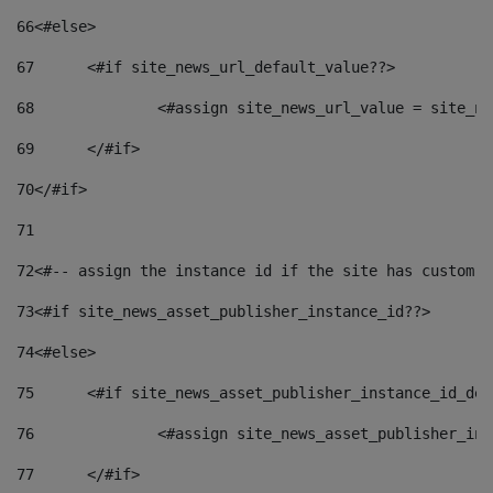
66
<#else> 
67
	<#if site_news_url_default_value??> 
68
		<#assign site_news_url_value = site_n
69
	</#if> 
70
</#if> 
71
72
<#-- assign the instance id if the site has custom f
73
<#if site_news_asset_publisher_instance_id??> 
74
<#else> 
75
	<#if site_news_asset_publisher_instance_id_de
76
		<#assign site_news_asset_publisher_i
77
	</#if> 