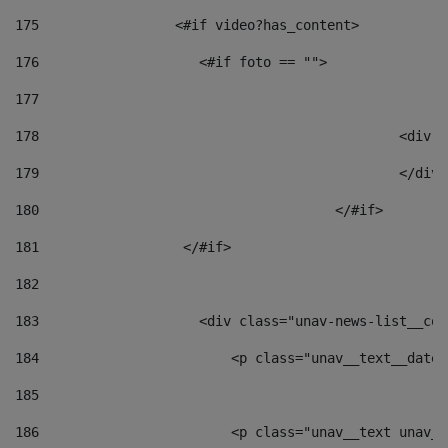
175
                 <#if video?has_content> 
176
                    <#if foto == "">  
177
178
						
179
						</
180
					</#if> 
181
                  </#if> 
182
183
                    <div class="unav-news-list__con
184
                        <p class="unav__text__date"
185
186
                        <p class="unav__text unav__