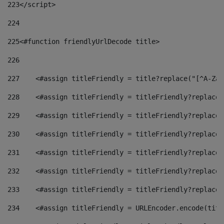
223
</script> 
224
225
<#function friendlyUrlDecode title> 
226
227
    <#assign titleFriendly = title?replace("[^A-Za-
228
    <#assign titleFriendly = titleFriendly?replace(
229
    <#assign titleFriendly = titleFriendly?replace(
230
    <#assign titleFriendly = titleFriendly?replace(
231
    <#assign titleFriendly = titleFriendly?replace(
232
    <#assign titleFriendly = titleFriendly?replace(
233
    <#assign titleFriendly = titleFriendly?replace(
234
    <#assign titleFriendly = URLEncoder.encode(titl