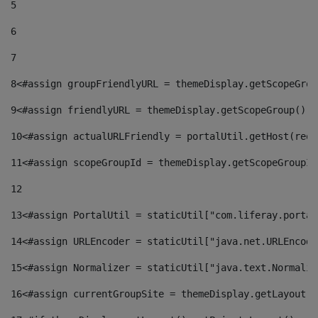
5
6
7
8
<#assign groupFriendlyURL = themeDisplay.getScopeGrou
9
<#assign friendlyURL = themeDisplay.getScopeGroup().g
10
<#assign actualURLFriendly = portalUtil.getHost(requ
11
<#assign scopeGroupId = themeDisplay.getScopeGroupId
12
13
<#assign PortalUtil = staticUtil["com.liferay.portal
14
<#assign URLEncoder = staticUtil["java.net.URLEncode
15
<#assign Normalizer = staticUtil["java.text.Normaliz
16
<#assign currentGroupSite = themeDisplay.getLayout()