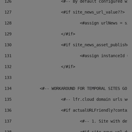
126
 			<#-- By default configured
127
			<#if site_news_url_value??> 
128
129
			</#if> 
130
			<#if site_news_asset_publishe
131
132
			</#if> 
133
134
            <#-- WORKAROUND FOR TEMPORAL SITES GO L
135
			<#-- lfr.cloud domain urls w
136
			<#if actualURLFriendly?contai
137
				<#-- 1. Site with 