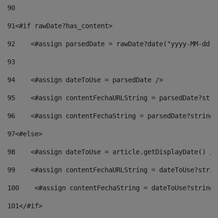
90
91
<#if rawDate?has_content> 
92
    <#assign parsedDate = rawDate?date("yyyy-MM-dd")
93
94
    <#assign dateToUse = parsedDate /> 
95
    <#assign contentFechaURLString = parsedDate?stri
96
    <#assign contentFechaString = parsedDate?string[
97
<#else> 
98
    <#assign dateToUse = article.getDisplayDate() />
99
    <#assign contentFechaURLString = dateToUse?strin
100
    <#assign contentFechaString = dateToUse?string[
101
</#if> 