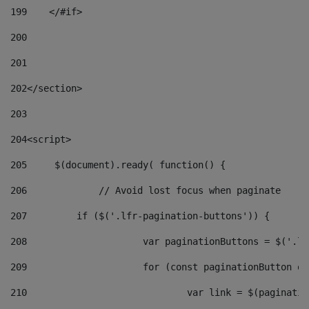
199
    </#if> 
200
201
202
</section> 
203
204
<script> 
205
	$(document).ready( function() { 
206
		// Avoid lost focus when paginate 
207
	    if ($('.lfr-pagination-buttons')) { 
208
			var paginationButtons = $('.
209
			for (const paginationButton 
210
				var link = $(paginat