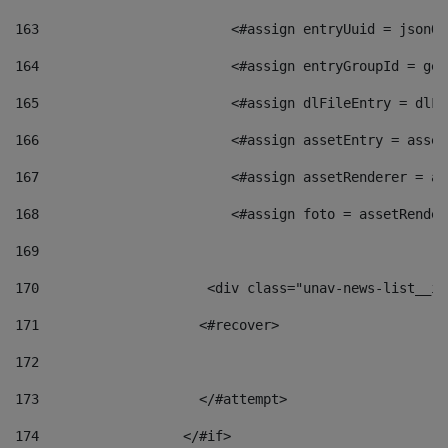
163
                        <#assign entryUuid = jsonOb
164
                        <#assign entryGroupId = get
165
                        <#assign dlFileEntry = dlFi
166
                        <#assign assetEntry = asset
167
                        <#assign assetRenderer = as
168
                        <#assign foto = assetRender
169
170
            	        <div class="unav-news-
171
                    <#recover> 
172
173
                    </#attempt> 
174
                  </#if>     