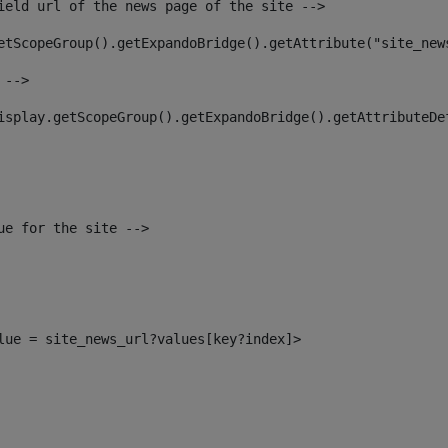
ield url of the news page of the site --> 
etScopeGroup().getExpandoBridge().getAttribute("site_new
 --> 
isplay.getScopeGroup().getExpandoBridge().getAttributeDe
ue for the site --> 
alue = site_news_url?values[key?index]> 