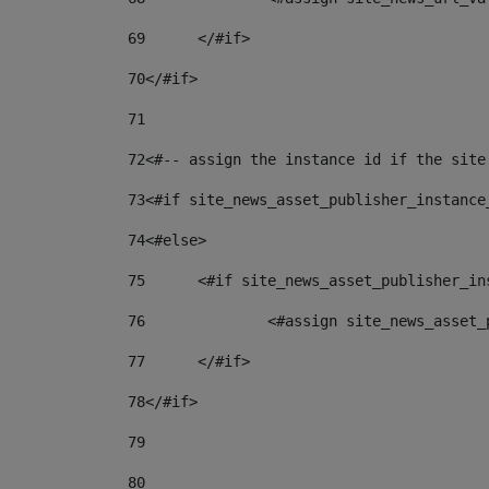
69
	</#if> 
70
</#if> 
71
72
<#-- assign the instance id if the site
73
<#if site_news_asset_publisher_instance
74
<#else> 
75
	<#if site_news_asset_publisher_i
76
		<#assign site_news_asse
77
	</#if> 
78
</#if> 
79
80