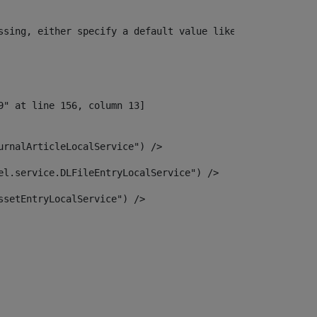
ssing, either specify a default value like myOptionalVar
urnalArticleLocalService") /> 
el.service.DLFileEntryLocalService") /> 
ssetEntryLocalService") /> 