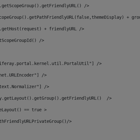
.getScopeGroup().getFriendlyURL() /> 
copeGroup().getPathFriendlyURL(false,themeDisplay) + gro
.getHost(request) + friendlyURL /> 
tScopeGroupId() /> 
iferay.portal.kernel.util.PortalUtil"] /> 
net.URLEncoder"] /> 
text.Normalizer"] /> 
y.getLayout().getGroup().getFriendlyURL()  /> 
eLayout() == true > 
thFriendlyURLPrivateGroup()/> 