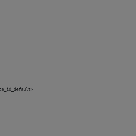
ce_id_default> 