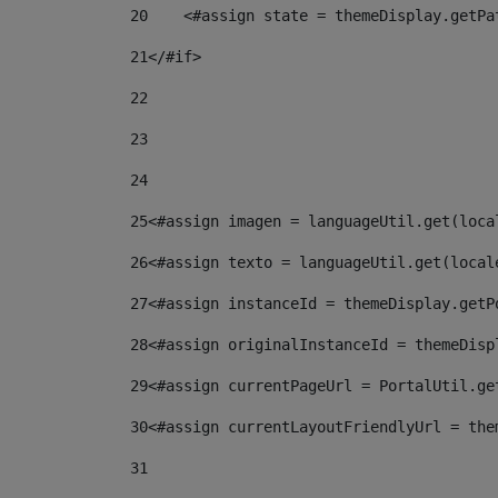
20
    <#assign state = themeDisplay.getPa
21
</#if> 
22
23
24
25
<#assign imagen = languageUtil.get(loca
26
<#assign texto = languageUtil.get(local
27
<#assign instanceId = themeDisplay.getP
28
<#assign originalInstanceId = themeDisp
29
<#assign currentPageUrl = PortalUtil.ge
30
<#assign currentLayoutFriendlyUrl = the
31