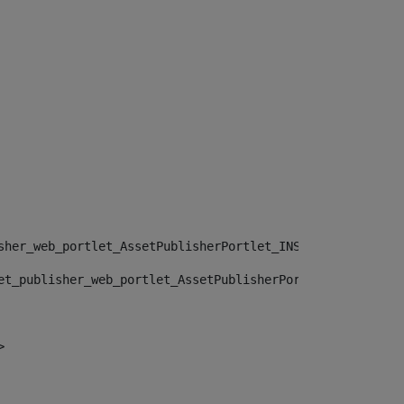
sher_web_portlet_AssetPublisherPortlet_INSTANCE_", "")> 
et_publisher_web_portlet_AssetPublisherPortlet_INSTANCE_
> 