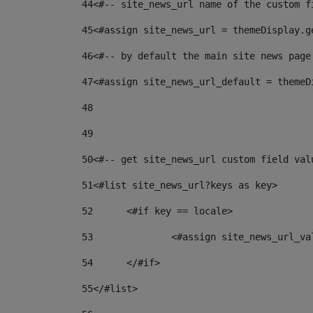
44
<#-- site_news_url name of the custom f
45
<#assign site_news_url = themeDisplay.g
46
<#-- by default the main site news page
47
<#assign site_news_url_default = themeD
48
49
50
<#-- get site_news_url custom field val
51
<#list site_news_url?keys as key> 
52
	<#if key == locale> 
53
		<#assign site_news_url_v
54
	</#if> 
55
</#list> 