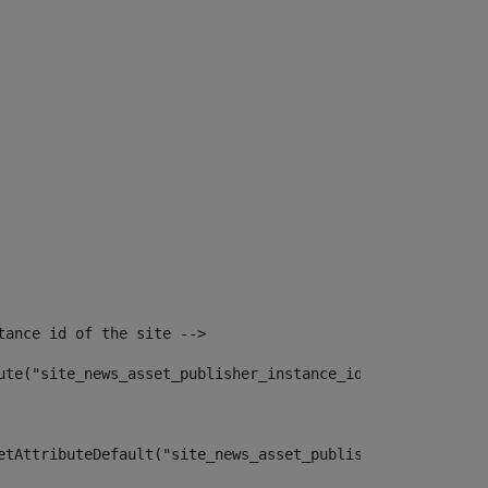
tance id of the site --> 
ute("site_news_asset_publisher_instance_id")> 
etAttributeDefault("site_news_asset_publisher_instance_i