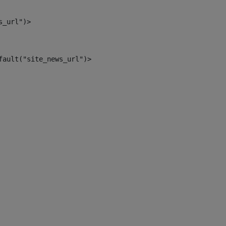
s_url")> 
fault("site_news_url")> 