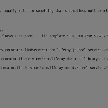
o legally refer to something that's sometimes null or mi
):

rviceLocator.findService("com.liferay.journal.service.Jo
ceLocator.findService("com.liferay.document.library.kern
eLocator.findService("com.liferay.asset.kernel.service.A