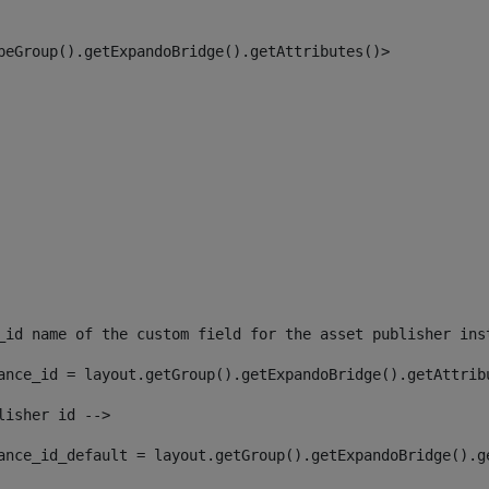
peGroup().getExpandoBridge().getAttributes()> 
_id name of the custom field for the asset publisher ins
ance_id = layout.getGroup().getExpandoBridge().getAttrib
lisher id --> 
ance_id_default = layout.getGroup().getExpandoBridge().g