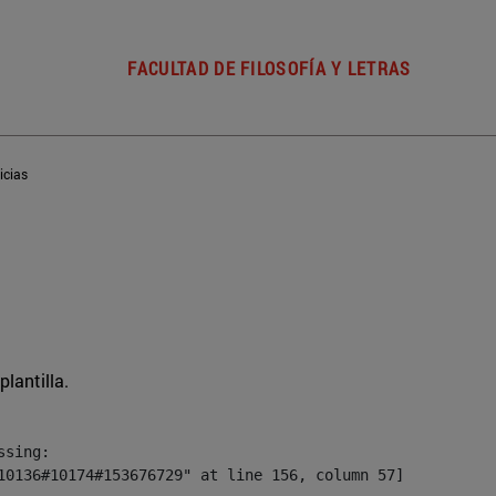
FACULTAD DE FILOSOFÍA Y LETRAS
icias
plantilla.
sing:

10136#10174#153676729" at line 156, column 57]
