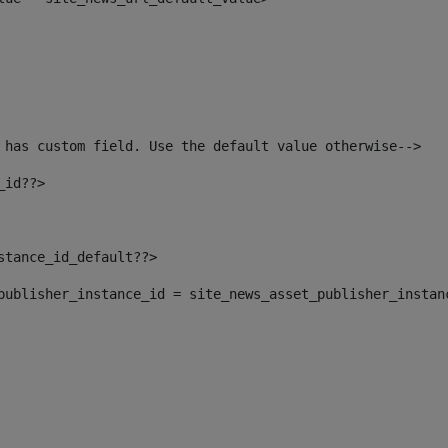
 has custom field. Use the default value otherwise--> 
_id??> 
nstance_id_default??> 
t_publisher_instance_id = site_news_asset_publisher_instan