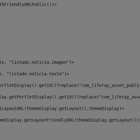
thFriendlyURLPublic()/> 
le, "listado.noticia.imagen")> 
e, "listado.noticia.texto")> 
ortletDisplay().getId()?replace("com_liferay_asset_publi
lay.getPortletDisplay().getId()?replace("com_liferay_ass
tLayoutURL(themeDisplay.getLayout(),themeDisplay)> 
meDisplay.getLayoutFriendlyURL(themeDisplay.getLayout())