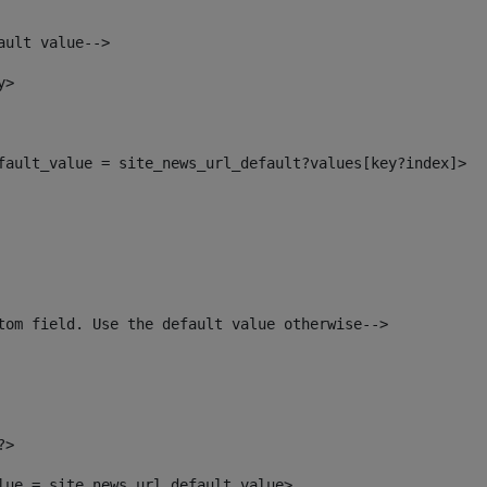
ault value--> 
y> 
efault_value = site_news_url_default?values[key?index]> 
tom field. Use the default value otherwise--> 
?> 
alue = site_news_url_default_value> 