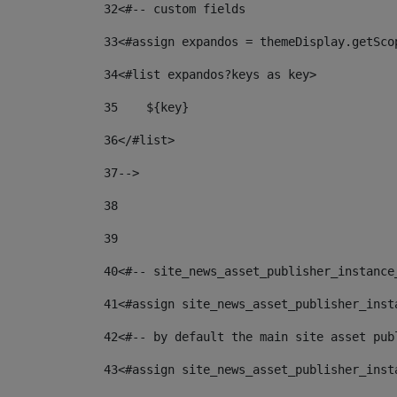
32
<#-- custom fields  
33
<#assign expandos = themeDisplay.getSco
34
<#list expandos?keys as key> 
35
    ${key} 
36
</#list> 
37
--> 
38
39
40
<#-- site_news_asset_publisher_instance
41
<#assign site_news_asset_publisher_inst
42
<#-- by default the main site asset pub
43
<#assign site_news_asset_publisher_inst