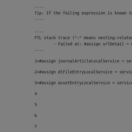
----

Tip: If the failing expression is known t
----

----

FTL stack trace ("~" means nesting-related
	- Failed at: #assign urlDetail = urlNews + "/-/con...  [in template "10136#10174#153676729" at line 156, column 13]

----
1
<#assign journalArticleLocalService = se
2
<#assign dlFileEntryLocalService = servi
3
<#assign assetEntryLocalService = servic
4
5
6
7