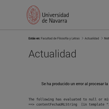
Estás en:
Facultad de Filosofía y Letras
Actualidad
Not
Actualidad
Se ha producido un error al procesar la 
The following has evaluated to null or mis
==> contentFechaURLString  [in template "