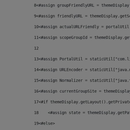
8
<#assign groupFriendlyURL = themeDisplay
9
<#assign friendlyURL = themeDisplay.getS
10
<#assign actualURLFriendly = portalUtil
11
<#assign scopeGroupId = themeDisplay.ge
12
13
<#assign PortalUtil = staticUtil["com.l
14
<#assign URLEncoder = staticUtil["java.
15
<#assign Normalizer = staticUtil["java.
16
<#assign currentGroupSite = themeDispla
17
<#if themeDisplay.getLayout().getPrivat
18
    <#assign state = themeDisplay.getPa
19
<#else> 