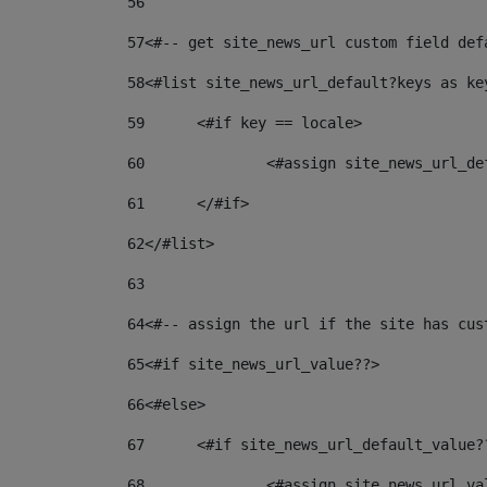
56
57
<#-- get site_news_url custom field def
58
<#list site_news_url_default?keys as ke
59
	<#if key == locale> 
60
		<#assign site_news_url_d
61
	</#if> 
62
</#list> 
63
64
<#-- assign the url if the site has cus
65
<#if site_news_url_value??> 
66
<#else> 
67
	<#if site_news_url_default_value?
68
		<#assign site_news_url_v