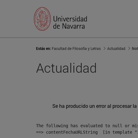
Estás en:
Facultad de Filosofía y Letras
Actualidad
Not
Actualidad
Se ha producido un error al procesar la 
The following has evaluated to null or mis
==> contentFechaURLString  [in template "