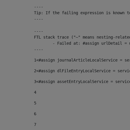
----

Tip: If the failing expression is known t
----

----

FTL stack trace ("~" means nesting-related
	- Failed at: #assign urlDetail = urlNews + "/-/con...  [in template "10136#10174#153676729" at line 156, column 13]

----
1
<#assign journalArticleLocalService = se
2
<#assign dlFileEntryLocalService = servi
3
<#assign assetEntryLocalService = servic
4
5
6
7