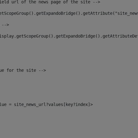
ield url of the news page of the site --> 
etScopeGroup().getExpandoBridge().getAttribute("site_new
 --> 
isplay.getScopeGroup().getExpandoBridge().getAttributeDe
ue for the site --> 
alue = site_news_url?values[key?index]> 