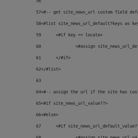
56
57
<#-- get site_news_url custom field def
58
<#list site_news_url_default?keys as ke
59
	<#if key == locale> 
60
		<#assign site_news_url_d
61
	</#if> 
62
</#list> 
63
64
<#-- assign the url if the site has cus
65
<#if site_news_url_value??> 
66
<#else> 
67
	<#if site_news_url_default_value?
68
		<#assign site_news_url_v