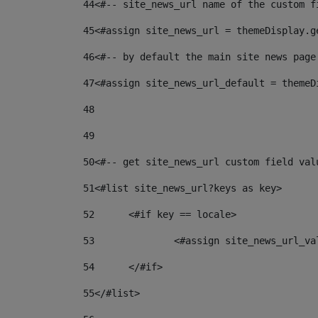
44
<#-- site_news_url name of the custom f
45
<#assign site_news_url = themeDisplay.g
46
<#-- by default the main site news page
47
<#assign site_news_url_default = themeD
48
49
50
<#-- get site_news_url custom field val
51
<#list site_news_url?keys as key> 
52
	<#if key == locale> 
53
		<#assign site_news_url_v
54
	</#if> 
55
</#list> 