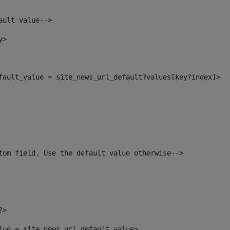
ault value--> 
y> 
efault_value = site_news_url_default?values[key?index]> 
tom field. Use the default value otherwise--> 
?> 
alue = site_news_url_default_value> 