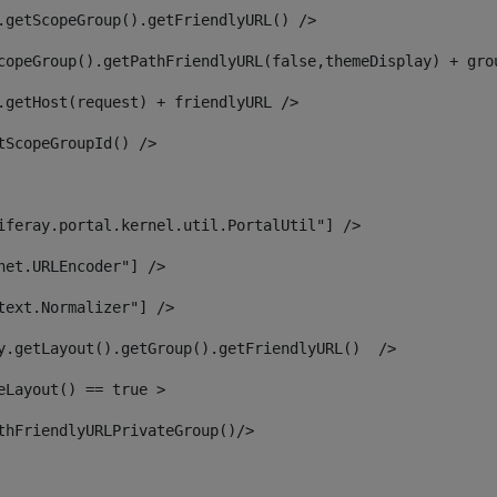
.getScopeGroup().getFriendlyURL() /> 
copeGroup().getPathFriendlyURL(false,themeDisplay) + gro
.getHost(request) + friendlyURL /> 
tScopeGroupId() /> 
iferay.portal.kernel.util.PortalUtil"] /> 
net.URLEncoder"] /> 
text.Normalizer"] /> 
y.getLayout().getGroup().getFriendlyURL()  /> 
eLayout() == true > 
thFriendlyURLPrivateGroup()/> 