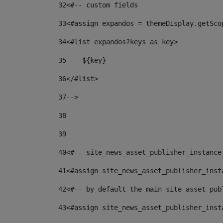
32
<#-- custom fields  
33
<#assign expandos = themeDisplay.getSco
34
<#list expandos?keys as key> 
35
    ${key} 
36
</#list> 
37
--> 
38
39
40
<#-- site_news_asset_publisher_instance
41
<#assign site_news_asset_publisher_inst
42
<#-- by default the main site asset pub
43
<#assign site_news_asset_publisher_inst