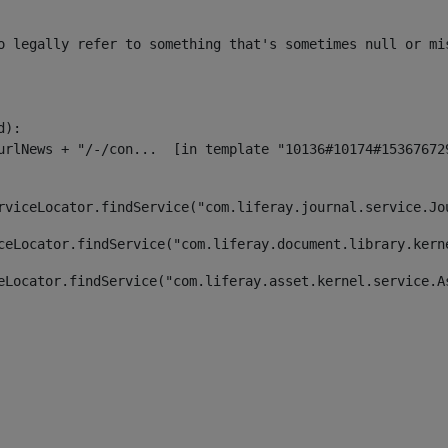
o legally refer to something that's sometimes null or mi
):

rviceLocator.findService("com.liferay.journal.service.Jo
ceLocator.findService("com.liferay.document.library.kern
eLocator.findService("com.liferay.asset.kernel.service.A