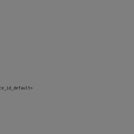
ce_id_default> 