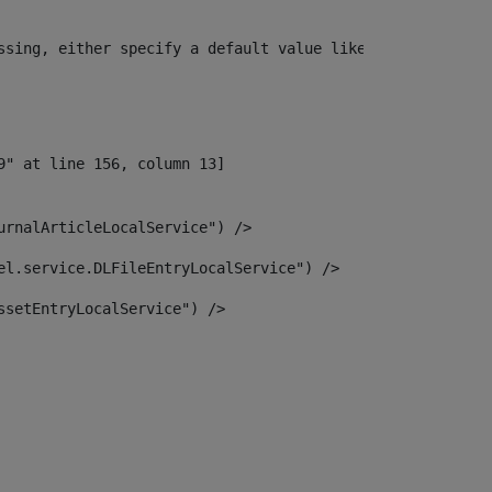
ssing, either specify a default value like myOptionalVar
urnalArticleLocalService") /> 
el.service.DLFileEntryLocalService") /> 
ssetEntryLocalService") /> 