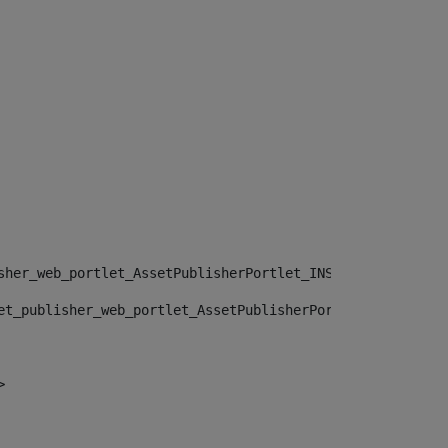
sher_web_portlet_AssetPublisherPortlet_INSTANCE_", "")> 
et_publisher_web_portlet_AssetPublisherPortlet_INSTANCE_
> 