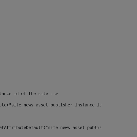
tance id of the site --> 
ute("site_news_asset_publisher_instance_id")> 
etAttributeDefault("site_news_asset_publisher_instance_i