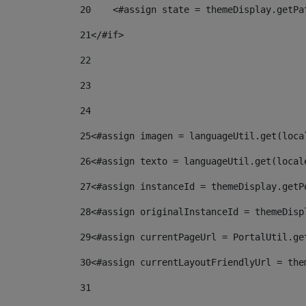
20
    <#assign state = themeDisplay.getPa
21
</#if> 
22
23
24
25
<#assign imagen = languageUtil.get(loca
26
<#assign texto = languageUtil.get(local
27
<#assign instanceId = themeDisplay.getP
28
<#assign originalInstanceId = themeDisp
29
<#assign currentPageUrl = PortalUtil.ge
30
<#assign currentLayoutFriendlyUrl = the
31