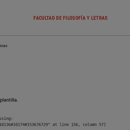
FACULTAD DE FILOSOFÍA Y LETRAS
icias
plantilla.
sing:

10136#10174#153676729" at line 156, column 57]
