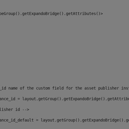
peGroup().getExpandoBridge().getAttributes()> 
_id name of the custom field for the asset publisher ins
ance_id = layout.getGroup().getExpandoBridge().getAttrib
lisher id --> 
ance_id_default = layout.getGroup().getExpandoBridge().g