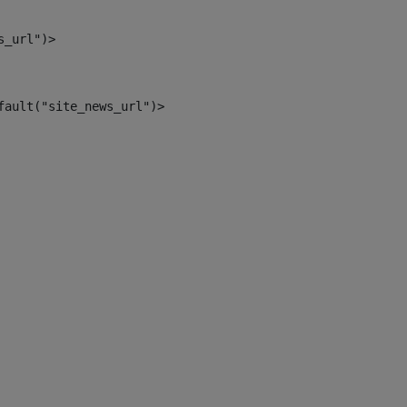
s_url")> 
fault("site_news_url")> 