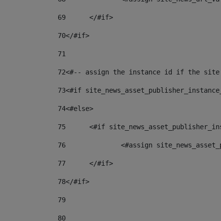
69
	</#if> 
70
</#if> 
71
72
<#-- assign the instance id if the site
73
<#if site_news_asset_publisher_instance
74
<#else> 
75
	<#if site_news_asset_publisher_i
76
		<#assign site_news_asse
77
	</#if> 
78
</#if> 
79
80