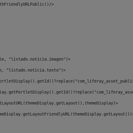
thFriendlyURLPublic()/> 
le, "listado.noticia.imagen")> 
e, "listado.noticia.texto")> 
ortletDisplay().getId()?replace("com_liferay_asset_publi
lay.getPortletDisplay().getId()?replace("com_liferay_ass
tLayoutURL(themeDisplay.getLayout(),themeDisplay)> 
meDisplay.getLayoutFriendlyURL(themeDisplay.getLayout())