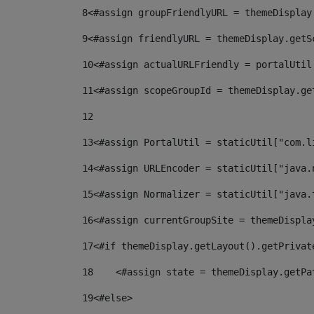
8
<#assign groupFriendlyURL = themeDisplay
9
<#assign friendlyURL = themeDisplay.getS
10
<#assign actualURLFriendly = portalUtil
11
<#assign scopeGroupId = themeDisplay.ge
12
13
<#assign PortalUtil = staticUtil["com.l
14
<#assign URLEncoder = staticUtil["java.
15
<#assign Normalizer = staticUtil["java.
16
<#assign currentGroupSite = themeDispla
17
<#if themeDisplay.getLayout().getPrivat
18
    <#assign state = themeDisplay.getPa
19
<#else> 