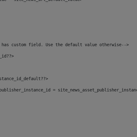
 has custom field. Use the default value otherwise--> 
_id??> 
nstance_id_default??> 
t_publisher_instance_id = site_news_asset_publisher_instan