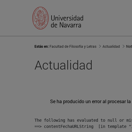
Estás en:
Facultad de Filosofía y Letras
Actualidad
Not
Actualidad
Se ha producido un error al procesar la 
The following has evaluated to null or mis
==> contentFechaURLString  [in template "