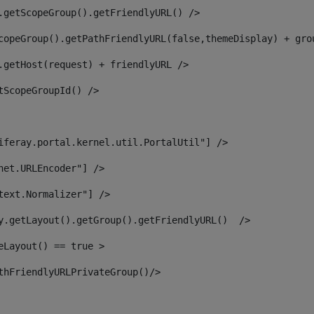
.getScopeGroup().getFriendlyURL() /> 
copeGroup().getPathFriendlyURL(false,themeDisplay) + gro
.getHost(request) + friendlyURL /> 
tScopeGroupId() /> 
iferay.portal.kernel.util.PortalUtil"] /> 
net.URLEncoder"] /> 
text.Normalizer"] /> 
y.getLayout().getGroup().getFriendlyURL()  /> 
eLayout() == true > 
thFriendlyURLPrivateGroup()/> 