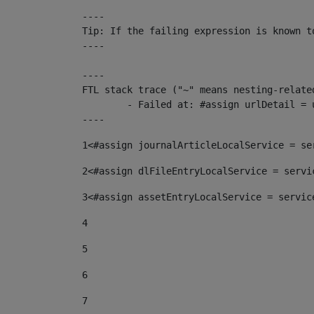
----

Tip: If the failing expression is known t
----

----

FTL stack trace ("~" means nesting-related
	- Failed at: #assign urlDetail = urlNews + "/-/con...  [in template "10136#10174#153676729" at line 156, column 13]

----
1
<#assign journalArticleLocalService = se
2
<#assign dlFileEntryLocalService = servi
3
<#assign assetEntryLocalService = servic
4
5
6
7