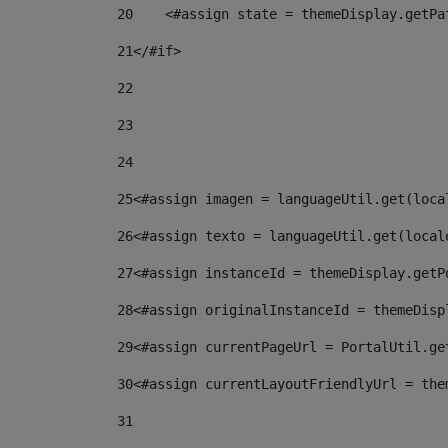
20
    <#assign state = themeDisplay.getPa
21
</#if> 
22
23
24
25
<#assign imagen = languageUtil.get(loca
26
<#assign texto = languageUtil.get(local
27
<#assign instanceId = themeDisplay.getP
28
<#assign originalInstanceId = themeDisp
29
<#assign currentPageUrl = PortalUtil.ge
30
<#assign currentLayoutFriendlyUrl = the
31