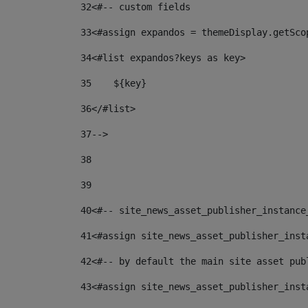
32
<#-- custom fields  
33
<#assign expandos = themeDisplay.getSco
34
<#list expandos?keys as key> 
35
    ${key} 
36
</#list> 
37
--> 
38
39
40
<#-- site_news_asset_publisher_instance
41
<#assign site_news_asset_publisher_inst
42
<#-- by default the main site asset pub
43
<#assign site_news_asset_publisher_inst