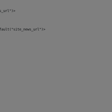
s_url")> 
fault("site_news_url")> 