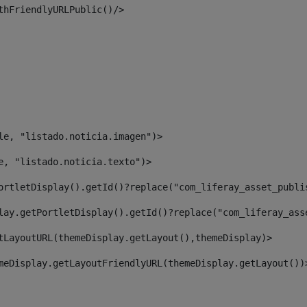
thFriendlyURLPublic()/> 
le, "listado.noticia.imagen")> 
e, "listado.noticia.texto")> 
ortletDisplay().getId()?replace("com_liferay_asset_publi
lay.getPortletDisplay().getId()?replace("com_liferay_ass
tLayoutURL(themeDisplay.getLayout(),themeDisplay)> 
meDisplay.getLayoutFriendlyURL(themeDisplay.getLayout())