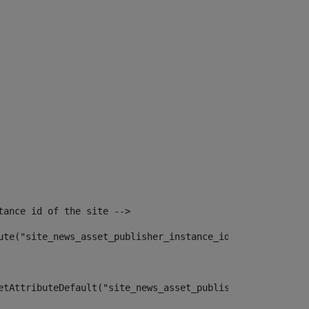
tance id of the site --> 
ute("site_news_asset_publisher_instance_id")> 
etAttributeDefault("site_news_asset_publisher_instance_i