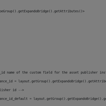
peGroup().getExpandoBridge().getAttributes()> 
_id name of the custom field for the asset publisher ins
ance_id = layout.getGroup().getExpandoBridge().getAttrib
lisher id --> 
ance_id_default = layout.getGroup().getExpandoBridge().g