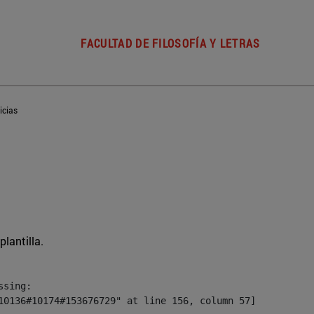
FACULTAD DE FILOSOFÍA Y LETRAS
icias
plantilla.
sing:

10136#10174#153676729" at line 156, column 57]
