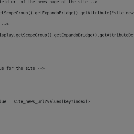
ield url of the news page of the site --> 
etScopeGroup().getExpandoBridge().getAttribute("site_new
 --> 
isplay.getScopeGroup().getExpandoBridge().getAttributeDe
ue for the site --> 
alue = site_news_url?values[key?index]> 