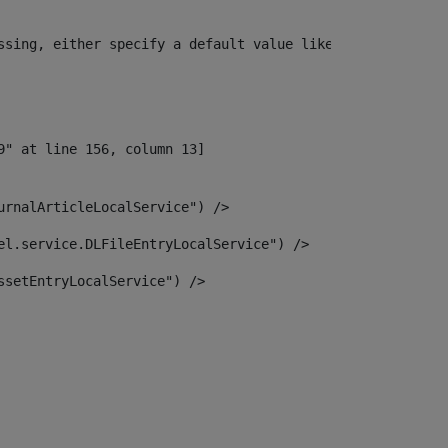
ssing, either specify a default value like myOptionalVar
urnalArticleLocalService") /> 
el.service.DLFileEntryLocalService") /> 
ssetEntryLocalService") /> 