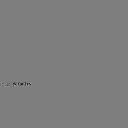
ce_id_default> 