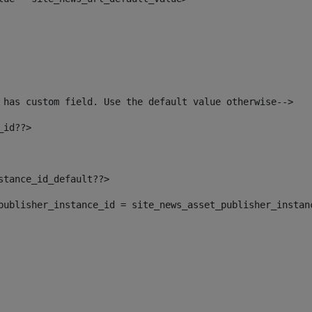
 has custom field. Use the default value otherwise--> 
_id??> 
nstance_id_default??> 
t_publisher_instance_id = site_news_asset_publisher_instan