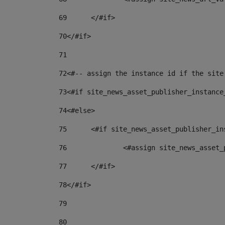
69
	</#if> 
70
</#if> 
71
72
<#-- assign the instance id if the site
73
<#if site_news_asset_publisher_instance
74
<#else> 
75
	<#if site_news_asset_publisher_i
76
		<#assign site_news_asse
77
	</#if> 
78
</#if> 
79
80