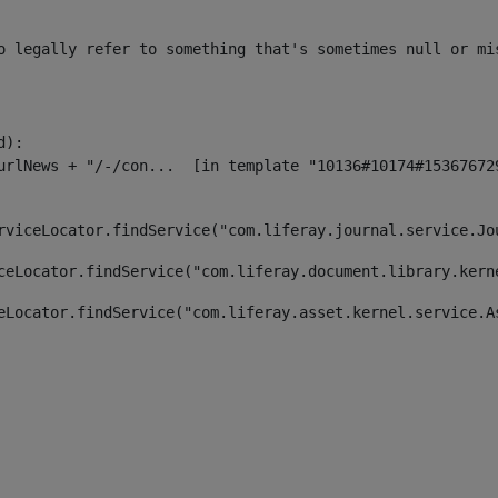
o legally refer to something that's sometimes null or mi
):

rviceLocator.findService("com.liferay.journal.service.Jo
ceLocator.findService("com.liferay.document.library.kern
eLocator.findService("com.liferay.asset.kernel.service.A