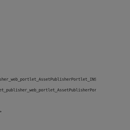
sher_web_portlet_AssetPublisherPortlet_INSTANCE_", "")> 
et_publisher_web_portlet_AssetPublisherPortlet_INSTANCE_
> 