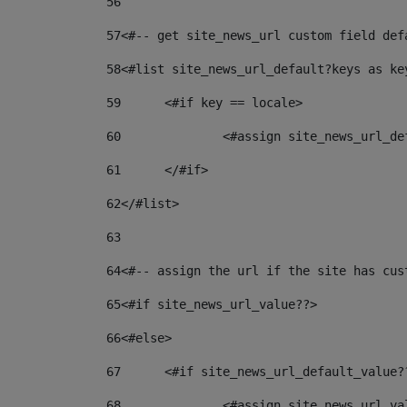
56
57
<#-- get site_news_url custom field def
58
<#list site_news_url_default?keys as ke
59
	<#if key == locale> 
60
		<#assign site_news_url_d
61
	</#if> 
62
</#list> 
63
64
<#-- assign the url if the site has cus
65
<#if site_news_url_value??> 
66
<#else> 
67
	<#if site_news_url_default_value?
68
		<#assign site_news_url_v