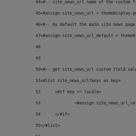
44
<#-- site_news_url name of the custom f
45
<#assign site_news_url = themeDisplay.g
46
<#-- by default the main site news page
47
<#assign site_news_url_default = themeD
48
49
50
<#-- get site_news_url custom field val
51
<#list site_news_url?keys as key> 
52
	<#if key == locale> 
53
		<#assign site_news_url_v
54
	</#if> 
55
</#list> 