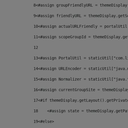
8
<#assign groupFriendlyURL = themeDisplay
9
<#assign friendlyURL = themeDisplay.getS
10
<#assign actualURLFriendly = portalUtil
11
<#assign scopeGroupId = themeDisplay.ge
12
13
<#assign PortalUtil = staticUtil["com.l
14
<#assign URLEncoder = staticUtil["java.
15
<#assign Normalizer = staticUtil["java.
16
<#assign currentGroupSite = themeDispla
17
<#if themeDisplay.getLayout().getPrivat
18
    <#assign state = themeDisplay.getPa
19
<#else> 