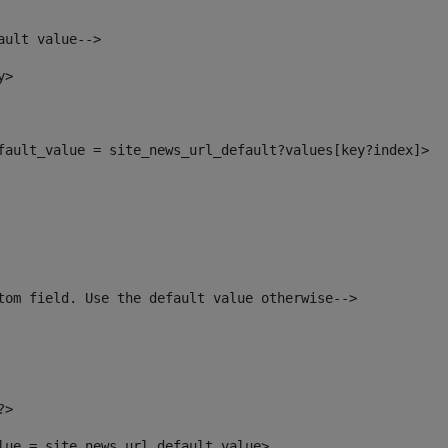
ault value--> 
y> 
efault_value = site_news_url_default?values[key?index]> 
tom field. Use the default value otherwise--> 
?> 
alue = site_news_url_default_value> 