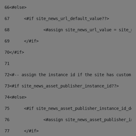
66
<#else> 
67
	<#if site_news_url_default_value??> 
68
		<#assign site_news_url_value = site_n
69
	</#if> 
70
</#if> 
71
72
<#-- assign the instance id if the site has custom f
73
<#if site_news_asset_publisher_instance_id??> 
74
<#else> 
75
	<#if site_news_asset_publisher_instance_id_de
76
		<#assign site_news_asset_publisher_i
77
	</#if> 