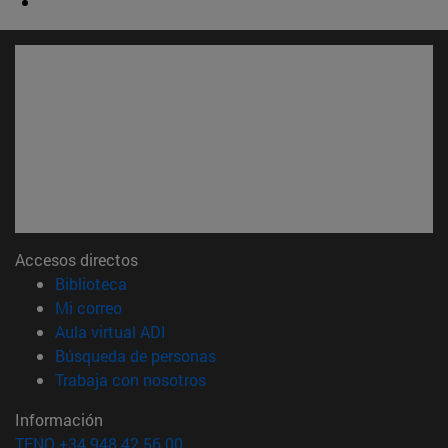
Accesos directos
(abre en nueva ventana)
Biblioteca
(abre en nueva ventana)
Mi correo
(abre en nueva ventana)
Aula virtual ADI
(abre en nueva ventana)
Búsqueda de personas
(abre en nueva ventana)
Trabaja con nosotros
Información
TFNO +34 948 42 56 00