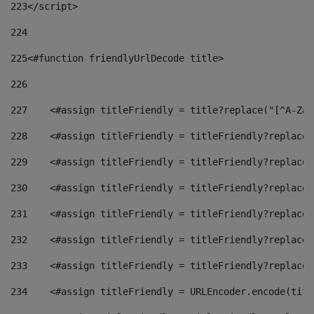
223
</script> 
224
225
<#function friendlyUrlDecode title> 
226
227
    <#assign titleFriendly = title?replace("[^A-Za-
228
    <#assign titleFriendly = titleFriendly?replace(
229
    <#assign titleFriendly = titleFriendly?replace(
230
    <#assign titleFriendly = titleFriendly?replace(
231
    <#assign titleFriendly = titleFriendly?replace(
232
    <#assign titleFriendly = titleFriendly?replace(
233
    <#assign titleFriendly = titleFriendly?replace(
234
    <#assign titleFriendly = URLEncoder.encode(titl