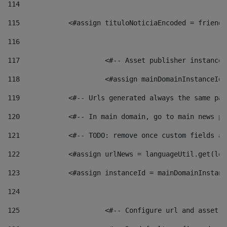
114
115
            <#assign tituloNoticiaEncoded = friendl
116
117
 			<#-- Asset publisher instanc
118
 			<#assign mainDomainInstanceI
119
            <#-- Urls generated always the same pag
120
            <#-- In main domain, go to main news pa
121
            <#-- TODO: remove once custom fields ar
122
            <#assign urlNews = languageUtil.get(loc
123
            <#assign instanceId = mainDomainInstanc
124
125
 			<#-- Configure url and asse