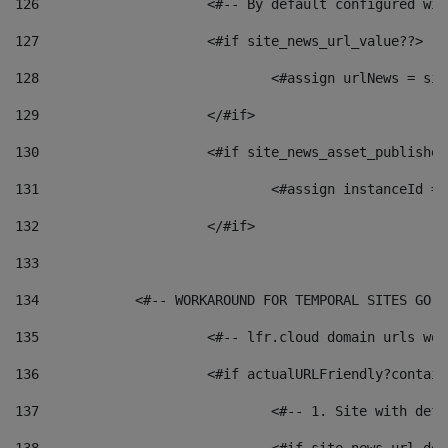
126
 			<#-- By default configured
127
			<#if site_news_url_value??> 
128
129
			</#if> 
130
			<#if site_news_asset_publishe
131
132
			</#if> 
133
134
            <#-- WORKAROUND FOR TEMPORAL SITES GO L
135
			<#-- lfr.cloud domain urls w
136
			<#if actualURLFriendly?contai
137
				<#-- 1. Site with 