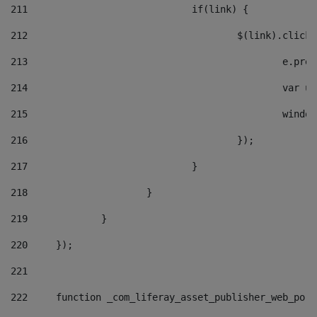
211
				if(link) { 
212
					$(link).cli
213
						e
214
						v
215
						
216
					}); 
217
				} 
218
			} 
219
		} 
220
	}); 
221
222
	function _com_liferay_asset_publisher_web_por