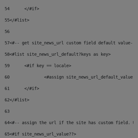
54
	</#if> 
55
</#list> 
56
57
<#-- get site_news_url custom field default value-->
58
<#list site_news_url_default?keys as key> 
59
	<#if key == locale> 
60
		<#assign site_news_url_default_value 
61
	</#if> 
62
</#list> 
63
64
<#-- assign the url if the site has custom field. Us
65
<#if site_news_url_value??> 