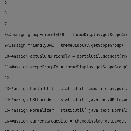
5
6
7
8
<#assign groupFriendlyURL = themeDisplay.getScopeGrou
9
<#assign friendlyURL = themeDisplay.getScopeGroup().g
10
<#assign actualURLFriendly = portalUtil.getHost(requ
11
<#assign scopeGroupId = themeDisplay.getScopeGroupId
12
13
<#assign PortalUtil = staticUtil["com.liferay.portal
14
<#assign URLEncoder = staticUtil["java.net.URLEncode
15
<#assign Normalizer = staticUtil["java.text.Normaliz
16
<#assign currentGroupSite = themeDisplay.getLayout()