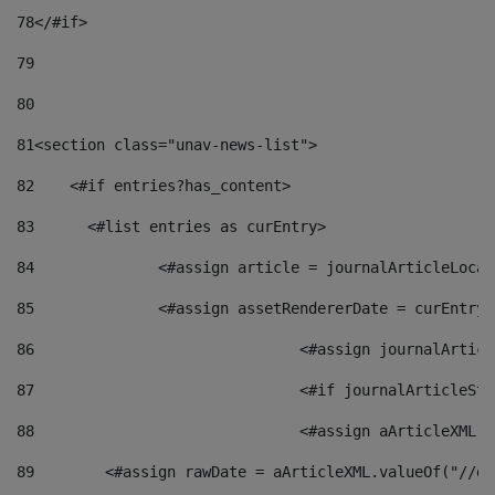
78
</#if> 
79
80
81
<section class="unav-news-list"> 
82
    <#if entries?has_content> 
83
    	<#list entries as curEntry> 
84
    		<#assign article = journalArticleL
85
    		<#assign assetRendererDate = curEnt
86
				<#assign journalArt
87
88
				<#assign aArticleXM
89
        <#assign rawDate = aArticleXML.valueOf("//dy