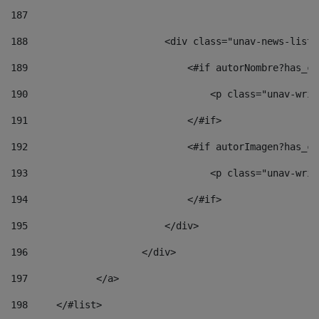
187
188
                        <div class="unav-news-list_
189
                            <#if autorNombre?has_co
190
                                <p class="unav-writ
191
                            </#if> 
192
                            <#if autorImagen?has_co
193
                                <p class="unav-writ
194
                            </#if> 
195
                        </div> 
196
                    </div> 
197
            </a> 
198
    	</#list> 