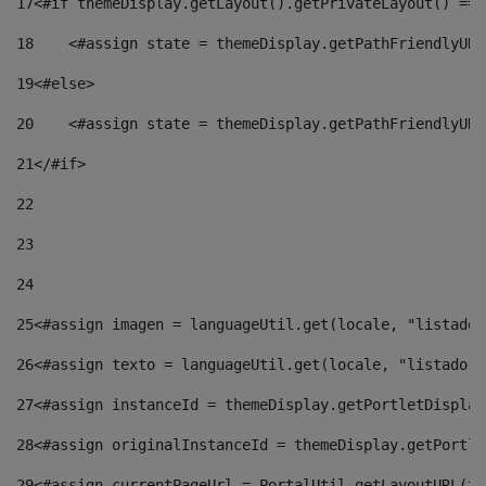
17
<#if themeDisplay.getLayout().getPrivateLayout() == 
18
    <#assign state = themeDisplay.getPathFriendlyURL
19
<#else> 
20
    <#assign state = themeDisplay.getPathFriendlyURL
21
</#if> 
22
23
24
25
<#assign imagen = languageUtil.get(locale, "listado.
26
<#assign texto = languageUtil.get(locale, "listado.n
27
<#assign instanceId = themeDisplay.getPortletDisplay
28
<#assign originalInstanceId = themeDisplay.getPortle
29
<#assign currentPageUrl = PortalUtil.getLayoutURL(th