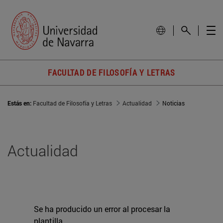
FACULTAD DE FILOSOFÍA Y LETRAS
Estás en:
Facultad de Filosofía y Letras
Actualidad
Noticias
Actualidad
Se ha producido un error al procesar la
plantilla.