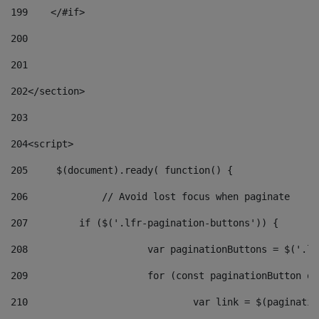
199
    </#if> 
200
201
202
</section> 
203
204
<script> 
205
	$(document).ready( function() { 
206
		// Avoid lost focus when paginate 
207
	    if ($('.lfr-pagination-buttons')) { 
208
			var paginationButtons = $('.
209
			for (const paginationButton 
210
				var link = $(paginat