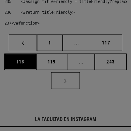
235
    <#assign titleFriendly = titleFriendly?replace(
236
    <#return titleFriendly> 
237
</#function> 
Página
Páginas intermedias Us
Página
1
...
117
Página
Página
Páginas intermedias 
Página
118
119
...
243
LA FACULTAD EN INSTAGRAM