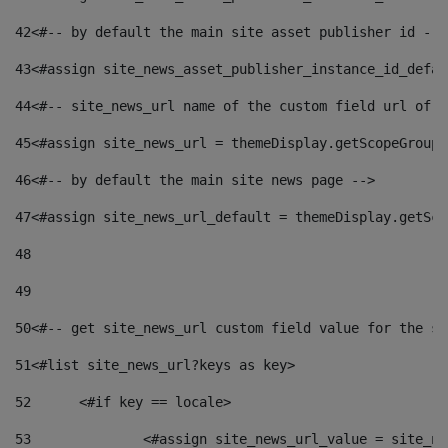
42
<#-- by default the main site asset publisher id -->
43
<#assign site_news_asset_publisher_instance_id_defau
44
<#-- site_news_url name of the custom field url of t
45
<#assign site_news_url = themeDisplay.getScopeGroup(
46
<#-- by default the main site news page --> 
47
<#assign site_news_url_default = themeDisplay.getSco
48
49
50
<#-- get site_news_url custom field value for the si
51
<#list site_news_url?keys as key> 
52
	<#if key == locale> 
53
		<#assign site_news_url_value = site_n