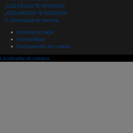
¿QUÉ GRADO TE INTERESA?
¿QUÉ MÁSTER TE INTERESA?
© Universidad de Navarra
Información legal
Accesibilidad
Configuración de cookies
Localizador de campus