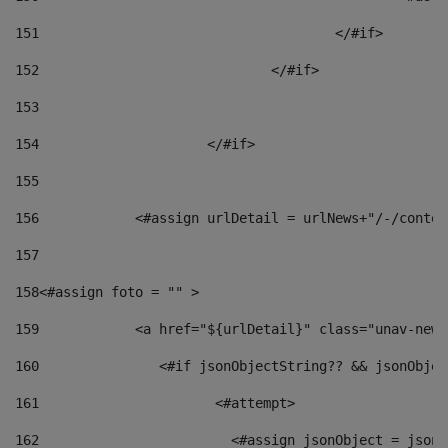
151
					</#if> 
152
				</#if> 
153
154
			</#if> 
155
156
            <#assign urlDetail = urlNews+"/-/conten
157
158
<#assign foto = "" > 
159
            <a href="${urlDetail}" class="unav-news
160
    		  <#if jsonObjectString?? && jsonObj
161
    		         <#attempt> 
162
                        <#assign jsonObject = jsonO