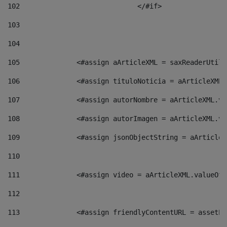
102
				</#if>		 
103
104
105
    		 <#assign aArticleXML = saxReaderU
106
    		 <#assign tituloNoticia = aArticle
107
    		 <#assign autorNombre = aArticleXM
108
    		 <#assign autorImagen = aArticleXM
109
    		 <#assign jsonObjectString = aArti
110
111
    		 <#assign video = aArticleXML.valu
112
113
    		 <#assign friendlyContentURL = as