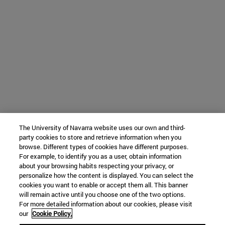
The University of Navarra website uses our own and third-
party cookies to store and retrieve information when you
browse. Different types of cookies have different purposes.
For example, to identify you as a user, obtain information
about your browsing habits respecting your privacy, or
personalize how the content is displayed. You can select the
cookies you want to enable or accept them all. This banner
will remain active until you choose one of the two options.
For more detailed information about our cookies, please visit
our
Cookie Policy.