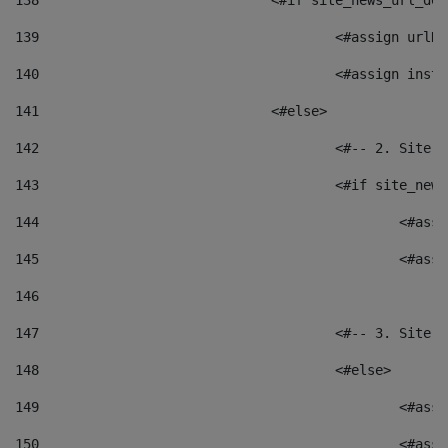
138
				<#if site_news_url_
139
					<#assign u
140
					<#assign i
141
				<#else> 
142
					<#-- 2. S
143
					<#if site_
144
						<
145
						<
146
147
					<#-- 3. S
148
					<#else> 
149
						
150
						<