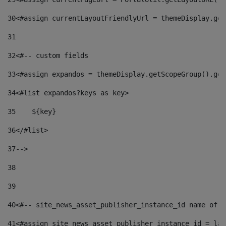
30
<#assign currentLayoutFriendlyUrl = themeDisplay.get
31
32
<#-- custom fields  
33
<#assign expandos = themeDisplay.getScopeGroup().get
34
<#list expandos?keys as key> 
35
    ${key} 
36
</#list> 
37
--> 
38
39
40
<#-- site_news_asset_publisher_instance_id name of t
41
<#assign site_news_asset_publisher_instance_id = lay