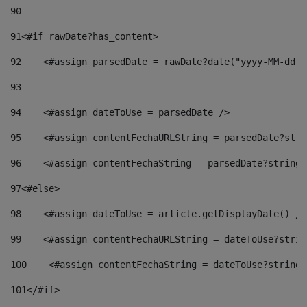
90
91
<#if rawDate?has_content> 
92
    <#assign parsedDate = rawDate?date("yyyy-MM-dd")
93
94
    <#assign dateToUse = parsedDate /> 
95
    <#assign contentFechaURLString = parsedDate?stri
96
    <#assign contentFechaString = parsedDate?string[
97
<#else> 
98
    <#assign dateToUse = article.getDisplayDate() />
99
    <#assign contentFechaURLString = dateToUse?strin
100
    <#assign contentFechaString = dateToUse?string[
101
</#if> 