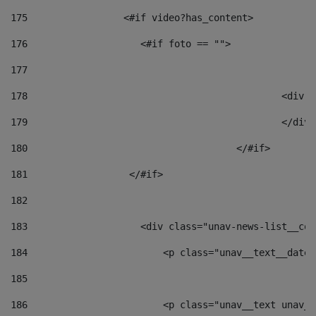
175
                 <#if video?has_content> 
176
                    <#if foto == "">  
177
178
						
179
						</
180
					</#if> 
181
                  </#if> 
182
183
                    <div class="unav-news-list__con
184
                        <p class="unav__text__date"
185
186
                        <p class="unav__text unav__