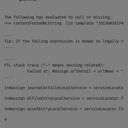
The following has evaluated to null or missing:

==> contentFechaURLString  [in template "10136#10174#1
----

Tip: If the failing expression is known to legally ref
----

----

FTL stack trace ("~" means nesting-related):

	- Failed at: #assign urlDetail = urlNews + "/-/con...  [in template "10136#10174#153676729" at line 156, column 13]

----
1
<#assign journalArticleLocalService = serviceLocator.
2
<#assign dlFileEntryLocalService = serviceLocator.fin
3
<#assign assetEntryLocalService = serviceLocator.find
4