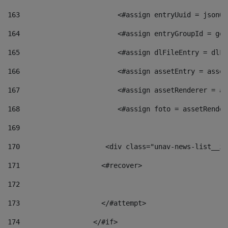
163
                        <#assign entryUuid = jsonOb
164
                        <#assign entryGroupId = get
165
                        <#assign dlFileEntry = dlFi
166
                        <#assign assetEntry = asset
167
                        <#assign assetRenderer = as
168
                        <#assign foto = assetRender
169
170
            	        <div class="unav-news-
171
                    <#recover> 
172
173
                    </#attempt> 
174
                  </#if>     