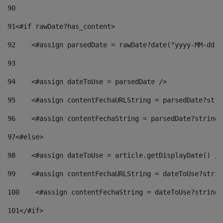
90
91
<#if rawDate?has_content> 
92
    <#assign parsedDate = rawDate?date("yyyy-MM-dd")
93
94
    <#assign dateToUse = parsedDate /> 
95
    <#assign contentFechaURLString = parsedDate?stri
96
    <#assign contentFechaString = parsedDate?string[
97
<#else> 
98
    <#assign dateToUse = article.getDisplayDate() />
99
    <#assign contentFechaURLString = dateToUse?strin
100
    <#assign contentFechaString = dateToUse?string[
101
</#if> 