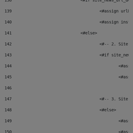
138
				<#if site_news_url_
139
					<#assign u
140
					<#assign i
141
				<#else> 
142
					<#-- 2. S
143
					<#if site_
144
						<
145
						<
146
147
					<#-- 3. S
148
					<#else> 
149
						
150
						<