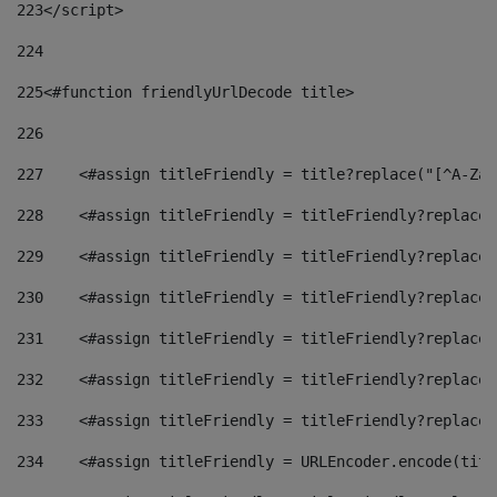
223
</script> 
224
225
<#function friendlyUrlDecode title> 
226
227
    <#assign titleFriendly = title?replace("[^A-Za-
228
    <#assign titleFriendly = titleFriendly?replace(
229
    <#assign titleFriendly = titleFriendly?replace(
230
    <#assign titleFriendly = titleFriendly?replace(
231
    <#assign titleFriendly = titleFriendly?replace(
232
    <#assign titleFriendly = titleFriendly?replace(
233
    <#assign titleFriendly = titleFriendly?replace(
234
    <#assign titleFriendly = URLEncoder.encode(titl