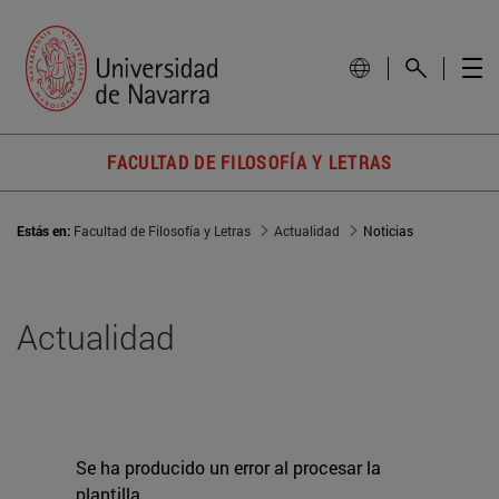
FACULTAD DE FILOSOFÍA Y LETRAS
Estás en:
Facultad de Filosofía y Letras
Actualidad
Noticias
Actualidad
Se ha producido un error al procesar la
plantilla.