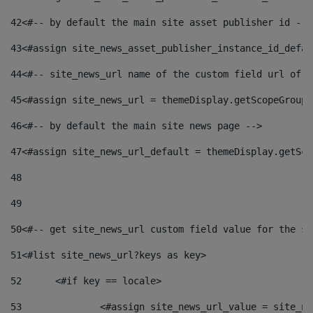
42
<#-- by default the main site asset publisher id -->
43
<#assign site_news_asset_publisher_instance_id_defau
44
<#-- site_news_url name of the custom field url of t
45
<#assign site_news_url = themeDisplay.getScopeGroup(
46
<#-- by default the main site news page --> 
47
<#assign site_news_url_default = themeDisplay.getSco
48
49
50
<#-- get site_news_url custom field value for the si
51
<#list site_news_url?keys as key> 
52
	<#if key == locale> 
53
		<#assign site_news_url_value = site_n