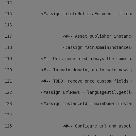
114
115
            <#assign tituloNoticiaEncoded = friendl
116
117
 			<#-- Asset publisher instanc
118
 			<#assign mainDomainInstanceI
119
            <#-- Urls generated always the same pag
120
            <#-- In main domain, go to main news pa
121
            <#-- TODO: remove once custom fields ar
122
            <#assign urlNews = languageUtil.get(loc
123
            <#assign instanceId = mainDomainInstanc
124
125
 			<#-- Configure url and asse