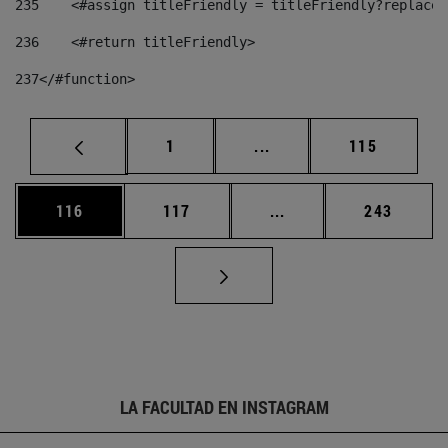
235
    <#assign titleFriendly = titleFriendly?replace(
236
    <#return titleFriendly> 
237
</#function> 
Página
Páginas intermedias Us
Página
1
...
115
Página
Página
Páginas intermedias 
Página
116
117
...
243
LA FACULTAD EN INSTAGRAM