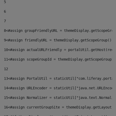
5
6
7
8
<#assign groupFriendlyURL = themeDisplay.getScopeGrou
9
<#assign friendlyURL = themeDisplay.getScopeGroup().g
10
<#assign actualURLFriendly = portalUtil.getHost(requ
11
<#assign scopeGroupId = themeDisplay.getScopeGroupId
12
13
<#assign PortalUtil = staticUtil["com.liferay.portal
14
<#assign URLEncoder = staticUtil["java.net.URLEncode
15
<#assign Normalizer = staticUtil["java.text.Normaliz
16
<#assign currentGroupSite = themeDisplay.getLayout()