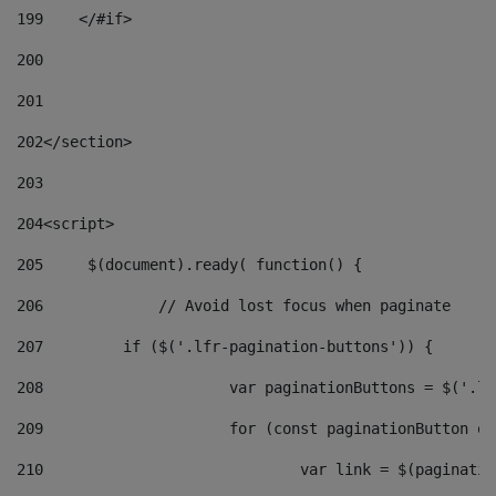
199
    </#if> 
200
201
202
</section> 
203
204
<script> 
205
	$(document).ready( function() { 
206
		// Avoid lost focus when paginate 
207
	    if ($('.lfr-pagination-buttons')) { 
208
			var paginationButtons = $('.
209
			for (const paginationButton 
210
				var link = $(paginat