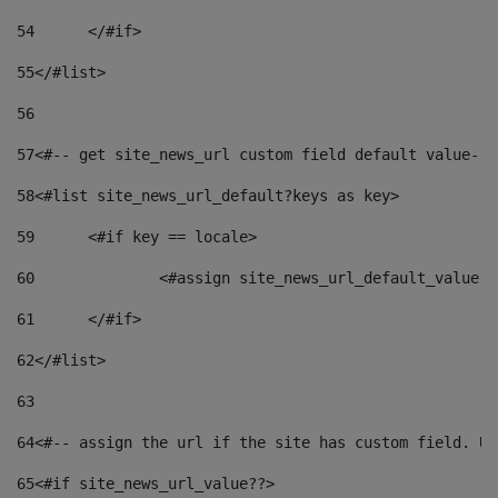
54
	</#if> 
55
</#list> 
56
57
<#-- get site_news_url custom field default value-->
58
<#list site_news_url_default?keys as key> 
59
	<#if key == locale> 
60
		<#assign site_news_url_default_value 
61
	</#if> 
62
</#list> 
63
64
<#-- assign the url if the site has custom field. Us
65
<#if site_news_url_value??> 