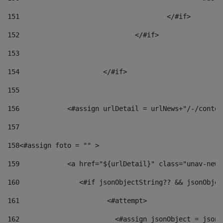
151
					</#if> 
152
				</#if> 
153
154
			</#if> 
155
156
            <#assign urlDetail = urlNews+"/-/conten
157
158
<#assign foto = "" > 
159
            <a href="${urlDetail}" class="unav-news
160
    		  <#if jsonObjectString?? && jsonObj
161
    		         <#attempt> 
162
                        <#assign jsonObject = jsonO