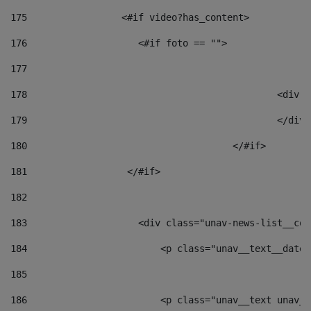
175
                 <#if video?has_content> 
176
                    <#if foto == "">  
177
178
						
179
						</
180
					</#if> 
181
                  </#if> 
182
183
                    <div class="unav-news-list__con
184
                        <p class="unav__text__date"
185
186
                        <p class="unav__text unav__