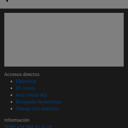
Accesos directos
(abre en nueva ventana)
Biblioteca
(abre en nueva ventana)
Mi correo
(abre en nueva ventana)
Aula virtual ADI
(abre en nueva ventana)
Búsqueda de personas
(abre en nueva ventana)
Trabaja con nosotros
Información
TFNO +34 948 42 56 00