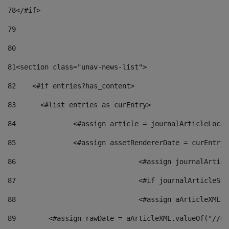
78
</#if> 
79
80
81
<section class="unav-news-list"> 
82
    <#if entries?has_content> 
83
    	<#list entries as curEntry> 
84
    		<#assign article = journalArticleL
85
    		<#assign assetRendererDate = curEnt
86
				<#assign journalArt
87
88
				<#assign aArticleXM
89
        <#assign rawDate = aArticleXML.valueOf("//dy