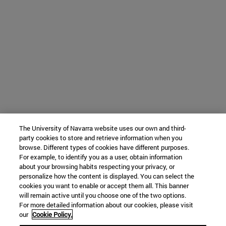
The University of Navarra website uses our own and third-
party cookies to store and retrieve information when you
browse. Different types of cookies have different purposes.
For example, to identify you as a user, obtain information
about your browsing habits respecting your privacy, or
personalize how the content is displayed. You can select the
cookies you want to enable or accept them all. This banner
will remain active until you choose one of the two options.
For more detailed information about our cookies, please visit
our
Cookie Policy.