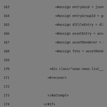
163
                        <#assign entryUuid = jsonOb
164
                        <#assign entryGroupId = get
165
                        <#assign dlFileEntry = dlFi
166
                        <#assign assetEntry = asset
167
                        <#assign assetRenderer = as
168
                        <#assign foto = assetRender
169
170
            	        <div class="unav-news-
171
                    <#recover> 
172
173
                    </#attempt> 
174
                  </#if>     