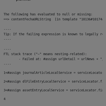
The following has evaluated to null or missing:

==> contentFechaURLString  [in template "10136#10174#1
----

Tip: If the failing expression is known to legally ref
----

----

FTL stack trace ("~" means nesting-related):

	- Failed at: #assign urlDetail = urlNews + "/-/con...  [in template "10136#10174#153676729" at line 156, column 13]

----
1
<#assign journalArticleLocalService = serviceLocator.
2
<#assign dlFileEntryLocalService = serviceLocator.fin
3
<#assign assetEntryLocalService = serviceLocator.find
4