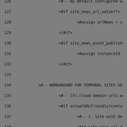
126
 			<#-- By default configured
127
			<#if site_news_url_value??> 
128
129
			</#if> 
130
			<#if site_news_asset_publishe
131
132
			</#if> 
133
134
            <#-- WORKAROUND FOR TEMPORAL SITES GO L
135
			<#-- lfr.cloud domain urls w
136
			<#if actualURLFriendly?contai
137
				<#-- 1. Site with 