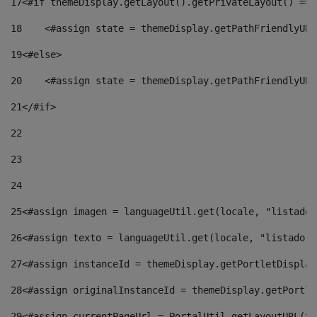
17
<#if themeDisplay.getLayout().getPrivateLayout() == 
18
    <#assign state = themeDisplay.getPathFriendlyURL
19
<#else> 
20
    <#assign state = themeDisplay.getPathFriendlyURL
21
</#if> 
22
23
24
25
<#assign imagen = languageUtil.get(locale, "listado.
26
<#assign texto = languageUtil.get(locale, "listado.n
27
<#assign instanceId = themeDisplay.getPortletDisplay
28
<#assign originalInstanceId = themeDisplay.getPortle
29
<#assign currentPageUrl = PortalUtil.getLayoutURL(th