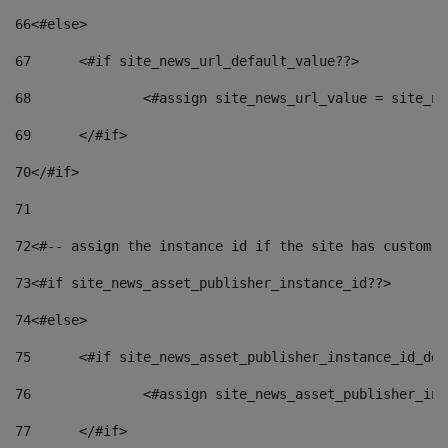
66
<#else> 
67
	<#if site_news_url_default_value??> 
68
		<#assign site_news_url_value = site_n
69
	</#if> 
70
</#if> 
71
72
<#-- assign the instance id if the site has custom f
73
<#if site_news_asset_publisher_instance_id??> 
74
<#else> 
75
	<#if site_news_asset_publisher_instance_id_de
76
		<#assign site_news_asset_publisher_i
77
	</#if> 