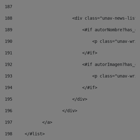
187
188
                        <div class="unav-news-list_
189
                            <#if autorNombre?has_co
190
                                <p class="unav-writ
191
                            </#if> 
192
                            <#if autorImagen?has_co
193
                                <p class="unav-writ
194
                            </#if> 
195
                        </div> 
196
                    </div> 
197
            </a> 
198
    	</#list> 