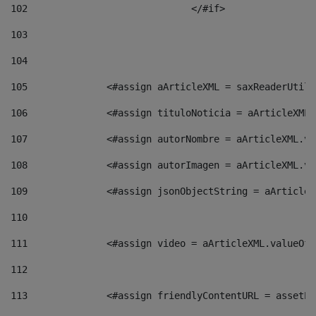
102
				</#if>		 
103
104
105
    		 <#assign aArticleXML = saxReaderU
106
    		 <#assign tituloNoticia = aArticle
107
    		 <#assign autorNombre = aArticleXM
108
    		 <#assign autorImagen = aArticleXM
109
    		 <#assign jsonObjectString = aArti
110
111
    		 <#assign video = aArticleXML.valu
112
113
    		 <#assign friendlyContentURL = as