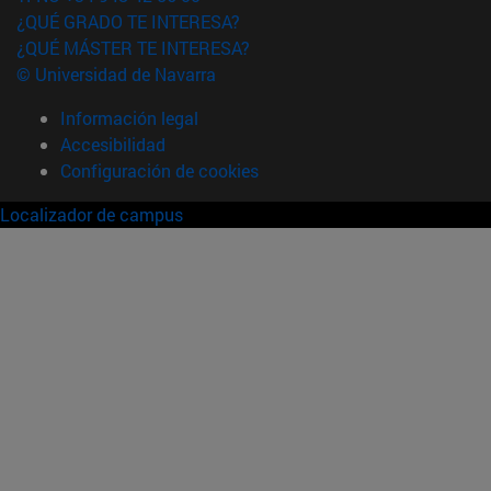
¿QUÉ GRADO TE INTERESA?
¿QUÉ MÁSTER TE INTERESA?
© Universidad de Navarra
Información legal
Accesibilidad
Configuración de cookies
Localizador de campus