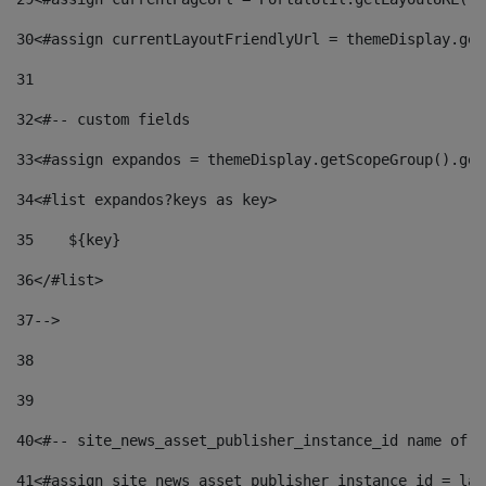
30
<#assign currentLayoutFriendlyUrl = themeDisplay.get
31
32
<#-- custom fields  
33
<#assign expandos = themeDisplay.getScopeGroup().get
34
<#list expandos?keys as key> 
35
    ${key} 
36
</#list> 
37
--> 
38
39
40
<#-- site_news_asset_publisher_instance_id name of t
41
<#assign site_news_asset_publisher_instance_id = lay