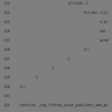
211
				if(link) { 
212
					$(link).cli
213
						e
214
						v
215
						
216
					}); 
217
				} 
218
			} 
219
		} 
220
	}); 
221
222
	function _com_liferay_asset_publisher_web_por