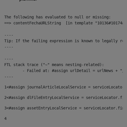
The following has evaluated to null or missing:

==> contentFechaURLString  [in template "10136#10174#1
----

Tip: If the failing expression is known to legally ref
----

----

FTL stack trace ("~" means nesting-related):

	- Failed at: #assign urlDetail = urlNews + "/-/con...  [in template "10136#10174#153676729" at line 156, column 13]

----
1
<#assign journalArticleLocalService = serviceLocator.
2
<#assign dlFileEntryLocalService = serviceLocator.fin
3
<#assign assetEntryLocalService = serviceLocator.find
4