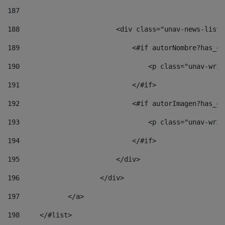
187
188
                        <div class="unav-news-list_
189
                            <#if autorNombre?has_co
190
                                <p class="unav-writ
191
                            </#if> 
192
                            <#if autorImagen?has_co
193
                                <p class="unav-writ
194
                            </#if> 
195
                        </div> 
196
                    </div> 
197
            </a> 
198
    	</#list> 