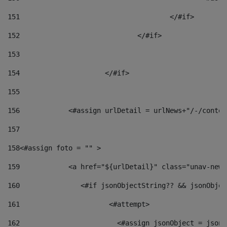
151
					</#if> 
152
				</#if> 
153
154
			</#if> 
155
156
            <#assign urlDetail = urlNews+"/-/conten
157
158
<#assign foto = "" > 
159
            <a href="${urlDetail}" class="unav-news
160
    		  <#if jsonObjectString?? && jsonObj
161
    		         <#attempt> 
162
                        <#assign jsonObject = jsonO