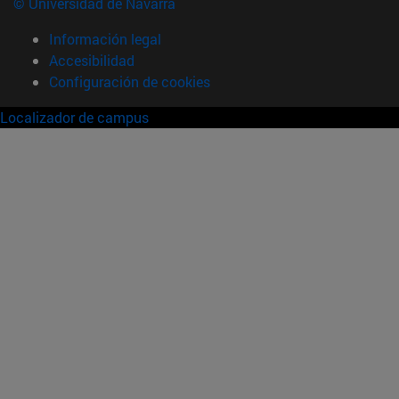
© Universidad de Navarra
Información legal
Accesibilidad
Configuración de cookies
Localizador de campus