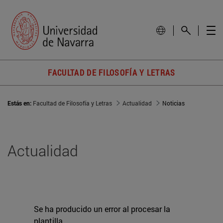
FACULTAD DE FILOSOFÍA Y LETRAS
Estás en:
Facultad de Filosofía y Letras
Actualidad
Noticias
Actualidad
Se ha producido un error al procesar la
plantilla.