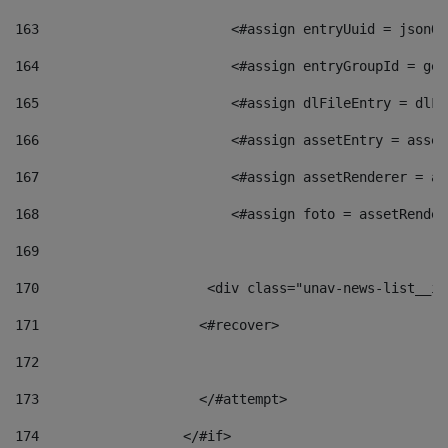
163
                        <#assign entryUuid = jsonOb
164
                        <#assign entryGroupId = get
165
                        <#assign dlFileEntry = dlFi
166
                        <#assign assetEntry = asset
167
                        <#assign assetRenderer = as
168
                        <#assign foto = assetRender
169
170
            	        <div class="unav-news-
171
                    <#recover> 
172
173
                    </#attempt> 
174
                  </#if>     