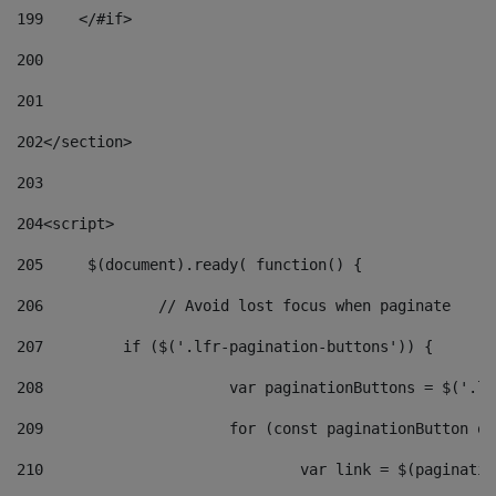
199
    </#if> 
200
201
202
</section> 
203
204
<script> 
205
	$(document).ready( function() { 
206
		// Avoid lost focus when paginate 
207
	    if ($('.lfr-pagination-buttons')) { 
208
			var paginationButtons = $('.
209
			for (const paginationButton 
210
				var link = $(paginat