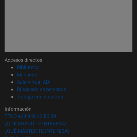
Accesos directos
(abre en nueva ventana)
Biblioteca
(abre en nueva ventana)
Mi correo
(abre en nueva ventana)
Aula virtual ADI
(abre en nueva ventana)
Búsqueda de personas
(abre en nueva ventana)
Trabaja con nosotros
Información
TFNO +34 948 42 56 00
¿QUÉ GRADO TE INTERESA?
¿QUÉ MÁSTER TE INTERESA?