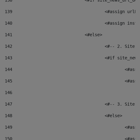
138
				<#if site_news_url_
139
					<#assign u
140
					<#assign i
141
				<#else> 
142
					<#-- 2. S
143
					<#if site_
144
						<
145
						<
146
147
					<#-- 3. S
148
					<#else> 
149
						
150
						<