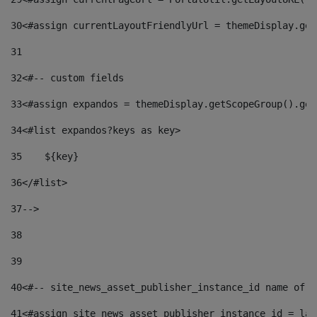
30
<#assign currentLayoutFriendlyUrl = themeDisplay.get
31
32
<#-- custom fields  
33
<#assign expandos = themeDisplay.getScopeGroup().get
34
<#list expandos?keys as key> 
35
    ${key} 
36
</#list> 
37
--> 
38
39
40
<#-- site_news_asset_publisher_instance_id name of t
41
<#assign site_news_asset_publisher_instance_id = lay