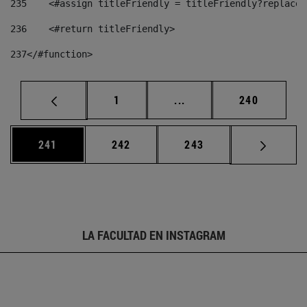
235
    <#assign titleFriendly = titleFriendly?replace(
236
    <#return titleFriendly> 
237
</#function> 
Página
Páginas intermedias Us
Página
1
...
240
Página
Página
Página
241
242
243
LA FACULTAD EN INSTAGRAM