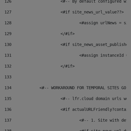
126
 			<#-- By default configured
127
			<#if site_news_url_value??> 
128
129
			</#if> 
130
			<#if site_news_asset_publishe
131
132
			</#if> 
133
134
            <#-- WORKAROUND FOR TEMPORAL SITES GO L
135
			<#-- lfr.cloud domain urls w
136
			<#if actualURLFriendly?contai
137
				<#-- 1. Site with 