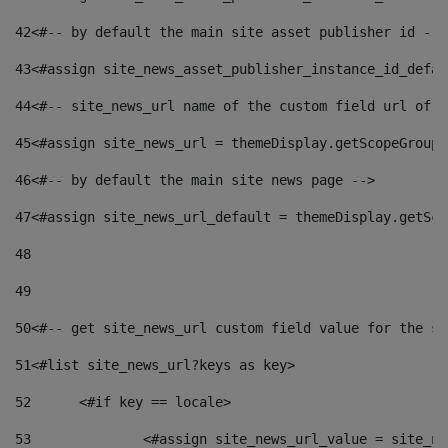
42
<#-- by default the main site asset publisher id -->
43
<#assign site_news_asset_publisher_instance_id_defau
44
<#-- site_news_url name of the custom field url of t
45
<#assign site_news_url = themeDisplay.getScopeGroup(
46
<#-- by default the main site news page --> 
47
<#assign site_news_url_default = themeDisplay.getSco
48
49
50
<#-- get site_news_url custom field value for the si
51
<#list site_news_url?keys as key> 
52
	<#if key == locale> 
53
		<#assign site_news_url_value = site_n