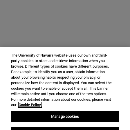
The University of Navarra website uses our own and third-
party cookies to store and retrieve information when you
browse. Different types of cookies have different purposes.
For example, to identify you as a user, obtain information
about your browsing habits respecting your privacy, or
personalize how the content is displayed. You can select the
cookies you want to enable or accept them all. This banner
will remain active until you choose one of the two options.
For more detailed information about our cookies, please visit
our
Cookie Policy.
Manage cookies