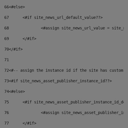
66
<#else> 
67
	<#if site_news_url_default_value??> 
68
		<#assign site_news_url_value = site_n
69
	</#if> 
70
</#if> 
71
72
<#-- assign the instance id if the site has custom f
73
<#if site_news_asset_publisher_instance_id??> 
74
<#else> 
75
	<#if site_news_asset_publisher_instance_id_de
76
		<#assign site_news_asset_publisher_i
77
	</#if> 