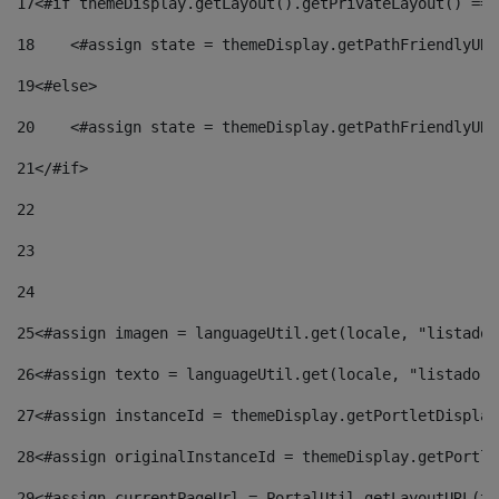
17
<#if themeDisplay.getLayout().getPrivateLayout() == 
18
    <#assign state = themeDisplay.getPathFriendlyURL
19
<#else> 
20
    <#assign state = themeDisplay.getPathFriendlyURL
21
</#if> 
22
23
24
25
<#assign imagen = languageUtil.get(locale, "listado.
26
<#assign texto = languageUtil.get(locale, "listado.n
27
<#assign instanceId = themeDisplay.getPortletDisplay
28
<#assign originalInstanceId = themeDisplay.getPortle
29
<#assign currentPageUrl = PortalUtil.getLayoutURL(th