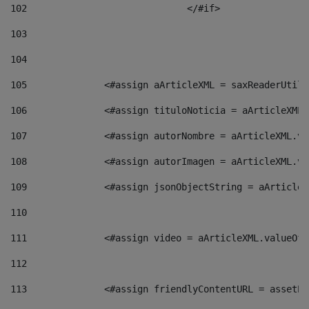
102
				</#if>		 
103
104
105
    		 <#assign aArticleXML = saxReaderU
106
    		 <#assign tituloNoticia = aArticle
107
    		 <#assign autorNombre = aArticleXM
108
    		 <#assign autorImagen = aArticleXM
109
    		 <#assign jsonObjectString = aArti
110
111
    		 <#assign video = aArticleXML.valu
112
113
    		 <#assign friendlyContentURL = as