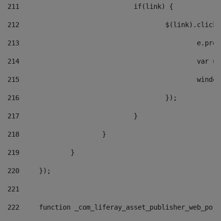
211
				if(link) { 
212
					$(link).cli
213
						e
214
						v
215
						
216
					}); 
217
				} 
218
			} 
219
		} 
220
	}); 
221
222
	function _com_liferay_asset_publisher_web_por