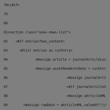
78
</#if> 
79
80
81
<section class="unav-news-list"> 
82
    <#if entries?has_content> 
83
    	<#list entries as curEntry> 
84
    		<#assign article = journalArticleL
85
    		<#assign assetRendererDate = curEnt
86
				<#assign journalArt
87
88
				<#assign aArticleXM
89
        <#assign rawDate = aArticleXML.valueOf("//dy