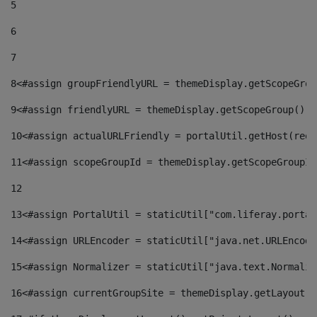
5
6
7
8
<#assign groupFriendlyURL = themeDisplay.getScopeGrou
9
<#assign friendlyURL = themeDisplay.getScopeGroup().g
10
<#assign actualURLFriendly = portalUtil.getHost(requ
11
<#assign scopeGroupId = themeDisplay.getScopeGroupId
12
13
<#assign PortalUtil = staticUtil["com.liferay.portal
14
<#assign URLEncoder = staticUtil["java.net.URLEncode
15
<#assign Normalizer = staticUtil["java.text.Normaliz
16
<#assign currentGroupSite = themeDisplay.getLayout()