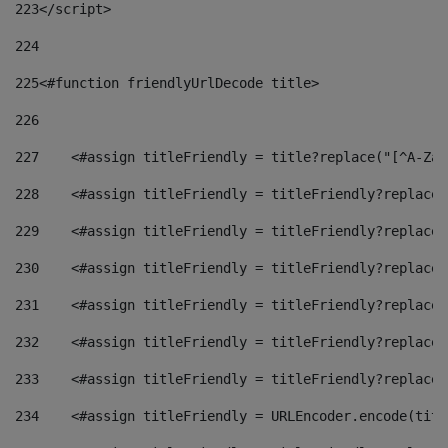
223
</script> 
224
225
<#function friendlyUrlDecode title> 
226
227
    <#assign titleFriendly = title?replace("[^A-Za-
228
    <#assign titleFriendly = titleFriendly?replace(
229
    <#assign titleFriendly = titleFriendly?replace(
230
    <#assign titleFriendly = titleFriendly?replace(
231
    <#assign titleFriendly = titleFriendly?replace(
232
    <#assign titleFriendly = titleFriendly?replace(
233
    <#assign titleFriendly = titleFriendly?replace(
234
    <#assign titleFriendly = URLEncoder.encode(titl