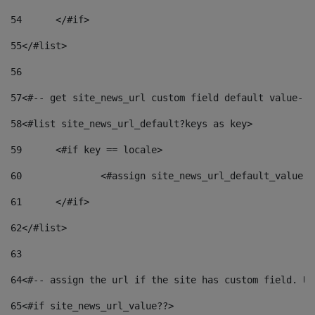
54
	</#if> 
55
</#list> 
56
57
<#-- get site_news_url custom field default value-->
58
<#list site_news_url_default?keys as key> 
59
	<#if key == locale> 
60
		<#assign site_news_url_default_value 
61
	</#if> 
62
</#list> 
63
64
<#-- assign the url if the site has custom field. Us
65
<#if site_news_url_value??> 