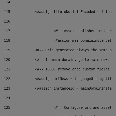
114
115
            <#assign tituloNoticiaEncoded = friendl
116
117
 			<#-- Asset publisher instanc
118
 			<#assign mainDomainInstanceI
119
            <#-- Urls generated always the same pag
120
            <#-- In main domain, go to main news pa
121
            <#-- TODO: remove once custom fields ar
122
            <#assign urlNews = languageUtil.get(loc
123
            <#assign instanceId = mainDomainInstanc
124
125
 			<#-- Configure url and asse