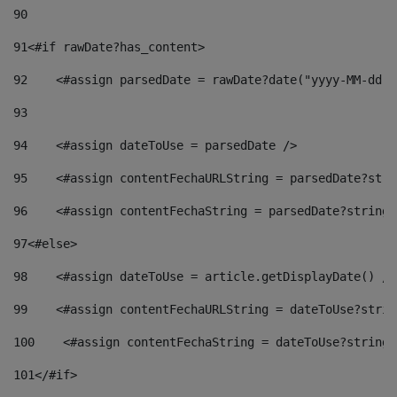
90
91
<#if rawDate?has_content> 
92
    <#assign parsedDate = rawDate?date("yyyy-MM-dd")
93
94
    <#assign dateToUse = parsedDate /> 
95
    <#assign contentFechaURLString = parsedDate?stri
96
    <#assign contentFechaString = parsedDate?string[
97
<#else> 
98
    <#assign dateToUse = article.getDisplayDate() />
99
    <#assign contentFechaURLString = dateToUse?strin
100
    <#assign contentFechaString = dateToUse?string[
101
</#if> 