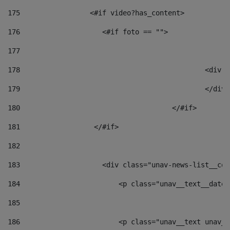
175
                 <#if video?has_content> 
176
                    <#if foto == "">  
177
178
						
179
						</
180
					</#if> 
181
                  </#if> 
182
183
                    <div class="unav-news-list__con
184
                        <p class="unav__text__date"
185
186
                        <p class="unav__text unav__