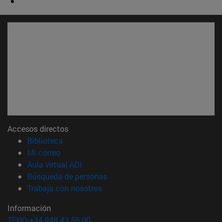
Accesos directos
(abre en nueva ventana)
Biblioteca
(abre en nueva ventana)
Mi correo
(abre en nueva ventana)
Aula virtual ADI
(abre en nueva ventana)
Búsqueda de personas
(abre en nueva ventana)
Trabaja con nosotros
Información
TFNO +34 948 42 56 00