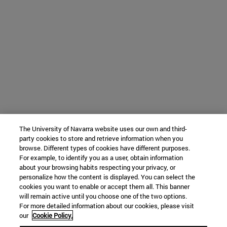
The University of Navarra website uses our own and third-
party cookies to store and retrieve information when you
browse. Different types of cookies have different purposes.
For example, to identify you as a user, obtain information
about your browsing habits respecting your privacy, or
personalize how the content is displayed. You can select the
cookies you want to enable or accept them all. This banner
will remain active until you choose one of the two options.
For more detailed information about our cookies, please visit
our
Cookie Policy.