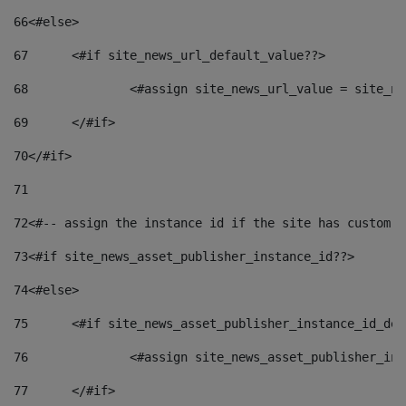
66
<#else> 
67
	<#if site_news_url_default_value??> 
68
		<#assign site_news_url_value = site_n
69
	</#if> 
70
</#if> 
71
72
<#-- assign the instance id if the site has custom f
73
<#if site_news_asset_publisher_instance_id??> 
74
<#else> 
75
	<#if site_news_asset_publisher_instance_id_de
76
		<#assign site_news_asset_publisher_i
77
	</#if> 