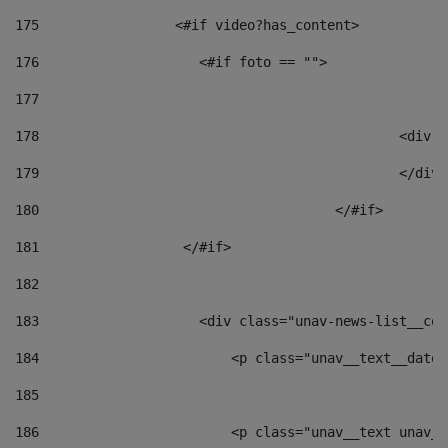
175
                 <#if video?has_content> 
176
                    <#if foto == "">  
177
178
						
179
						</
180
					</#if> 
181
                  </#if> 
182
183
                    <div class="unav-news-list__con
184
                        <p class="unav__text__date"
185
186
                        <p class="unav__text unav__