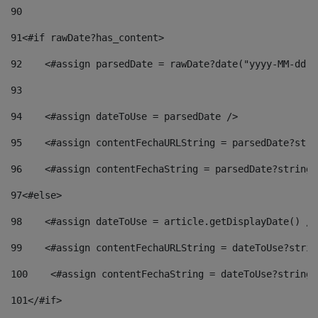
90
91
<#if rawDate?has_content> 
92
    <#assign parsedDate = rawDate?date("yyyy-MM-dd")
93
94
    <#assign dateToUse = parsedDate /> 
95
    <#assign contentFechaURLString = parsedDate?stri
96
    <#assign contentFechaString = parsedDate?string[
97
<#else> 
98
    <#assign dateToUse = article.getDisplayDate() />
99
    <#assign contentFechaURLString = dateToUse?strin
100
    <#assign contentFechaString = dateToUse?string[
101
</#if> 