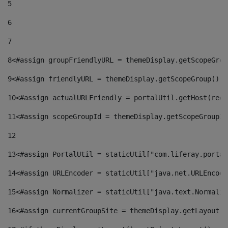
5
6
7
8
<#assign groupFriendlyURL = themeDisplay.getScopeGrou
9
<#assign friendlyURL = themeDisplay.getScopeGroup().g
10
<#assign actualURLFriendly = portalUtil.getHost(requ
11
<#assign scopeGroupId = themeDisplay.getScopeGroupId
12
13
<#assign PortalUtil = staticUtil["com.liferay.portal
14
<#assign URLEncoder = staticUtil["java.net.URLEncode
15
<#assign Normalizer = staticUtil["java.text.Normaliz
16
<#assign currentGroupSite = themeDisplay.getLayout()