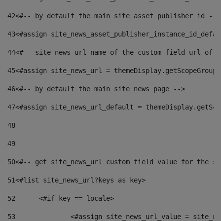
42
<#-- by default the main site asset publisher id -->
43
<#assign site_news_asset_publisher_instance_id_defau
44
<#-- site_news_url name of the custom field url of t
45
<#assign site_news_url = themeDisplay.getScopeGroup(
46
<#-- by default the main site news page --> 
47
<#assign site_news_url_default = themeDisplay.getSco
48
49
50
<#-- get site_news_url custom field value for the si
51
<#list site_news_url?keys as key> 
52
	<#if key == locale> 
53
		<#assign site_news_url_value = site_n