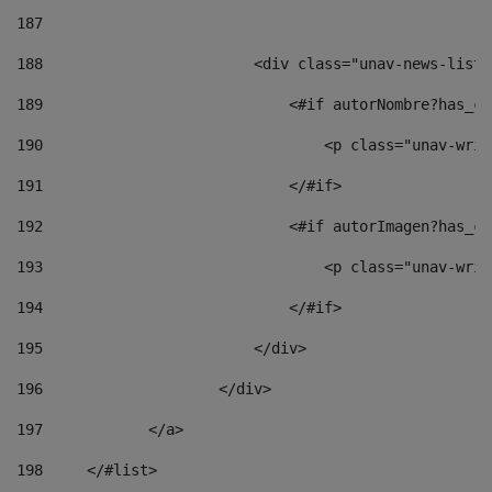
187
188
                        <div class="unav-news-list_
189
                            <#if autorNombre?has_co
190
                                <p class="unav-writ
191
                            </#if> 
192
                            <#if autorImagen?has_co
193
                                <p class="unav-writ
194
                            </#if> 
195
                        </div> 
196
                    </div> 
197
            </a> 
198
    	</#list> 