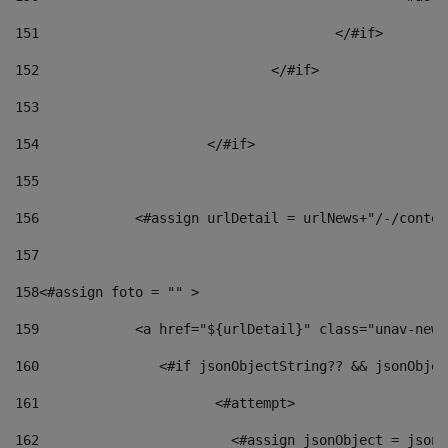
151
					</#if> 
152
				</#if> 
153
154
			</#if> 
155
156
            <#assign urlDetail = urlNews+"/-/conten
157
158
<#assign foto = "" > 
159
            <a href="${urlDetail}" class="unav-news
160
    		  <#if jsonObjectString?? && jsonObj
161
    		         <#attempt> 
162
                        <#assign jsonObject = jsonO