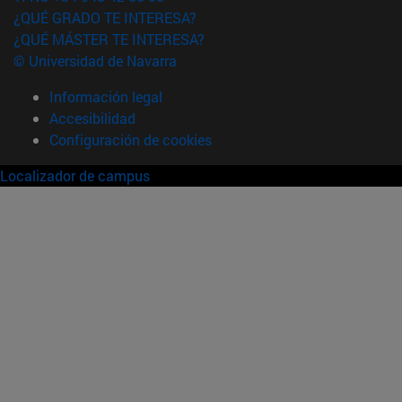
¿QUÉ GRADO TE INTERESA?
¿QUÉ MÁSTER TE INTERESA?
© Universidad de Navarra
Información legal
Accesibilidad
Configuración de cookies
Localizador de campus