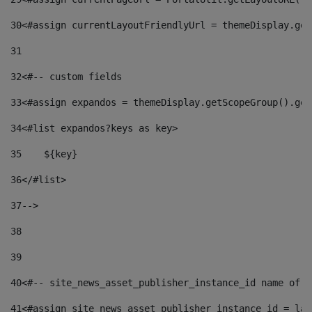
30
<#assign currentLayoutFriendlyUrl = themeDisplay.get
31
32
<#-- custom fields  
33
<#assign expandos = themeDisplay.getScopeGroup().get
34
<#list expandos?keys as key> 
35
    ${key} 
36
</#list> 
37
--> 
38
39
40
<#-- site_news_asset_publisher_instance_id name of t
41
<#assign site_news_asset_publisher_instance_id = lay