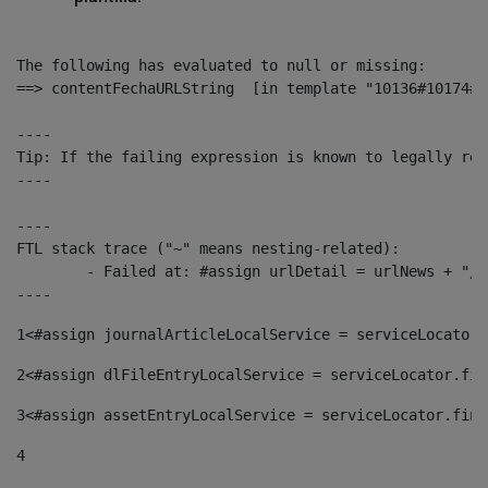
The following has evaluated to null or missing:

==> contentFechaURLString  [in template "10136#10174#1
----

Tip: If the failing expression is known to legally ref
----

----

FTL stack trace ("~" means nesting-related):

	- Failed at: #assign urlDetail = urlNews + "/-/con...  [in template "10136#10174#153676729" at line 156, column 13]

----
1
<#assign journalArticleLocalService = serviceLocator.
2
<#assign dlFileEntryLocalService = serviceLocator.fin
3
<#assign assetEntryLocalService = serviceLocator.find
4