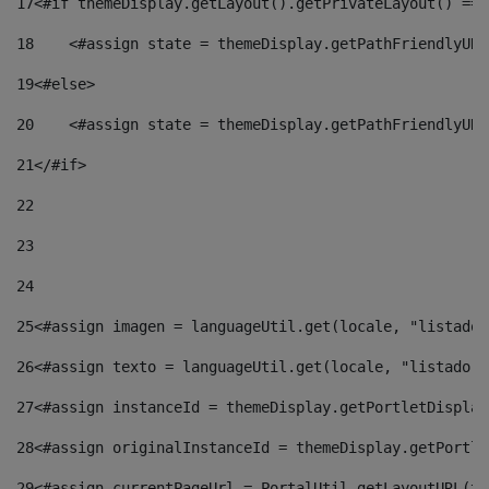
17
<#if themeDisplay.getLayout().getPrivateLayout() == 
18
    <#assign state = themeDisplay.getPathFriendlyURL
19
<#else> 
20
    <#assign state = themeDisplay.getPathFriendlyURL
21
</#if> 
22
23
24
25
<#assign imagen = languageUtil.get(locale, "listado.
26
<#assign texto = languageUtil.get(locale, "listado.n
27
<#assign instanceId = themeDisplay.getPortletDisplay
28
<#assign originalInstanceId = themeDisplay.getPortle
29
<#assign currentPageUrl = PortalUtil.getLayoutURL(th