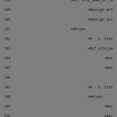
138
				<#if site_news_url_
139
					<#assign u
140
					<#assign i
141
				<#else> 
142
					<#-- 2. S
143
					<#if site_
144
						<
145
						<
146
147
					<#-- 3. S
148
					<#else> 
149
						
150
						<