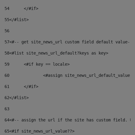
54
	</#if> 
55
</#list> 
56
57
<#-- get site_news_url custom field default value-->
58
<#list site_news_url_default?keys as key> 
59
	<#if key == locale> 
60
		<#assign site_news_url_default_value 
61
	</#if> 
62
</#list> 
63
64
<#-- assign the url if the site has custom field. Us
65
<#if site_news_url_value??> 