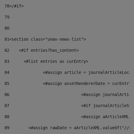
78
</#if> 
79
80
81
<section class="unav-news-list"> 
82
    <#if entries?has_content> 
83
    	<#list entries as curEntry> 
84
    		<#assign article = journalArticleL
85
    		<#assign assetRendererDate = curEnt
86
				<#assign journalArt
87
88
				<#assign aArticleXM
89
        <#assign rawDate = aArticleXML.valueOf("//dy