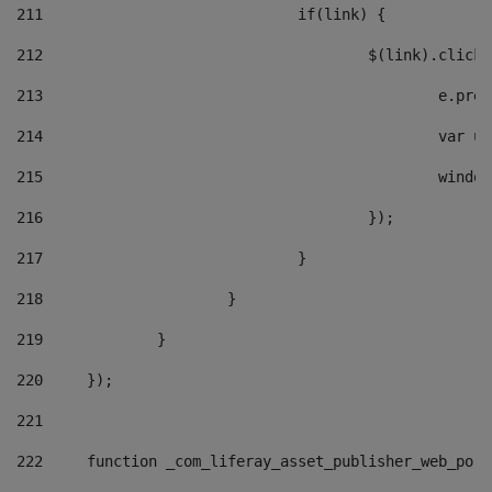
211
				if(link) { 
212
					$(link).cli
213
						e
214
						v
215
						
216
					}); 
217
				} 
218
			} 
219
		} 
220
	}); 
221
222
	function _com_liferay_asset_publisher_web_por