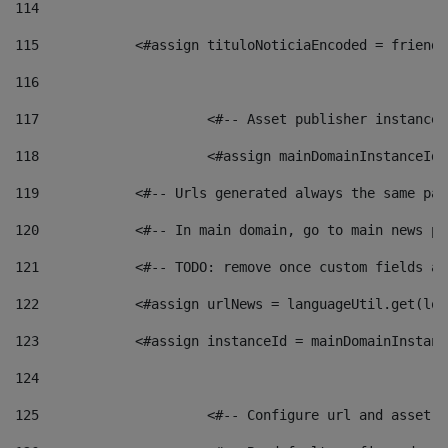
114
115
            <#assign tituloNoticiaEncoded = friendl
116
117
 			<#-- Asset publisher instanc
118
 			<#assign mainDomainInstanceI
119
            <#-- Urls generated always the same pag
120
            <#-- In main domain, go to main news pa
121
            <#-- TODO: remove once custom fields ar
122
            <#assign urlNews = languageUtil.get(loc
123
            <#assign instanceId = mainDomainInstanc
124
125
 			<#-- Configure url and asse