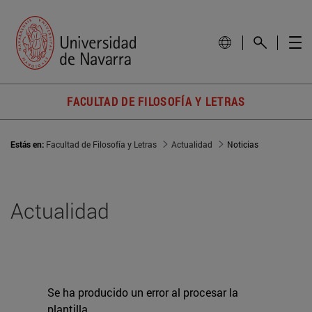
FACULTAD DE FILOSOFÍA Y LETRAS
Estás en:
Facultad de Filosofía y Letras
Actualidad
Noticias
Actualidad
Se ha producido un error al procesar la
plantilla.