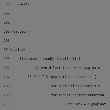
199
    </#if> 
200
201
202
</section> 
203
204
<script> 
205
	$(document).ready( function() { 
206
		// Avoid lost focus when paginate 
207
	    if ($('.lfr-pagination-buttons')) { 
208
			var paginationButtons = $('.
209
			for (const paginationButton 
210
				var link = $(paginat