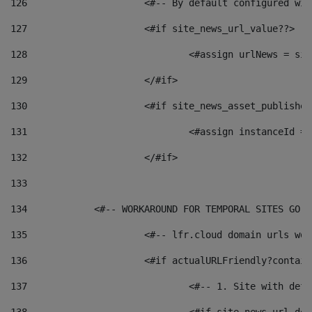
126
 			<#-- By default configured
127
			<#if site_news_url_value??> 
128
129
			</#if> 
130
			<#if site_news_asset_publishe
131
132
			</#if> 
133
134
            <#-- WORKAROUND FOR TEMPORAL SITES GO L
135
			<#-- lfr.cloud domain urls w
136
			<#if actualURLFriendly?contai
137
				<#-- 1. Site with 