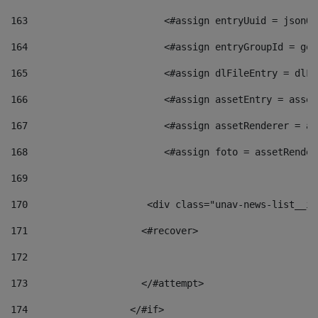
163
                        <#assign entryUuid = jsonOb
164
                        <#assign entryGroupId = get
165
                        <#assign dlFileEntry = dlFi
166
                        <#assign assetEntry = asset
167
                        <#assign assetRenderer = as
168
                        <#assign foto = assetRender
169
170
            	        <div class="unav-news-
171
                    <#recover> 
172
173
                    </#attempt> 
174
                  </#if>     