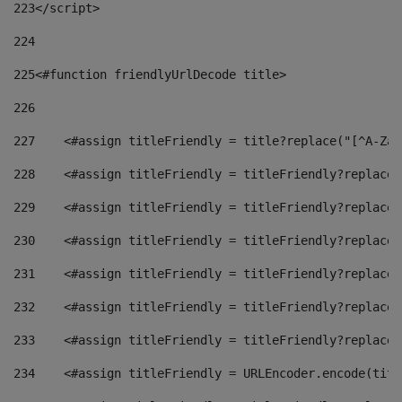
223
</script> 
224
225
<#function friendlyUrlDecode title> 
226
227
    <#assign titleFriendly = title?replace("[^A-Za-
228
    <#assign titleFriendly = titleFriendly?replace(
229
    <#assign titleFriendly = titleFriendly?replace(
230
    <#assign titleFriendly = titleFriendly?replace(
231
    <#assign titleFriendly = titleFriendly?replace(
232
    <#assign titleFriendly = titleFriendly?replace(
233
    <#assign titleFriendly = titleFriendly?replace(
234
    <#assign titleFriendly = URLEncoder.encode(titl