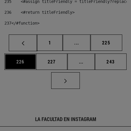
235
    <#assign titleFriendly = titleFriendly?replace(
236
    <#return titleFriendly> 
237
</#function> 
Página
Páginas intermedias Us
Página
1
...
225
Página
Página
Páginas intermedias 
Página
226
227
...
243
LA FACULTAD EN INSTAGRAM