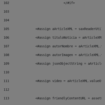
102
				</#if>		 
103
104
105
    		 <#assign aArticleXML = saxReaderU
106
    		 <#assign tituloNoticia = aArticle
107
    		 <#assign autorNombre = aArticleXM
108
    		 <#assign autorImagen = aArticleXM
109
    		 <#assign jsonObjectString = aArti
110
111
    		 <#assign video = aArticleXML.valu
112
113
    		 <#assign friendlyContentURL = as