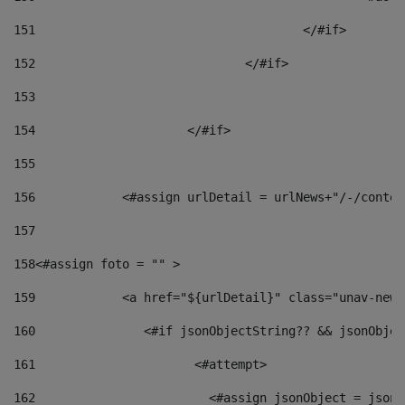
151
					</#if> 
152
				</#if> 
153
154
			</#if> 
155
156
            <#assign urlDetail = urlNews+"/-/conten
157
158
<#assign foto = "" > 
159
            <a href="${urlDetail}" class="unav-news
160
    		  <#if jsonObjectString?? && jsonObj
161
    		         <#attempt> 
162
                        <#assign jsonObject = jsonO