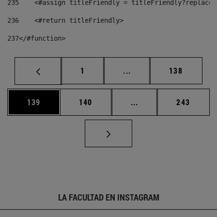
235
    <#assign titleFriendly = titleFriendly?replace(
236
    <#return titleFriendly> 
237
</#function> 
Página
Páginas intermedias Us
Página
1
...
138
Página
Página
Páginas intermedias 
Página
139
140
...
243
LA FACULTAD EN INSTAGRAM