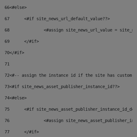
66
<#else> 
67
	<#if site_news_url_default_value??> 
68
		<#assign site_news_url_value = site_n
69
	</#if> 
70
</#if> 
71
72
<#-- assign the instance id if the site has custom f
73
<#if site_news_asset_publisher_instance_id??> 
74
<#else> 
75
	<#if site_news_asset_publisher_instance_id_de
76
		<#assign site_news_asset_publisher_i
77
	</#if> 