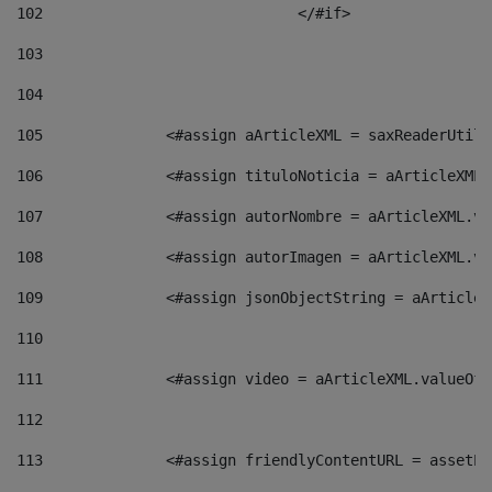
102
				</#if>		 
103
104
105
    		 <#assign aArticleXML = saxReaderU
106
    		 <#assign tituloNoticia = aArticle
107
    		 <#assign autorNombre = aArticleXM
108
    		 <#assign autorImagen = aArticleXM
109
    		 <#assign jsonObjectString = aArti
110
111
    		 <#assign video = aArticleXML.valu
112
113
    		 <#assign friendlyContentURL = as