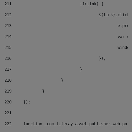
211
				if(link) { 
212
					$(link).cli
213
						e
214
						v
215
						
216
					}); 
217
				} 
218
			} 
219
		} 
220
	}); 
221
222
	function _com_liferay_asset_publisher_web_por