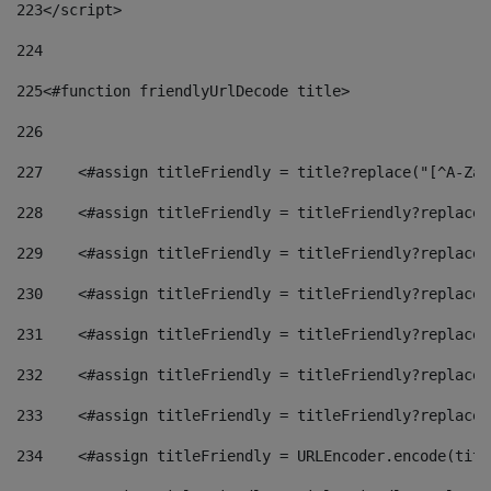
223
</script> 
224
225
<#function friendlyUrlDecode title> 
226
227
    <#assign titleFriendly = title?replace("[^A-Za-
228
    <#assign titleFriendly = titleFriendly?replace(
229
    <#assign titleFriendly = titleFriendly?replace(
230
    <#assign titleFriendly = titleFriendly?replace(
231
    <#assign titleFriendly = titleFriendly?replace(
232
    <#assign titleFriendly = titleFriendly?replace(
233
    <#assign titleFriendly = titleFriendly?replace(
234
    <#assign titleFriendly = URLEncoder.encode(titl