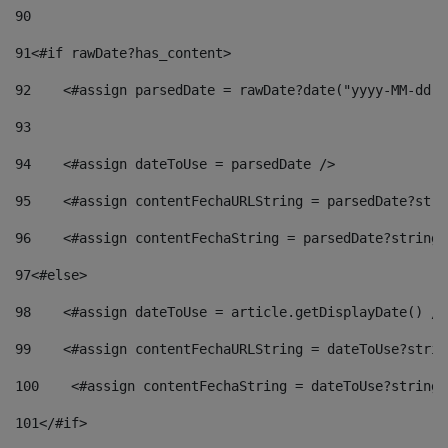
90
91
<#if rawDate?has_content> 
92
    <#assign parsedDate = rawDate?date("yyyy-MM-dd")
93
94
    <#assign dateToUse = parsedDate /> 
95
    <#assign contentFechaURLString = parsedDate?stri
96
    <#assign contentFechaString = parsedDate?string[
97
<#else> 
98
    <#assign dateToUse = article.getDisplayDate() />
99
    <#assign contentFechaURLString = dateToUse?strin
100
    <#assign contentFechaString = dateToUse?string[
101
</#if> 