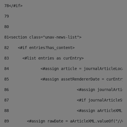
78
</#if> 
79
80
81
<section class="unav-news-list"> 
82
    <#if entries?has_content> 
83
    	<#list entries as curEntry> 
84
    		<#assign article = journalArticleL
85
    		<#assign assetRendererDate = curEnt
86
				<#assign journalArt
87
88
				<#assign aArticleXM
89
        <#assign rawDate = aArticleXML.valueOf("//dy