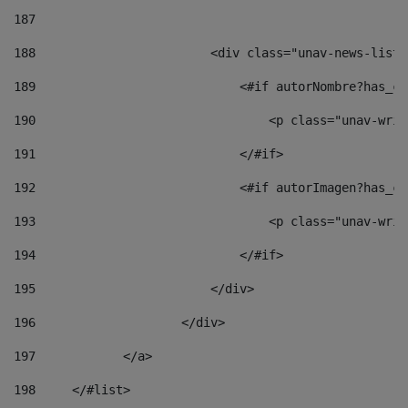
187
188
                        <div class="unav-news-list_
189
                            <#if autorNombre?has_co
190
                                <p class="unav-writ
191
                            </#if> 
192
                            <#if autorImagen?has_co
193
                                <p class="unav-writ
194
                            </#if> 
195
                        </div> 
196
                    </div> 
197
            </a> 
198
    	</#list> 