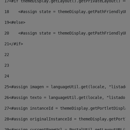
17
<#if themeDisplay.getLayout().getPrivateLayout() == 
18
    <#assign state = themeDisplay.getPathFriendlyURL
19
<#else> 
20
    <#assign state = themeDisplay.getPathFriendlyURL
21
</#if> 
22
23
24
25
<#assign imagen = languageUtil.get(locale, "listado.
26
<#assign texto = languageUtil.get(locale, "listado.n
27
<#assign instanceId = themeDisplay.getPortletDisplay
28
<#assign originalInstanceId = themeDisplay.getPortle
29
<#assign currentPageUrl = PortalUtil.getLayoutURL(th