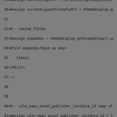
30
<#assign currentLayoutFriendlyUrl = themeDisplay.get
31
32
<#-- custom fields  
33
<#assign expandos = themeDisplay.getScopeGroup().get
34
<#list expandos?keys as key> 
35
    ${key} 
36
</#list> 
37
--> 
38
39
40
<#-- site_news_asset_publisher_instance_id name of t
41
<#assign site_news_asset_publisher_instance_id = lay