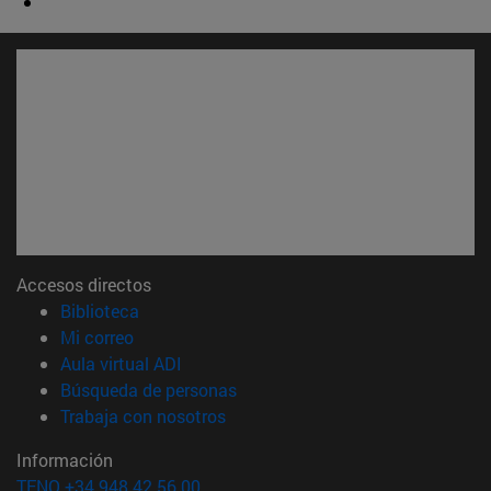
Accesos directos
(abre en nueva ventana)
Biblioteca
(abre en nueva ventana)
Mi correo
(abre en nueva ventana)
Aula virtual ADI
(abre en nueva ventana)
Búsqueda de personas
(abre en nueva ventana)
Trabaja con nosotros
Información
TFNO +34 948 42 56 00