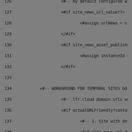
126
 			<#-- By default configured
127
			<#if site_news_url_value??> 
128
129
			</#if> 
130
			<#if site_news_asset_publishe
131
132
			</#if> 
133
134
            <#-- WORKAROUND FOR TEMPORAL SITES GO L
135
			<#-- lfr.cloud domain urls w
136
			<#if actualURLFriendly?contai
137
				<#-- 1. Site with 