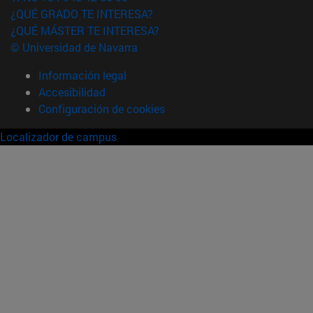
¿QUÉ GRADO TE INTERESA?
¿QUÉ MÁSTER TE INTERESA?
© Universidad de Navarra
Información legal
Accesibilidad
Configuración de cookies
Localizador de campus