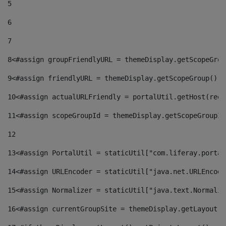
5
6
7
8
<#assign groupFriendlyURL = themeDisplay.getScopeGrou
9
<#assign friendlyURL = themeDisplay.getScopeGroup().g
10
<#assign actualURLFriendly = portalUtil.getHost(requ
11
<#assign scopeGroupId = themeDisplay.getScopeGroupId
12
13
<#assign PortalUtil = staticUtil["com.liferay.portal
14
<#assign URLEncoder = staticUtil["java.net.URLEncode
15
<#assign Normalizer = staticUtil["java.text.Normaliz
16
<#assign currentGroupSite = themeDisplay.getLayout()