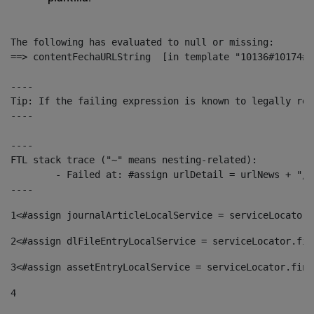
The following has evaluated to null or missing:

==> contentFechaURLString  [in template "10136#10174#1
----

Tip: If the failing expression is known to legally ref
----

----

FTL stack trace ("~" means nesting-related):

	- Failed at: #assign urlDetail = urlNews + "/-/con...  [in template "10136#10174#153676729" at line 156, column 13]

----
1
<#assign journalArticleLocalService = serviceLocator.
2
<#assign dlFileEntryLocalService = serviceLocator.fin
3
<#assign assetEntryLocalService = serviceLocator.find
4