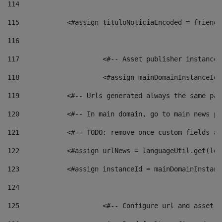
114
115
            <#assign tituloNoticiaEncoded = friendl
116
117
 			<#-- Asset publisher instanc
118
 			<#assign mainDomainInstanceI
119
            <#-- Urls generated always the same pag
120
            <#-- In main domain, go to main news pa
121
            <#-- TODO: remove once custom fields ar
122
            <#assign urlNews = languageUtil.get(loc
123
            <#assign instanceId = mainDomainInstanc
124
125
 			<#-- Configure url and asse