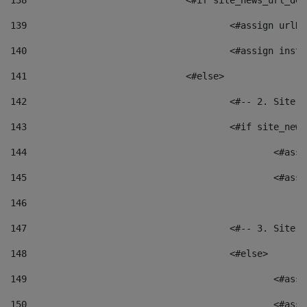
138
				<#if site_news_url_
139
					<#assign u
140
					<#assign i
141
				<#else> 
142
					<#-- 2. S
143
					<#if site_
144
						<
145
						<
146
147
					<#-- 3. S
148
					<#else> 
149
						
150
						<