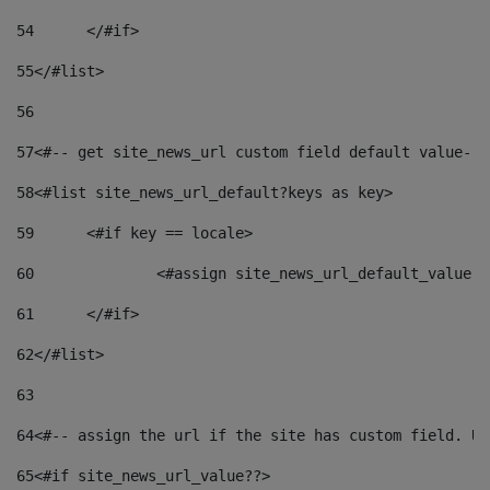
54
	</#if> 
55
</#list> 
56
57
<#-- get site_news_url custom field default value-->
58
<#list site_news_url_default?keys as key> 
59
	<#if key == locale> 
60
		<#assign site_news_url_default_value 
61
	</#if> 
62
</#list> 
63
64
<#-- assign the url if the site has custom field. Us
65
<#if site_news_url_value??> 