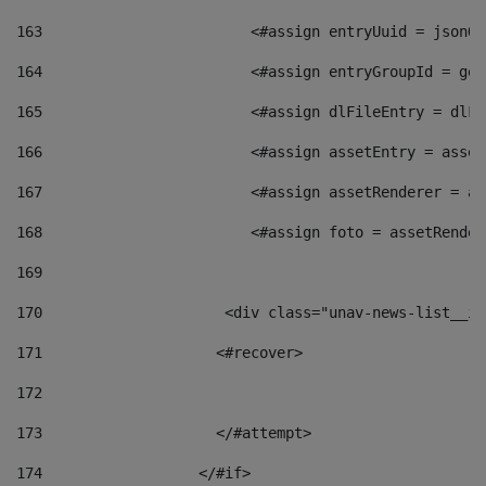
163
                        <#assign entryUuid = jsonOb
164
                        <#assign entryGroupId = get
165
                        <#assign dlFileEntry = dlFi
166
                        <#assign assetEntry = asset
167
                        <#assign assetRenderer = as
168
                        <#assign foto = assetRender
169
170
            	        <div class="unav-news-
171
                    <#recover> 
172
173
                    </#attempt> 
174
                  </#if>     