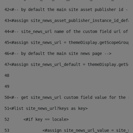
42
<#-- by default the main site asset publisher id -->
43
<#assign site_news_asset_publisher_instance_id_defau
44
<#-- site_news_url name of the custom field url of t
45
<#assign site_news_url = themeDisplay.getScopeGroup(
46
<#-- by default the main site news page --> 
47
<#assign site_news_url_default = themeDisplay.getSco
48
49
50
<#-- get site_news_url custom field value for the si
51
<#list site_news_url?keys as key> 
52
	<#if key == locale> 
53
		<#assign site_news_url_value = site_n