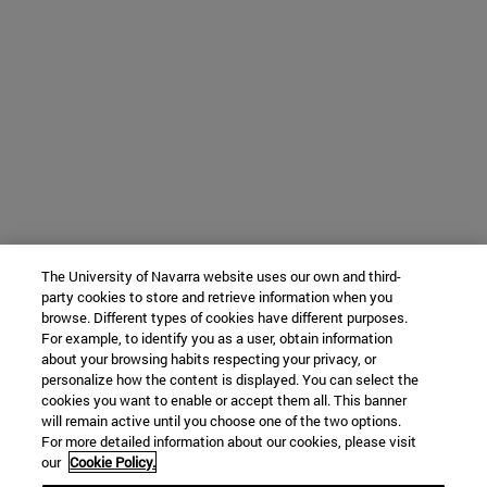
The University of Navarra website uses our own and third-
party cookies to store and retrieve information when you
browse. Different types of cookies have different purposes.
For example, to identify you as a user, obtain information
about your browsing habits respecting your privacy, or
personalize how the content is displayed. You can select the
cookies you want to enable or accept them all. This banner
will remain active until you choose one of the two options.
For more detailed information about our cookies, please visit
our
Cookie Policy.