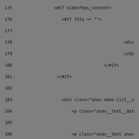
175
                 <#if video?has_content> 
176
                    <#if foto == "">  
177
178
						
179
						</
180
					</#if> 
181
                  </#if> 
182
183
                    <div class="unav-news-list__con
184
                        <p class="unav__text__date"
185
186
                        <p class="unav__text unav__