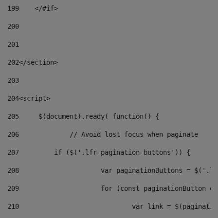
199
    </#if> 
200
201
202
</section> 
203
204
<script> 
205
	$(document).ready( function() { 
206
		// Avoid lost focus when paginate 
207
	    if ($('.lfr-pagination-buttons')) { 
208
			var paginationButtons = $('.
209
			for (const paginationButton 
210
				var link = $(paginat