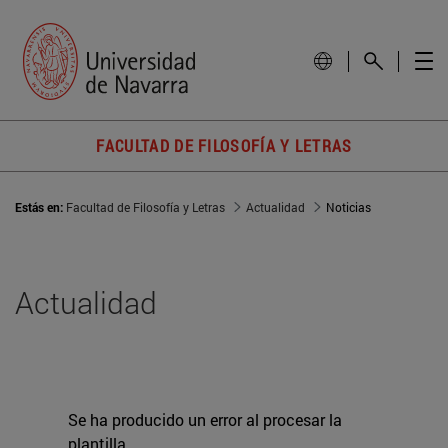
FACULTAD DE FILOSOFÍA Y LETRAS
Estás en:
Facultad de Filosofía y Letras
Actualidad
Noticias
Actualidad
Se ha producido un error al procesar la
plantilla.