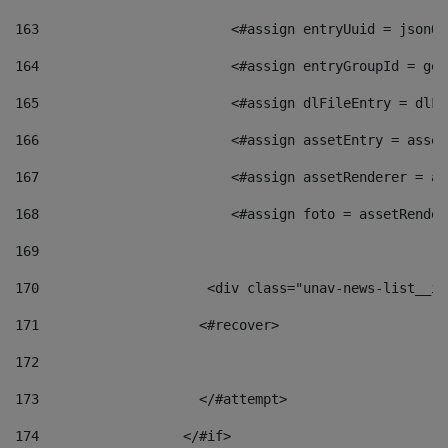
163
                        <#assign entryUuid = jsonOb
164
                        <#assign entryGroupId = get
165
                        <#assign dlFileEntry = dlFi
166
                        <#assign assetEntry = asset
167
                        <#assign assetRenderer = as
168
                        <#assign foto = assetRender
169
170
            	        <div class="unav-news-
171
                    <#recover> 
172
173
                    </#attempt> 
174
                  </#if>     