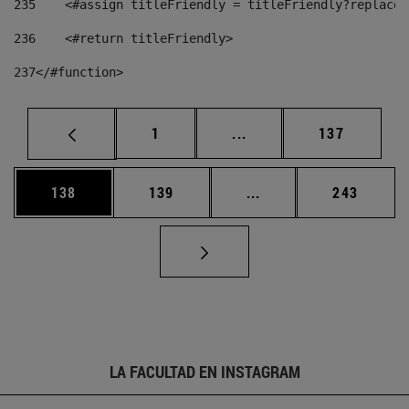
235
    <#assign titleFriendly = titleFriendly?replace(
236
    <#return titleFriendly> 
237
</#function> 
Página
Páginas intermedias Us
Página
1
...
137
Página
Página
Páginas intermedias 
Página
138
139
...
243
LA FACULTAD EN INSTAGRAM