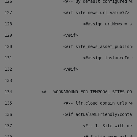
126
 			<#-- By default configured
127
			<#if site_news_url_value??> 
128
129
			</#if> 
130
			<#if site_news_asset_publishe
131
132
			</#if> 
133
134
            <#-- WORKAROUND FOR TEMPORAL SITES GO L
135
			<#-- lfr.cloud domain urls w
136
			<#if actualURLFriendly?contai
137
				<#-- 1. Site with 