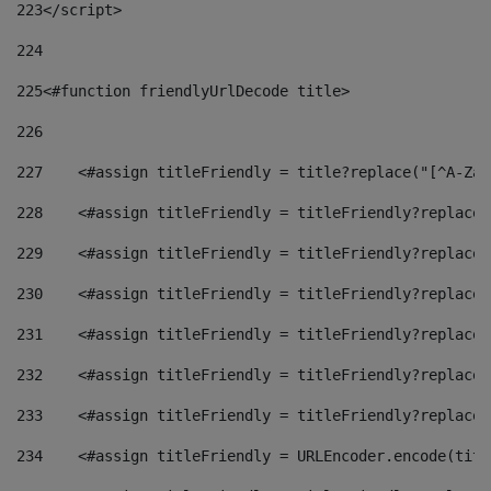
223
</script> 
224
225
<#function friendlyUrlDecode title> 
226
227
    <#assign titleFriendly = title?replace("[^A-Za-
228
    <#assign titleFriendly = titleFriendly?replace(
229
    <#assign titleFriendly = titleFriendly?replace(
230
    <#assign titleFriendly = titleFriendly?replace(
231
    <#assign titleFriendly = titleFriendly?replace(
232
    <#assign titleFriendly = titleFriendly?replace(
233
    <#assign titleFriendly = titleFriendly?replace(
234
    <#assign titleFriendly = URLEncoder.encode(titl