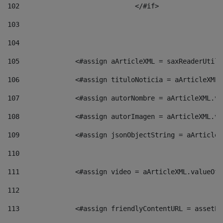
102
				</#if>		 
103
104
105
    		 <#assign aArticleXML = saxReaderU
106
    		 <#assign tituloNoticia = aArticle
107
    		 <#assign autorNombre = aArticleXM
108
    		 <#assign autorImagen = aArticleXM
109
    		 <#assign jsonObjectString = aArti
110
111
    		 <#assign video = aArticleXML.valu
112
113
    		 <#assign friendlyContentURL = as