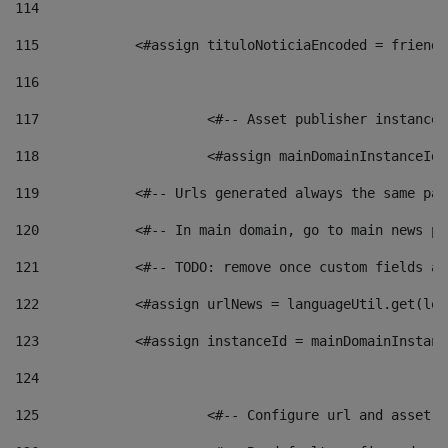
114
115
            <#assign tituloNoticiaEncoded = friendl
116
117
 			<#-- Asset publisher instanc
118
 			<#assign mainDomainInstanceI
119
            <#-- Urls generated always the same pag
120
            <#-- In main domain, go to main news pa
121
            <#-- TODO: remove once custom fields ar
122
            <#assign urlNews = languageUtil.get(loc
123
            <#assign instanceId = mainDomainInstanc
124
125
 			<#-- Configure url and asse