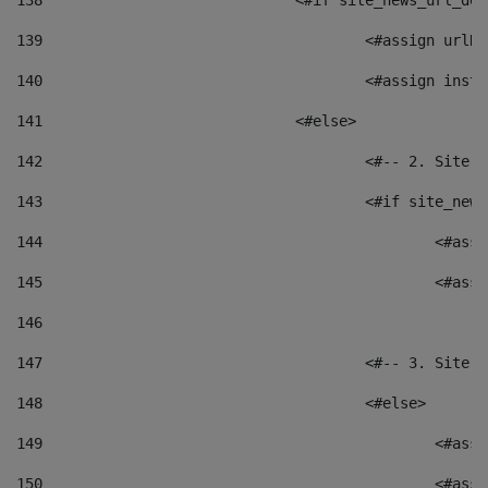
138
				<#if site_news_url_
139
					<#assign u
140
					<#assign i
141
				<#else> 
142
					<#-- 2. S
143
					<#if site_
144
						<
145
						<
146
147
					<#-- 3. S
148
					<#else> 
149
						
150
						<