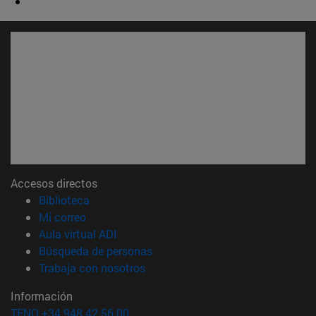
Accesos directos
(abre en nueva ventana)
Biblioteca
(abre en nueva ventana)
Mi correo
(abre en nueva ventana)
Aula virtual ADI
(abre en nueva ventana)
Búsqueda de personas
(abre en nueva ventana)
Trabaja con nosotros
Información
TFNO +34 948 42 56 00