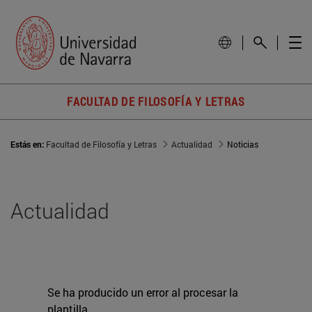
FACULTAD DE FILOSOFÍA Y LETRAS
Estás en:
Facultad de Filosofía y Letras
Actualidad
Noticias
Actualidad
Se ha producido un error al procesar la
plantilla.