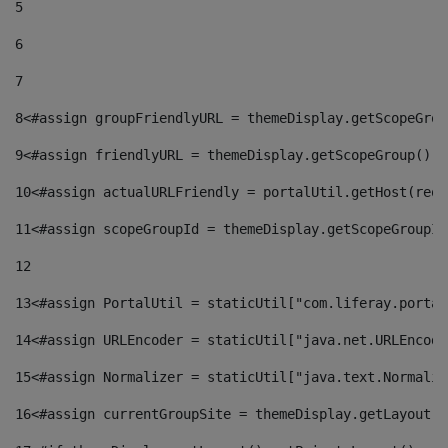
5
6
7
8
<#assign groupFriendlyURL = themeDisplay.getScopeGrou
9
<#assign friendlyURL = themeDisplay.getScopeGroup().g
10
<#assign actualURLFriendly = portalUtil.getHost(requ
11
<#assign scopeGroupId = themeDisplay.getScopeGroupId
12
13
<#assign PortalUtil = staticUtil["com.liferay.portal
14
<#assign URLEncoder = staticUtil["java.net.URLEncode
15
<#assign Normalizer = staticUtil["java.text.Normaliz
16
<#assign currentGroupSite = themeDisplay.getLayout()