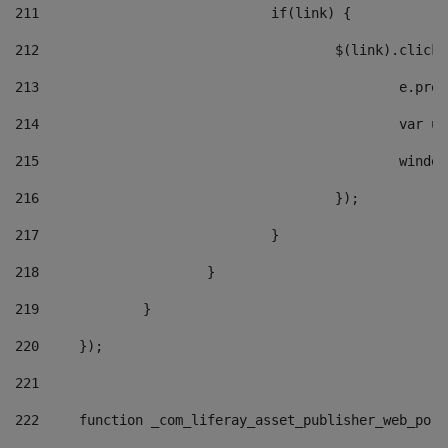
211
				if(link) { 
212
					$(link).cli
213
						e
214
						v
215
						
216
					}); 
217
				} 
218
			} 
219
		} 
220
	}); 
221
222
	function _com_liferay_asset_publisher_web_por