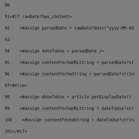
90
91
<#if rawDate?has_content> 
92
    <#assign parsedDate = rawDate?date("yyyy-MM-dd")
93
94
    <#assign dateToUse = parsedDate /> 
95
    <#assign contentFechaURLString = parsedDate?stri
96
    <#assign contentFechaString = parsedDate?string[
97
<#else> 
98
    <#assign dateToUse = article.getDisplayDate() />
99
    <#assign contentFechaURLString = dateToUse?strin
100
    <#assign contentFechaString = dateToUse?string[
101
</#if> 