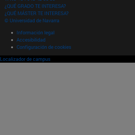
¿QUÉ GRADO TE INTERESA?
¿QUÉ MÁSTER TE INTERESA?
© Universidad de Navarra
Información legal
Accesibilidad
Configuración de cookies
Localizador de campus