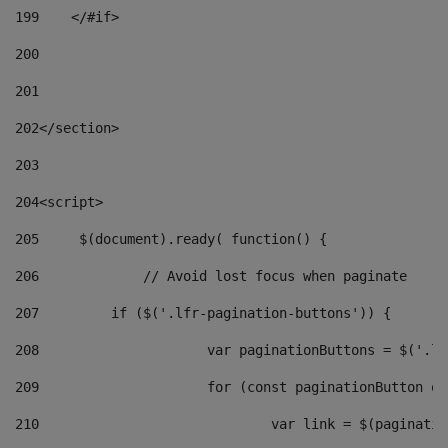
199
    </#if> 
200
201
202
</section> 
203
204
<script> 
205
	$(document).ready( function() { 
206
		// Avoid lost focus when paginate 
207
	    if ($('.lfr-pagination-buttons')) { 
208
			var paginationButtons = $('.
209
			for (const paginationButton 
210
				var link = $(paginat