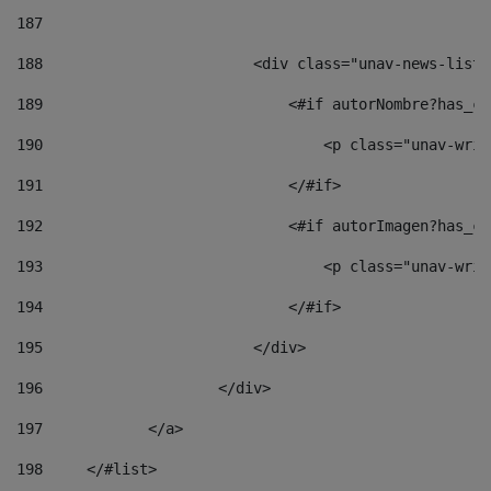
187
188
                        <div class="unav-news-list_
189
                            <#if autorNombre?has_co
190
                                <p class="unav-writ
191
                            </#if> 
192
                            <#if autorImagen?has_co
193
                                <p class="unav-writ
194
                            </#if> 
195
                        </div> 
196
                    </div> 
197
            </a> 
198
    	</#list> 