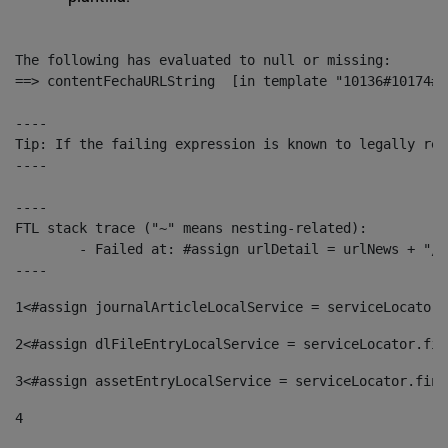
The following has evaluated to null or missing:

==> contentFechaURLString  [in template "10136#10174#1
----

Tip: If the failing expression is known to legally ref
----

----

FTL stack trace ("~" means nesting-related):

	- Failed at: #assign urlDetail = urlNews + "/-/con...  [in template "10136#10174#153676729" at line 156, column 13]

----
1
<#assign journalArticleLocalService = serviceLocator.
2
<#assign dlFileEntryLocalService = serviceLocator.fin
3
<#assign assetEntryLocalService = serviceLocator.find
4