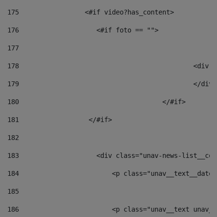
175
                 <#if video?has_content> 
176
                    <#if foto == "">  
177
178
						
179
						</
180
					</#if> 
181
                  </#if> 
182
183
                    <div class="unav-news-list__con
184
                        <p class="unav__text__date"
185
186
                        <p class="unav__text unav__