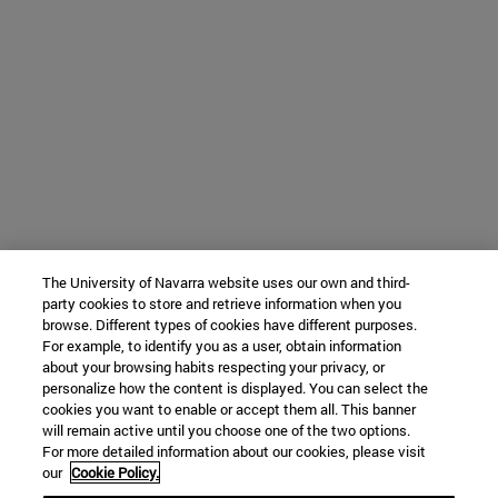
The University of Navarra website uses our own and third-
party cookies to store and retrieve information when you
browse. Different types of cookies have different purposes.
For example, to identify you as a user, obtain information
about your browsing habits respecting your privacy, or
personalize how the content is displayed. You can select the
cookies you want to enable or accept them all. This banner
will remain active until you choose one of the two options.
For more detailed information about our cookies, please visit
our
Cookie Policy.