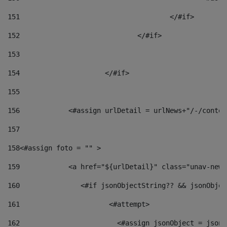
151
					</#if> 
152
				</#if> 
153
154
			</#if> 
155
156
            <#assign urlDetail = urlNews+"/-/conten
157
158
<#assign foto = "" > 
159
            <a href="${urlDetail}" class="unav-news
160
    		  <#if jsonObjectString?? && jsonObj
161
    		         <#attempt> 
162
                        <#assign jsonObject = jsonO