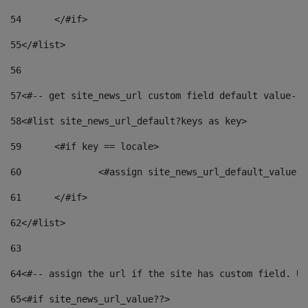
54
	</#if> 
55
</#list> 
56
57
<#-- get site_news_url custom field default value-->
58
<#list site_news_url_default?keys as key> 
59
	<#if key == locale> 
60
		<#assign site_news_url_default_value 
61
	</#if> 
62
</#list> 
63
64
<#-- assign the url if the site has custom field. Us
65
<#if site_news_url_value??> 