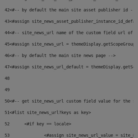
42
<#-- by default the main site asset publisher id -->
43
<#assign site_news_asset_publisher_instance_id_defau
44
<#-- site_news_url name of the custom field url of t
45
<#assign site_news_url = themeDisplay.getScopeGroup(
46
<#-- by default the main site news page --> 
47
<#assign site_news_url_default = themeDisplay.getSco
48
49
50
<#-- get site_news_url custom field value for the si
51
<#list site_news_url?keys as key> 
52
	<#if key == locale> 
53
		<#assign site_news_url_value = site_n