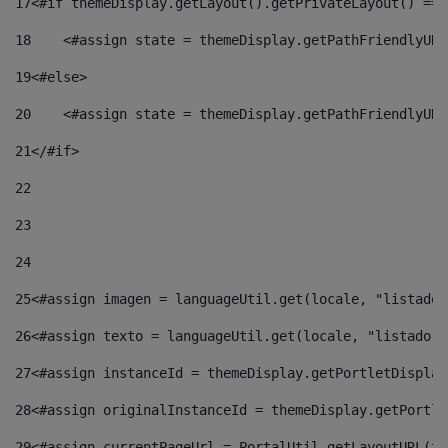
17
<#if themeDisplay.getLayout().getPrivateLayout() == 
18
    <#assign state = themeDisplay.getPathFriendlyURL
19
<#else> 
20
    <#assign state = themeDisplay.getPathFriendlyURL
21
</#if> 
22
23
24
25
<#assign imagen = languageUtil.get(locale, "listado.
26
<#assign texto = languageUtil.get(locale, "listado.n
27
<#assign instanceId = themeDisplay.getPortletDisplay
28
<#assign originalInstanceId = themeDisplay.getPortle
29
<#assign currentPageUrl = PortalUtil.getLayoutURL(th