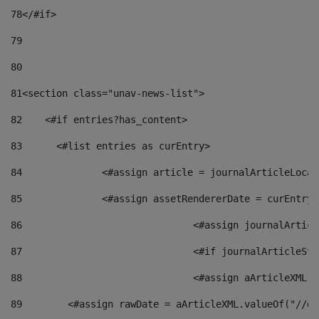
78
</#if> 
79
80
81
<section class="unav-news-list"> 
82
    <#if entries?has_content> 
83
    	<#list entries as curEntry> 
84
    		<#assign article = journalArticleL
85
    		<#assign assetRendererDate = curEnt
86
				<#assign journalArt
87
88
				<#assign aArticleXM
89
        <#assign rawDate = aArticleXML.valueOf("//dy