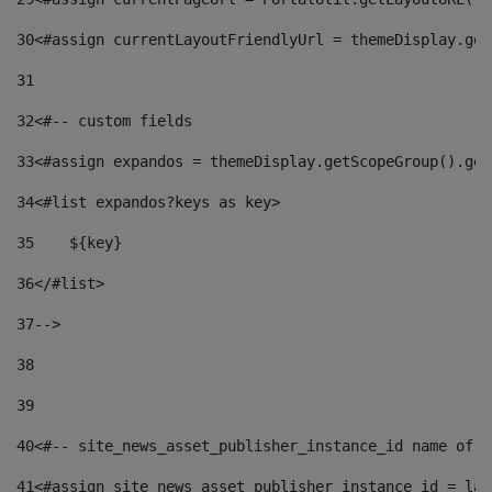
30
<#assign currentLayoutFriendlyUrl = themeDisplay.get
31
32
<#-- custom fields  
33
<#assign expandos = themeDisplay.getScopeGroup().get
34
<#list expandos?keys as key> 
35
    ${key} 
36
</#list> 
37
--> 
38
39
40
<#-- site_news_asset_publisher_instance_id name of t
41
<#assign site_news_asset_publisher_instance_id = lay