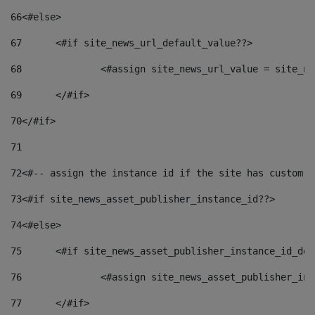
66
<#else> 
67
	<#if site_news_url_default_value??> 
68
		<#assign site_news_url_value = site_n
69
	</#if> 
70
</#if> 
71
72
<#-- assign the instance id if the site has custom f
73
<#if site_news_asset_publisher_instance_id??> 
74
<#else> 
75
	<#if site_news_asset_publisher_instance_id_de
76
		<#assign site_news_asset_publisher_i
77
	</#if> 