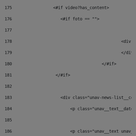
175
                 <#if video?has_content> 
176
                    <#if foto == "">  
177
178
						
179
						</
180
					</#if> 
181
                  </#if> 
182
183
                    <div class="unav-news-list__con
184
                        <p class="unav__text__date"
185
186
                        <p class="unav__text unav__