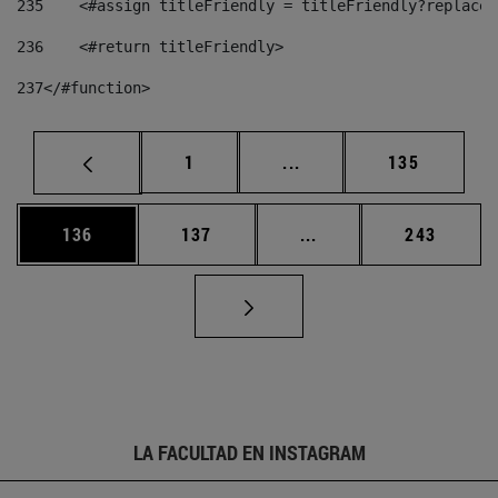
235
    <#assign titleFriendly = titleFriendly?replace(
236
    <#return titleFriendly> 
237
</#function> 
Página
Páginas intermedias Us
Página
1
...
135
Página
Página
Páginas intermedias 
Página
136
137
...
243
LA FACULTAD EN INSTAGRAM