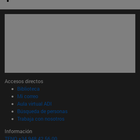
Accesos directos
(abre en nueva ventana)
Biblioteca
(abre en nueva ventana)
Mi correo
(abre en nueva ventana)
Aula virtual ADI
(abre en nueva ventana)
Búsqueda de personas
(abre en nueva ventana)
Trabaja con nosotros
Información
TFNO +34 948 42 56 00