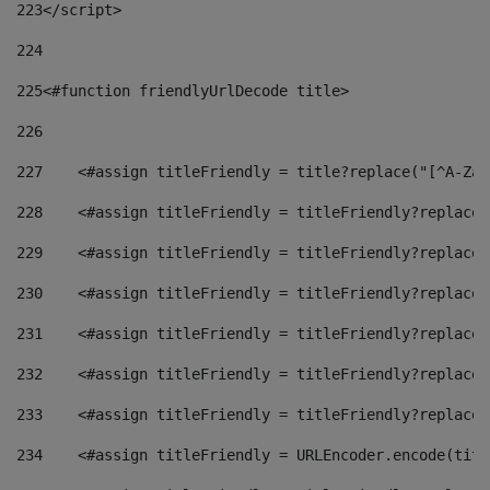
223
</script> 
224
225
<#function friendlyUrlDecode title> 
226
227
    <#assign titleFriendly = title?replace("[^A-Za-
228
    <#assign titleFriendly = titleFriendly?replace(
229
    <#assign titleFriendly = titleFriendly?replace(
230
    <#assign titleFriendly = titleFriendly?replace(
231
    <#assign titleFriendly = titleFriendly?replace(
232
    <#assign titleFriendly = titleFriendly?replace(
233
    <#assign titleFriendly = titleFriendly?replace(
234
    <#assign titleFriendly = URLEncoder.encode(titl