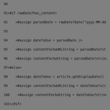
90
91
<#if rawDate?has_content> 
92
    <#assign parsedDate = rawDate?date("yyyy-MM-dd")
93
94
    <#assign dateToUse = parsedDate /> 
95
    <#assign contentFechaURLString = parsedDate?stri
96
    <#assign contentFechaString = parsedDate?string[
97
<#else> 
98
    <#assign dateToUse = article.getDisplayDate() />
99
    <#assign contentFechaURLString = dateToUse?strin
100
    <#assign contentFechaString = dateToUse?string[
101
</#if> 