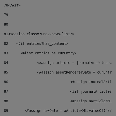
78
</#if> 
79
80
81
<section class="unav-news-list"> 
82
    <#if entries?has_content> 
83
    	<#list entries as curEntry> 
84
    		<#assign article = journalArticleL
85
    		<#assign assetRendererDate = curEnt
86
				<#assign journalArt
87
88
				<#assign aArticleXM
89
        <#assign rawDate = aArticleXML.valueOf("//dy