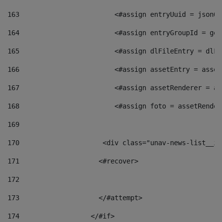
163
                        <#assign entryUuid = jsonOb
164
                        <#assign entryGroupId = get
165
                        <#assign dlFileEntry = dlFi
166
                        <#assign assetEntry = asset
167
                        <#assign assetRenderer = as
168
                        <#assign foto = assetRender
169
170
            	        <div class="unav-news-
171
                    <#recover> 
172
173
                    </#attempt> 
174
                  </#if>     