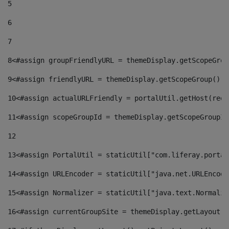
5
6
7
8
<#assign groupFriendlyURL = themeDisplay.getScopeGrou
9
<#assign friendlyURL = themeDisplay.getScopeGroup().g
10
<#assign actualURLFriendly = portalUtil.getHost(requ
11
<#assign scopeGroupId = themeDisplay.getScopeGroupId
12
13
<#assign PortalUtil = staticUtil["com.liferay.portal
14
<#assign URLEncoder = staticUtil["java.net.URLEncode
15
<#assign Normalizer = staticUtil["java.text.Normaliz
16
<#assign currentGroupSite = themeDisplay.getLayout()