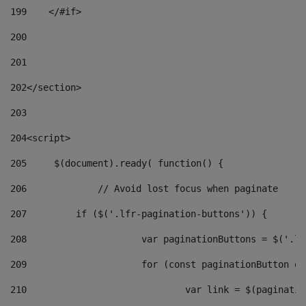
199
    </#if> 
200
201
202
</section> 
203
204
<script> 
205
	$(document).ready( function() { 
206
		// Avoid lost focus when paginate 
207
	    if ($('.lfr-pagination-buttons')) { 
208
			var paginationButtons = $('.
209
			for (const paginationButton 
210
				var link = $(paginat