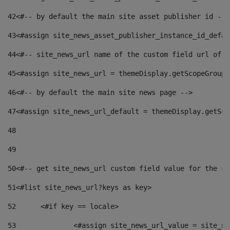
42
<#-- by default the main site asset publisher id -->
43
<#assign site_news_asset_publisher_instance_id_defau
44
<#-- site_news_url name of the custom field url of t
45
<#assign site_news_url = themeDisplay.getScopeGroup(
46
<#-- by default the main site news page --> 
47
<#assign site_news_url_default = themeDisplay.getSco
48
49
50
<#-- get site_news_url custom field value for the si
51
<#list site_news_url?keys as key> 
52
	<#if key == locale> 
53
		<#assign site_news_url_value = site_n