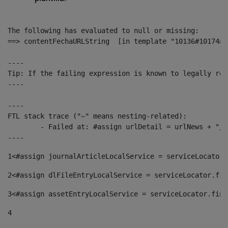
The following has evaluated to null or missing:

==> contentFechaURLString  [in template "10136#10174#1
----

Tip: If the failing expression is known to legally ref
----

----

FTL stack trace ("~" means nesting-related):

	- Failed at: #assign urlDetail = urlNews + "/-/con...  [in template "10136#10174#153676729" at line 156, column 13]

----
1
<#assign journalArticleLocalService = serviceLocator.
2
<#assign dlFileEntryLocalService = serviceLocator.fin
3
<#assign assetEntryLocalService = serviceLocator.find
4