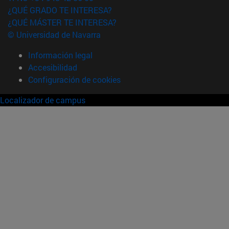
¿QUÉ GRADO TE INTERESA?
¿QUÉ MÁSTER TE INTERESA?
© Universidad de Navarra
Información legal
Accesibilidad
Configuración de cookies
Localizador de campus