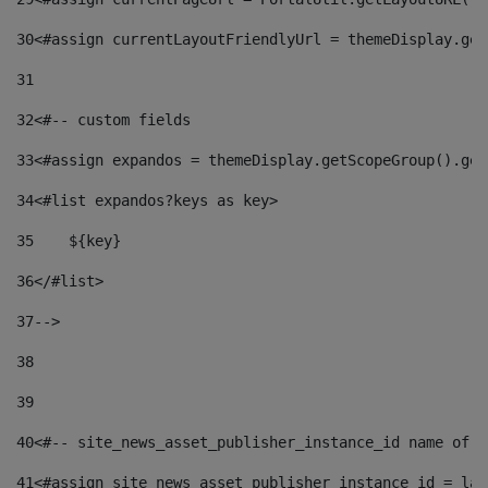
30
<#assign currentLayoutFriendlyUrl = themeDisplay.get
31
32
<#-- custom fields  
33
<#assign expandos = themeDisplay.getScopeGroup().get
34
<#list expandos?keys as key> 
35
    ${key} 
36
</#list> 
37
--> 
38
39
40
<#-- site_news_asset_publisher_instance_id name of t
41
<#assign site_news_asset_publisher_instance_id = lay