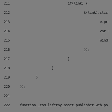
211
				if(link) { 
212
					$(link).cli
213
						e
214
						v
215
						
216
					}); 
217
				} 
218
			} 
219
		} 
220
	}); 
221
222
	function _com_liferay_asset_publisher_web_por