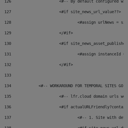
126
 			<#-- By default configured
127
			<#if site_news_url_value??> 
128
129
			</#if> 
130
			<#if site_news_asset_publishe
131
132
			</#if> 
133
134
            <#-- WORKAROUND FOR TEMPORAL SITES GO L
135
			<#-- lfr.cloud domain urls w
136
			<#if actualURLFriendly?contai
137
				<#-- 1. Site with 