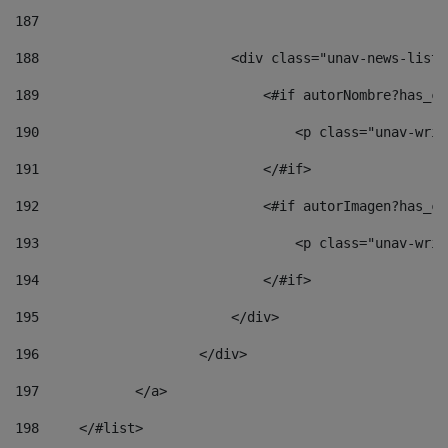
187
188
                        <div class="unav-news-list_
189
                            <#if autorNombre?has_co
190
                                <p class="unav-writ
191
                            </#if> 
192
                            <#if autorImagen?has_co
193
                                <p class="unav-writ
194
                            </#if> 
195
                        </div> 
196
                    </div> 
197
            </a> 
198
    	</#list> 