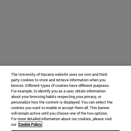
The University of Navarra website uses our own and third-
party cookies to store and retrieve information when you
browse. Different types of cookies have different purposes.
For example, to identify you as a user, obtain information
about your browsing habits respecting your privacy, or
personalize how the content is displayed. You can select the
cookies you want to enable or accept them all. This banner
will remain active until you choose one of the two options.
For more detailed information about our cookies, please visit
our
Cookie Policy.