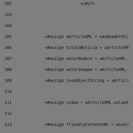
102
				</#if>		 
103
104
105
    		 <#assign aArticleXML = saxReaderU
106
    		 <#assign tituloNoticia = aArticle
107
    		 <#assign autorNombre = aArticleXM
108
    		 <#assign autorImagen = aArticleXM
109
    		 <#assign jsonObjectString = aArti
110
111
    		 <#assign video = aArticleXML.valu
112
113
    		 <#assign friendlyContentURL = as