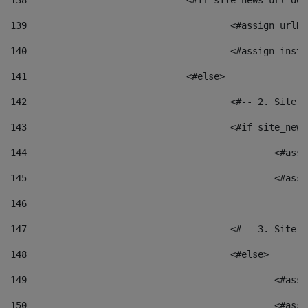
138
				<#if site_news_url_
139
					<#assign u
140
					<#assign i
141
				<#else> 
142
					<#-- 2. S
143
					<#if site_
144
						<
145
						<
146
147
					<#-- 3. S
148
					<#else> 
149
						
150
						<