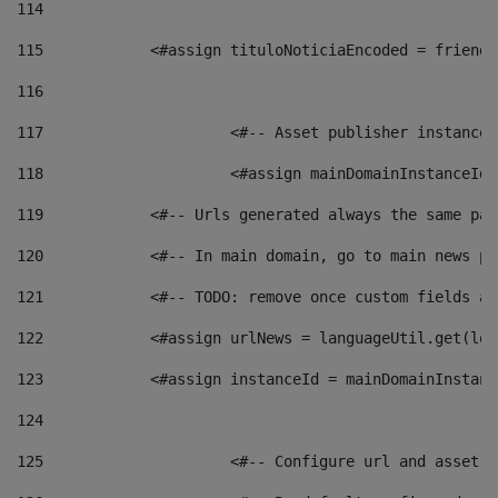
114
115
            <#assign tituloNoticiaEncoded = friendl
116
117
 			<#-- Asset publisher instanc
118
 			<#assign mainDomainInstanceI
119
            <#-- Urls generated always the same pag
120
            <#-- In main domain, go to main news pa
121
            <#-- TODO: remove once custom fields ar
122
            <#assign urlNews = languageUtil.get(loc
123
            <#assign instanceId = mainDomainInstanc
124
125
 			<#-- Configure url and asse