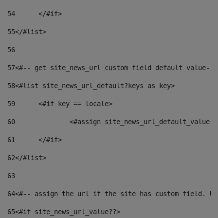
54
	</#if> 
55
</#list> 
56
57
<#-- get site_news_url custom field default value-->
58
<#list site_news_url_default?keys as key> 
59
	<#if key == locale> 
60
		<#assign site_news_url_default_value 
61
	</#if> 
62
</#list> 
63
64
<#-- assign the url if the site has custom field. Us
65
<#if site_news_url_value??> 