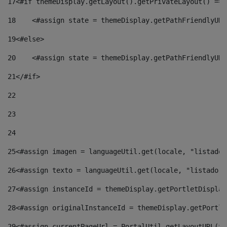
17
<#if themeDisplay.getLayout().getPrivateLayout() == 
18
    <#assign state = themeDisplay.getPathFriendlyURL
19
<#else> 
20
    <#assign state = themeDisplay.getPathFriendlyURL
21
</#if> 
22
23
24
25
<#assign imagen = languageUtil.get(locale, "listado.
26
<#assign texto = languageUtil.get(locale, "listado.n
27
<#assign instanceId = themeDisplay.getPortletDisplay
28
<#assign originalInstanceId = themeDisplay.getPortle
29
<#assign currentPageUrl = PortalUtil.getLayoutURL(th