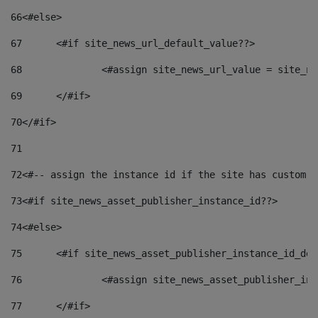
66
<#else> 
67
	<#if site_news_url_default_value??> 
68
		<#assign site_news_url_value = site_n
69
	</#if> 
70
</#if> 
71
72
<#-- assign the instance id if the site has custom f
73
<#if site_news_asset_publisher_instance_id??> 
74
<#else> 
75
	<#if site_news_asset_publisher_instance_id_de
76
		<#assign site_news_asset_publisher_i
77
	</#if> 