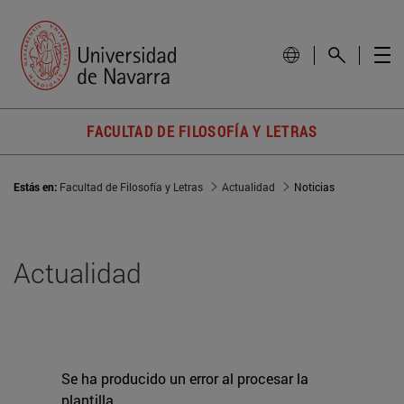
FACULTAD DE FILOSOFÍA Y LETRAS
Estás en:
Facultad de Filosofía y Letras
Actualidad
Noticias
Actualidad
Se ha producido un error al procesar la
plantilla.