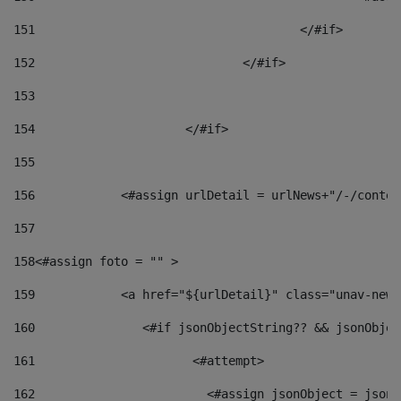
151
					</#if> 
152
				</#if> 
153
154
			</#if> 
155
156
            <#assign urlDetail = urlNews+"/-/conten
157
158
<#assign foto = "" > 
159
            <a href="${urlDetail}" class="unav-news
160
    		  <#if jsonObjectString?? && jsonObj
161
    		         <#attempt> 
162
                        <#assign jsonObject = jsonO