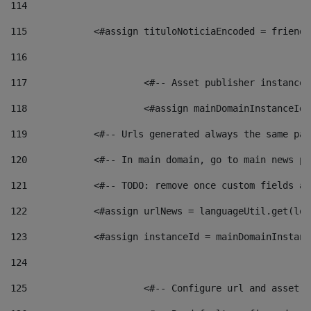
114
115
            <#assign tituloNoticiaEncoded = friendl
116
117
 			<#-- Asset publisher instanc
118
 			<#assign mainDomainInstanceI
119
            <#-- Urls generated always the same pag
120
            <#-- In main domain, go to main news pa
121
            <#-- TODO: remove once custom fields ar
122
            <#assign urlNews = languageUtil.get(loc
123
            <#assign instanceId = mainDomainInstanc
124
125
 			<#-- Configure url and asse