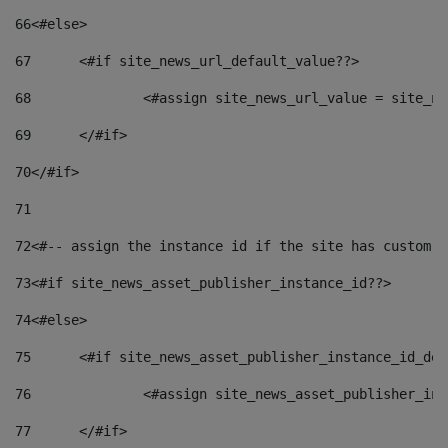
66
<#else> 
67
	<#if site_news_url_default_value??> 
68
		<#assign site_news_url_value = site_n
69
	</#if> 
70
</#if> 
71
72
<#-- assign the instance id if the site has custom f
73
<#if site_news_asset_publisher_instance_id??> 
74
<#else> 
75
	<#if site_news_asset_publisher_instance_id_de
76
		<#assign site_news_asset_publisher_i
77
	</#if> 