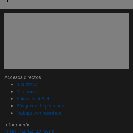
Accesos directos
(abre en nueva ventana)
Biblioteca
(abre en nueva ventana)
Mi correo
(abre en nueva ventana)
Aula virtual ADI
(abre en nueva ventana)
Búsqueda de personas
(abre en nueva ventana)
Trabaja con nosotros
Información
TFNO +34 948 42 56 00