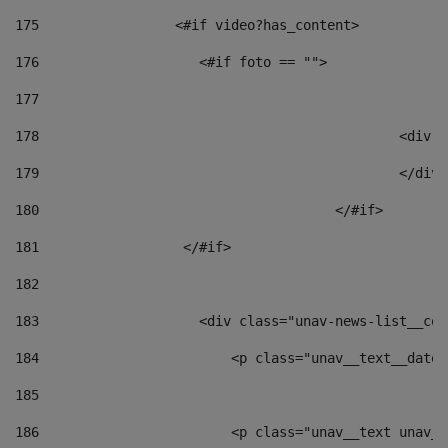
175
                 <#if video?has_content> 
176
                    <#if foto == "">  
177
178
						
179
						</
180
					</#if> 
181
                  </#if> 
182
183
                    <div class="unav-news-list__con
184
                        <p class="unav__text__date"
185
186
                        <p class="unav__text unav__