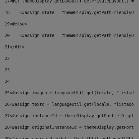
17
<#if themeDisplay.getLayout().getPrivateLayout() == 
18
    <#assign state = themeDisplay.getPathFriendlyURL
19
<#else> 
20
    <#assign state = themeDisplay.getPathFriendlyURL
21
</#if> 
22
23
24
25
<#assign imagen = languageUtil.get(locale, "listado.
26
<#assign texto = languageUtil.get(locale, "listado.n
27
<#assign instanceId = themeDisplay.getPortletDisplay
28
<#assign originalInstanceId = themeDisplay.getPortle
29
<#assign currentPageUrl = PortalUtil.getLayoutURL(th