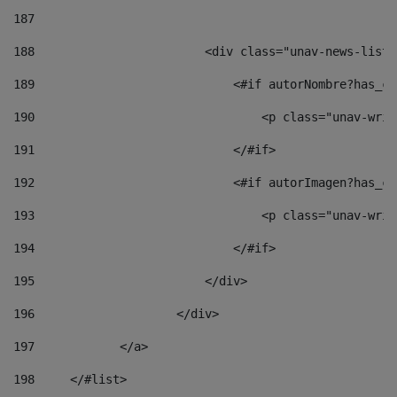
187
188
                        <div class="unav-news-list_
189
                            <#if autorNombre?has_co
190
                                <p class="unav-writ
191
                            </#if> 
192
                            <#if autorImagen?has_co
193
                                <p class="unav-writ
194
                            </#if> 
195
                        </div> 
196
                    </div> 
197
            </a> 
198
    	</#list> 