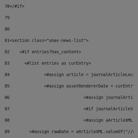
78
</#if> 
79
80
81
<section class="unav-news-list"> 
82
    <#if entries?has_content> 
83
    	<#list entries as curEntry> 
84
    		<#assign article = journalArticleL
85
    		<#assign assetRendererDate = curEnt
86
				<#assign journalArt
87
88
				<#assign aArticleXM
89
        <#assign rawDate = aArticleXML.valueOf("//dy