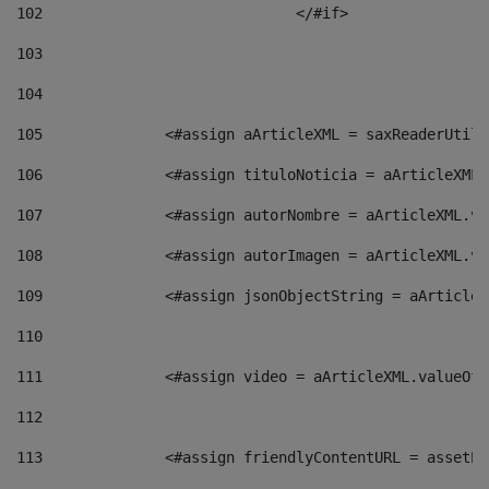
102
				</#if>		 
103
104
105
    		 <#assign aArticleXML = saxReaderU
106
    		 <#assign tituloNoticia = aArticle
107
    		 <#assign autorNombre = aArticleXM
108
    		 <#assign autorImagen = aArticleXM
109
    		 <#assign jsonObjectString = aArti
110
111
    		 <#assign video = aArticleXML.valu
112
113
    		 <#assign friendlyContentURL = as