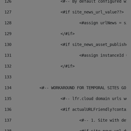
126
 			<#-- By default configured
127
			<#if site_news_url_value??> 
128
129
			</#if> 
130
			<#if site_news_asset_publishe
131
132
			</#if> 
133
134
            <#-- WORKAROUND FOR TEMPORAL SITES GO L
135
			<#-- lfr.cloud domain urls w
136
			<#if actualURLFriendly?contai
137
				<#-- 1. Site with 