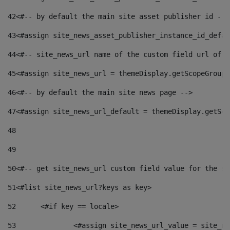
42
<#-- by default the main site asset publisher id -->
43
<#assign site_news_asset_publisher_instance_id_defau
44
<#-- site_news_url name of the custom field url of t
45
<#assign site_news_url = themeDisplay.getScopeGroup(
46
<#-- by default the main site news page --> 
47
<#assign site_news_url_default = themeDisplay.getSco
48
49
50
<#-- get site_news_url custom field value for the si
51
<#list site_news_url?keys as key> 
52
	<#if key == locale> 
53
		<#assign site_news_url_value = site_n