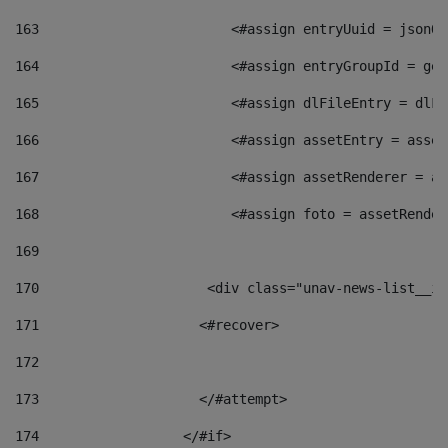
163
                        <#assign entryUuid = jsonOb
164
                        <#assign entryGroupId = get
165
                        <#assign dlFileEntry = dlFi
166
                        <#assign assetEntry = asset
167
                        <#assign assetRenderer = as
168
                        <#assign foto = assetRender
169
170
            	        <div class="unav-news-
171
                    <#recover> 
172
173
                    </#attempt> 
174
                  </#if>     