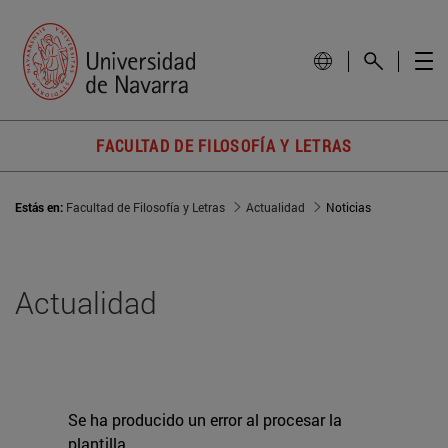
FACULTAD DE FILOSOFÍA Y LETRAS
Estás en:
Facultad de Filosofía y Letras
Actualidad
Noticias
Actualidad
Se ha producido un error al procesar la
plantilla.