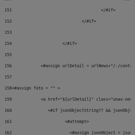
151
					</#if> 
152
				</#if> 
153
154
			</#if> 
155
156
            <#assign urlDetail = urlNews+"/-/conten
157
158
<#assign foto = "" > 
159
            <a href="${urlDetail}" class="unav-news
160
    		  <#if jsonObjectString?? && jsonObj
161
    		         <#attempt> 
162
                        <#assign jsonObject = jsonO