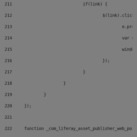
211
				if(link) { 
212
					$(link).cli
213
						e
214
						v
215
						
216
					}); 
217
				} 
218
			} 
219
		} 
220
	}); 
221
222
	function _com_liferay_asset_publisher_web_por