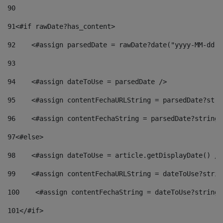
90
91
<#if rawDate?has_content> 
92
    <#assign parsedDate = rawDate?date("yyyy-MM-dd")
93
94
    <#assign dateToUse = parsedDate /> 
95
    <#assign contentFechaURLString = parsedDate?stri
96
    <#assign contentFechaString = parsedDate?string[
97
<#else> 
98
    <#assign dateToUse = article.getDisplayDate() />
99
    <#assign contentFechaURLString = dateToUse?strin
100
    <#assign contentFechaString = dateToUse?string[
101
</#if> 