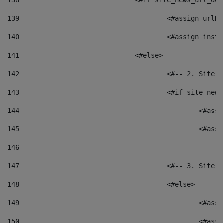
138
				<#if site_news_url_
139
					<#assign u
140
					<#assign i
141
				<#else> 
142
					<#-- 2. S
143
					<#if site_
144
						<
145
						<
146
147
					<#-- 3. S
148
					<#else> 
149
						
150
						<