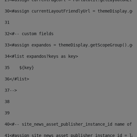
30
<#assign currentLayoutFriendlyUrl = themeDisplay.get
31
32
<#-- custom fields  
33
<#assign expandos = themeDisplay.getScopeGroup().get
34
<#list expandos?keys as key> 
35
    ${key} 
36
</#list> 
37
--> 
38
39
40
<#-- site_news_asset_publisher_instance_id name of t
41
<#assign site_news_asset_publisher_instance_id = lay