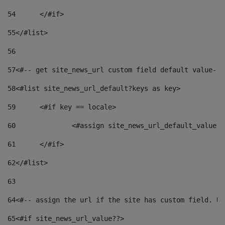
54
	</#if> 
55
</#list> 
56
57
<#-- get site_news_url custom field default value-->
58
<#list site_news_url_default?keys as key> 
59
	<#if key == locale> 
60
		<#assign site_news_url_default_value 
61
	</#if> 
62
</#list> 
63
64
<#-- assign the url if the site has custom field. Us
65
<#if site_news_url_value??> 