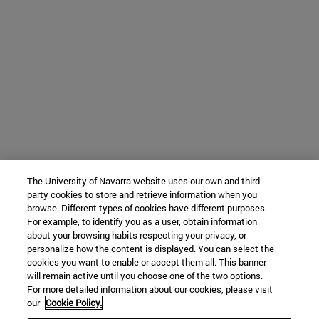
The University of Navarra website uses our own and third-
party cookies to store and retrieve information when you
browse. Different types of cookies have different purposes.
For example, to identify you as a user, obtain information
about your browsing habits respecting your privacy, or
personalize how the content is displayed. You can select the
cookies you want to enable or accept them all. This banner
will remain active until you choose one of the two options.
For more detailed information about our cookies, please visit
our
Cookie Policy.