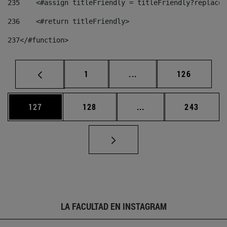
235
    <#assign titleFriendly = titleFriendly?replace(
236
    <#return titleFriendly> 
237
</#function> 
Página
Páginas intermedias Us
Página
1
...
126
Página
Página
Páginas intermedias 
Página
127
128
...
243
LA FACULTAD EN INSTAGRAM