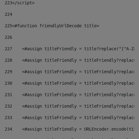
223
</script> 
224
225
<#function friendlyUrlDecode title> 
226
227
    <#assign titleFriendly = title?replace("[^A-Za-
228
    <#assign titleFriendly = titleFriendly?replace(
229
    <#assign titleFriendly = titleFriendly?replace(
230
    <#assign titleFriendly = titleFriendly?replace(
231
    <#assign titleFriendly = titleFriendly?replace(
232
    <#assign titleFriendly = titleFriendly?replace(
233
    <#assign titleFriendly = titleFriendly?replace(
234
    <#assign titleFriendly = URLEncoder.encode(titl