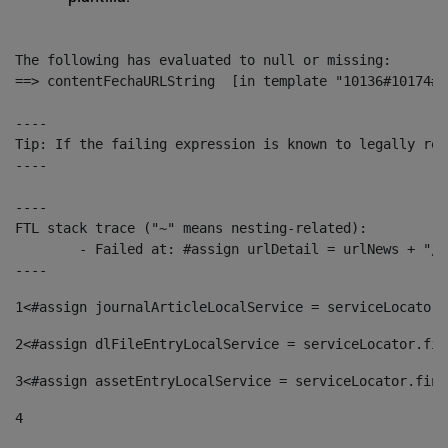
The following has evaluated to null or missing:

==> contentFechaURLString  [in template "10136#10174#1
----

Tip: If the failing expression is known to legally ref
----

----

FTL stack trace ("~" means nesting-related):

	- Failed at: #assign urlDetail = urlNews + "/-/con...  [in template "10136#10174#153676729" at line 156, column 13]

----
1
<#assign journalArticleLocalService = serviceLocator.
2
<#assign dlFileEntryLocalService = serviceLocator.fin
3
<#assign assetEntryLocalService = serviceLocator.find
4