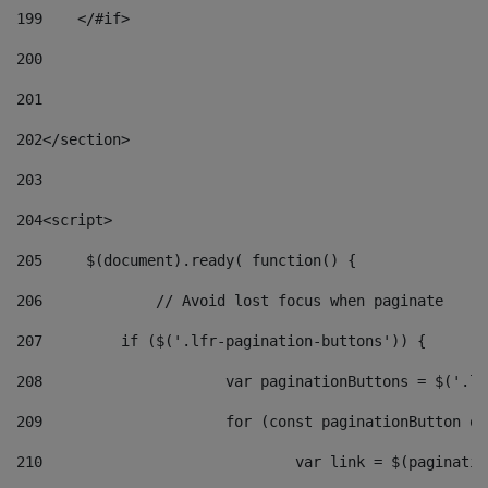
199
    </#if> 
200
201
202
</section> 
203
204
<script> 
205
	$(document).ready( function() { 
206
		// Avoid lost focus when paginate 
207
	    if ($('.lfr-pagination-buttons')) { 
208
			var paginationButtons = $('.
209
			for (const paginationButton 
210
				var link = $(paginat