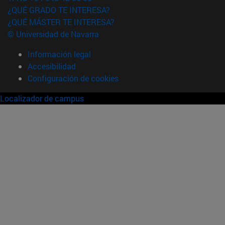
¿QUÉ GRADO TE INTERESA?
¿QUÉ MÁSTER TE INTERESA?
© Universidad de Navarra
Información legal
Accesibilidad
Configuración de cookies
Localizador de campus