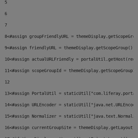
5
6
7
8
<#assign groupFriendlyURL = themeDisplay.getScopeGrou
9
<#assign friendlyURL = themeDisplay.getScopeGroup().g
10
<#assign actualURLFriendly = portalUtil.getHost(requ
11
<#assign scopeGroupId = themeDisplay.getScopeGroupId
12
13
<#assign PortalUtil = staticUtil["com.liferay.portal
14
<#assign URLEncoder = staticUtil["java.net.URLEncode
15
<#assign Normalizer = staticUtil["java.text.Normaliz
16
<#assign currentGroupSite = themeDisplay.getLayout()