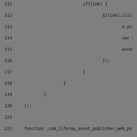
211
				if(link) { 
212
					$(link).cli
213
						e
214
						v
215
						
216
					}); 
217
				} 
218
			} 
219
		} 
220
	}); 
221
222
	function _com_liferay_asset_publisher_web_por