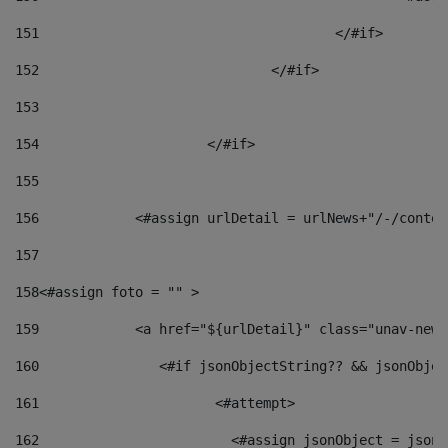
151
					</#if> 
152
				</#if> 
153
154
			</#if> 
155
156
            <#assign urlDetail = urlNews+"/-/conten
157
158
<#assign foto = "" > 
159
            <a href="${urlDetail}" class="unav-news
160
    		  <#if jsonObjectString?? && jsonObj
161
    		         <#attempt> 
162
                        <#assign jsonObject = jsonO