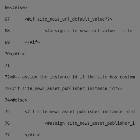
66
<#else> 
67
	<#if site_news_url_default_value??> 
68
		<#assign site_news_url_value = site_n
69
	</#if> 
70
</#if> 
71
72
<#-- assign the instance id if the site has custom f
73
<#if site_news_asset_publisher_instance_id??> 
74
<#else> 
75
	<#if site_news_asset_publisher_instance_id_de
76
		<#assign site_news_asset_publisher_i
77
	</#if> 