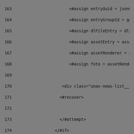
163
                        <#assign entryUuid = jsonOb
164
                        <#assign entryGroupId = get
165
                        <#assign dlFileEntry = dlFi
166
                        <#assign assetEntry = asset
167
                        <#assign assetRenderer = as
168
                        <#assign foto = assetRender
169
170
            	        <div class="unav-news-
171
                    <#recover> 
172
173
                    </#attempt> 
174
                  </#if>     