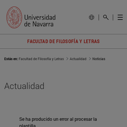
FACULTAD DE FILOSOFÍA Y LETRAS
Estás en:
Facultad de Filosofía y Letras
Actualidad
Noticias
Actualidad
Se ha producido un error al procesar la
plantilla.