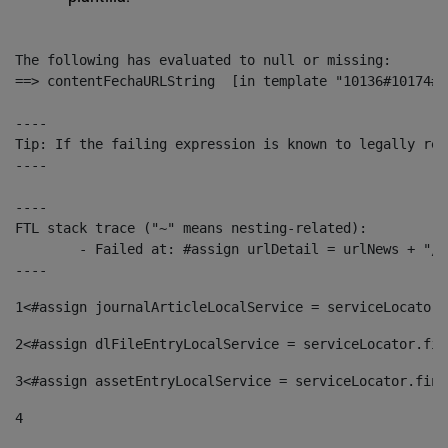
The following has evaluated to null or missing:

==> contentFechaURLString  [in template "10136#10174#1
----

Tip: If the failing expression is known to legally ref
----

----

FTL stack trace ("~" means nesting-related):

	- Failed at: #assign urlDetail = urlNews + "/-/con...  [in template "10136#10174#153676729" at line 156, column 13]

----
1
<#assign journalArticleLocalService = serviceLocator.
2
<#assign dlFileEntryLocalService = serviceLocator.fin
3
<#assign assetEntryLocalService = serviceLocator.find
4