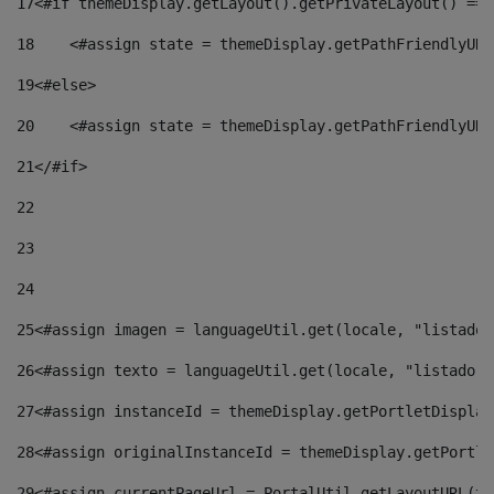
17
<#if themeDisplay.getLayout().getPrivateLayout() == 
18
    <#assign state = themeDisplay.getPathFriendlyURL
19
<#else> 
20
    <#assign state = themeDisplay.getPathFriendlyURL
21
</#if> 
22
23
24
25
<#assign imagen = languageUtil.get(locale, "listado.
26
<#assign texto = languageUtil.get(locale, "listado.n
27
<#assign instanceId = themeDisplay.getPortletDisplay
28
<#assign originalInstanceId = themeDisplay.getPortle
29
<#assign currentPageUrl = PortalUtil.getLayoutURL(th