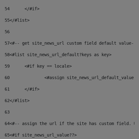
54
	</#if> 
55
</#list> 
56
57
<#-- get site_news_url custom field default value-->
58
<#list site_news_url_default?keys as key> 
59
	<#if key == locale> 
60
		<#assign site_news_url_default_value 
61
	</#if> 
62
</#list> 
63
64
<#-- assign the url if the site has custom field. Us
65
<#if site_news_url_value??> 