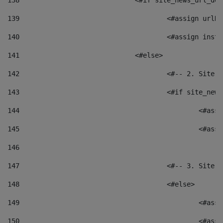
138
				<#if site_news_url_
139
					<#assign u
140
					<#assign i
141
				<#else> 
142
					<#-- 2. S
143
					<#if site_
144
						<
145
						<
146
147
					<#-- 3. S
148
					<#else> 
149
						
150
						<