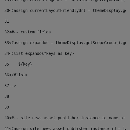
30
<#assign currentLayoutFriendlyUrl = themeDisplay.get
31
32
<#-- custom fields  
33
<#assign expandos = themeDisplay.getScopeGroup().get
34
<#list expandos?keys as key> 
35
    ${key} 
36
</#list> 
37
--> 
38
39
40
<#-- site_news_asset_publisher_instance_id name of t
41
<#assign site_news_asset_publisher_instance_id = lay