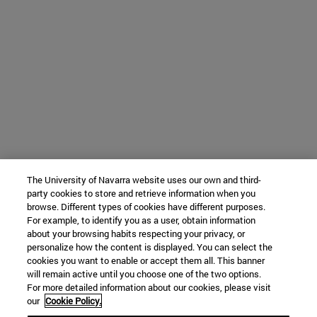
The University of Navarra website uses our own and third-
party cookies to store and retrieve information when you
browse. Different types of cookies have different purposes.
For example, to identify you as a user, obtain information
about your browsing habits respecting your privacy, or
personalize how the content is displayed. You can select the
cookies you want to enable or accept them all. This banner
will remain active until you choose one of the two options.
For more detailed information about our cookies, please visit
our
Cookie Policy.