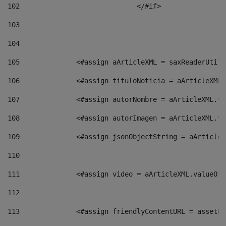
102
				</#if>		 
103
104
105
    		 <#assign aArticleXML = saxReaderU
106
    		 <#assign tituloNoticia = aArticle
107
    		 <#assign autorNombre = aArticleXM
108
    		 <#assign autorImagen = aArticleXM
109
    		 <#assign jsonObjectString = aArti
110
111
    		 <#assign video = aArticleXML.valu
112
113
    		 <#assign friendlyContentURL = as