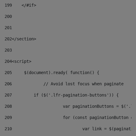
199
    </#if> 
200
201
202
</section> 
203
204
<script> 
205
	$(document).ready( function() { 
206
		// Avoid lost focus when paginate 
207
	    if ($('.lfr-pagination-buttons')) { 
208
			var paginationButtons = $('.
209
			for (const paginationButton 
210
				var link = $(paginat