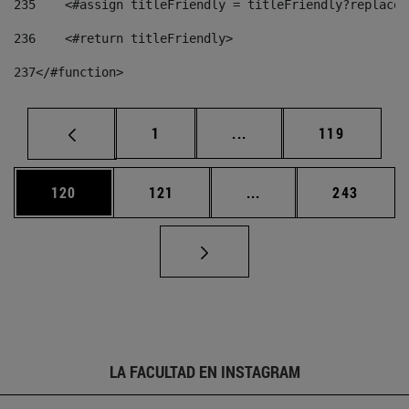
235
    <#assign titleFriendly = titleFriendly?replace(
236
    <#return titleFriendly> 
237
</#function> 
Página
Páginas intermedias Us
Página
1
...
119
Página
Página
Páginas intermedias 
Página
120
121
...
243
LA FACULTAD EN INSTAGRAM