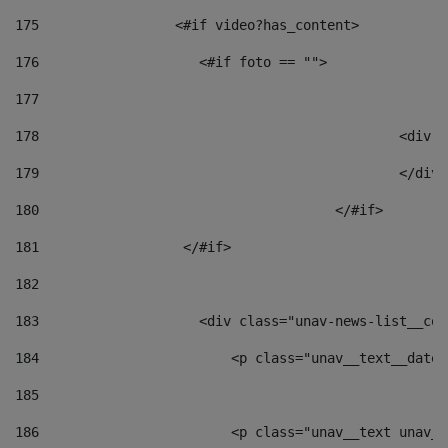
175
                 <#if video?has_content> 
176
                    <#if foto == "">  
177
178
						
179
						</
180
					</#if> 
181
                  </#if> 
182
183
                    <div class="unav-news-list__con
184
                        <p class="unav__text__date"
185
186
                        <p class="unav__text unav__