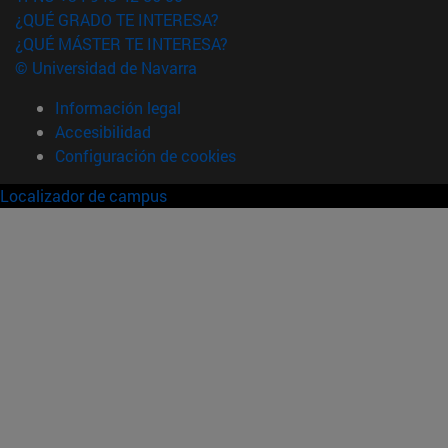
¿QUÉ GRADO TE INTERESA?
¿QUÉ MÁSTER TE INTERESA?
© Universidad de Navarra
Información legal
Accesibilidad
Configuración de cookies
Localizador de campus