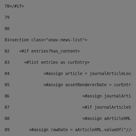
78
</#if> 
79
80
81
<section class="unav-news-list"> 
82
    <#if entries?has_content> 
83
    	<#list entries as curEntry> 
84
    		<#assign article = journalArticleL
85
    		<#assign assetRendererDate = curEnt
86
				<#assign journalArt
87
88
				<#assign aArticleXM
89
        <#assign rawDate = aArticleXML.valueOf("//dy