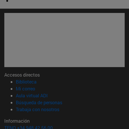
Accesos directos
(abre en nueva ventana)
Biblioteca
(abre en nueva ventana)
Mi correo
(abre en nueva ventana)
Aula virtual ADI
(abre en nueva ventana)
Búsqueda de personas
(abre en nueva ventana)
Trabaja con nosotros
Información
TFNO +34 948 42 56 00