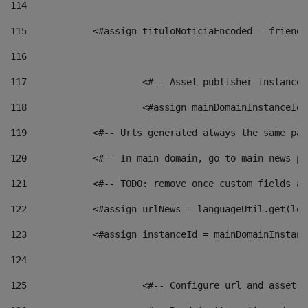
114
115
            <#assign tituloNoticiaEncoded = friendl
116
117
 			<#-- Asset publisher instanc
118
 			<#assign mainDomainInstanceI
119
            <#-- Urls generated always the same pag
120
            <#-- In main domain, go to main news pa
121
            <#-- TODO: remove once custom fields ar
122
            <#assign urlNews = languageUtil.get(loc
123
            <#assign instanceId = mainDomainInstanc
124
125
 			<#-- Configure url and asse