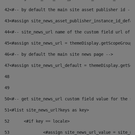
42
<#-- by default the main site asset publisher id -->
43
<#assign site_news_asset_publisher_instance_id_defau
44
<#-- site_news_url name of the custom field url of t
45
<#assign site_news_url = themeDisplay.getScopeGroup(
46
<#-- by default the main site news page --> 
47
<#assign site_news_url_default = themeDisplay.getSco
48
49
50
<#-- get site_news_url custom field value for the si
51
<#list site_news_url?keys as key> 
52
	<#if key == locale> 
53
		<#assign site_news_url_value = site_n