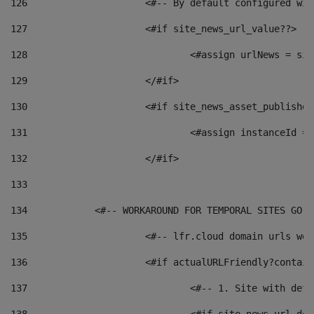
126
 			<#-- By default configured
127
			<#if site_news_url_value??> 
128
129
			</#if> 
130
			<#if site_news_asset_publishe
131
132
			</#if> 
133
134
            <#-- WORKAROUND FOR TEMPORAL SITES GO L
135
			<#-- lfr.cloud domain urls w
136
			<#if actualURLFriendly?contai
137
				<#-- 1. Site with 