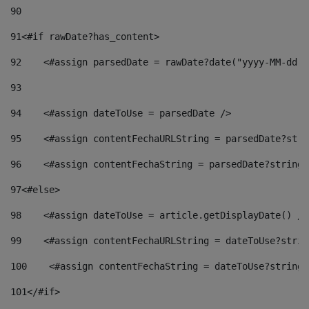
90
91
<#if rawDate?has_content> 
92
    <#assign parsedDate = rawDate?date("yyyy-MM-dd")
93
94
    <#assign dateToUse = parsedDate /> 
95
    <#assign contentFechaURLString = parsedDate?stri
96
    <#assign contentFechaString = parsedDate?string[
97
<#else> 
98
    <#assign dateToUse = article.getDisplayDate() />
99
    <#assign contentFechaURLString = dateToUse?strin
100
    <#assign contentFechaString = dateToUse?string[
101
</#if> 