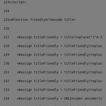
223
</script> 
224
225
<#function friendlyUrlDecode title> 
226
227
    <#assign titleFriendly = title?replace("[^A-Za-
228
    <#assign titleFriendly = titleFriendly?replace(
229
    <#assign titleFriendly = titleFriendly?replace(
230
    <#assign titleFriendly = titleFriendly?replace(
231
    <#assign titleFriendly = titleFriendly?replace(
232
    <#assign titleFriendly = titleFriendly?replace(
233
    <#assign titleFriendly = titleFriendly?replace(
234
    <#assign titleFriendly = URLEncoder.encode(titl