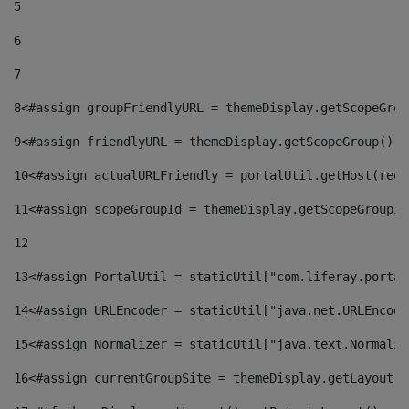
5
6
7
8
<#assign groupFriendlyURL = themeDisplay.getScopeGrou
9
<#assign friendlyURL = themeDisplay.getScopeGroup().g
10
<#assign actualURLFriendly = portalUtil.getHost(requ
11
<#assign scopeGroupId = themeDisplay.getScopeGroupId
12
13
<#assign PortalUtil = staticUtil["com.liferay.portal
14
<#assign URLEncoder = staticUtil["java.net.URLEncode
15
<#assign Normalizer = staticUtil["java.text.Normaliz
16
<#assign currentGroupSite = themeDisplay.getLayout()