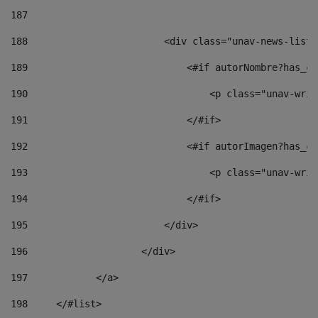
187
188
                        <div class="unav-news-list_
189
                            <#if autorNombre?has_co
190
                                <p class="unav-writ
191
                            </#if> 
192
                            <#if autorImagen?has_co
193
                                <p class="unav-writ
194
                            </#if> 
195
                        </div> 
196
                    </div> 
197
            </a> 
198
    	</#list> 