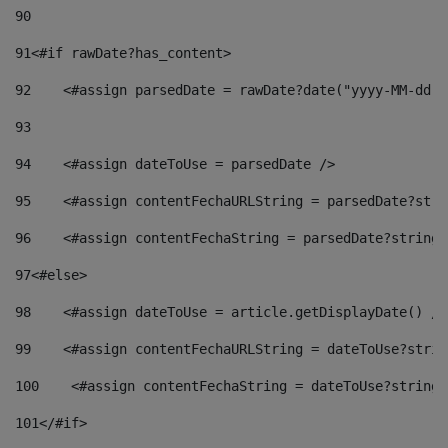
90
91
<#if rawDate?has_content> 
92
    <#assign parsedDate = rawDate?date("yyyy-MM-dd")
93
94
    <#assign dateToUse = parsedDate /> 
95
    <#assign contentFechaURLString = parsedDate?stri
96
    <#assign contentFechaString = parsedDate?string[
97
<#else> 
98
    <#assign dateToUse = article.getDisplayDate() />
99
    <#assign contentFechaURLString = dateToUse?strin
100
    <#assign contentFechaString = dateToUse?string[
101
</#if> 