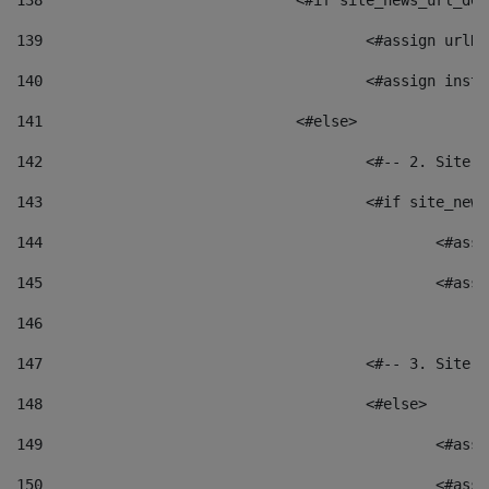
138
				<#if site_news_url_
139
					<#assign u
140
					<#assign i
141
				<#else> 
142
					<#-- 2. S
143
					<#if site_
144
						<
145
						<
146
147
					<#-- 3. S
148
					<#else> 
149
						
150
						<