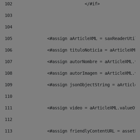
102
				</#if>		 
103
104
105
    		 <#assign aArticleXML = saxReaderU
106
    		 <#assign tituloNoticia = aArticle
107
    		 <#assign autorNombre = aArticleXM
108
    		 <#assign autorImagen = aArticleXM
109
    		 <#assign jsonObjectString = aArti
110
111
    		 <#assign video = aArticleXML.valu
112
113
    		 <#assign friendlyContentURL = as