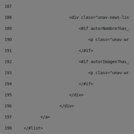
187
188
                        <div class="unav-news-list_
189
                            <#if autorNombre?has_co
190
                                <p class="unav-writ
191
                            </#if> 
192
                            <#if autorImagen?has_co
193
                                <p class="unav-writ
194
                            </#if> 
195
                        </div> 
196
                    </div> 
197
            </a> 
198
    	</#list> 