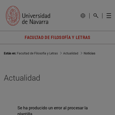
FACULTAD DE FILOSOFÍA Y LETRAS
Estás en:
Facultad de Filosofía y Letras
Actualidad
Noticias
Actualidad
Se ha producido un error al procesar la
plantilla.