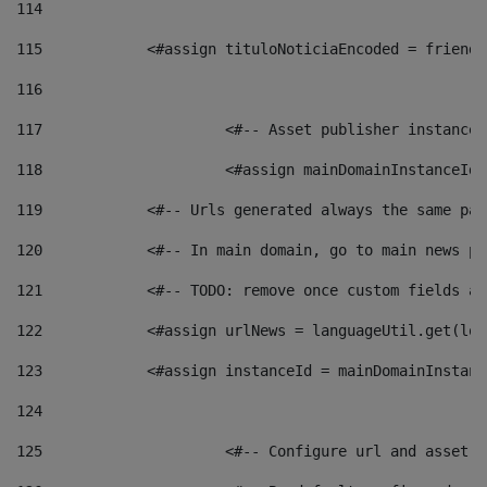
114
115
            <#assign tituloNoticiaEncoded = friendl
116
117
 			<#-- Asset publisher instanc
118
 			<#assign mainDomainInstanceI
119
            <#-- Urls generated always the same pag
120
            <#-- In main domain, go to main news pa
121
            <#-- TODO: remove once custom fields ar
122
            <#assign urlNews = languageUtil.get(loc
123
            <#assign instanceId = mainDomainInstanc
124
125
 			<#-- Configure url and asse