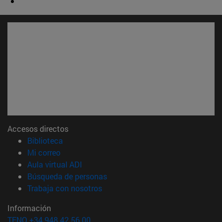
Accesos directos
(abre en nueva ventana)
Biblioteca
(abre en nueva ventana)
Mi correo
(abre en nueva ventana)
Aula virtual ADI
(abre en nueva ventana)
Búsqueda de personas
(abre en nueva ventana)
Trabaja con nosotros
Información
TFNO +34 948 42 56 00