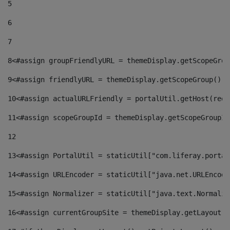
5
6
7
8
<#assign groupFriendlyURL = themeDisplay.getScopeGrou
9
<#assign friendlyURL = themeDisplay.getScopeGroup().g
10
<#assign actualURLFriendly = portalUtil.getHost(requ
11
<#assign scopeGroupId = themeDisplay.getScopeGroupId
12
13
<#assign PortalUtil = staticUtil["com.liferay.portal
14
<#assign URLEncoder = staticUtil["java.net.URLEncode
15
<#assign Normalizer = staticUtil["java.text.Normaliz
16
<#assign currentGroupSite = themeDisplay.getLayout()