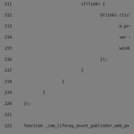
211
				if(link) { 
212
					$(link).cli
213
						e
214
						v
215
						
216
					}); 
217
				} 
218
			} 
219
		} 
220
	}); 
221
222
	function _com_liferay_asset_publisher_web_por