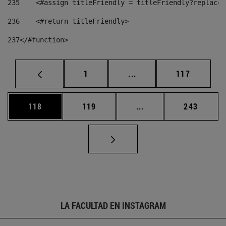
235
    <#assign titleFriendly = titleFriendly?replace(
236
    <#return titleFriendly> 
237
</#function> 
Página
Páginas intermedias Us
Página
1
...
117
Página
Página
Páginas intermedias 
Página
118
119
...
243
LA FACULTAD EN INSTAGRAM