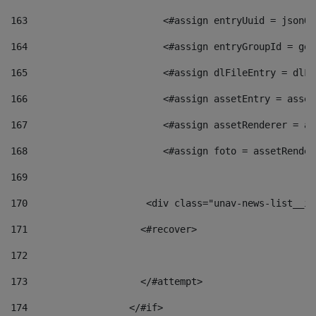
163
                        <#assign entryUuid = jsonOb
164
                        <#assign entryGroupId = get
165
                        <#assign dlFileEntry = dlFi
166
                        <#assign assetEntry = asset
167
                        <#assign assetRenderer = as
168
                        <#assign foto = assetRender
169
170
            	        <div class="unav-news-
171
                    <#recover> 
172
173
                    </#attempt> 
174
                  </#if>     