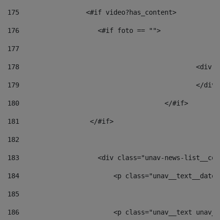
175
                 <#if video?has_content> 
176
                    <#if foto == "">  
177
178
						
179
						</
180
					</#if> 
181
                  </#if> 
182
183
                    <div class="unav-news-list__con
184
                        <p class="unav__text__date"
185
186
                        <p class="unav__text unav__