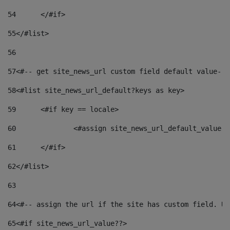
54
	</#if> 
55
</#list> 
56
57
<#-- get site_news_url custom field default value-->
58
<#list site_news_url_default?keys as key> 
59
	<#if key == locale> 
60
		<#assign site_news_url_default_value 
61
	</#if> 
62
</#list> 
63
64
<#-- assign the url if the site has custom field. Us
65
<#if site_news_url_value??> 