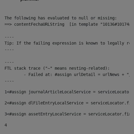
The following has evaluated to null or missing:

==> contentFechaURLString  [in template "10136#10174#1
----

Tip: If the failing expression is known to legally ref
----

----

FTL stack trace ("~" means nesting-related):

	- Failed at: #assign urlDetail = urlNews + "/-/con...  [in template "10136#10174#153676729" at line 156, column 13]

----
1
<#assign journalArticleLocalService = serviceLocator.
2
<#assign dlFileEntryLocalService = serviceLocator.fin
3
<#assign assetEntryLocalService = serviceLocator.find
4