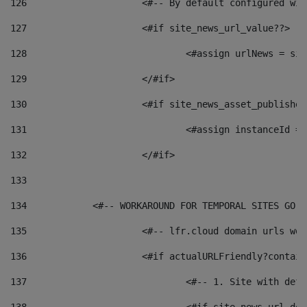
126
 			<#-- By default configured
127
			<#if site_news_url_value??> 
128
129
			</#if> 
130
			<#if site_news_asset_publishe
131
132
			</#if> 
133
134
            <#-- WORKAROUND FOR TEMPORAL SITES GO L
135
			<#-- lfr.cloud domain urls w
136
			<#if actualURLFriendly?contai
137
				<#-- 1. Site with 