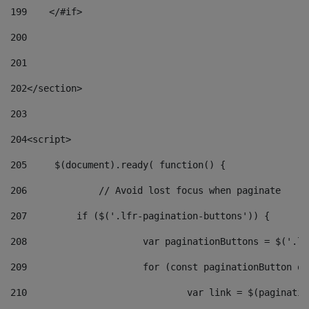
199
    </#if> 
200
201
202
</section> 
203
204
<script> 
205
	$(document).ready( function() { 
206
		// Avoid lost focus when paginate 
207
	    if ($('.lfr-pagination-buttons')) { 
208
			var paginationButtons = $('.
209
			for (const paginationButton 
210
				var link = $(paginat