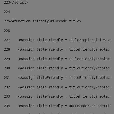
223
</script> 
224
225
<#function friendlyUrlDecode title> 
226
227
    <#assign titleFriendly = title?replace("[^A-Za-
228
    <#assign titleFriendly = titleFriendly?replace(
229
    <#assign titleFriendly = titleFriendly?replace(
230
    <#assign titleFriendly = titleFriendly?replace(
231
    <#assign titleFriendly = titleFriendly?replace(
232
    <#assign titleFriendly = titleFriendly?replace(
233
    <#assign titleFriendly = titleFriendly?replace(
234
    <#assign titleFriendly = URLEncoder.encode(titl