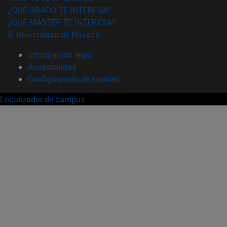
¿QUÉ GRADO TE INTERESA?
¿QUÉ MÁSTER TE INTERESA?
© Universidad de Navarra
Información legal
Accesibilidad
Configuración de cookies
Localizador de campus