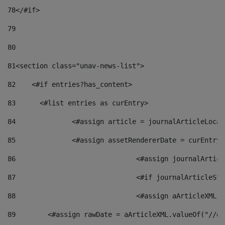
78
</#if> 
79
80
81
<section class="unav-news-list"> 
82
    <#if entries?has_content> 
83
    	<#list entries as curEntry> 
84
    		<#assign article = journalArticleL
85
    		<#assign assetRendererDate = curEnt
86
				<#assign journalArt
87
88
				<#assign aArticleXM
89
        <#assign rawDate = aArticleXML.valueOf("//dy