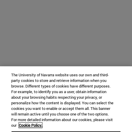
The University of Navarra website uses our own and third-
party cookies to store and retrieve information when you
browse. Different types of cookies have different purposes.
For example, to identify you as a user, obtain information
about your browsing habits respecting your privacy, or
personalize how the content is displayed. You can select the
cookies you want to enable or accept them all. This banner
will remain active until you choose one of the two options.
For more detailed information about our cookies, please visit
our
Cookie Policy.