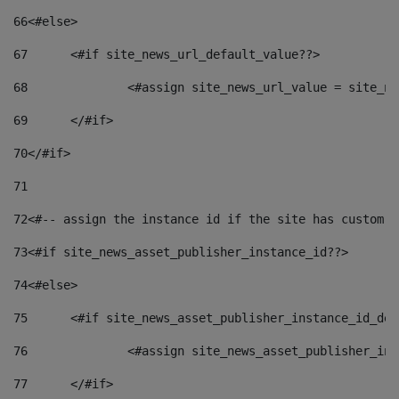
66
<#else> 
67
	<#if site_news_url_default_value??> 
68
		<#assign site_news_url_value = site_n
69
	</#if> 
70
</#if> 
71
72
<#-- assign the instance id if the site has custom f
73
<#if site_news_asset_publisher_instance_id??> 
74
<#else> 
75
	<#if site_news_asset_publisher_instance_id_de
76
		<#assign site_news_asset_publisher_i
77
	</#if> 