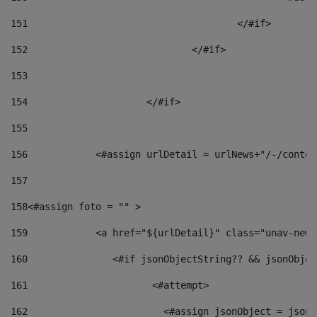
151
					</#if> 
152
				</#if> 
153
154
			</#if> 
155
156
            <#assign urlDetail = urlNews+"/-/conten
157
158
<#assign foto = "" > 
159
            <a href="${urlDetail}" class="unav-news
160
    		  <#if jsonObjectString?? && jsonObj
161
    		         <#attempt> 
162
                        <#assign jsonObject = jsonO