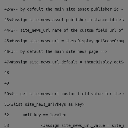
42
<#-- by default the main site asset publisher id -->
43
<#assign site_news_asset_publisher_instance_id_defau
44
<#-- site_news_url name of the custom field url of t
45
<#assign site_news_url = themeDisplay.getScopeGroup(
46
<#-- by default the main site news page --> 
47
<#assign site_news_url_default = themeDisplay.getSco
48
49
50
<#-- get site_news_url custom field value for the si
51
<#list site_news_url?keys as key> 
52
	<#if key == locale> 
53
		<#assign site_news_url_value = site_n