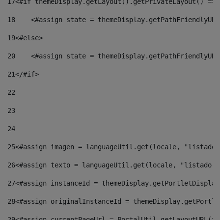
17
<#if themeDisplay.getLayout().getPrivateLayout() == 
18
    <#assign state = themeDisplay.getPathFriendlyURL
19
<#else> 
20
    <#assign state = themeDisplay.getPathFriendlyURL
21
</#if> 
22
23
24
25
<#assign imagen = languageUtil.get(locale, "listado.
26
<#assign texto = languageUtil.get(locale, "listado.n
27
<#assign instanceId = themeDisplay.getPortletDisplay
28
<#assign originalInstanceId = themeDisplay.getPortle
29
<#assign currentPageUrl = PortalUtil.getLayoutURL(th