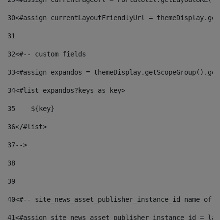
30
<#assign currentLayoutFriendlyUrl = themeDisplay.get
31
32
<#-- custom fields  
33
<#assign expandos = themeDisplay.getScopeGroup().get
34
<#list expandos?keys as key> 
35
    ${key} 
36
</#list> 
37
--> 
38
39
40
<#-- site_news_asset_publisher_instance_id name of t
41
<#assign site_news_asset_publisher_instance_id = lay