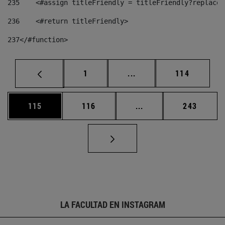
235
    <#assign titleFriendly = titleFriendly?replace(
236
    <#return titleFriendly> 
237
</#function> 
Página
Páginas intermedias Us
Página
1
...
114
Página
Página
Páginas intermedias 
Página
115
116
...
243
LA FACULTAD EN INSTAGRAM