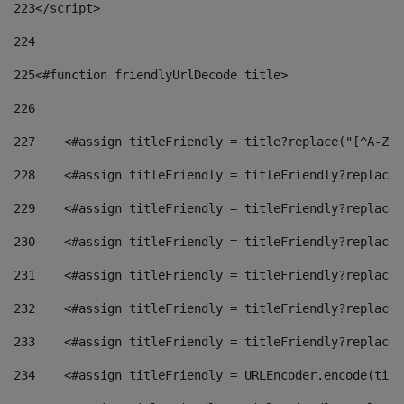
223
</script> 
224
225
<#function friendlyUrlDecode title> 
226
227
    <#assign titleFriendly = title?replace("[^A-Za-
228
    <#assign titleFriendly = titleFriendly?replace(
229
    <#assign titleFriendly = titleFriendly?replace(
230
    <#assign titleFriendly = titleFriendly?replace(
231
    <#assign titleFriendly = titleFriendly?replace(
232
    <#assign titleFriendly = titleFriendly?replace(
233
    <#assign titleFriendly = titleFriendly?replace(
234
    <#assign titleFriendly = URLEncoder.encode(titl