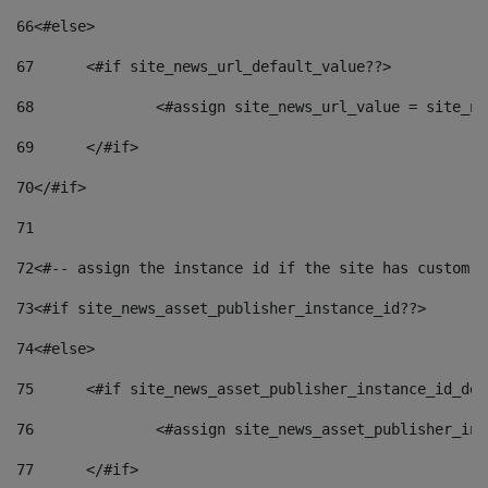
66
<#else> 
67
	<#if site_news_url_default_value??> 
68
		<#assign site_news_url_value = site_n
69
	</#if> 
70
</#if> 
71
72
<#-- assign the instance id if the site has custom f
73
<#if site_news_asset_publisher_instance_id??> 
74
<#else> 
75
	<#if site_news_asset_publisher_instance_id_de
76
		<#assign site_news_asset_publisher_i
77
	</#if> 