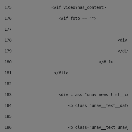
175
                 <#if video?has_content> 
176
                    <#if foto == "">  
177
178
						
179
						</
180
					</#if> 
181
                  </#if> 
182
183
                    <div class="unav-news-list__con
184
                        <p class="unav__text__date"
185
186
                        <p class="unav__text unav__