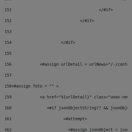
151
					</#if> 
152
				</#if> 
153
154
			</#if> 
155
156
            <#assign urlDetail = urlNews+"/-/conten
157
158
<#assign foto = "" > 
159
            <a href="${urlDetail}" class="unav-news
160
    		  <#if jsonObjectString?? && jsonObj
161
    		         <#attempt> 
162
                        <#assign jsonObject = jsonO