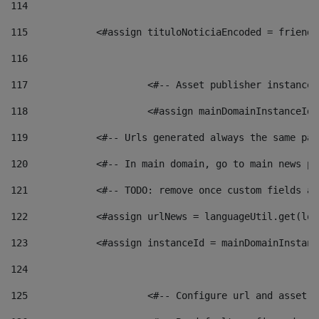
114
115
            <#assign tituloNoticiaEncoded = friendl
116
117
 			<#-- Asset publisher instanc
118
 			<#assign mainDomainInstanceI
119
            <#-- Urls generated always the same pag
120
            <#-- In main domain, go to main news pa
121
            <#-- TODO: remove once custom fields ar
122
            <#assign urlNews = languageUtil.get(loc
123
            <#assign instanceId = mainDomainInstanc
124
125
 			<#-- Configure url and asse