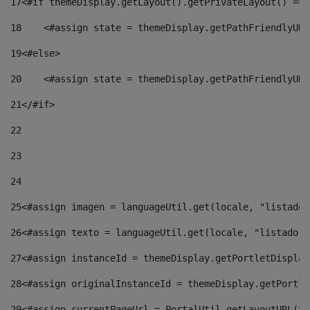
17
<#if themeDisplay.getLayout().getPrivateLayout() == 
18
    <#assign state = themeDisplay.getPathFriendlyURL
19
<#else> 
20
    <#assign state = themeDisplay.getPathFriendlyURL
21
</#if> 
22
23
24
25
<#assign imagen = languageUtil.get(locale, "listado.
26
<#assign texto = languageUtil.get(locale, "listado.n
27
<#assign instanceId = themeDisplay.getPortletDisplay
28
<#assign originalInstanceId = themeDisplay.getPortle
29
<#assign currentPageUrl = PortalUtil.getLayoutURL(th