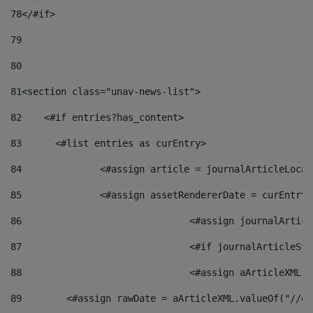
78
</#if> 
79
80
81
<section class="unav-news-list"> 
82
    <#if entries?has_content> 
83
    	<#list entries as curEntry> 
84
    		<#assign article = journalArticleL
85
    		<#assign assetRendererDate = curEnt
86
				<#assign journalArt
87
88
				<#assign aArticleXM
89
        <#assign rawDate = aArticleXML.valueOf("//dy