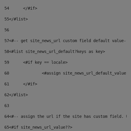
54
	</#if> 
55
</#list> 
56
57
<#-- get site_news_url custom field default value-->
58
<#list site_news_url_default?keys as key> 
59
	<#if key == locale> 
60
		<#assign site_news_url_default_value 
61
	</#if> 
62
</#list> 
63
64
<#-- assign the url if the site has custom field. Us
65
<#if site_news_url_value??> 