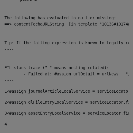
The following has evaluated to null or missing:

==> contentFechaURLString  [in template "10136#10174#1
----

Tip: If the failing expression is known to legally ref
----

----

FTL stack trace ("~" means nesting-related):

	- Failed at: #assign urlDetail = urlNews + "/-/con...  [in template "10136#10174#153676729" at line 156, column 13]

----
1
<#assign journalArticleLocalService = serviceLocator.
2
<#assign dlFileEntryLocalService = serviceLocator.fin
3
<#assign assetEntryLocalService = serviceLocator.find
4