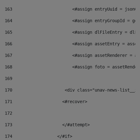
163
                        <#assign entryUuid = jsonOb
164
                        <#assign entryGroupId = get
165
                        <#assign dlFileEntry = dlFi
166
                        <#assign assetEntry = asset
167
                        <#assign assetRenderer = as
168
                        <#assign foto = assetRender
169
170
            	        <div class="unav-news-
171
                    <#recover> 
172
173
                    </#attempt> 
174
                  </#if>     