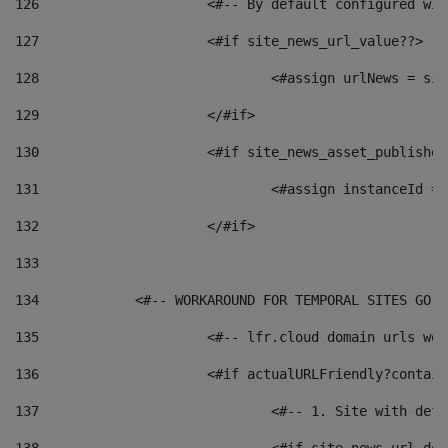
126
 			<#-- By default configured
127
			<#if site_news_url_value??> 
128
129
			</#if> 
130
			<#if site_news_asset_publishe
131
132
			</#if> 
133
134
            <#-- WORKAROUND FOR TEMPORAL SITES GO L
135
			<#-- lfr.cloud domain urls w
136
			<#if actualURLFriendly?contai
137
				<#-- 1. Site with 