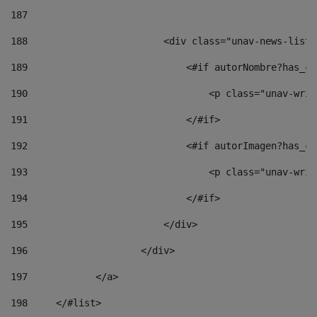
187
188
                        <div class="unav-news-list_
189
                            <#if autorNombre?has_co
190
                                <p class="unav-writ
191
                            </#if> 
192
                            <#if autorImagen?has_co
193
                                <p class="unav-writ
194
                            </#if> 
195
                        </div> 
196
                    </div> 
197
            </a> 
198
    	</#list> 