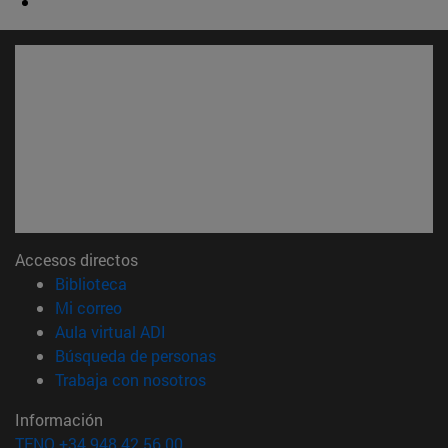
Accesos directos
(abre en nueva ventana)
Biblioteca
(abre en nueva ventana)
Mi correo
(abre en nueva ventana)
Aula virtual ADI
(abre en nueva ventana)
Búsqueda de personas
(abre en nueva ventana)
Trabaja con nosotros
Información
TFNO +34 948 42 56 00