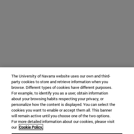
The University of Navarra website uses our own and third-
party cookies to store and retrieve information when you
browse. Different types of cookies have different purposes.
For example, to identify you as a user, obtain information
about your browsing habits respecting your privacy, or
personalize how the content is displayed. You can select the
cookies you want to enable or accept them all. This banner
will remain active until you choose one of the two options.
For more detailed information about our cookies, please visit
our
Cookie Policy.