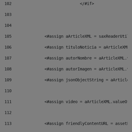
102
				</#if>		 
103
104
105
    		 <#assign aArticleXML = saxReaderU
106
    		 <#assign tituloNoticia = aArticle
107
    		 <#assign autorNombre = aArticleXM
108
    		 <#assign autorImagen = aArticleXM
109
    		 <#assign jsonObjectString = aArti
110
111
    		 <#assign video = aArticleXML.valu
112
113
    		 <#assign friendlyContentURL = as