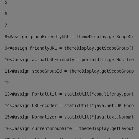
5
6
7
8
<#assign groupFriendlyURL = themeDisplay.getScopeGrou
9
<#assign friendlyURL = themeDisplay.getScopeGroup().g
10
<#assign actualURLFriendly = portalUtil.getHost(requ
11
<#assign scopeGroupId = themeDisplay.getScopeGroupId
12
13
<#assign PortalUtil = staticUtil["com.liferay.portal
14
<#assign URLEncoder = staticUtil["java.net.URLEncode
15
<#assign Normalizer = staticUtil["java.text.Normaliz
16
<#assign currentGroupSite = themeDisplay.getLayout()