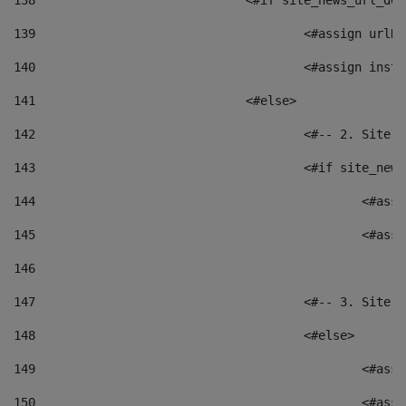
138
				<#if site_news_url_
139
					<#assign u
140
					<#assign i
141
				<#else> 
142
					<#-- 2. S
143
					<#if site_
144
						<
145
						<
146
147
					<#-- 3. S
148
					<#else> 
149
						
150
						<