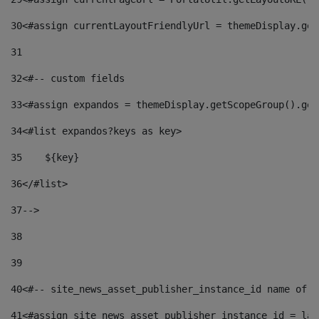
30
<#assign currentLayoutFriendlyUrl = themeDisplay.get
31
32
<#-- custom fields  
33
<#assign expandos = themeDisplay.getScopeGroup().get
34
<#list expandos?keys as key> 
35
    ${key} 
36
</#list> 
37
--> 
38
39
40
<#-- site_news_asset_publisher_instance_id name of t
41
<#assign site_news_asset_publisher_instance_id = lay