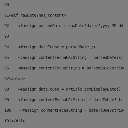
90
91
<#if rawDate?has_content> 
92
    <#assign parsedDate = rawDate?date("yyyy-MM-dd")
93
94
    <#assign dateToUse = parsedDate /> 
95
    <#assign contentFechaURLString = parsedDate?stri
96
    <#assign contentFechaString = parsedDate?string[
97
<#else> 
98
    <#assign dateToUse = article.getDisplayDate() />
99
    <#assign contentFechaURLString = dateToUse?strin
100
    <#assign contentFechaString = dateToUse?string[
101
</#if> 