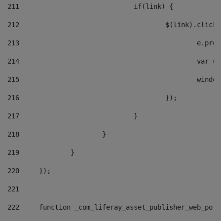
211
				if(link) { 
212
					$(link).cli
213
						e
214
						v
215
						
216
					}); 
217
				} 
218
			} 
219
		} 
220
	}); 
221
222
	function _com_liferay_asset_publisher_web_por