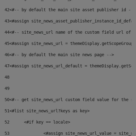
42
<#-- by default the main site asset publisher id -->
43
<#assign site_news_asset_publisher_instance_id_defau
44
<#-- site_news_url name of the custom field url of t
45
<#assign site_news_url = themeDisplay.getScopeGroup(
46
<#-- by default the main site news page --> 
47
<#assign site_news_url_default = themeDisplay.getSco
48
49
50
<#-- get site_news_url custom field value for the si
51
<#list site_news_url?keys as key> 
52
	<#if key == locale> 
53
		<#assign site_news_url_value = site_n