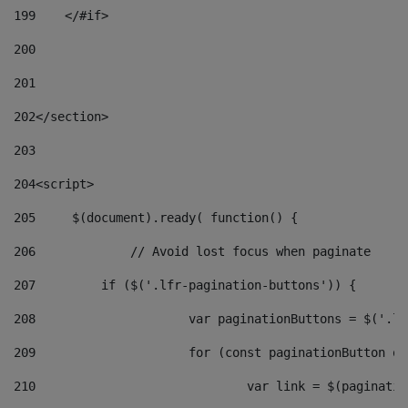
199
    </#if> 
200
201
202
</section> 
203
204
<script> 
205
	$(document).ready( function() { 
206
		// Avoid lost focus when paginate 
207
	    if ($('.lfr-pagination-buttons')) { 
208
			var paginationButtons = $('.
209
			for (const paginationButton 
210
				var link = $(paginat