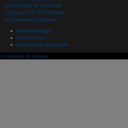
¿QUÉ GRADO TE INTERESA?
¿QUÉ MÁSTER TE INTERESA?
© Universidad de Navarra
Información legal
Accesibilidad
Configuración de cookies
Localizador de campus