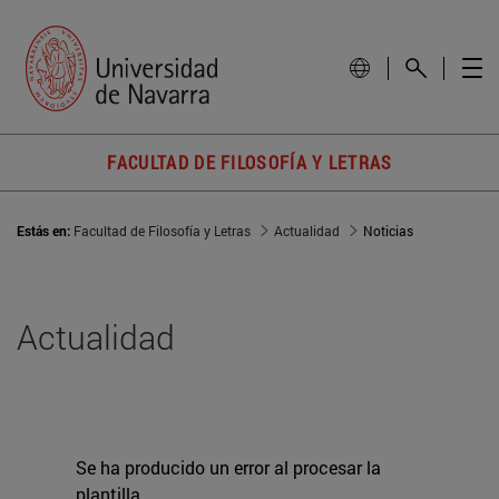
FACULTAD DE FILOSOFÍA Y LETRAS
Estás en:
Facultad de Filosofía y Letras
Actualidad
Noticias
Actualidad
Se ha producido un error al procesar la
plantilla.