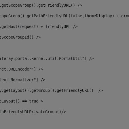
.getScopeGroup().getFriendlyURL() /> 
copeGroup().getPathFriendlyURL(false,themeDisplay) + gro
.getHost(request) + friendlyURL /> 
tScopeGroupId() /> 
iferay.portal.kernel.util.PortalUtil"] /> 
net.URLEncoder"] /> 
text.Normalizer"] /> 
y.getLayout().getGroup().getFriendlyURL()  /> 
eLayout() == true > 
thFriendlyURLPrivateGroup()/> 