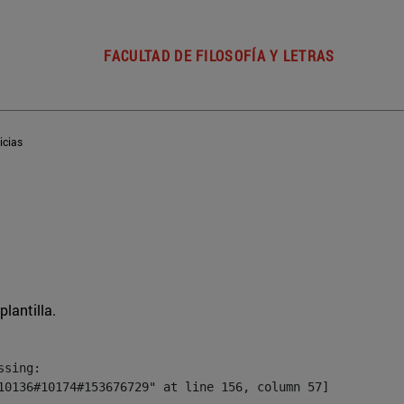
FACULTAD DE FILOSOFÍA Y LETRAS
icias
plantilla.
sing:

10136#10174#153676729" at line 156, column 57]
