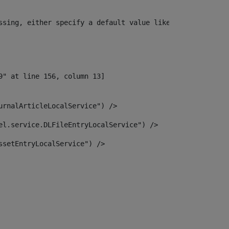
ssing, either specify a default value like myOptionalVar
urnalArticleLocalService") /> 
el.service.DLFileEntryLocalService") /> 
ssetEntryLocalService") /> 