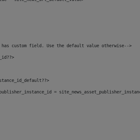
 has custom field. Use the default value otherwise--> 
_id??> 
nstance_id_default??> 
t_publisher_instance_id = site_news_asset_publisher_instan