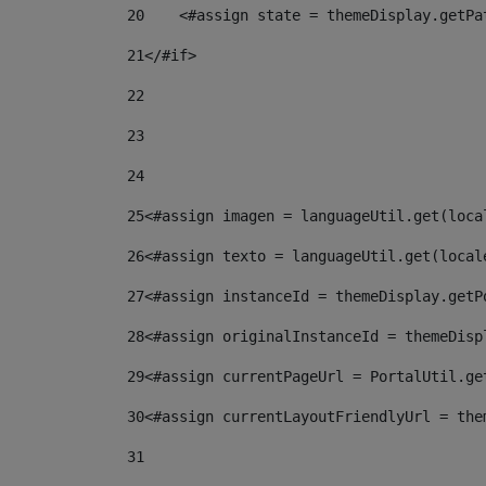
20
    <#assign state = themeDisplay.getPa
21
</#if> 
22
23
24
25
<#assign imagen = languageUtil.get(loca
26
<#assign texto = languageUtil.get(local
27
<#assign instanceId = themeDisplay.getP
28
<#assign originalInstanceId = themeDisp
29
<#assign currentPageUrl = PortalUtil.ge
30
<#assign currentLayoutFriendlyUrl = the
31