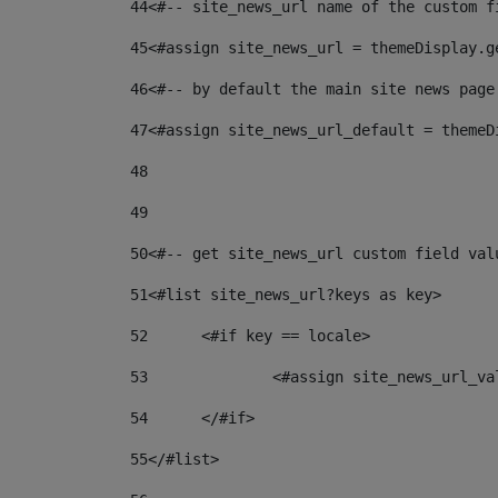
44
<#-- site_news_url name of the custom f
45
<#assign site_news_url = themeDisplay.g
46
<#-- by default the main site news page
47
<#assign site_news_url_default = themeD
48
49
50
<#-- get site_news_url custom field val
51
<#list site_news_url?keys as key> 
52
	<#if key == locale> 
53
		<#assign site_news_url_v
54
	</#if> 
55
</#list> 