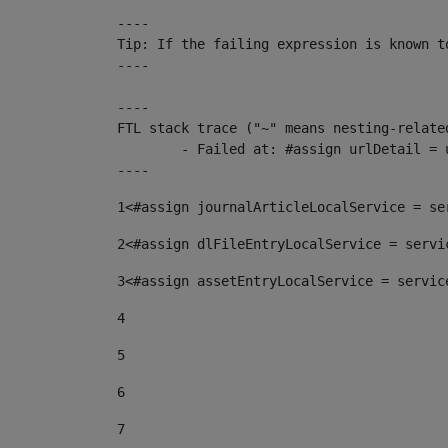
----

Tip: If the failing expression is known t
----

----

FTL stack trace ("~" means nesting-related
	- Failed at: #assign urlDetail = urlNews + "/-/con...  [in template "10136#10174#153676729" at line 156, column 13]

----
1
<#assign journalArticleLocalService = se
2
<#assign dlFileEntryLocalService = servi
3
<#assign assetEntryLocalService = servic
4
5
6
7