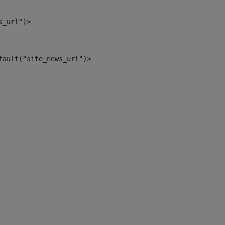
s_url")> 
fault("site_news_url")> 