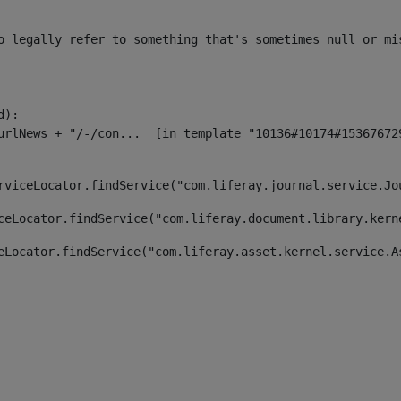
o legally refer to something that's sometimes null or mi
):

rviceLocator.findService("com.liferay.journal.service.Jo
ceLocator.findService("com.liferay.document.library.kern
eLocator.findService("com.liferay.asset.kernel.service.A