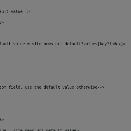
ault value--> 
y> 
efault_value = site_news_url_default?values[key?index]> 
tom field. Use the default value otherwise--> 
?> 
alue = site_news_url_default_value> 