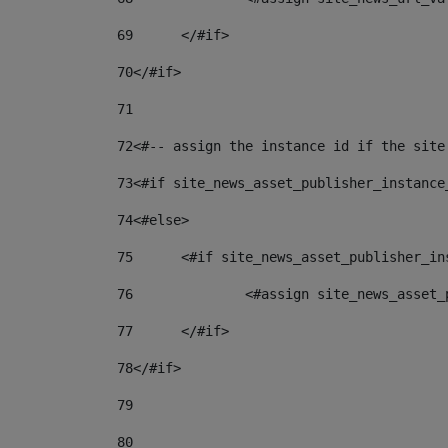
69
	</#if> 
70
</#if> 
71
72
<#-- assign the instance id if the site
73
<#if site_news_asset_publisher_instance
74
<#else> 
75
	<#if site_news_asset_publisher_i
76
		<#assign site_news_asse
77
	</#if> 
78
</#if> 
79
80