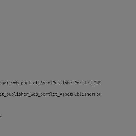
sher_web_portlet_AssetPublisherPortlet_INSTANCE_", "")> 
et_publisher_web_portlet_AssetPublisherPortlet_INSTANCE_
> 