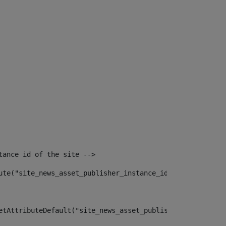
tance id of the site --> 
ute("site_news_asset_publisher_instance_id")> 
etAttributeDefault("site_news_asset_publisher_instance_i