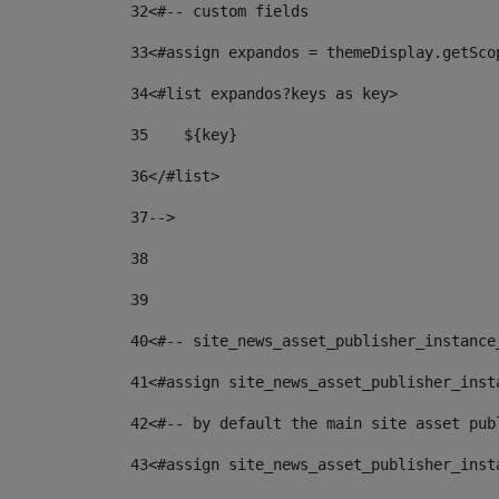
32
<#-- custom fields  
33
<#assign expandos = themeDisplay.getSco
34
<#list expandos?keys as key> 
35
    ${key} 
36
</#list> 
37
--> 
38
39
40
<#-- site_news_asset_publisher_instance
41
<#assign site_news_asset_publisher_inst
42
<#-- by default the main site asset pub
43
<#assign site_news_asset_publisher_inst