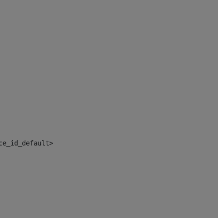
ce_id_default> 