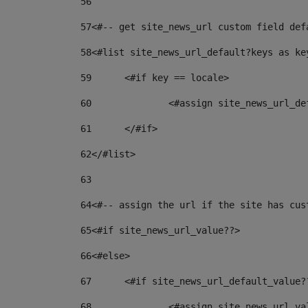
56
57
<#-- get site_news_url custom field def
58
<#list site_news_url_default?keys as ke
59
	<#if key == locale> 
60
		<#assign site_news_url_d
61
	</#if> 
62
</#list> 
63
64
<#-- assign the url if the site has cus
65
<#if site_news_url_value??> 
66
<#else> 
67
	<#if site_news_url_default_value?
68
		<#assign site_news_url_v