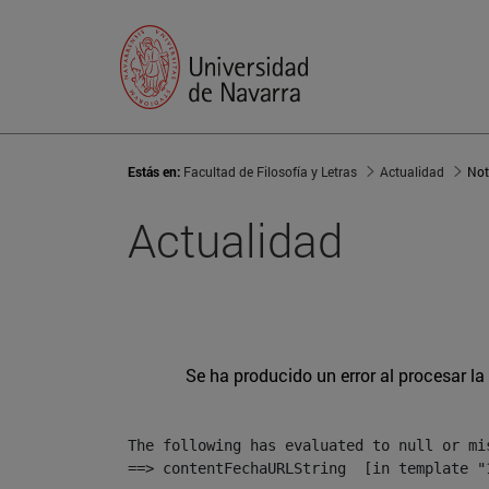
Estás en:
Facultad de Filosofía y Letras
Actualidad
Not
Actualidad
Se ha producido un error al procesar la 
The following has evaluated to null or mis
==> contentFechaURLString  [in template "