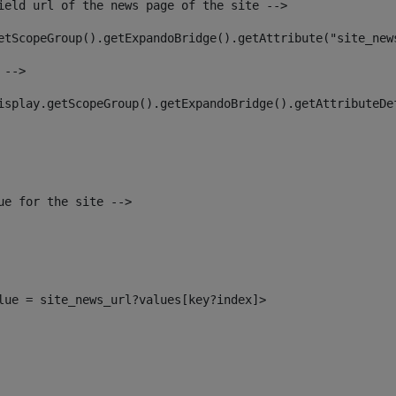
ield url of the news page of the site --> 
etScopeGroup().getExpandoBridge().getAttribute("site_new
 --> 
isplay.getScopeGroup().getExpandoBridge().getAttributeDe
ue for the site --> 
alue = site_news_url?values[key?index]> 