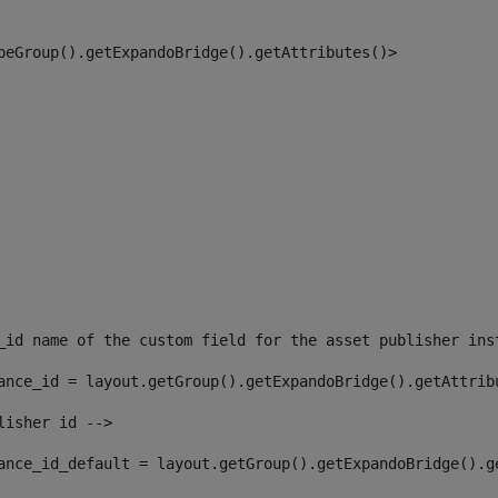
peGroup().getExpandoBridge().getAttributes()> 
_id name of the custom field for the asset publisher ins
ance_id = layout.getGroup().getExpandoBridge().getAttrib
lisher id --> 
ance_id_default = layout.getGroup().getExpandoBridge().g