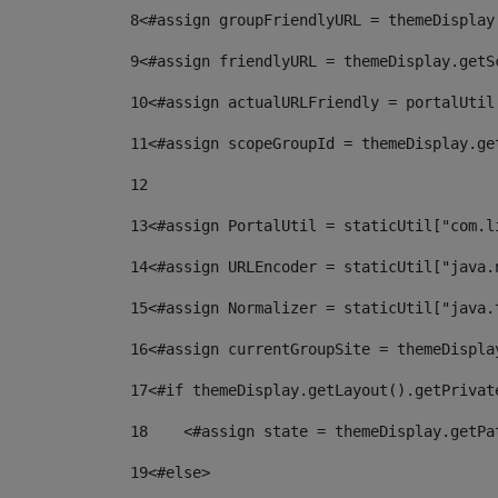
8
<#assign groupFriendlyURL = themeDisplay
9
<#assign friendlyURL = themeDisplay.getS
10
<#assign actualURLFriendly = portalUtil
11
<#assign scopeGroupId = themeDisplay.ge
12
13
<#assign PortalUtil = staticUtil["com.l
14
<#assign URLEncoder = staticUtil["java.
15
<#assign Normalizer = staticUtil["java.
16
<#assign currentGroupSite = themeDispla
17
<#if themeDisplay.getLayout().getPrivat
18
    <#assign state = themeDisplay.getPa
19
<#else> 