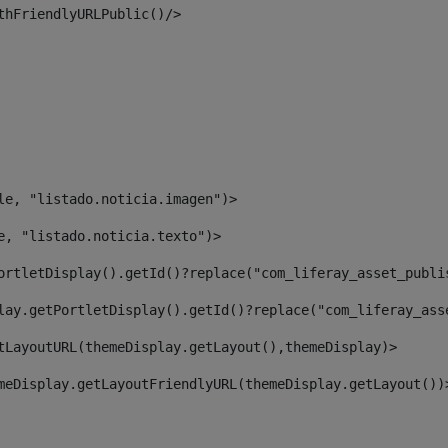
thFriendlyURLPublic()/> 
le, "listado.noticia.imagen")> 
e, "listado.noticia.texto")> 
ortletDisplay().getId()?replace("com_liferay_asset_publi
lay.getPortletDisplay().getId()?replace("com_liferay_ass
tLayoutURL(themeDisplay.getLayout(),themeDisplay)> 
meDisplay.getLayoutFriendlyURL(themeDisplay.getLayout())