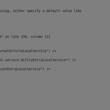
ssing, either specify a default value like myOptionalVar
urnalArticleLocalService") /> 
el.service.DLFileEntryLocalService") /> 
ssetEntryLocalService") /> 