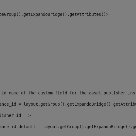
peGroup().getExpandoBridge().getAttributes()> 
_id name of the custom field for the asset publisher ins
ance_id = layout.getGroup().getExpandoBridge().getAttrib
lisher id --> 
ance_id_default = layout.getGroup().getExpandoBridge().g