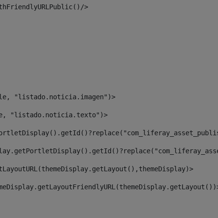
thFriendlyURLPublic()/> 
le, "listado.noticia.imagen")> 
e, "listado.noticia.texto")> 
ortletDisplay().getId()?replace("com_liferay_asset_publi
lay.getPortletDisplay().getId()?replace("com_liferay_ass
tLayoutURL(themeDisplay.getLayout(),themeDisplay)> 
meDisplay.getLayoutFriendlyURL(themeDisplay.getLayout())