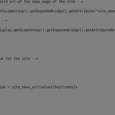
ield url of the news page of the site --> 
etScopeGroup().getExpandoBridge().getAttribute("site_new
 --> 
isplay.getScopeGroup().getExpandoBridge().getAttributeDe
ue for the site --> 
alue = site_news_url?values[key?index]> 