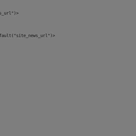
s_url")> 
fault("site_news_url")> 