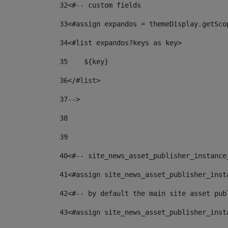
32
<#-- custom fields  
33
<#assign expandos = themeDisplay.getSco
34
<#list expandos?keys as key> 
35
    ${key} 
36
</#list> 
37
--> 
38
39
40
<#-- site_news_asset_publisher_instance
41
<#assign site_news_asset_publisher_inst
42
<#-- by default the main site asset pub
43
<#assign site_news_asset_publisher_inst