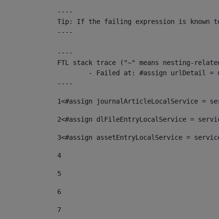
----

Tip: If the failing expression is known t
----

----

FTL stack trace ("~" means nesting-related
	- Failed at: #assign urlDetail = urlNews + "/-/con...  [in template "10136#10174#153676729" at line 156, column 13]

----
1
<#assign journalArticleLocalService = se
2
<#assign dlFileEntryLocalService = servi
3
<#assign assetEntryLocalService = servic
4
5
6
7