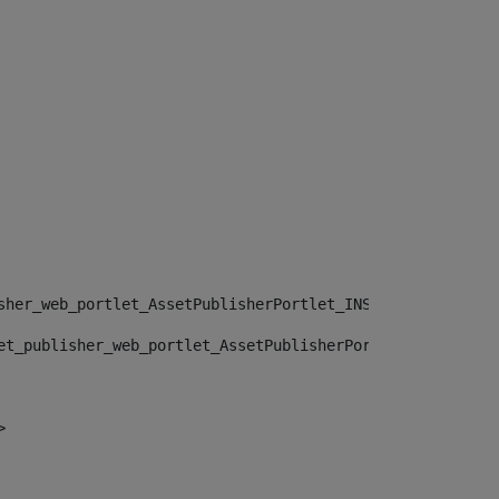
sher_web_portlet_AssetPublisherPortlet_INSTANCE_", "")> 
et_publisher_web_portlet_AssetPublisherPortlet_INSTANCE_
> 