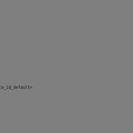
ce_id_default> 