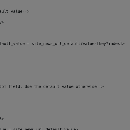
ault value--> 
y> 
efault_value = site_news_url_default?values[key?index]> 
tom field. Use the default value otherwise--> 
?> 
alue = site_news_url_default_value> 