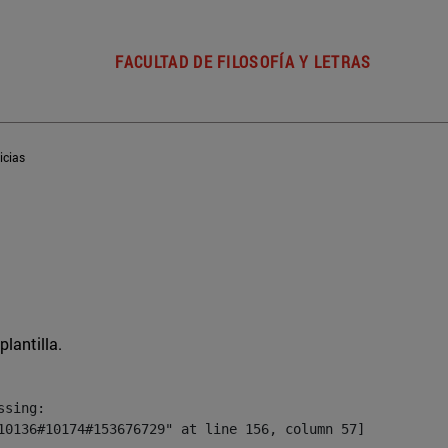
FACULTAD DE FILOSOFÍA Y LETRAS
icias
plantilla.
sing:

10136#10174#153676729" at line 156, column 57]
