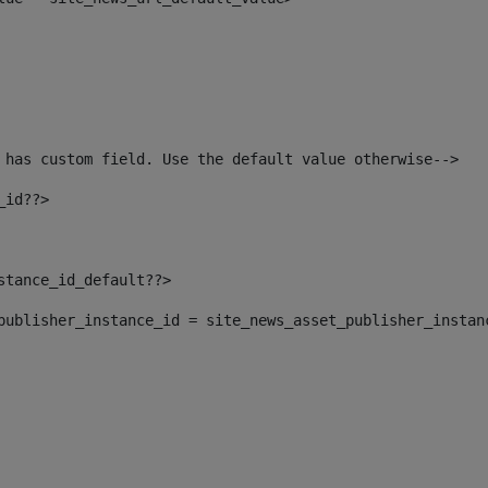
 has custom field. Use the default value otherwise--> 
_id??> 
nstance_id_default??> 
t_publisher_instance_id = site_news_asset_publisher_instan