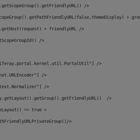
.getScopeGroup().getFriendlyURL() /> 
copeGroup().getPathFriendlyURL(false,themeDisplay) + gro
.getHost(request) + friendlyURL /> 
tScopeGroupId() /> 
iferay.portal.kernel.util.PortalUtil"] /> 
net.URLEncoder"] /> 
text.Normalizer"] /> 
y.getLayout().getGroup().getFriendlyURL()  /> 
eLayout() == true > 
thFriendlyURLPrivateGroup()/> 