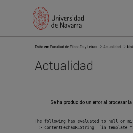
Estás en:
Facultad de Filosofía y Letras
Actualidad
Not
Actualidad
Se ha producido un error al procesar la 
The following has evaluated to null or mis
==> contentFechaURLString  [in template "