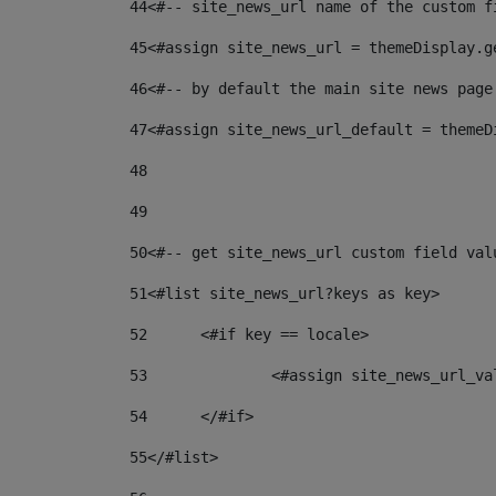
44
<#-- site_news_url name of the custom f
45
<#assign site_news_url = themeDisplay.g
46
<#-- by default the main site news page
47
<#assign site_news_url_default = themeD
48
49
50
<#-- get site_news_url custom field val
51
<#list site_news_url?keys as key> 
52
	<#if key == locale> 
53
		<#assign site_news_url_v
54
	</#if> 
55
</#list> 