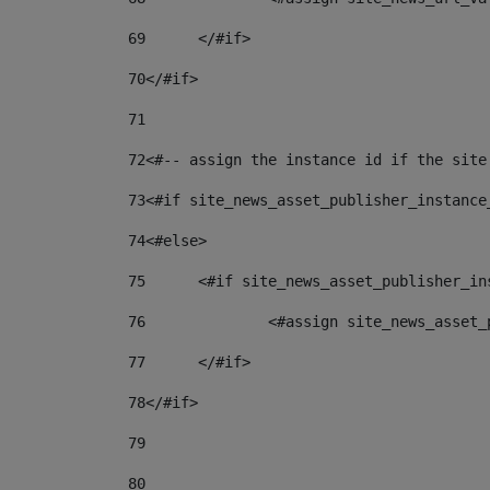
69
	</#if> 
70
</#if> 
71
72
<#-- assign the instance id if the site
73
<#if site_news_asset_publisher_instance
74
<#else> 
75
	<#if site_news_asset_publisher_i
76
		<#assign site_news_asse
77
	</#if> 
78
</#if> 
79
80