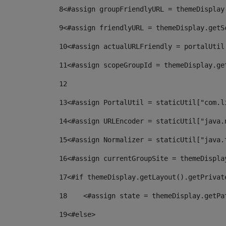
8
<#assign groupFriendlyURL = themeDisplay
9
<#assign friendlyURL = themeDisplay.getS
10
<#assign actualURLFriendly = portalUtil
11
<#assign scopeGroupId = themeDisplay.ge
12
13
<#assign PortalUtil = staticUtil["com.l
14
<#assign URLEncoder = staticUtil["java.
15
<#assign Normalizer = staticUtil["java.
16
<#assign currentGroupSite = themeDispla
17
<#if themeDisplay.getLayout().getPrivat
18
    <#assign state = themeDisplay.getPa
19
<#else> 