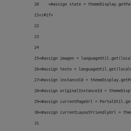
20
    <#assign state = themeDisplay.getPa
21
</#if> 
22
23
24
25
<#assign imagen = languageUtil.get(loca
26
<#assign texto = languageUtil.get(local
27
<#assign instanceId = themeDisplay.getP
28
<#assign originalInstanceId = themeDisp
29
<#assign currentPageUrl = PortalUtil.ge
30
<#assign currentLayoutFriendlyUrl = the
31