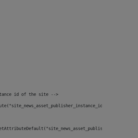
tance id of the site --> 
ute("site_news_asset_publisher_instance_id")> 
etAttributeDefault("site_news_asset_publisher_instance_i