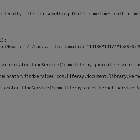
o legally refer to something that's sometimes null or mi
):

rviceLocator.findService("com.liferay.journal.service.Jo
ceLocator.findService("com.liferay.document.library.kern
eLocator.findService("com.liferay.asset.kernel.service.A