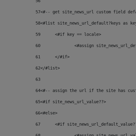
56
57
<#-- get site_news_url custom field def
58
<#list site_news_url_default?keys as ke
59
	<#if key == locale> 
60
		<#assign site_news_url_d
61
	</#if> 
62
</#list> 
63
64
<#-- assign the url if the site has cus
65
<#if site_news_url_value??> 
66
<#else> 
67
	<#if site_news_url_default_value?
68
		<#assign site_news_url_v