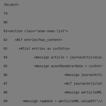
78
</#if> 
79
80
81
<section class="unav-news-list"> 
82
    <#if entries?has_content> 
83
    	<#list entries as curEntry> 
84
    		<#assign article = journalArticleL
85
    		<#assign assetRendererDate = curEnt
86
				<#assign journalArt
87
88
				<#assign aArticleXM
89
        <#assign rawDate = aArticleXML.valueOf("//dy