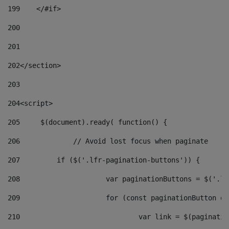
199
    </#if> 
200
201
202
</section> 
203
204
<script> 
205
	$(document).ready( function() { 
206
		// Avoid lost focus when paginate 
207
	    if ($('.lfr-pagination-buttons')) { 
208
			var paginationButtons = $('.
209
			for (const paginationButton 
210
				var link = $(paginat