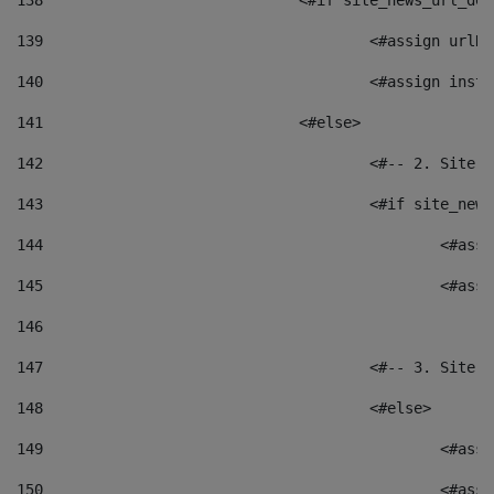
138
				<#if site_news_url_
139
					<#assign u
140
					<#assign i
141
				<#else> 
142
					<#-- 2. S
143
					<#if site_
144
						<
145
						<
146
147
					<#-- 3. S
148
					<#else> 
149
						
150
						<