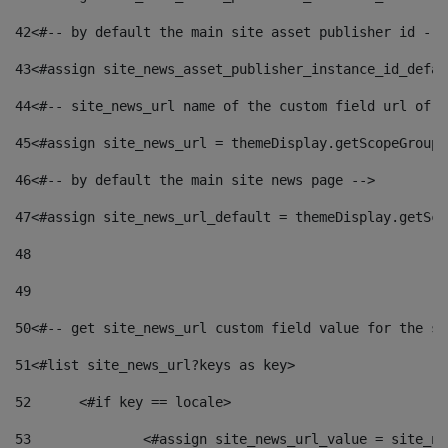
42
<#-- by default the main site asset publisher id -->
43
<#assign site_news_asset_publisher_instance_id_defau
44
<#-- site_news_url name of the custom field url of t
45
<#assign site_news_url = themeDisplay.getScopeGroup(
46
<#-- by default the main site news page --> 
47
<#assign site_news_url_default = themeDisplay.getSco
48
49
50
<#-- get site_news_url custom field value for the si
51
<#list site_news_url?keys as key> 
52
	<#if key == locale> 
53
		<#assign site_news_url_value = site_n