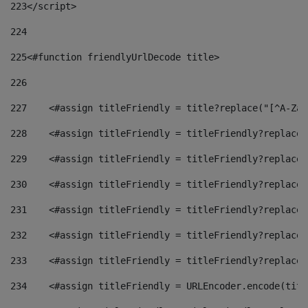
223
</script> 
224
225
<#function friendlyUrlDecode title> 
226
227
    <#assign titleFriendly = title?replace("[^A-Za-
228
    <#assign titleFriendly = titleFriendly?replace(
229
    <#assign titleFriendly = titleFriendly?replace(
230
    <#assign titleFriendly = titleFriendly?replace(
231
    <#assign titleFriendly = titleFriendly?replace(
232
    <#assign titleFriendly = titleFriendly?replace(
233
    <#assign titleFriendly = titleFriendly?replace(
234
    <#assign titleFriendly = URLEncoder.encode(titl