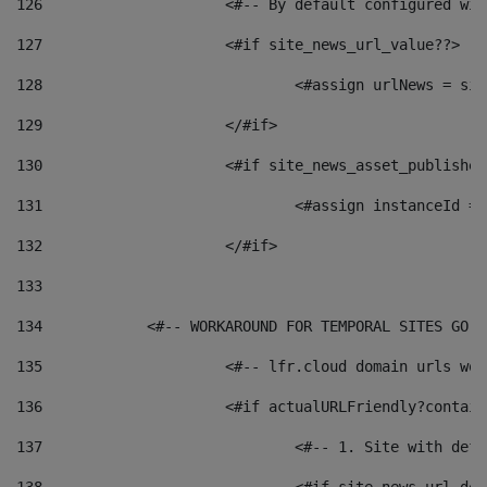
126
 			<#-- By default configured
127
			<#if site_news_url_value??> 
128
129
			</#if> 
130
			<#if site_news_asset_publishe
131
132
			</#if> 
133
134
            <#-- WORKAROUND FOR TEMPORAL SITES GO L
135
			<#-- lfr.cloud domain urls w
136
			<#if actualURLFriendly?contai
137
				<#-- 1. Site with 