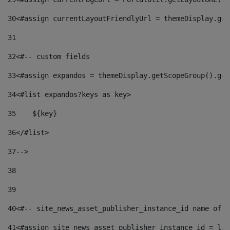
30
<#assign currentLayoutFriendlyUrl = themeDisplay.get
31
32
<#-- custom fields  
33
<#assign expandos = themeDisplay.getScopeGroup().get
34
<#list expandos?keys as key> 
35
    ${key} 
36
</#list> 
37
--> 
38
39
40
<#-- site_news_asset_publisher_instance_id name of t
41
<#assign site_news_asset_publisher_instance_id = lay