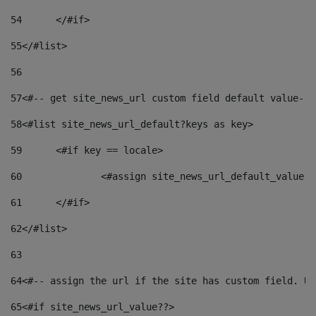
54
	</#if> 
55
</#list> 
56
57
<#-- get site_news_url custom field default value-->
58
<#list site_news_url_default?keys as key> 
59
	<#if key == locale> 
60
		<#assign site_news_url_default_value 
61
	</#if> 
62
</#list> 
63
64
<#-- assign the url if the site has custom field. Us
65
<#if site_news_url_value??> 