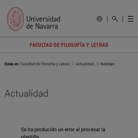
FACULTAD DE FILOSOFÍA Y LETRAS
Estás en:
Facultad de Filosofía y Letras
Actualidad
Noticias
Actualidad
Se ha producido un error al procesar la
plantilla.