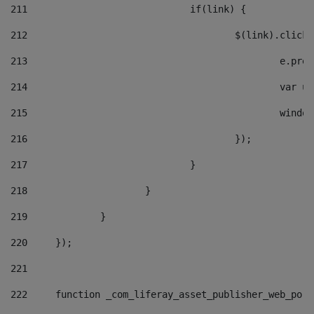
211
				if(link) { 
212
					$(link).cli
213
						e
214
						v
215
						
216
					}); 
217
				} 
218
			} 
219
		} 
220
	}); 
221
222
	function _com_liferay_asset_publisher_web_por