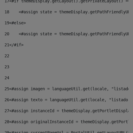
17
<#if themeDisplay.getLayout().getPrivateLayout() == 
18
    <#assign state = themeDisplay.getPathFriendlyURL
19
<#else> 
20
    <#assign state = themeDisplay.getPathFriendlyURL
21
</#if> 
22
23
24
25
<#assign imagen = languageUtil.get(locale, "listado.
26
<#assign texto = languageUtil.get(locale, "listado.n
27
<#assign instanceId = themeDisplay.getPortletDisplay
28
<#assign originalInstanceId = themeDisplay.getPortle
29
<#assign currentPageUrl = PortalUtil.getLayoutURL(th