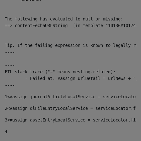
The following has evaluated to null or missing:

==> contentFechaURLString  [in template "10136#10174#1
----

Tip: If the failing expression is known to legally ref
----

----

FTL stack trace ("~" means nesting-related):

	- Failed at: #assign urlDetail = urlNews + "/-/con...  [in template "10136#10174#153676729" at line 156, column 13]

----
1
<#assign journalArticleLocalService = serviceLocator.
2
<#assign dlFileEntryLocalService = serviceLocator.fin
3
<#assign assetEntryLocalService = serviceLocator.find
4