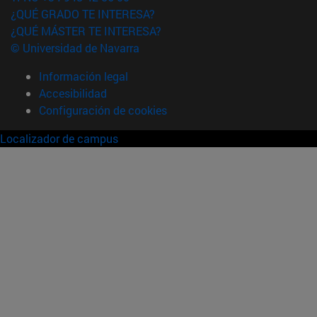
¿QUÉ GRADO TE INTERESA?
¿QUÉ MÁSTER TE INTERESA?
© Universidad de Navarra
Información legal
Accesibilidad
Configuración de cookies
Localizador de campus