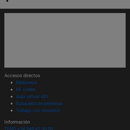
Accesos directos
(abre en nueva ventana)
Biblioteca
(abre en nueva ventana)
Mi correo
(abre en nueva ventana)
Aula virtual ADI
(abre en nueva ventana)
Búsqueda de personas
(abre en nueva ventana)
Trabaja con nosotros
Información
TFNO +34 948 42 56 00