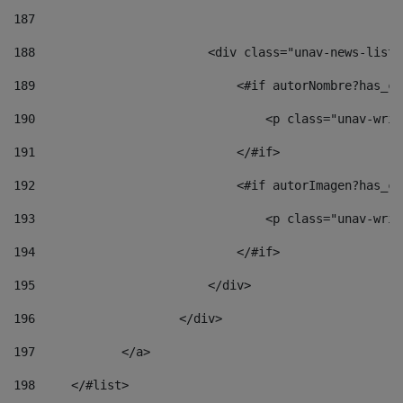
187
188
                        <div class="unav-news-list_
189
                            <#if autorNombre?has_co
190
                                <p class="unav-writ
191
                            </#if> 
192
                            <#if autorImagen?has_co
193
                                <p class="unav-writ
194
                            </#if> 
195
                        </div> 
196
                    </div> 
197
            </a> 
198
    	</#list> 