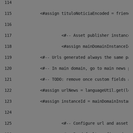
114
115
            <#assign tituloNoticiaEncoded = friendl
116
117
 			<#-- Asset publisher instanc
118
 			<#assign mainDomainInstanceI
119
            <#-- Urls generated always the same pag
120
            <#-- In main domain, go to main news pa
121
            <#-- TODO: remove once custom fields ar
122
            <#assign urlNews = languageUtil.get(loc
123
            <#assign instanceId = mainDomainInstanc
124
125
 			<#-- Configure url and asse