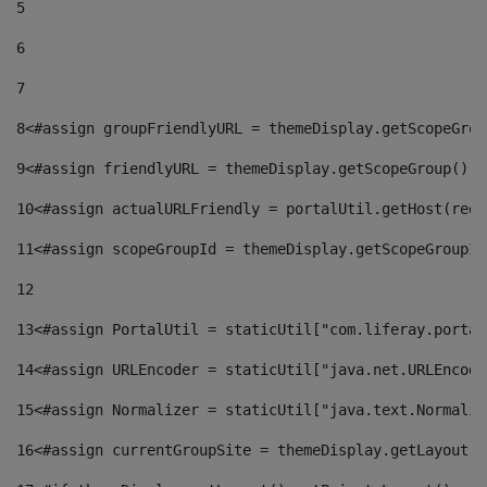
5
6
7
8
<#assign groupFriendlyURL = themeDisplay.getScopeGrou
9
<#assign friendlyURL = themeDisplay.getScopeGroup().g
10
<#assign actualURLFriendly = portalUtil.getHost(requ
11
<#assign scopeGroupId = themeDisplay.getScopeGroupId
12
13
<#assign PortalUtil = staticUtil["com.liferay.portal
14
<#assign URLEncoder = staticUtil["java.net.URLEncode
15
<#assign Normalizer = staticUtil["java.text.Normaliz
16
<#assign currentGroupSite = themeDisplay.getLayout()