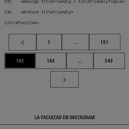
235
    <#assign titleFriendly = titleFriendly?replace(
236
    <#return titleFriendly> 
237
</#function> 
Página
Páginas intermedias Us
Página
1
...
151
Página
Página
Páginas intermedias 
Página
152
153
...
243
LA FACULTAD EN INSTAGRAM