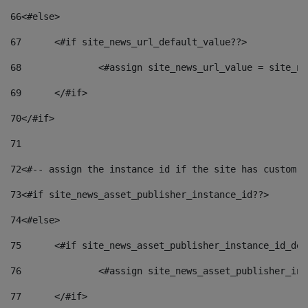
66
<#else> 
67
	<#if site_news_url_default_value??> 
68
		<#assign site_news_url_value = site_n
69
	</#if> 
70
</#if> 
71
72
<#-- assign the instance id if the site has custom f
73
<#if site_news_asset_publisher_instance_id??> 
74
<#else> 
75
	<#if site_news_asset_publisher_instance_id_de
76
		<#assign site_news_asset_publisher_i
77
	</#if> 