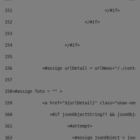
151
					</#if> 
152
				</#if> 
153
154
			</#if> 
155
156
            <#assign urlDetail = urlNews+"/-/conten
157
158
<#assign foto = "" > 
159
            <a href="${urlDetail}" class="unav-news
160
    		  <#if jsonObjectString?? && jsonObj
161
    		         <#attempt> 
162
                        <#assign jsonObject = jsonO