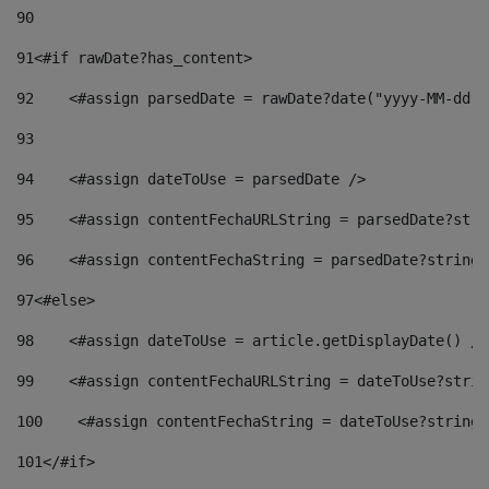
90
91
<#if rawDate?has_content> 
92
    <#assign parsedDate = rawDate?date("yyyy-MM-dd")
93
94
    <#assign dateToUse = parsedDate /> 
95
    <#assign contentFechaURLString = parsedDate?stri
96
    <#assign contentFechaString = parsedDate?string[
97
<#else> 
98
    <#assign dateToUse = article.getDisplayDate() />
99
    <#assign contentFechaURLString = dateToUse?strin
100
    <#assign contentFechaString = dateToUse?string[
101
</#if> 