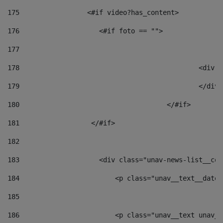
175
                 <#if video?has_content> 
176
                    <#if foto == "">  
177
178
						
179
						</
180
					</#if> 
181
                  </#if> 
182
183
                    <div class="unav-news-list__con
184
                        <p class="unav__text__date"
185
186
                        <p class="unav__text unav__