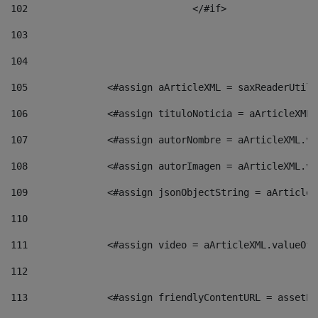
102
				</#if>		 
103
104
105
    		 <#assign aArticleXML = saxReaderU
106
    		 <#assign tituloNoticia = aArticle
107
    		 <#assign autorNombre = aArticleXM
108
    		 <#assign autorImagen = aArticleXM
109
    		 <#assign jsonObjectString = aArti
110
111
    		 <#assign video = aArticleXML.valu
112
113
    		 <#assign friendlyContentURL = as