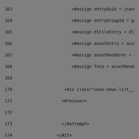
163
                        <#assign entryUuid = jsonOb
164
                        <#assign entryGroupId = get
165
                        <#assign dlFileEntry = dlFi
166
                        <#assign assetEntry = asset
167
                        <#assign assetRenderer = as
168
                        <#assign foto = assetRender
169
170
            	        <div class="unav-news-
171
                    <#recover> 
172
173
                    </#attempt> 
174
                  </#if>     