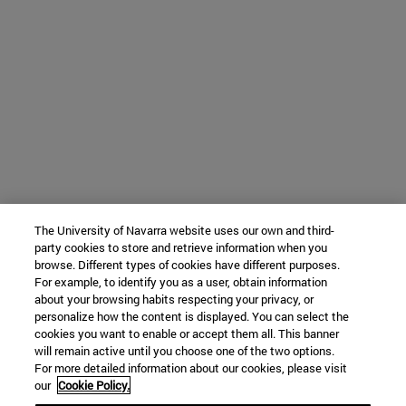
The University of Navarra website uses our own and third-
party cookies to store and retrieve information when you
browse. Different types of cookies have different purposes.
For example, to identify you as a user, obtain information
about your browsing habits respecting your privacy, or
personalize how the content is displayed. You can select the
cookies you want to enable or accept them all. This banner
will remain active until you choose one of the two options.
For more detailed information about our cookies, please visit
our
Cookie Policy.