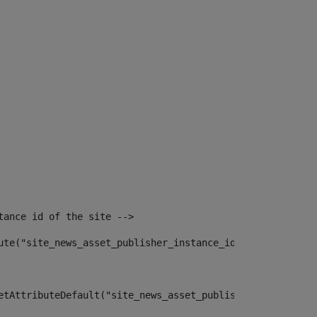
tance id of the site --> 
ute("site_news_asset_publisher_instance_id")> 
etAttributeDefault("site_news_asset_publisher_instance_i