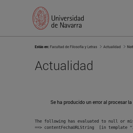
Estás en:
Facultad de Filosofía y Letras
Actualidad
Not
Actualidad
Se ha producido un error al procesar la 
The following has evaluated to null or mis
==> contentFechaURLString  [in template "