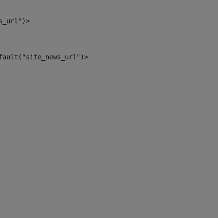
s_url")> 
fault("site_news_url")> 