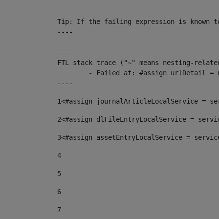
----

Tip: If the failing expression is known t
----

----

FTL stack trace ("~" means nesting-related
	- Failed at: #assign urlDetail = urlNews + "/-/con...  [in template "10136#10174#153676729" at line 156, column 13]

----
1
<#assign journalArticleLocalService = se
2
<#assign dlFileEntryLocalService = servi
3
<#assign assetEntryLocalService = servic
4
5
6
7