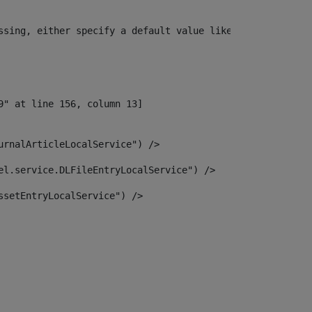
ssing, either specify a default value like myOptionalVar
urnalArticleLocalService") /> 
el.service.DLFileEntryLocalService") /> 
ssetEntryLocalService") /> 