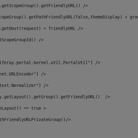
.getScopeGroup().getFriendlyURL() /> 
copeGroup().getPathFriendlyURL(false,themeDisplay) + gro
.getHost(request) + friendlyURL /> 
tScopeGroupId() /> 
iferay.portal.kernel.util.PortalUtil"] /> 
net.URLEncoder"] /> 
text.Normalizer"] /> 
y.getLayout().getGroup().getFriendlyURL()  /> 
eLayout() == true > 
thFriendlyURLPrivateGroup()/> 