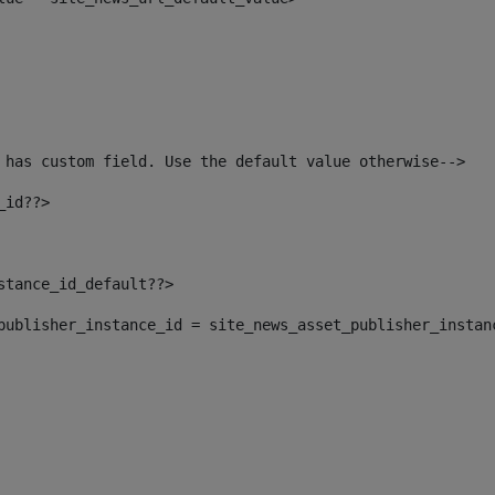
 has custom field. Use the default value otherwise--> 
_id??> 
nstance_id_default??> 
t_publisher_instance_id = site_news_asset_publisher_instan