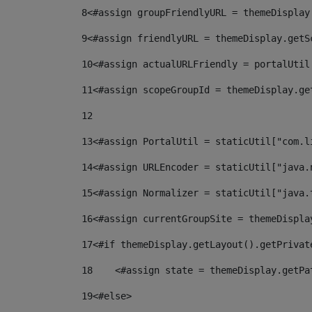
8
<#assign groupFriendlyURL = themeDisplay
9
<#assign friendlyURL = themeDisplay.getS
10
<#assign actualURLFriendly = portalUtil
11
<#assign scopeGroupId = themeDisplay.ge
12
13
<#assign PortalUtil = staticUtil["com.l
14
<#assign URLEncoder = staticUtil["java.
15
<#assign Normalizer = staticUtil["java.
16
<#assign currentGroupSite = themeDispla
17
<#if themeDisplay.getLayout().getPrivat
18
    <#assign state = themeDisplay.getPa
19
<#else> 