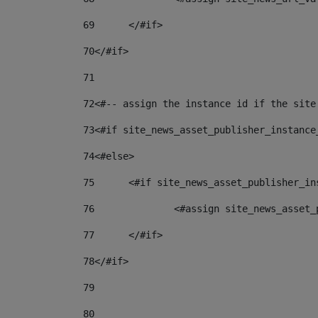
69
	</#if> 
70
</#if> 
71
72
<#-- assign the instance id if the site
73
<#if site_news_asset_publisher_instance
74
<#else> 
75
	<#if site_news_asset_publisher_i
76
		<#assign site_news_asse
77
	</#if> 
78
</#if> 
79
80