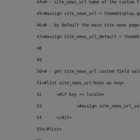
44
<#-- site_news_url name of the custom f
45
<#assign site_news_url = themeDisplay.g
46
<#-- by default the main site news page
47
<#assign site_news_url_default = themeD
48
49
50
<#-- get site_news_url custom field val
51
<#list site_news_url?keys as key> 
52
	<#if key == locale> 
53
		<#assign site_news_url_v
54
	</#if> 
55
</#list> 