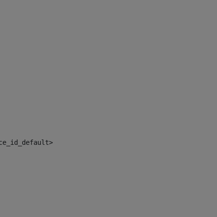
ce_id_default> 