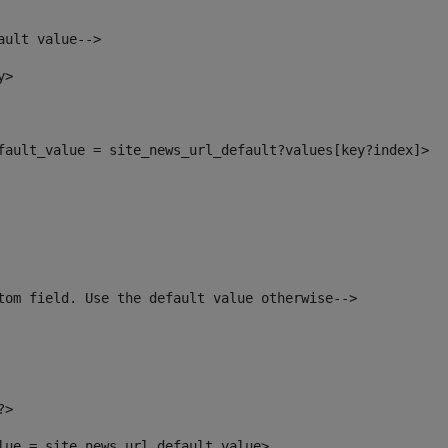
ault value--> 
y> 
efault_value = site_news_url_default?values[key?index]> 
tom field. Use the default value otherwise--> 
?> 
alue = site_news_url_default_value> 