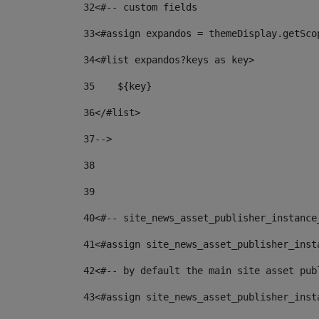
32
<#-- custom fields  
33
<#assign expandos = themeDisplay.getSco
34
<#list expandos?keys as key> 
35
    ${key} 
36
</#list> 
37
--> 
38
39
40
<#-- site_news_asset_publisher_instance
41
<#assign site_news_asset_publisher_inst
42
<#-- by default the main site asset pub
43
<#assign site_news_asset_publisher_inst