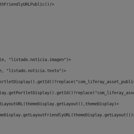
thFriendlyURLPublic()/> 
le, "listado.noticia.imagen")> 
e, "listado.noticia.texto")> 
ortletDisplay().getId()?replace("com_liferay_asset_publi
lay.getPortletDisplay().getId()?replace("com_liferay_ass
tLayoutURL(themeDisplay.getLayout(),themeDisplay)> 
meDisplay.getLayoutFriendlyURL(themeDisplay.getLayout())