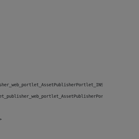
sher_web_portlet_AssetPublisherPortlet_INSTANCE_", "")> 
et_publisher_web_portlet_AssetPublisherPortlet_INSTANCE_
> 