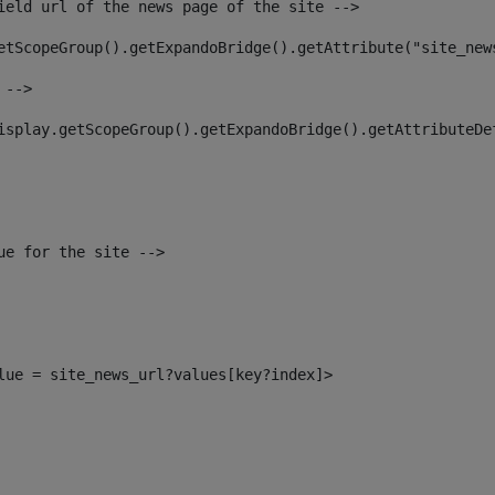
ield url of the news page of the site --> 
etScopeGroup().getExpandoBridge().getAttribute("site_new
 --> 
isplay.getScopeGroup().getExpandoBridge().getAttributeDe
ue for the site --> 
alue = site_news_url?values[key?index]> 