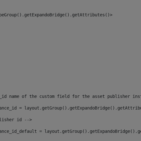
peGroup().getExpandoBridge().getAttributes()> 
_id name of the custom field for the asset publisher ins
ance_id = layout.getGroup().getExpandoBridge().getAttrib
lisher id --> 
ance_id_default = layout.getGroup().getExpandoBridge().g