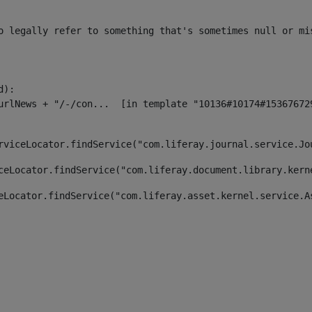
o legally refer to something that's sometimes null or mi
):

rviceLocator.findService("com.liferay.journal.service.Jo
ceLocator.findService("com.liferay.document.library.kern
eLocator.findService("com.liferay.asset.kernel.service.A