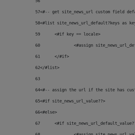
56
57
<#-- get site_news_url custom field def
58
<#list site_news_url_default?keys as ke
59
	<#if key == locale> 
60
		<#assign site_news_url_d
61
	</#if> 
62
</#list> 
63
64
<#-- assign the url if the site has cus
65
<#if site_news_url_value??> 
66
<#else> 
67
	<#if site_news_url_default_value?
68
		<#assign site_news_url_v