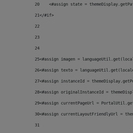
20
    <#assign state = themeDisplay.getPa
21
</#if> 
22
23
24
25
<#assign imagen = languageUtil.get(loca
26
<#assign texto = languageUtil.get(local
27
<#assign instanceId = themeDisplay.getP
28
<#assign originalInstanceId = themeDisp
29
<#assign currentPageUrl = PortalUtil.ge
30
<#assign currentLayoutFriendlyUrl = the
31