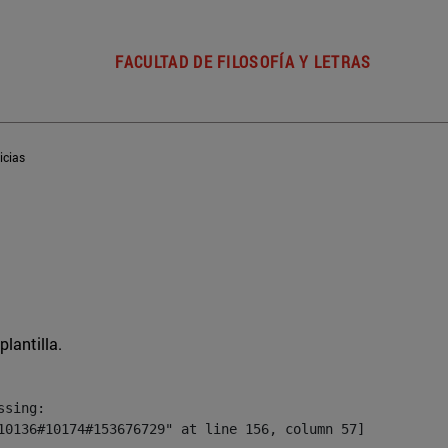
FACULTAD DE FILOSOFÍA Y LETRAS
icias
plantilla.
sing:

10136#10174#153676729" at line 156, column 57]
