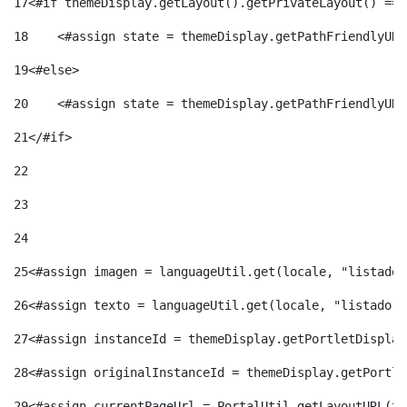
17
<#if themeDisplay.getLayout().getPrivateLayout() == 
18
    <#assign state = themeDisplay.getPathFriendlyURL
19
<#else> 
20
    <#assign state = themeDisplay.getPathFriendlyURL
21
</#if> 
22
23
24
25
<#assign imagen = languageUtil.get(locale, "listado.
26
<#assign texto = languageUtil.get(locale, "listado.n
27
<#assign instanceId = themeDisplay.getPortletDisplay
28
<#assign originalInstanceId = themeDisplay.getPortle
29
<#assign currentPageUrl = PortalUtil.getLayoutURL(th