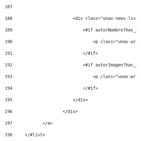
187
188
                        <div class="unav-news-list_
189
                            <#if autorNombre?has_co
190
                                <p class="unav-writ
191
                            </#if> 
192
                            <#if autorImagen?has_co
193
                                <p class="unav-writ
194
                            </#if> 
195
                        </div> 
196
                    </div> 
197
            </a> 
198
    	</#list> 