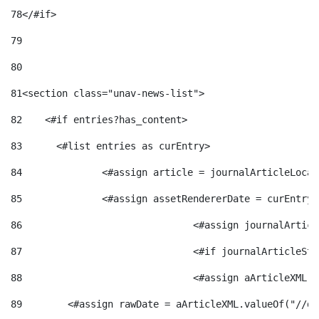
78
</#if> 
79
80
81
<section class="unav-news-list"> 
82
    <#if entries?has_content> 
83
    	<#list entries as curEntry> 
84
    		<#assign article = journalArticleL
85
    		<#assign assetRendererDate = curEnt
86
				<#assign journalArt
87
88
				<#assign aArticleXM
89
        <#assign rawDate = aArticleXML.valueOf("//dy