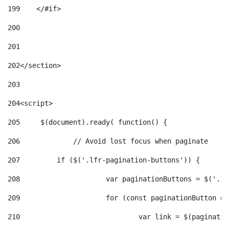
199
    </#if> 
200
201
202
</section> 
203
204
<script> 
205
	$(document).ready( function() { 
206
		// Avoid lost focus when paginate 
207
	    if ($('.lfr-pagination-buttons')) { 
208
			var paginationButtons = $('.
209
			for (const paginationButton 
210
				var link = $(paginat