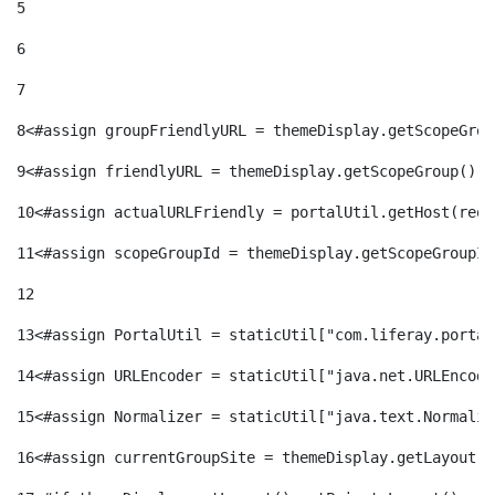
5
6
7
8
<#assign groupFriendlyURL = themeDisplay.getScopeGrou
9
<#assign friendlyURL = themeDisplay.getScopeGroup().g
10
<#assign actualURLFriendly = portalUtil.getHost(requ
11
<#assign scopeGroupId = themeDisplay.getScopeGroupId
12
13
<#assign PortalUtil = staticUtil["com.liferay.portal
14
<#assign URLEncoder = staticUtil["java.net.URLEncode
15
<#assign Normalizer = staticUtil["java.text.Normaliz
16
<#assign currentGroupSite = themeDisplay.getLayout()