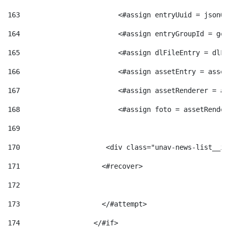
163
                        <#assign entryUuid = jsonOb
164
                        <#assign entryGroupId = get
165
                        <#assign dlFileEntry = dlFi
166
                        <#assign assetEntry = asset
167
                        <#assign assetRenderer = as
168
                        <#assign foto = assetRender
169
170
            	        <div class="unav-news-
171
                    <#recover> 
172
173
                    </#attempt> 
174
                  </#if>     