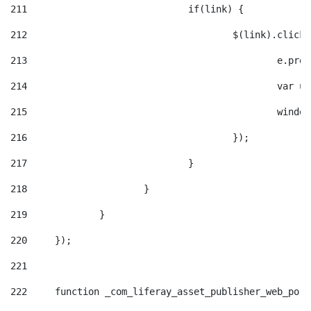
211
				if(link) { 
212
					$(link).cli
213
						e
214
						v
215
						
216
					}); 
217
				} 
218
			} 
219
		} 
220
	}); 
221
222
	function _com_liferay_asset_publisher_web_por