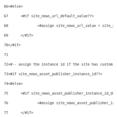
66
<#else> 
67
	<#if site_news_url_default_value??> 
68
		<#assign site_news_url_value = site_n
69
	</#if> 
70
</#if> 
71
72
<#-- assign the instance id if the site has custom f
73
<#if site_news_asset_publisher_instance_id??> 
74
<#else> 
75
	<#if site_news_asset_publisher_instance_id_de
76
		<#assign site_news_asset_publisher_i
77
	</#if> 