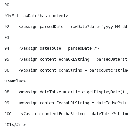
90
91
<#if rawDate?has_content> 
92
    <#assign parsedDate = rawDate?date("yyyy-MM-dd")
93
94
    <#assign dateToUse = parsedDate /> 
95
    <#assign contentFechaURLString = parsedDate?stri
96
    <#assign contentFechaString = parsedDate?string[
97
<#else> 
98
    <#assign dateToUse = article.getDisplayDate() />
99
    <#assign contentFechaURLString = dateToUse?strin
100
    <#assign contentFechaString = dateToUse?string[
101
</#if> 