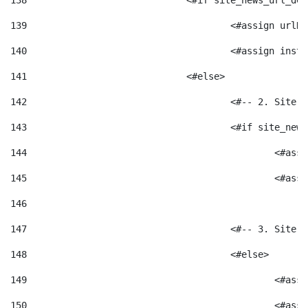
138
				<#if site_news_url_
139
					<#assign u
140
					<#assign i
141
				<#else> 
142
					<#-- 2. S
143
					<#if site_
144
						<
145
						<
146
147
					<#-- 3. S
148
					<#else> 
149
						
150
						<