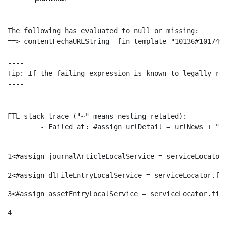
The following has evaluated to null or missing:

==> contentFechaURLString  [in template "10136#10174#1
----

Tip: If the failing expression is known to legally ref
----

----

FTL stack trace ("~" means nesting-related):

	- Failed at: #assign urlDetail = urlNews + "/-/con...  [in template "10136#10174#153676729" at line 156, column 13]

----
1
<#assign journalArticleLocalService = serviceLocator.
2
<#assign dlFileEntryLocalService = serviceLocator.fin
3
<#assign assetEntryLocalService = serviceLocator.find
4