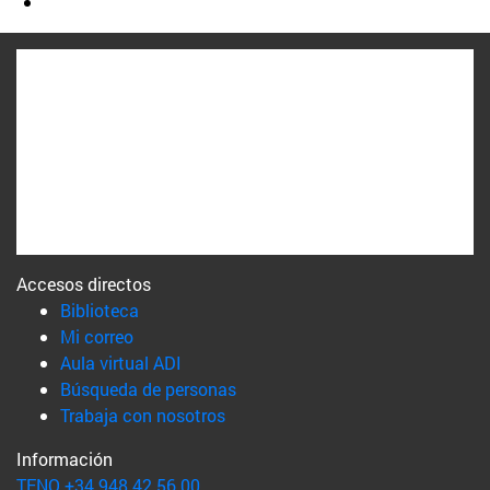
Accesos directos
(abre en nueva ventana)
Biblioteca
(abre en nueva ventana)
Mi correo
(abre en nueva ventana)
Aula virtual ADI
(abre en nueva ventana)
Búsqueda de personas
(abre en nueva ventana)
Trabaja con nosotros
Información
TFNO +34 948 42 56 00