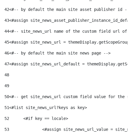
42
<#-- by default the main site asset publisher id -->
43
<#assign site_news_asset_publisher_instance_id_defau
44
<#-- site_news_url name of the custom field url of t
45
<#assign site_news_url = themeDisplay.getScopeGroup(
46
<#-- by default the main site news page --> 
47
<#assign site_news_url_default = themeDisplay.getSco
48
49
50
<#-- get site_news_url custom field value for the si
51
<#list site_news_url?keys as key> 
52
	<#if key == locale> 
53
		<#assign site_news_url_value = site_n