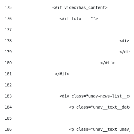
175
                 <#if video?has_content> 
176
                    <#if foto == "">  
177
178
						
179
						</
180
					</#if> 
181
                  </#if> 
182
183
                    <div class="unav-news-list__con
184
                        <p class="unav__text__date"
185
186
                        <p class="unav__text unav__