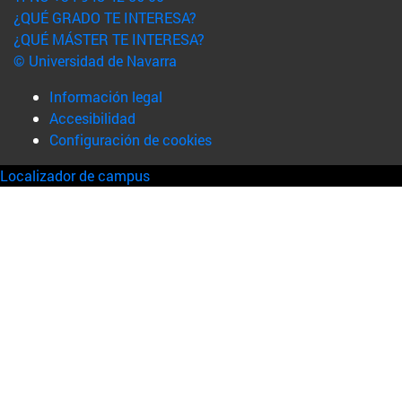
¿QUÉ GRADO TE INTERESA?
¿QUÉ MÁSTER TE INTERESA?
© Universidad de Navarra
Información legal
Accesibilidad
Configuración de cookies
Localizador de campus