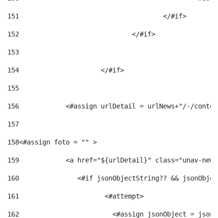
151
					</#if> 
152
				</#if> 
153
154
			</#if> 
155
156
            <#assign urlDetail = urlNews+"/-/conten
157
158
<#assign foto = "" > 
159
            <a href="${urlDetail}" class="unav-news
160
    		  <#if jsonObjectString?? && jsonObj
161
    		         <#attempt> 
162
                        <#assign jsonObject = jsonO