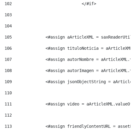
102
				</#if>		 
103
104
105
    		 <#assign aArticleXML = saxReaderU
106
    		 <#assign tituloNoticia = aArticle
107
    		 <#assign autorNombre = aArticleXM
108
    		 <#assign autorImagen = aArticleXM
109
    		 <#assign jsonObjectString = aArti
110
111
    		 <#assign video = aArticleXML.valu
112
113
    		 <#assign friendlyContentURL = as