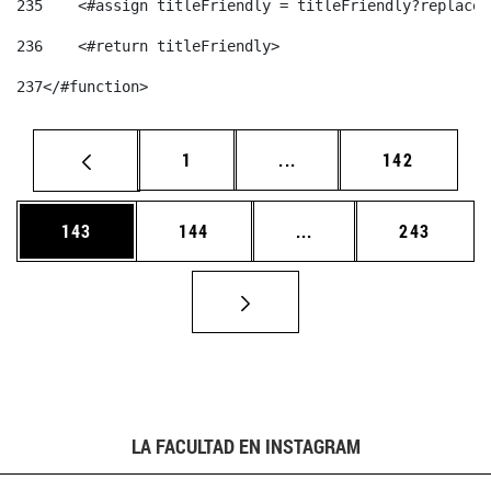
235
    <#assign titleFriendly = titleFriendly?replace(
236
    <#return titleFriendly> 
237
</#function> 
Página
Páginas intermedias Us
Página
1
...
142
Página
Página
Páginas intermedias 
Página
143
144
...
243
LA FACULTAD EN INSTAGRAM