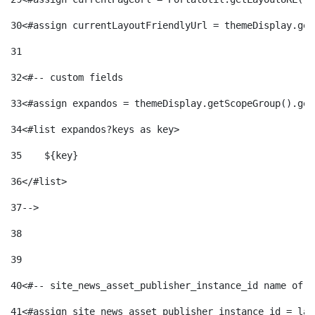
30
<#assign currentLayoutFriendlyUrl = themeDisplay.get
31
32
<#-- custom fields  
33
<#assign expandos = themeDisplay.getScopeGroup().get
34
<#list expandos?keys as key> 
35
    ${key} 
36
</#list> 
37
--> 
38
39
40
<#-- site_news_asset_publisher_instance_id name of t
41
<#assign site_news_asset_publisher_instance_id = lay