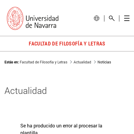
FACULTAD DE FILOSOFÍA Y LETRAS
Estás en:
Facultad de Filosofía y Letras
Actualidad
Noticias
Actualidad
Se ha producido un error al procesar la
plantilla.