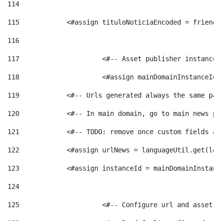
114
115
            <#assign tituloNoticiaEncoded = friendl
116
117
 			<#-- Asset publisher instanc
118
 			<#assign mainDomainInstanceI
119
            <#-- Urls generated always the same pag
120
            <#-- In main domain, go to main news pa
121
            <#-- TODO: remove once custom fields ar
122
            <#assign urlNews = languageUtil.get(loc
123
            <#assign instanceId = mainDomainInstanc
124
125
 			<#-- Configure url and asse