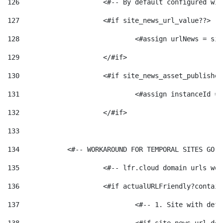
126
 			<#-- By default configured
127
			<#if site_news_url_value??> 
128
129
			</#if> 
130
			<#if site_news_asset_publishe
131
132
			</#if> 
133
134
            <#-- WORKAROUND FOR TEMPORAL SITES GO L
135
			<#-- lfr.cloud domain urls w
136
			<#if actualURLFriendly?contai
137
				<#-- 1. Site with 