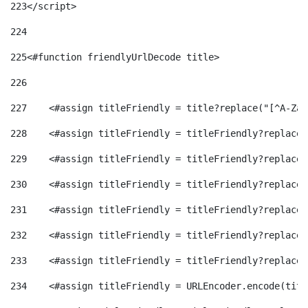
223
</script> 
224
225
<#function friendlyUrlDecode title> 
226
227
    <#assign titleFriendly = title?replace("[^A-Za-
228
    <#assign titleFriendly = titleFriendly?replace(
229
    <#assign titleFriendly = titleFriendly?replace(
230
    <#assign titleFriendly = titleFriendly?replace(
231
    <#assign titleFriendly = titleFriendly?replace(
232
    <#assign titleFriendly = titleFriendly?replace(
233
    <#assign titleFriendly = titleFriendly?replace(
234
    <#assign titleFriendly = URLEncoder.encode(titl