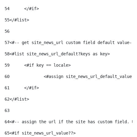
54
	</#if> 
55
</#list> 
56
57
<#-- get site_news_url custom field default value-->
58
<#list site_news_url_default?keys as key> 
59
	<#if key == locale> 
60
		<#assign site_news_url_default_value 
61
	</#if> 
62
</#list> 
63
64
<#-- assign the url if the site has custom field. Us
65
<#if site_news_url_value??> 