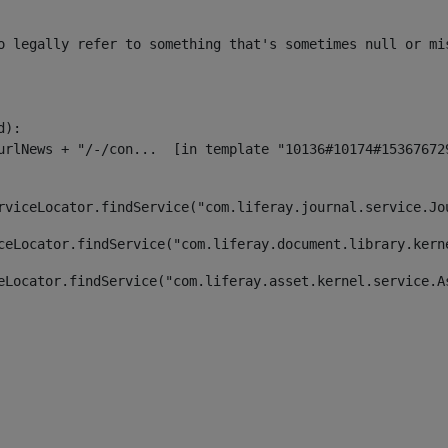
o legally refer to something that's sometimes null or mi
):

rviceLocator.findService("com.liferay.journal.service.Jo
ceLocator.findService("com.liferay.document.library.kern
eLocator.findService("com.liferay.asset.kernel.service.A