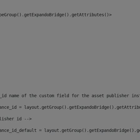
peGroup().getExpandoBridge().getAttributes()> 
_id name of the custom field for the asset publisher ins
ance_id = layout.getGroup().getExpandoBridge().getAttrib
lisher id --> 
ance_id_default = layout.getGroup().getExpandoBridge().g