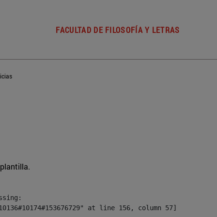
FACULTAD DE FILOSOFÍA Y LETRAS
icias
plantilla.
sing:

10136#10174#153676729" at line 156, column 57]
