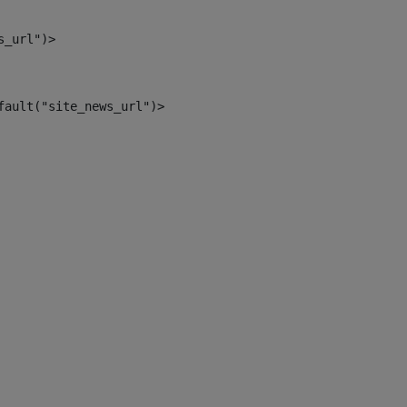
s_url")> 
fault("site_news_url")> 