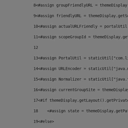
8
<#assign groupFriendlyURL = themeDisplay
9
<#assign friendlyURL = themeDisplay.getS
10
<#assign actualURLFriendly = portalUtil
11
<#assign scopeGroupId = themeDisplay.ge
12
13
<#assign PortalUtil = staticUtil["com.l
14
<#assign URLEncoder = staticUtil["java.
15
<#assign Normalizer = staticUtil["java.
16
<#assign currentGroupSite = themeDispla
17
<#if themeDisplay.getLayout().getPrivat
18
    <#assign state = themeDisplay.getPa
19
<#else> 