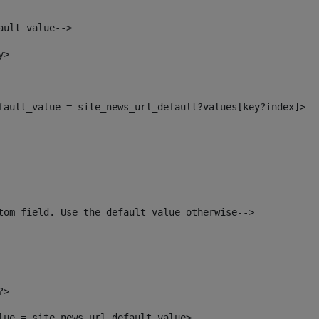
ault value--> 
y> 
efault_value = site_news_url_default?values[key?index]> 
tom field. Use the default value otherwise--> 
?> 
alue = site_news_url_default_value> 