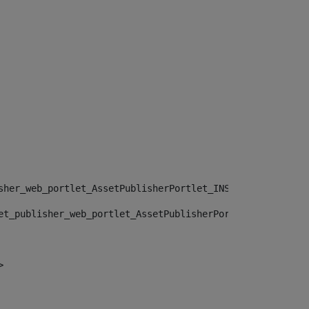
sher_web_portlet_AssetPublisherPortlet_INSTANCE_", "")> 
et_publisher_web_portlet_AssetPublisherPortlet_INSTANCE_
> 