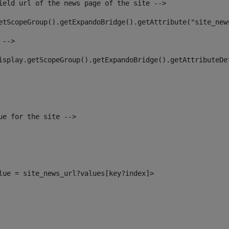
ield url of the news page of the site --> 
etScopeGroup().getExpandoBridge().getAttribute("site_new
 --> 
isplay.getScopeGroup().getExpandoBridge().getAttributeDe
ue for the site --> 
alue = site_news_url?values[key?index]> 