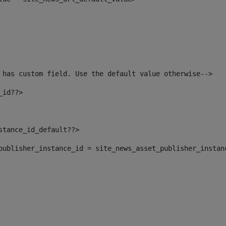
 has custom field. Use the default value otherwise--> 
_id??> 
nstance_id_default??> 
t_publisher_instance_id = site_news_asset_publisher_instan