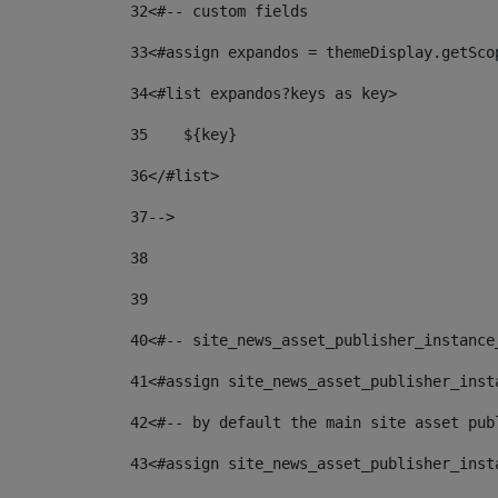
32
<#-- custom fields  
33
<#assign expandos = themeDisplay.getSco
34
<#list expandos?keys as key> 
35
    ${key} 
36
</#list> 
37
--> 
38
39
40
<#-- site_news_asset_publisher_instance
41
<#assign site_news_asset_publisher_inst
42
<#-- by default the main site asset pub
43
<#assign site_news_asset_publisher_inst