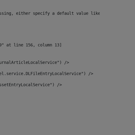
ssing, either specify a default value like myOptionalVar
urnalArticleLocalService") /> 
el.service.DLFileEntryLocalService") /> 
ssetEntryLocalService") /> 