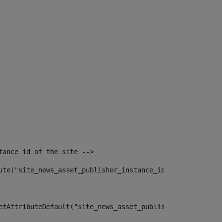
tance id of the site --> 
ute("site_news_asset_publisher_instance_id")> 
etAttributeDefault("site_news_asset_publisher_instance_i