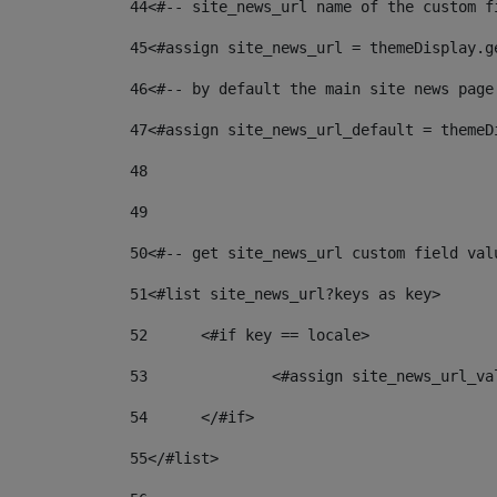
44
<#-- site_news_url name of the custom f
45
<#assign site_news_url = themeDisplay.g
46
<#-- by default the main site news page
47
<#assign site_news_url_default = themeD
48
49
50
<#-- get site_news_url custom field val
51
<#list site_news_url?keys as key> 
52
	<#if key == locale> 
53
		<#assign site_news_url_v
54
	</#if> 
55
</#list> 