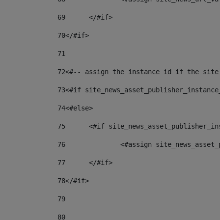
69
	</#if> 
70
</#if> 
71
72
<#-- assign the instance id if the site
73
<#if site_news_asset_publisher_instance
74
<#else> 
75
	<#if site_news_asset_publisher_i
76
		<#assign site_news_asse
77
	</#if> 
78
</#if> 
79
80