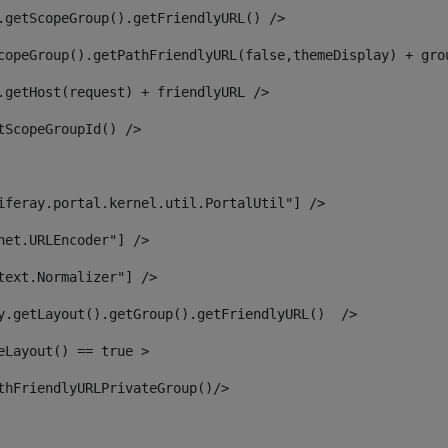
.getScopeGroup().getFriendlyURL() /> 
copeGroup().getPathFriendlyURL(false,themeDisplay) + gro
.getHost(request) + friendlyURL /> 
tScopeGroupId() /> 
iferay.portal.kernel.util.PortalUtil"] /> 
net.URLEncoder"] /> 
text.Normalizer"] /> 
y.getLayout().getGroup().getFriendlyURL()  /> 
eLayout() == true > 
thFriendlyURLPrivateGroup()/> 