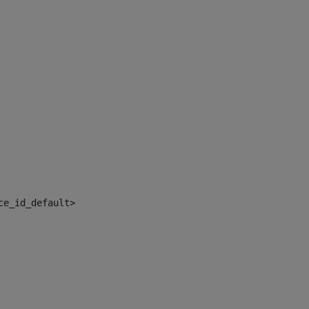
ce_id_default> 