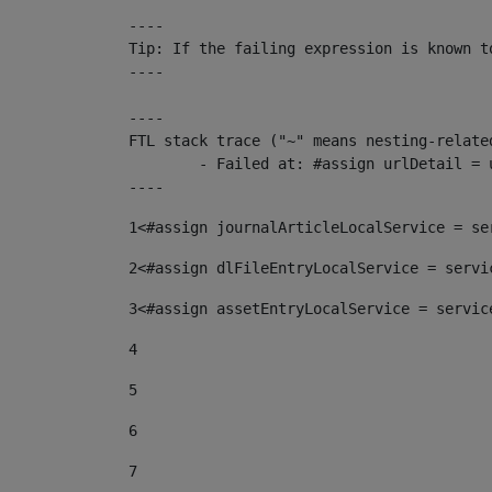
----

Tip: If the failing expression is known t
----

----

FTL stack trace ("~" means nesting-related
	- Failed at: #assign urlDetail = urlNews + "/-/con...  [in template "10136#10174#153676729" at line 156, column 13]

----
1
<#assign journalArticleLocalService = se
2
<#assign dlFileEntryLocalService = servi
3
<#assign assetEntryLocalService = servic
4
5
6
7