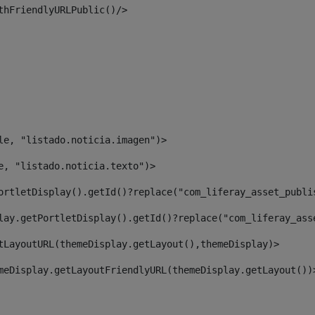
thFriendlyURLPublic()/> 
le, "listado.noticia.imagen")> 
e, "listado.noticia.texto")> 
ortletDisplay().getId()?replace("com_liferay_asset_publi
lay.getPortletDisplay().getId()?replace("com_liferay_ass
tLayoutURL(themeDisplay.getLayout(),themeDisplay)> 
meDisplay.getLayoutFriendlyURL(themeDisplay.getLayout())