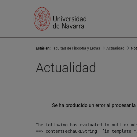
Estás en:
Facultad de Filosofía y Letras
Actualidad
Not
Actualidad
Se ha producido un error al procesar la 
The following has evaluated to null or mis
==> contentFechaURLString  [in template "