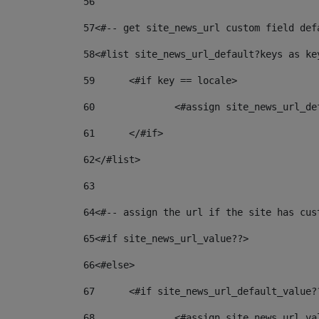
56
57
<#-- get site_news_url custom field def
58
<#list site_news_url_default?keys as ke
59
	<#if key == locale> 
60
		<#assign site_news_url_d
61
	</#if> 
62
</#list> 
63
64
<#-- assign the url if the site has cus
65
<#if site_news_url_value??> 
66
<#else> 
67
	<#if site_news_url_default_value?
68
		<#assign site_news_url_v