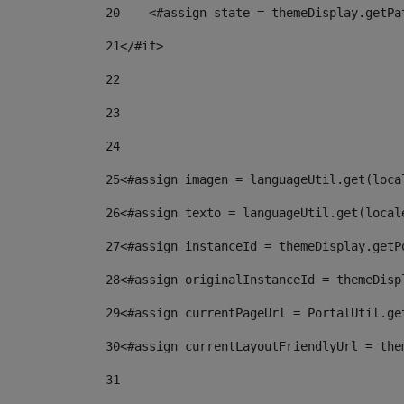
20
    <#assign state = themeDisplay.getPa
21
</#if> 
22
23
24
25
<#assign imagen = languageUtil.get(loca
26
<#assign texto = languageUtil.get(local
27
<#assign instanceId = themeDisplay.getP
28
<#assign originalInstanceId = themeDisp
29
<#assign currentPageUrl = PortalUtil.ge
30
<#assign currentLayoutFriendlyUrl = the
31