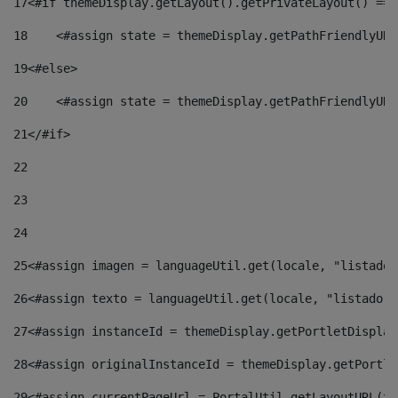
17
<#if themeDisplay.getLayout().getPrivateLayout() == 
18
    <#assign state = themeDisplay.getPathFriendlyURL
19
<#else> 
20
    <#assign state = themeDisplay.getPathFriendlyURL
21
</#if> 
22
23
24
25
<#assign imagen = languageUtil.get(locale, "listado.
26
<#assign texto = languageUtil.get(locale, "listado.n
27
<#assign instanceId = themeDisplay.getPortletDisplay
28
<#assign originalInstanceId = themeDisplay.getPortle
29
<#assign currentPageUrl = PortalUtil.getLayoutURL(th