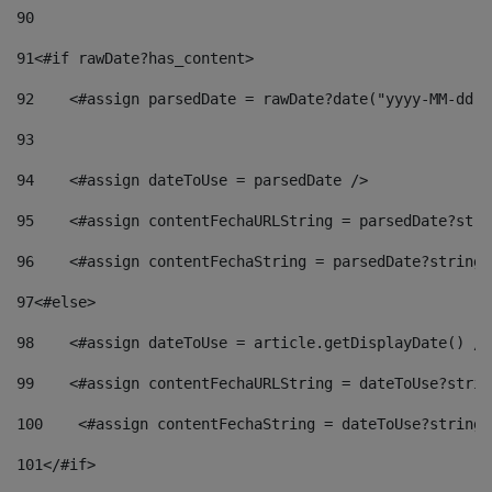
90
91
<#if rawDate?has_content> 
92
    <#assign parsedDate = rawDate?date("yyyy-MM-dd")
93
94
    <#assign dateToUse = parsedDate /> 
95
    <#assign contentFechaURLString = parsedDate?stri
96
    <#assign contentFechaString = parsedDate?string[
97
<#else> 
98
    <#assign dateToUse = article.getDisplayDate() />
99
    <#assign contentFechaURLString = dateToUse?strin
100
    <#assign contentFechaString = dateToUse?string[
101
</#if> 