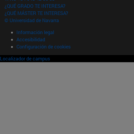
¿QUÉ GRADO TE INTERESA?
¿QUÉ MÁSTER TE INTERESA?
© Universidad de Navarra
Información legal
Accesibilidad
Configuración de cookies
Localizador de campus