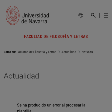
FACULTAD DE FILOSOFÍA Y LETRAS
Estás en:
Facultad de Filosofía y Letras
Actualidad
Noticias
Actualidad
Se ha producido un error al procesar la
plantilla.