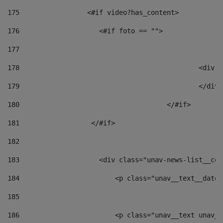
175
                 <#if video?has_content> 
176
                    <#if foto == "">  
177
178
						
179
						</
180
					</#if> 
181
                  </#if> 
182
183
                    <div class="unav-news-list__con
184
                        <p class="unav__text__date"
185
186
                        <p class="unav__text unav__