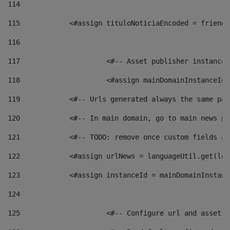
114
115
            <#assign tituloNoticiaEncoded = friendl
116
117
 			<#-- Asset publisher instanc
118
 			<#assign mainDomainInstanceI
119
            <#-- Urls generated always the same pag
120
            <#-- In main domain, go to main news pa
121
            <#-- TODO: remove once custom fields ar
122
            <#assign urlNews = languageUtil.get(loc
123
            <#assign instanceId = mainDomainInstanc
124
125
 			<#-- Configure url and asse