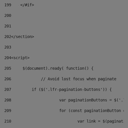
199
    </#if> 
200
201
202
</section> 
203
204
<script> 
205
	$(document).ready( function() { 
206
		// Avoid lost focus when paginate 
207
	    if ($('.lfr-pagination-buttons')) { 
208
			var paginationButtons = $('.
209
			for (const paginationButton 
210
				var link = $(paginat