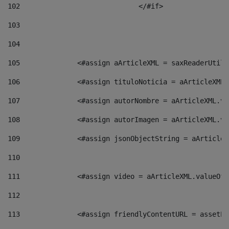
102
				</#if>		 
103
104
105
    		 <#assign aArticleXML = saxReaderU
106
    		 <#assign tituloNoticia = aArticle
107
    		 <#assign autorNombre = aArticleXM
108
    		 <#assign autorImagen = aArticleXM
109
    		 <#assign jsonObjectString = aArti
110
111
    		 <#assign video = aArticleXML.valu
112
113
    		 <#assign friendlyContentURL = as