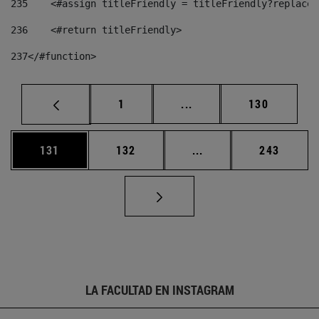
235
    <#assign titleFriendly = titleFriendly?replace(
236
    <#return titleFriendly> 
237
</#function> 
Página
Páginas intermedias Us
Página
1
...
130
Página
Página
Páginas intermedias 
Página
131
132
...
243
LA FACULTAD EN INSTAGRAM