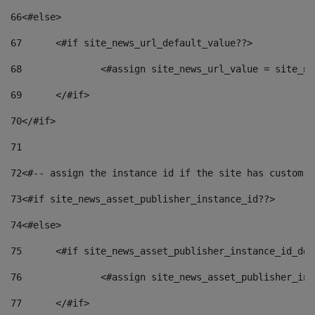
66
<#else> 
67
	<#if site_news_url_default_value??> 
68
		<#assign site_news_url_value = site_n
69
	</#if> 
70
</#if> 
71
72
<#-- assign the instance id if the site has custom f
73
<#if site_news_asset_publisher_instance_id??> 
74
<#else> 
75
	<#if site_news_asset_publisher_instance_id_de
76
		<#assign site_news_asset_publisher_i
77
	</#if> 