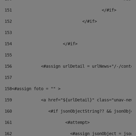
151
					</#if> 
152
				</#if> 
153
154
			</#if> 
155
156
            <#assign urlDetail = urlNews+"/-/conten
157
158
<#assign foto = "" > 
159
            <a href="${urlDetail}" class="unav-news
160
    		  <#if jsonObjectString?? && jsonObj
161
    		         <#attempt> 
162
                        <#assign jsonObject = jsonO