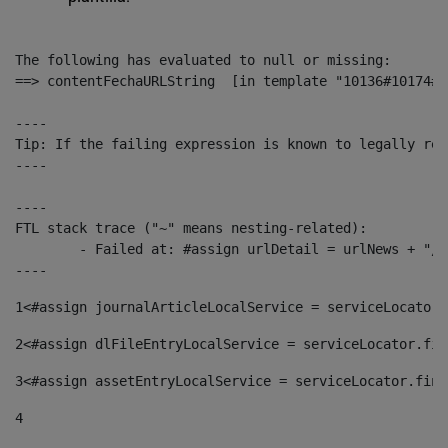
The following has evaluated to null or missing:

==> contentFechaURLString  [in template "10136#10174#1
----

Tip: If the failing expression is known to legally ref
----

----

FTL stack trace ("~" means nesting-related):

	- Failed at: #assign urlDetail = urlNews + "/-/con...  [in template "10136#10174#153676729" at line 156, column 13]

----
1
<#assign journalArticleLocalService = serviceLocator.
2
<#assign dlFileEntryLocalService = serviceLocator.fin
3
<#assign assetEntryLocalService = serviceLocator.find
4