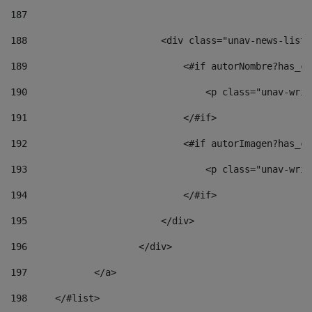
187
188
                        <div class="unav-news-list_
189
                            <#if autorNombre?has_co
190
                                <p class="unav-writ
191
                            </#if> 
192
                            <#if autorImagen?has_co
193
                                <p class="unav-writ
194
                            </#if> 
195
                        </div> 
196
                    </div> 
197
            </a> 
198
    	</#list> 