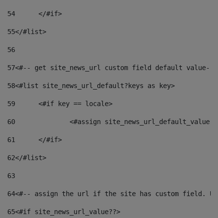
54
	</#if> 
55
</#list> 
56
57
<#-- get site_news_url custom field default value-->
58
<#list site_news_url_default?keys as key> 
59
	<#if key == locale> 
60
		<#assign site_news_url_default_value 
61
	</#if> 
62
</#list> 
63
64
<#-- assign the url if the site has custom field. Us
65
<#if site_news_url_value??> 