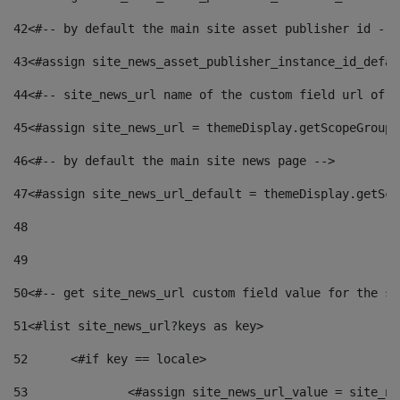
42
<#-- by default the main site asset publisher id -->
43
<#assign site_news_asset_publisher_instance_id_defau
44
<#-- site_news_url name of the custom field url of t
45
<#assign site_news_url = themeDisplay.getScopeGroup(
46
<#-- by default the main site news page --> 
47
<#assign site_news_url_default = themeDisplay.getSco
48
49
50
<#-- get site_news_url custom field value for the si
51
<#list site_news_url?keys as key> 
52
	<#if key == locale> 
53
		<#assign site_news_url_value = site_n