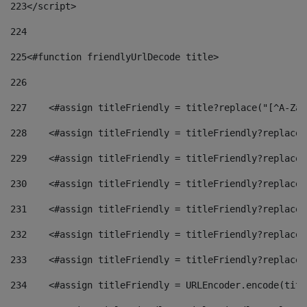
223
</script> 
224
225
<#function friendlyUrlDecode title> 
226
227
    <#assign titleFriendly = title?replace("[^A-Za-
228
    <#assign titleFriendly = titleFriendly?replace(
229
    <#assign titleFriendly = titleFriendly?replace(
230
    <#assign titleFriendly = titleFriendly?replace(
231
    <#assign titleFriendly = titleFriendly?replace(
232
    <#assign titleFriendly = titleFriendly?replace(
233
    <#assign titleFriendly = titleFriendly?replace(
234
    <#assign titleFriendly = URLEncoder.encode(titl