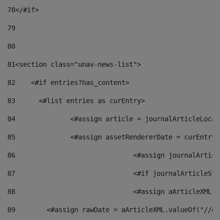
78
</#if> 
79
80
81
<section class="unav-news-list"> 
82
    <#if entries?has_content> 
83
    	<#list entries as curEntry> 
84
    		<#assign article = journalArticleL
85
    		<#assign assetRendererDate = curEnt
86
				<#assign journalArt
87
88
				<#assign aArticleXM
89
        <#assign rawDate = aArticleXML.valueOf("//dy