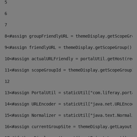
5
6
7
8
<#assign groupFriendlyURL = themeDisplay.getScopeGrou
9
<#assign friendlyURL = themeDisplay.getScopeGroup().g
10
<#assign actualURLFriendly = portalUtil.getHost(requ
11
<#assign scopeGroupId = themeDisplay.getScopeGroupId
12
13
<#assign PortalUtil = staticUtil["com.liferay.portal
14
<#assign URLEncoder = staticUtil["java.net.URLEncode
15
<#assign Normalizer = staticUtil["java.text.Normaliz
16
<#assign currentGroupSite = themeDisplay.getLayout()