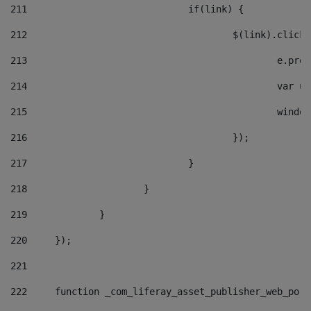
211
				if(link) { 
212
					$(link).cli
213
						e
214
						v
215
						
216
					}); 
217
				} 
218
			} 
219
		} 
220
	}); 
221
222
	function _com_liferay_asset_publisher_web_por