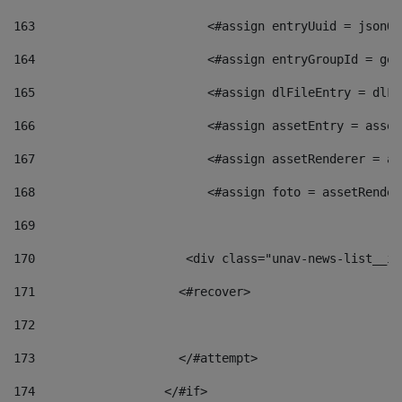
163
                        <#assign entryUuid = jsonOb
164
                        <#assign entryGroupId = get
165
                        <#assign dlFileEntry = dlFi
166
                        <#assign assetEntry = asset
167
                        <#assign assetRenderer = as
168
                        <#assign foto = assetRender
169
170
            	        <div class="unav-news-
171
                    <#recover> 
172
173
                    </#attempt> 
174
                  </#if>     