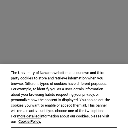
The University of Navarra website uses our own and third-
party cookies to store and retrieve information when you
browse. Different types of cookies have different purposes.
For example, to identify you as a user, obtain information
about your browsing habits respecting your privacy, or
personalize how the content is displayed. You can select the
cookies you want to enable or accept them all. This banner
will remain active until you choose one of the two options.
For more detailed information about our cookies, please visit
our
Cookie Policy.