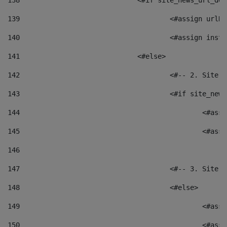
138
				<#if site_news_url_
139
					<#assign u
140
					<#assign i
141
				<#else> 
142
					<#-- 2. S
143
					<#if site_
144
						<
145
						<
146
147
					<#-- 3. S
148
					<#else> 
149
						
150
						<