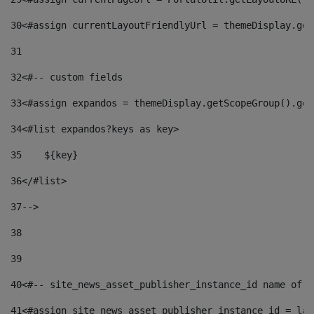
30
<#assign currentLayoutFriendlyUrl = themeDisplay.get
31
32
<#-- custom fields  
33
<#assign expandos = themeDisplay.getScopeGroup().get
34
<#list expandos?keys as key> 
35
    ${key} 
36
</#list> 
37
--> 
38
39
40
<#-- site_news_asset_publisher_instance_id name of t
41
<#assign site_news_asset_publisher_instance_id = lay