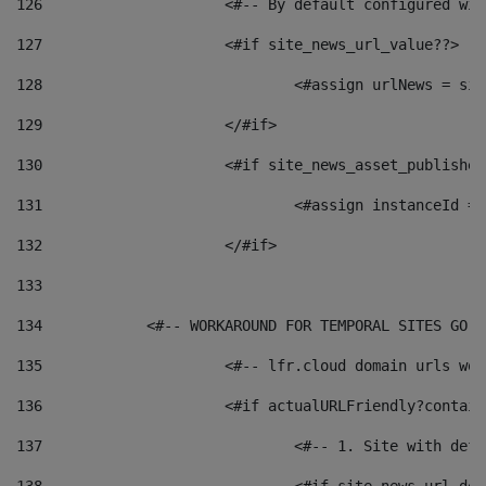
126
 			<#-- By default configured
127
			<#if site_news_url_value??> 
128
129
			</#if> 
130
			<#if site_news_asset_publishe
131
132
			</#if> 
133
134
            <#-- WORKAROUND FOR TEMPORAL SITES GO L
135
			<#-- lfr.cloud domain urls w
136
			<#if actualURLFriendly?contai
137
				<#-- 1. Site with 