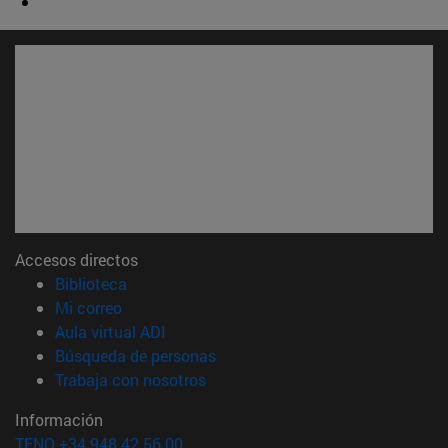
Accesos directos
(abre en nueva ventana)
Biblioteca
(abre en nueva ventana)
Mi correo
(abre en nueva ventana)
Aula virtual ADI
(abre en nueva ventana)
Búsqueda de personas
(abre en nueva ventana)
Trabaja con nosotros
Información
TFNO +34 948 42 56 00