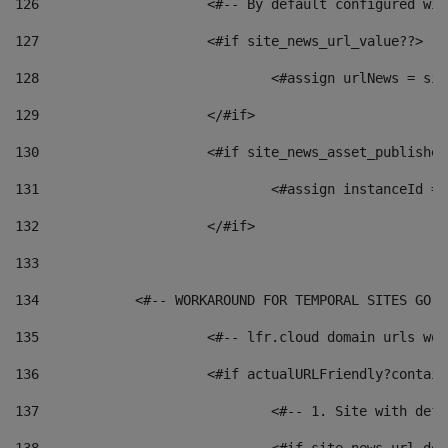
126
 			<#-- By default configured
127
			<#if site_news_url_value??> 
128
129
			</#if> 
130
			<#if site_news_asset_publishe
131
132
			</#if> 
133
134
            <#-- WORKAROUND FOR TEMPORAL SITES GO L
135
			<#-- lfr.cloud domain urls w
136
			<#if actualURLFriendly?contai
137
				<#-- 1. Site with 