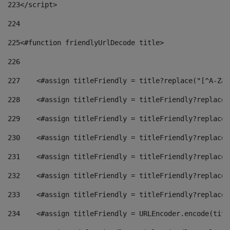
223
</script> 
224
225
<#function friendlyUrlDecode title> 
226
227
    <#assign titleFriendly = title?replace("[^A-Za-
228
    <#assign titleFriendly = titleFriendly?replace(
229
    <#assign titleFriendly = titleFriendly?replace(
230
    <#assign titleFriendly = titleFriendly?replace(
231
    <#assign titleFriendly = titleFriendly?replace(
232
    <#assign titleFriendly = titleFriendly?replace(
233
    <#assign titleFriendly = titleFriendly?replace(
234
    <#assign titleFriendly = URLEncoder.encode(titl