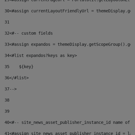
30
<#assign currentLayoutFriendlyUrl = themeDisplay.get
31
32
<#-- custom fields  
33
<#assign expandos = themeDisplay.getScopeGroup().get
34
<#list expandos?keys as key> 
35
    ${key} 
36
</#list> 
37
--> 
38
39
40
<#-- site_news_asset_publisher_instance_id name of t
41
<#assign site_news_asset_publisher_instance_id = lay