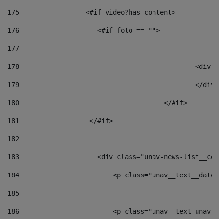
175
                 <#if video?has_content> 
176
                    <#if foto == "">  
177
178
						
179
						</
180
					</#if> 
181
                  </#if> 
182
183
                    <div class="unav-news-list__con
184
                        <p class="unav__text__date"
185
186
                        <p class="unav__text unav__