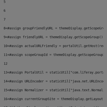
5
6
7
8
<#assign groupFriendlyURL = themeDisplay.getScopeGrou
9
<#assign friendlyURL = themeDisplay.getScopeGroup().g
10
<#assign actualURLFriendly = portalUtil.getHost(requ
11
<#assign scopeGroupId = themeDisplay.getScopeGroupId
12
13
<#assign PortalUtil = staticUtil["com.liferay.portal
14
<#assign URLEncoder = staticUtil["java.net.URLEncode
15
<#assign Normalizer = staticUtil["java.text.Normaliz
16
<#assign currentGroupSite = themeDisplay.getLayout()