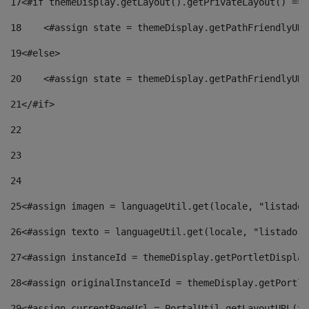
17
<#if themeDisplay.getLayout().getPrivateLayout() == 
18
    <#assign state = themeDisplay.getPathFriendlyURL
19
<#else> 
20
    <#assign state = themeDisplay.getPathFriendlyURL
21
</#if> 
22
23
24
25
<#assign imagen = languageUtil.get(locale, "listado.
26
<#assign texto = languageUtil.get(locale, "listado.n
27
<#assign instanceId = themeDisplay.getPortletDisplay
28
<#assign originalInstanceId = themeDisplay.getPortle
29
<#assign currentPageUrl = PortalUtil.getLayoutURL(th