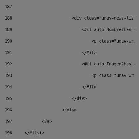
187
188
                        <div class="unav-news-list_
189
                            <#if autorNombre?has_co
190
                                <p class="unav-writ
191
                            </#if> 
192
                            <#if autorImagen?has_co
193
                                <p class="unav-writ
194
                            </#if> 
195
                        </div> 
196
                    </div> 
197
            </a> 
198
    	</#list> 