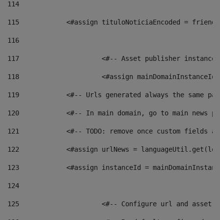
114
115
            <#assign tituloNoticiaEncoded = friendl
116
117
 			<#-- Asset publisher instanc
118
 			<#assign mainDomainInstanceI
119
            <#-- Urls generated always the same pag
120
            <#-- In main domain, go to main news pa
121
            <#-- TODO: remove once custom fields ar
122
            <#assign urlNews = languageUtil.get(loc
123
            <#assign instanceId = mainDomainInstanc
124
125
 			<#-- Configure url and asse