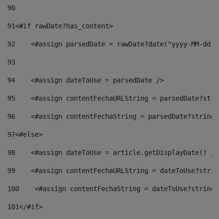
90
91
<#if rawDate?has_content> 
92
    <#assign parsedDate = rawDate?date("yyyy-MM-dd")
93
94
    <#assign dateToUse = parsedDate /> 
95
    <#assign contentFechaURLString = parsedDate?stri
96
    <#assign contentFechaString = parsedDate?string[
97
<#else> 
98
    <#assign dateToUse = article.getDisplayDate() />
99
    <#assign contentFechaURLString = dateToUse?strin
100
    <#assign contentFechaString = dateToUse?string[
101
</#if> 