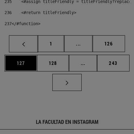
235
    <#assign titleFriendly = titleFriendly?replace(
236
    <#return titleFriendly> 
237
</#function> 
Página
Páginas intermedias Us
Página
1
...
126
Página
Página
Páginas intermedias 
Página
127
128
...
243
LA FACULTAD EN INSTAGRAM