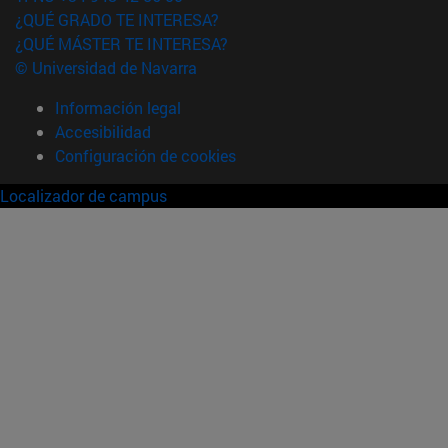
¿QUÉ GRADO TE INTERESA?
¿QUÉ MÁSTER TE INTERESA?
© Universidad de Navarra
Información legal
Accesibilidad
Configuración de cookies
Localizador de campus