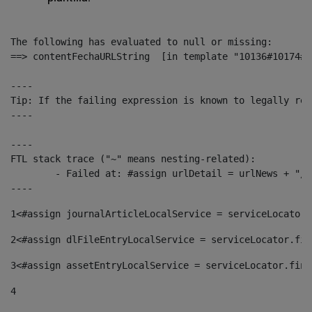
The following has evaluated to null or missing:

==> contentFechaURLString  [in template "10136#10174#1
----

Tip: If the failing expression is known to legally ref
----

----

FTL stack trace ("~" means nesting-related):

	- Failed at: #assign urlDetail = urlNews + "/-/con...  [in template "10136#10174#153676729" at line 156, column 13]

----
1
<#assign journalArticleLocalService = serviceLocator.
2
<#assign dlFileEntryLocalService = serviceLocator.fin
3
<#assign assetEntryLocalService = serviceLocator.find
4