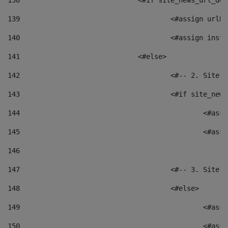
138
				<#if site_news_url_
139
					<#assign u
140
					<#assign i
141
				<#else> 
142
					<#-- 2. S
143
					<#if site_
144
						<
145
						<
146
147
					<#-- 3. S
148
					<#else> 
149
						
150
						<