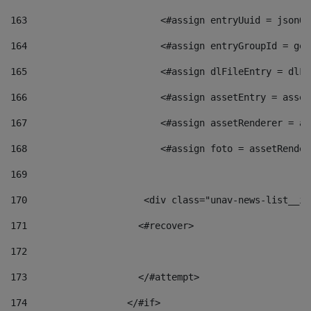
163
                        <#assign entryUuid = jsonOb
164
                        <#assign entryGroupId = get
165
                        <#assign dlFileEntry = dlFi
166
                        <#assign assetEntry = asset
167
                        <#assign assetRenderer = as
168
                        <#assign foto = assetRender
169
170
            	        <div class="unav-news-
171
                    <#recover> 
172
173
                    </#attempt> 
174
                  </#if>     