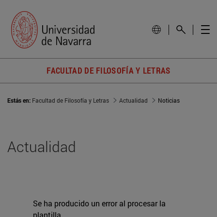
FACULTAD DE FILOSOFÍA Y LETRAS
Estás en:
Facultad de Filosofía y Letras
Actualidad
Noticias
Actualidad
Se ha producido un error al procesar la
plantilla.