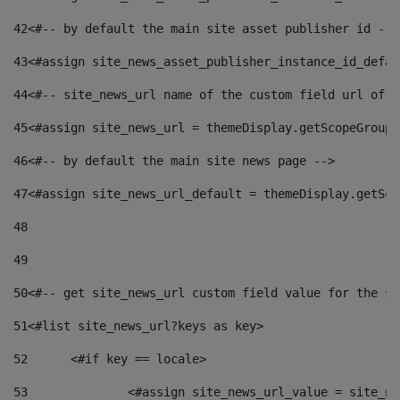
42
<#-- by default the main site asset publisher id -->
43
<#assign site_news_asset_publisher_instance_id_defau
44
<#-- site_news_url name of the custom field url of t
45
<#assign site_news_url = themeDisplay.getScopeGroup(
46
<#-- by default the main site news page --> 
47
<#assign site_news_url_default = themeDisplay.getSco
48
49
50
<#-- get site_news_url custom field value for the si
51
<#list site_news_url?keys as key> 
52
	<#if key == locale> 
53
		<#assign site_news_url_value = site_n