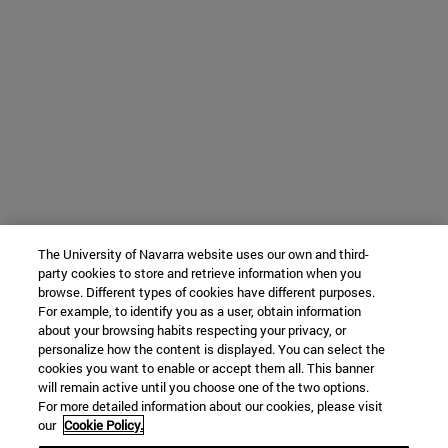
The University of Navarra website uses our own and third-
party cookies to store and retrieve information when you
browse. Different types of cookies have different purposes.
For example, to identify you as a user, obtain information
about your browsing habits respecting your privacy, or
personalize how the content is displayed. You can select the
cookies you want to enable or accept them all. This banner
will remain active until you choose one of the two options.
For more detailed information about our cookies, please visit
our
Cookie Policy.