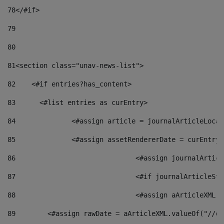
78
</#if> 
79
80
81
<section class="unav-news-list"> 
82
    <#if entries?has_content> 
83
    	<#list entries as curEntry> 
84
    		<#assign article = journalArticleL
85
    		<#assign assetRendererDate = curEnt
86
				<#assign journalArt
87
88
				<#assign aArticleXM
89
        <#assign rawDate = aArticleXML.valueOf("//dy