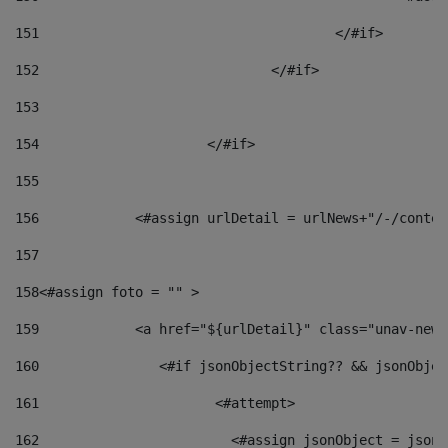
151
					</#if> 
152
				</#if> 
153
154
			</#if> 
155
156
            <#assign urlDetail = urlNews+"/-/conten
157
158
<#assign foto = "" > 
159
            <a href="${urlDetail}" class="unav-news
160
    		  <#if jsonObjectString?? && jsonObj
161
    		         <#attempt> 
162
                        <#assign jsonObject = jsonO