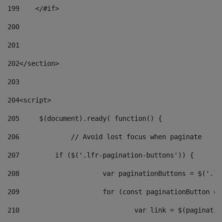
199
    </#if> 
200
201
202
</section> 
203
204
<script> 
205
	$(document).ready( function() { 
206
		// Avoid lost focus when paginate 
207
	    if ($('.lfr-pagination-buttons')) { 
208
			var paginationButtons = $('.
209
			for (const paginationButton 
210
				var link = $(paginat