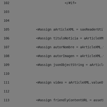
102
				</#if>		 
103
104
105
    		 <#assign aArticleXML = saxReaderU
106
    		 <#assign tituloNoticia = aArticle
107
    		 <#assign autorNombre = aArticleXM
108
    		 <#assign autorImagen = aArticleXM
109
    		 <#assign jsonObjectString = aArti
110
111
    		 <#assign video = aArticleXML.valu
112
113
    		 <#assign friendlyContentURL = as