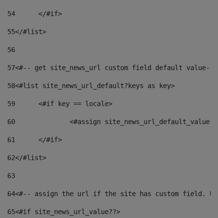
54
	</#if> 
55
</#list> 
56
57
<#-- get site_news_url custom field default value-->
58
<#list site_news_url_default?keys as key> 
59
	<#if key == locale> 
60
		<#assign site_news_url_default_value 
61
	</#if> 
62
</#list> 
63
64
<#-- assign the url if the site has custom field. Us
65
<#if site_news_url_value??> 