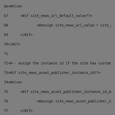
66
<#else> 
67
	<#if site_news_url_default_value??> 
68
		<#assign site_news_url_value = site_n
69
	</#if> 
70
</#if> 
71
72
<#-- assign the instance id if the site has custom f
73
<#if site_news_asset_publisher_instance_id??> 
74
<#else> 
75
	<#if site_news_asset_publisher_instance_id_de
76
		<#assign site_news_asset_publisher_i
77
	</#if> 