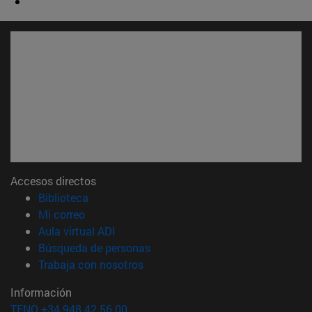
Accesos directos
(abre en nueva ventana)
Biblioteca
(abre en nueva ventana)
Mi correo
(abre en nueva ventana)
Aula virtual ADI
(abre en nueva ventana)
Búsqueda de personas
(abre en nueva ventana)
Trabaja con nosotros
Información
TFNO +34 948 42 56 00