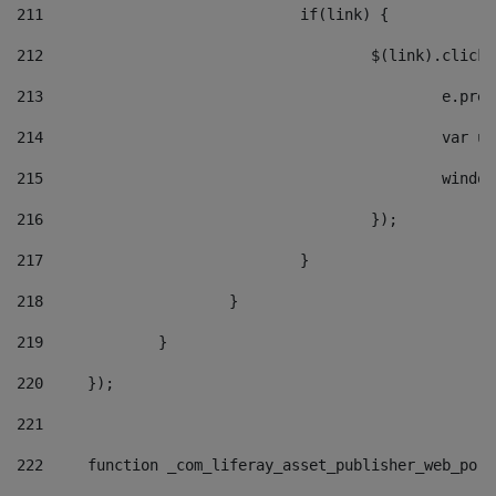
211
				if(link) { 
212
					$(link).cli
213
						e
214
						v
215
						
216
					}); 
217
				} 
218
			} 
219
		} 
220
	}); 
221
222
	function _com_liferay_asset_publisher_web_por