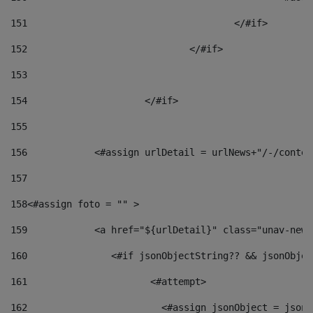
151
					</#if> 
152
				</#if> 
153
154
			</#if> 
155
156
            <#assign urlDetail = urlNews+"/-/conten
157
158
<#assign foto = "" > 
159
            <a href="${urlDetail}" class="unav-news
160
    		  <#if jsonObjectString?? && jsonObj
161
    		         <#attempt> 
162
                        <#assign jsonObject = jsonO