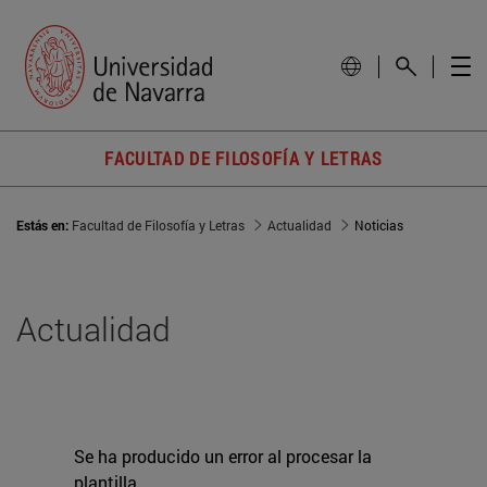
FACULTAD DE FILOSOFÍA Y LETRAS
Estás en:
Facultad de Filosofía y Letras
Actualidad
Noticias
Actualidad
Se ha producido un error al procesar la
plantilla.