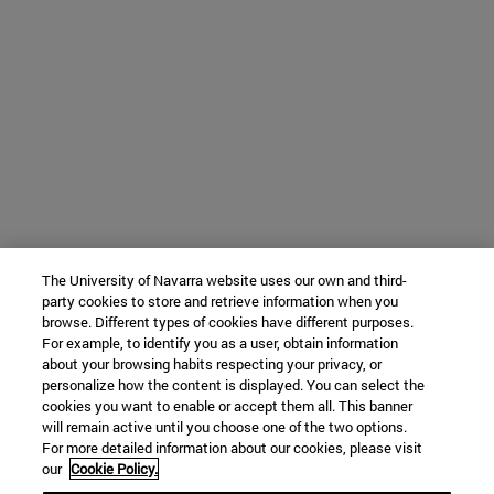
The University of Navarra website uses our own and third-
party cookies to store and retrieve information when you
browse. Different types of cookies have different purposes.
For example, to identify you as a user, obtain information
about your browsing habits respecting your privacy, or
personalize how the content is displayed. You can select the
cookies you want to enable or accept them all. This banner
will remain active until you choose one of the two options.
For more detailed information about our cookies, please visit
our
Cookie Policy.