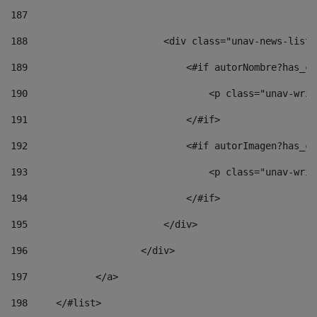
187
188
                        <div class="unav-news-list_
189
                            <#if autorNombre?has_co
190
                                <p class="unav-writ
191
                            </#if> 
192
                            <#if autorImagen?has_co
193
                                <p class="unav-writ
194
                            </#if> 
195
                        </div> 
196
                    </div> 
197
            </a> 
198
    	</#list> 