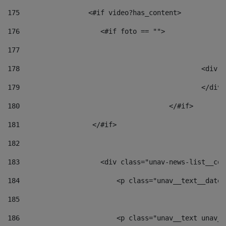
175
                 <#if video?has_content> 
176
                    <#if foto == "">  
177
178
						
179
						</
180
					</#if> 
181
                  </#if> 
182
183
                    <div class="unav-news-list__con
184
                        <p class="unav__text__date"
185
186
                        <p class="unav__text unav__