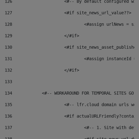
126
 			<#-- By default configured
127
			<#if site_news_url_value??> 
128
129
			</#if> 
130
			<#if site_news_asset_publishe
131
132
			</#if> 
133
134
            <#-- WORKAROUND FOR TEMPORAL SITES GO L
135
			<#-- lfr.cloud domain urls w
136
			<#if actualURLFriendly?contai
137
				<#-- 1. Site with 