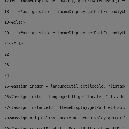
17
<#if themeDisplay.getLayout().getPrivateLayout() == 
18
    <#assign state = themeDisplay.getPathFriendlyURL
19
<#else> 
20
    <#assign state = themeDisplay.getPathFriendlyURL
21
</#if> 
22
23
24
25
<#assign imagen = languageUtil.get(locale, "listado.
26
<#assign texto = languageUtil.get(locale, "listado.n
27
<#assign instanceId = themeDisplay.getPortletDisplay
28
<#assign originalInstanceId = themeDisplay.getPortle
29
<#assign currentPageUrl = PortalUtil.getLayoutURL(th