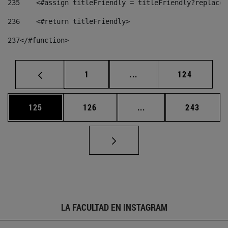
235
    <#assign titleFriendly = titleFriendly?replace(
236
    <#return titleFriendly> 
237
</#function> 
Página
Páginas intermedias Us
Página
1
...
124
Página
Página
Páginas intermedias 
Página
125
126
...
243
LA FACULTAD EN INSTAGRAM