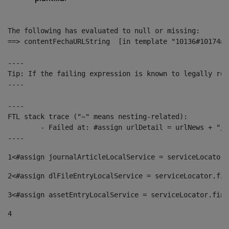
The following has evaluated to null or missing:

==> contentFechaURLString  [in template "10136#10174#1
----

Tip: If the failing expression is known to legally ref
----

----

FTL stack trace ("~" means nesting-related):

	- Failed at: #assign urlDetail = urlNews + "/-/con...  [in template "10136#10174#153676729" at line 156, column 13]

----
1
<#assign journalArticleLocalService = serviceLocator.
2
<#assign dlFileEntryLocalService = serviceLocator.fin
3
<#assign assetEntryLocalService = serviceLocator.find
4