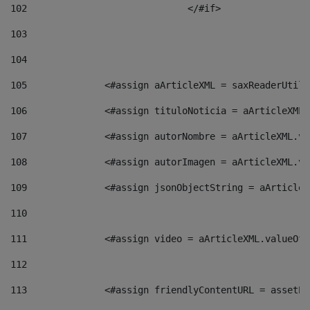
102
				</#if>		 
103
104
105
    		 <#assign aArticleXML = saxReaderU
106
    		 <#assign tituloNoticia = aArticle
107
    		 <#assign autorNombre = aArticleXM
108
    		 <#assign autorImagen = aArticleXM
109
    		 <#assign jsonObjectString = aArti
110
111
    		 <#assign video = aArticleXML.valu
112
113
    		 <#assign friendlyContentURL = as