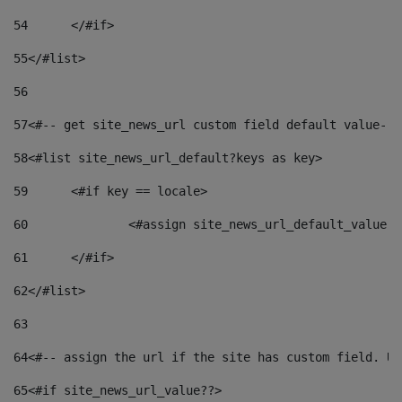
54
	</#if> 
55
</#list> 
56
57
<#-- get site_news_url custom field default value-->
58
<#list site_news_url_default?keys as key> 
59
	<#if key == locale> 
60
		<#assign site_news_url_default_value 
61
	</#if> 
62
</#list> 
63
64
<#-- assign the url if the site has custom field. Us
65
<#if site_news_url_value??> 