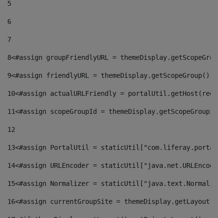
5
6
7
8
<#assign groupFriendlyURL = themeDisplay.getScopeGrou
9
<#assign friendlyURL = themeDisplay.getScopeGroup().g
10
<#assign actualURLFriendly = portalUtil.getHost(requ
11
<#assign scopeGroupId = themeDisplay.getScopeGroupId
12
13
<#assign PortalUtil = staticUtil["com.liferay.portal
14
<#assign URLEncoder = staticUtil["java.net.URLEncode
15
<#assign Normalizer = staticUtil["java.text.Normaliz
16
<#assign currentGroupSite = themeDisplay.getLayout()