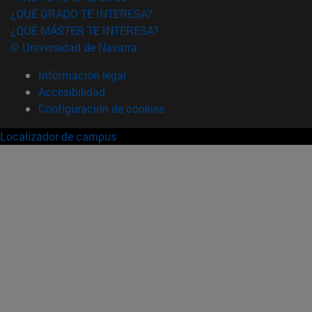
¿QUÉ GRADO TE INTERESA?
¿QUÉ MÁSTER TE INTERESA?
© Universidad de Navarra
Información legal
Accesibilidad
Configuración de cookies
Localizador de campus