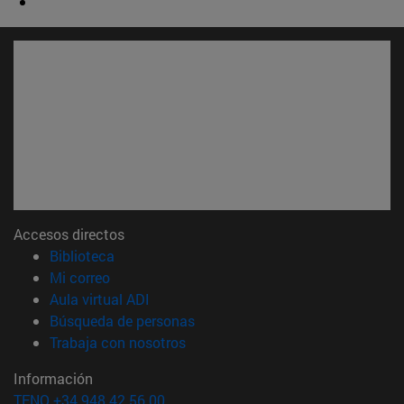
Accesos directos
(abre en nueva ventana)
Biblioteca
(abre en nueva ventana)
Mi correo
(abre en nueva ventana)
Aula virtual ADI
(abre en nueva ventana)
Búsqueda de personas
(abre en nueva ventana)
Trabaja con nosotros
Información
TFNO +34 948 42 56 00