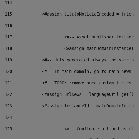
114
115
            <#assign tituloNoticiaEncoded = friendl
116
117
 			<#-- Asset publisher instanc
118
 			<#assign mainDomainInstanceI
119
            <#-- Urls generated always the same pag
120
            <#-- In main domain, go to main news pa
121
            <#-- TODO: remove once custom fields ar
122
            <#assign urlNews = languageUtil.get(loc
123
            <#assign instanceId = mainDomainInstanc
124
125
 			<#-- Configure url and asse