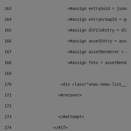
163
                        <#assign entryUuid = jsonOb
164
                        <#assign entryGroupId = get
165
                        <#assign dlFileEntry = dlFi
166
                        <#assign assetEntry = asset
167
                        <#assign assetRenderer = as
168
                        <#assign foto = assetRender
169
170
            	        <div class="unav-news-
171
                    <#recover> 
172
173
                    </#attempt> 
174
                  </#if>     