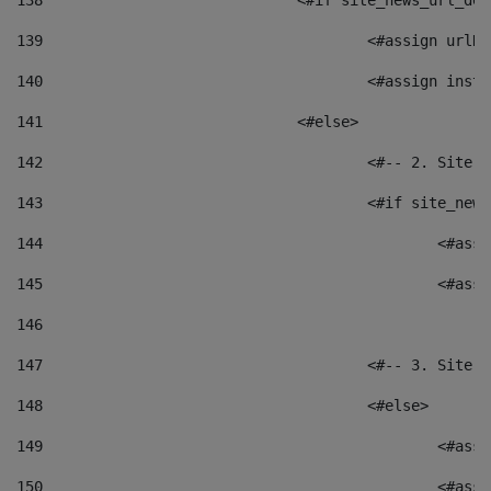
138
				<#if site_news_url_
139
					<#assign u
140
					<#assign i
141
				<#else> 
142
					<#-- 2. S
143
					<#if site_
144
						<
145
						<
146
147
					<#-- 3. S
148
					<#else> 
149
						
150
						<