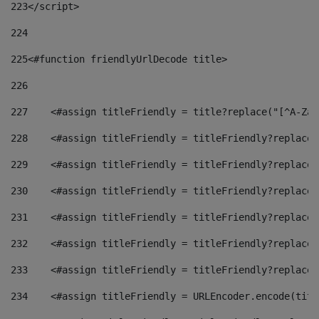
223
</script> 
224
225
<#function friendlyUrlDecode title> 
226
227
    <#assign titleFriendly = title?replace("[^A-Za-
228
    <#assign titleFriendly = titleFriendly?replace(
229
    <#assign titleFriendly = titleFriendly?replace(
230
    <#assign titleFriendly = titleFriendly?replace(
231
    <#assign titleFriendly = titleFriendly?replace(
232
    <#assign titleFriendly = titleFriendly?replace(
233
    <#assign titleFriendly = titleFriendly?replace(
234
    <#assign titleFriendly = URLEncoder.encode(titl