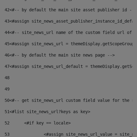
42
<#-- by default the main site asset publisher id -->
43
<#assign site_news_asset_publisher_instance_id_defau
44
<#-- site_news_url name of the custom field url of t
45
<#assign site_news_url = themeDisplay.getScopeGroup(
46
<#-- by default the main site news page --> 
47
<#assign site_news_url_default = themeDisplay.getSco
48
49
50
<#-- get site_news_url custom field value for the si
51
<#list site_news_url?keys as key> 
52
	<#if key == locale> 
53
		<#assign site_news_url_value = site_n