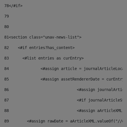
78
</#if> 
79
80
81
<section class="unav-news-list"> 
82
    <#if entries?has_content> 
83
    	<#list entries as curEntry> 
84
    		<#assign article = journalArticleL
85
    		<#assign assetRendererDate = curEnt
86
				<#assign journalArt
87
88
				<#assign aArticleXM
89
        <#assign rawDate = aArticleXML.valueOf("//dy