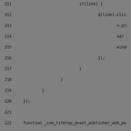
211
				if(link) { 
212
					$(link).cli
213
						e
214
						v
215
						
216
					}); 
217
				} 
218
			} 
219
		} 
220
	}); 
221
222
	function _com_liferay_asset_publisher_web_por