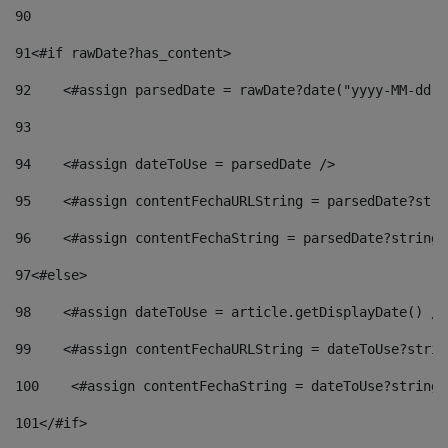
90
91
<#if rawDate?has_content> 
92
    <#assign parsedDate = rawDate?date("yyyy-MM-dd")
93
94
    <#assign dateToUse = parsedDate /> 
95
    <#assign contentFechaURLString = parsedDate?stri
96
    <#assign contentFechaString = parsedDate?string[
97
<#else> 
98
    <#assign dateToUse = article.getDisplayDate() />
99
    <#assign contentFechaURLString = dateToUse?strin
100
    <#assign contentFechaString = dateToUse?string[
101
</#if> 