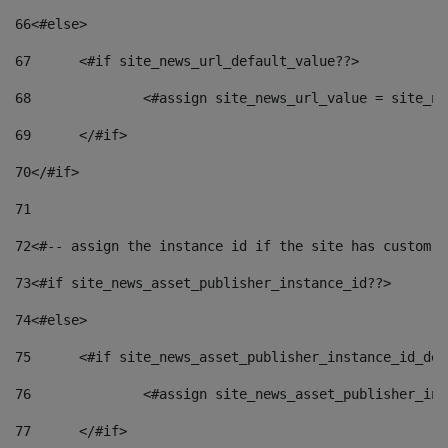
66
<#else> 
67
	<#if site_news_url_default_value??> 
68
		<#assign site_news_url_value = site_n
69
	</#if> 
70
</#if> 
71
72
<#-- assign the instance id if the site has custom f
73
<#if site_news_asset_publisher_instance_id??> 
74
<#else> 
75
	<#if site_news_asset_publisher_instance_id_de
76
		<#assign site_news_asset_publisher_i
77
	</#if> 