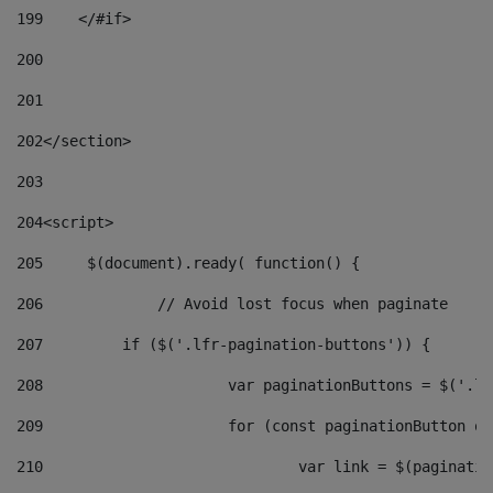
199
    </#if> 
200
201
202
</section> 
203
204
<script> 
205
	$(document).ready( function() { 
206
		// Avoid lost focus when paginate 
207
	    if ($('.lfr-pagination-buttons')) { 
208
			var paginationButtons = $('.
209
			for (const paginationButton 
210
				var link = $(paginat