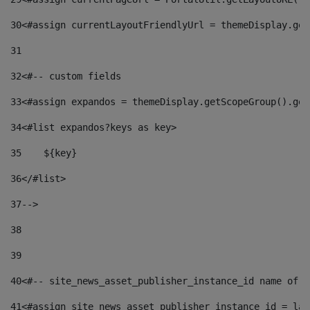
30
<#assign currentLayoutFriendlyUrl = themeDisplay.get
31
32
<#-- custom fields  
33
<#assign expandos = themeDisplay.getScopeGroup().get
34
<#list expandos?keys as key> 
35
    ${key} 
36
</#list> 
37
--> 
38
39
40
<#-- site_news_asset_publisher_instance_id name of t
41
<#assign site_news_asset_publisher_instance_id = lay