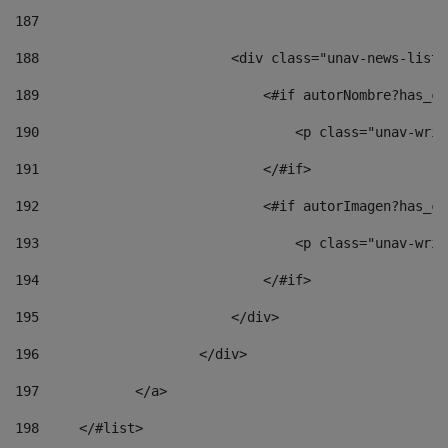
187
188
                        <div class="unav-news-list_
189
                            <#if autorNombre?has_co
190
                                <p class="unav-writ
191
                            </#if> 
192
                            <#if autorImagen?has_co
193
                                <p class="unav-writ
194
                            </#if> 
195
                        </div> 
196
                    </div> 
197
            </a> 
198
    	</#list> 