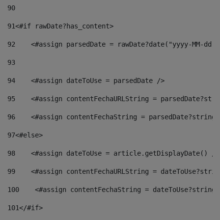
90
91
<#if rawDate?has_content> 
92
    <#assign parsedDate = rawDate?date("yyyy-MM-dd")
93
94
    <#assign dateToUse = parsedDate /> 
95
    <#assign contentFechaURLString = parsedDate?stri
96
    <#assign contentFechaString = parsedDate?string[
97
<#else> 
98
    <#assign dateToUse = article.getDisplayDate() />
99
    <#assign contentFechaURLString = dateToUse?strin
100
    <#assign contentFechaString = dateToUse?string[
101
</#if> 