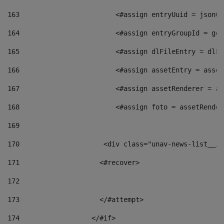
163
                        <#assign entryUuid = jsonOb
164
                        <#assign entryGroupId = get
165
                        <#assign dlFileEntry = dlFi
166
                        <#assign assetEntry = asset
167
                        <#assign assetRenderer = as
168
                        <#assign foto = assetRender
169
170
            	        <div class="unav-news-
171
                    <#recover> 
172
173
                    </#attempt> 
174
                  </#if>     