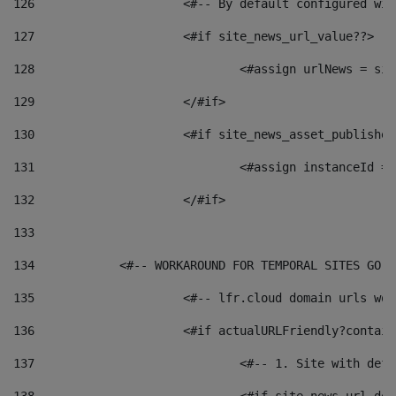
126
 			<#-- By default configured
127
			<#if site_news_url_value??> 
128
129
			</#if> 
130
			<#if site_news_asset_publishe
131
132
			</#if> 
133
134
            <#-- WORKAROUND FOR TEMPORAL SITES GO L
135
			<#-- lfr.cloud domain urls w
136
			<#if actualURLFriendly?contai
137
				<#-- 1. Site with 