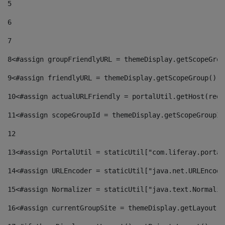
5
6
7
8
<#assign groupFriendlyURL = themeDisplay.getScopeGrou
9
<#assign friendlyURL = themeDisplay.getScopeGroup().g
10
<#assign actualURLFriendly = portalUtil.getHost(requ
11
<#assign scopeGroupId = themeDisplay.getScopeGroupId
12
13
<#assign PortalUtil = staticUtil["com.liferay.portal
14
<#assign URLEncoder = staticUtil["java.net.URLEncode
15
<#assign Normalizer = staticUtil["java.text.Normaliz
16
<#assign currentGroupSite = themeDisplay.getLayout()