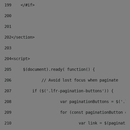
199
    </#if> 
200
201
202
</section> 
203
204
<script> 
205
	$(document).ready( function() { 
206
		// Avoid lost focus when paginate 
207
	    if ($('.lfr-pagination-buttons')) { 
208
			var paginationButtons = $('.
209
			for (const paginationButton 
210
				var link = $(paginat