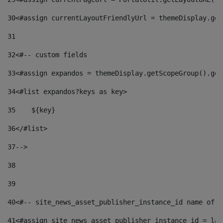
30
<#assign currentLayoutFriendlyUrl = themeDisplay.get
31
32
<#-- custom fields  
33
<#assign expandos = themeDisplay.getScopeGroup().get
34
<#list expandos?keys as key> 
35
    ${key} 
36
</#list> 
37
--> 
38
39
40
<#-- site_news_asset_publisher_instance_id name of t
41
<#assign site_news_asset_publisher_instance_id = lay