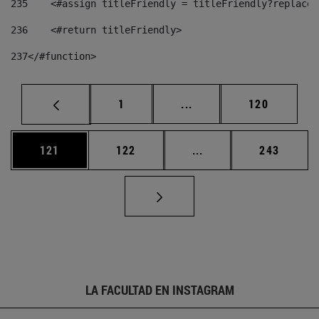
235
    <#assign titleFriendly = titleFriendly?replace(
236
    <#return titleFriendly> 
237
</#function> 
Página
Páginas intermedias Us
Página
1
...
120
Página
Página
Páginas intermedias 
Página
121
122
...
243
LA FACULTAD EN INSTAGRAM