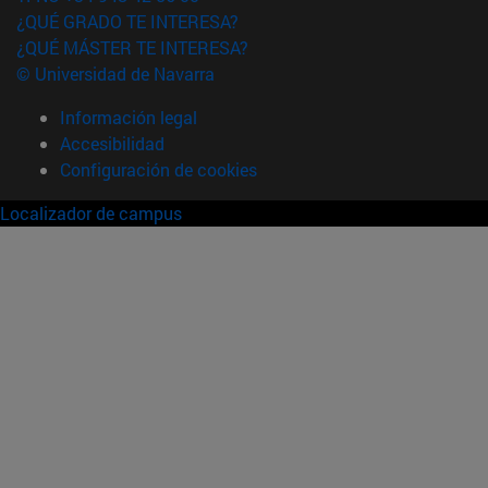
¿QUÉ GRADO TE INTERESA?
¿QUÉ MÁSTER TE INTERESA?
© Universidad de Navarra
Información legal
Accesibilidad
Configuración de cookies
Localizador de campus