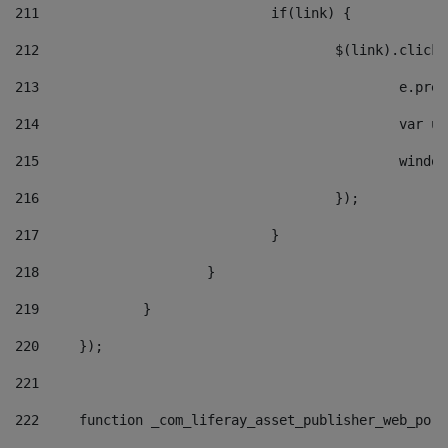
211
				if(link) { 
212
					$(link).cli
213
						e
214
						v
215
						
216
					}); 
217
				} 
218
			} 
219
		} 
220
	}); 
221
222
	function _com_liferay_asset_publisher_web_por