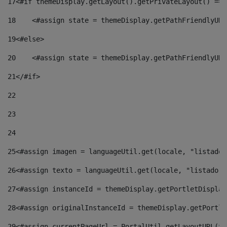
17
<#if themeDisplay.getLayout().getPrivateLayout() == 
18
    <#assign state = themeDisplay.getPathFriendlyURL
19
<#else> 
20
    <#assign state = themeDisplay.getPathFriendlyURL
21
</#if> 
22
23
24
25
<#assign imagen = languageUtil.get(locale, "listado.
26
<#assign texto = languageUtil.get(locale, "listado.n
27
<#assign instanceId = themeDisplay.getPortletDisplay
28
<#assign originalInstanceId = themeDisplay.getPortle
29
<#assign currentPageUrl = PortalUtil.getLayoutURL(th