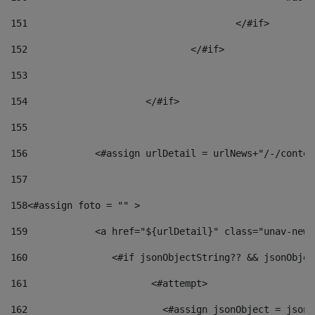
151
					</#if> 
152
				</#if> 
153
154
			</#if> 
155
156
            <#assign urlDetail = urlNews+"/-/conten
157
158
<#assign foto = "" > 
159
            <a href="${urlDetail}" class="unav-news
160
    		  <#if jsonObjectString?? && jsonObj
161
    		         <#attempt> 
162
                        <#assign jsonObject = jsonO