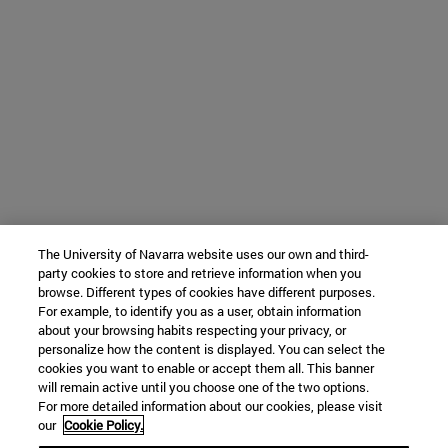
The University of Navarra website uses our own and third-
party cookies to store and retrieve information when you
browse. Different types of cookies have different purposes.
For example, to identify you as a user, obtain information
about your browsing habits respecting your privacy, or
personalize how the content is displayed. You can select the
cookies you want to enable or accept them all. This banner
will remain active until you choose one of the two options.
For more detailed information about our cookies, please visit
our
Cookie Policy.