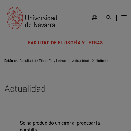
FACULTAD DE FILOSOFÍA Y LETRAS
Estás en:
Facultad de Filosofía y Letras
Actualidad
Noticias
Actualidad
Se ha producido un error al procesar la
plantilla.