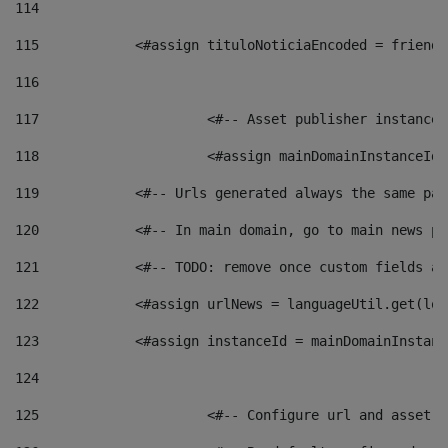
114
115
            <#assign tituloNoticiaEncoded = friendl
116
117
 			<#-- Asset publisher instanc
118
 			<#assign mainDomainInstanceI
119
            <#-- Urls generated always the same pag
120
            <#-- In main domain, go to main news pa
121
            <#-- TODO: remove once custom fields ar
122
            <#assign urlNews = languageUtil.get(loc
123
            <#assign instanceId = mainDomainInstanc
124
125
 			<#-- Configure url and asse