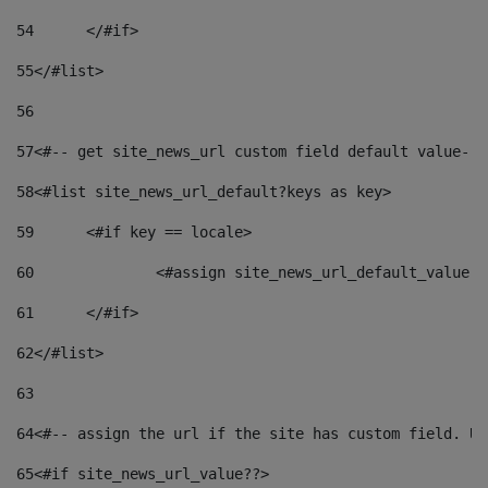
54
	</#if> 
55
</#list> 
56
57
<#-- get site_news_url custom field default value-->
58
<#list site_news_url_default?keys as key> 
59
	<#if key == locale> 
60
		<#assign site_news_url_default_value 
61
	</#if> 
62
</#list> 
63
64
<#-- assign the url if the site has custom field. Us
65
<#if site_news_url_value??> 