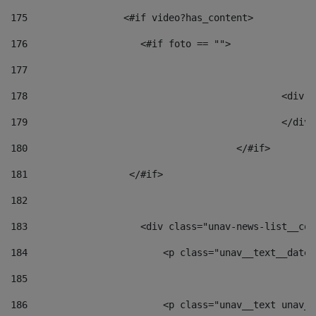
175
                 <#if video?has_content> 
176
                    <#if foto == "">  
177
178
						
179
						</
180
					</#if> 
181
                  </#if> 
182
183
                    <div class="unav-news-list__con
184
                        <p class="unav__text__date"
185
186
                        <p class="unav__text unav__