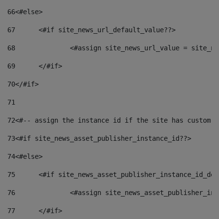
66
<#else> 
67
	<#if site_news_url_default_value??> 
68
		<#assign site_news_url_value = site_n
69
	</#if> 
70
</#if> 
71
72
<#-- assign the instance id if the site has custom f
73
<#if site_news_asset_publisher_instance_id??> 
74
<#else> 
75
	<#if site_news_asset_publisher_instance_id_de
76
		<#assign site_news_asset_publisher_i
77
	</#if> 