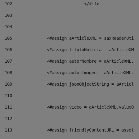
102
				</#if>		 
103
104
105
    		 <#assign aArticleXML = saxReaderU
106
    		 <#assign tituloNoticia = aArticle
107
    		 <#assign autorNombre = aArticleXM
108
    		 <#assign autorImagen = aArticleXM
109
    		 <#assign jsonObjectString = aArti
110
111
    		 <#assign video = aArticleXML.valu
112
113
    		 <#assign friendlyContentURL = as