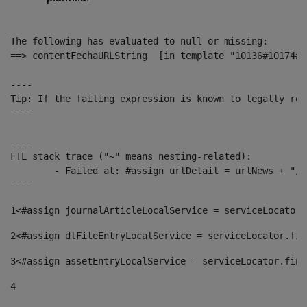
The following has evaluated to null or missing:

==> contentFechaURLString  [in template "10136#10174#1
----

Tip: If the failing expression is known to legally ref
----

----

FTL stack trace ("~" means nesting-related):

	- Failed at: #assign urlDetail = urlNews + "/-/con...  [in template "10136#10174#153676729" at line 156, column 13]

----
1
<#assign journalArticleLocalService = serviceLocator.
2
<#assign dlFileEntryLocalService = serviceLocator.fin
3
<#assign assetEntryLocalService = serviceLocator.find
4