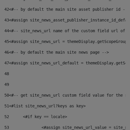
42
<#-- by default the main site asset publisher id -->
43
<#assign site_news_asset_publisher_instance_id_defau
44
<#-- site_news_url name of the custom field url of t
45
<#assign site_news_url = themeDisplay.getScopeGroup(
46
<#-- by default the main site news page --> 
47
<#assign site_news_url_default = themeDisplay.getSco
48
49
50
<#-- get site_news_url custom field value for the si
51
<#list site_news_url?keys as key> 
52
	<#if key == locale> 
53
		<#assign site_news_url_value = site_n