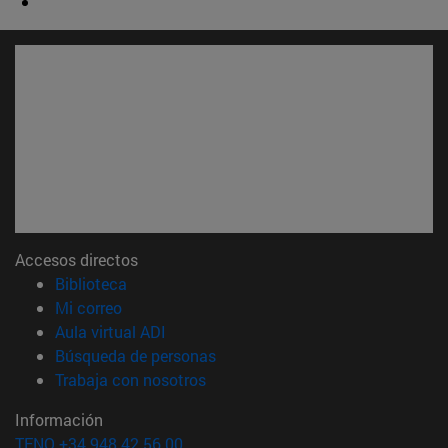
Accesos directos
(abre en nueva ventana)
Biblioteca
(abre en nueva ventana)
Mi correo
(abre en nueva ventana)
Aula virtual ADI
(abre en nueva ventana)
Búsqueda de personas
(abre en nueva ventana)
Trabaja con nosotros
Información
TFNO +34 948 42 56 00