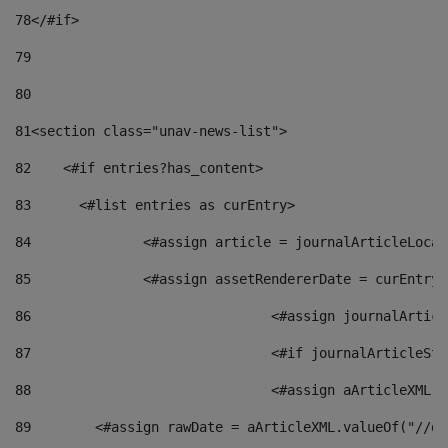
78
</#if> 
79
80
81
<section class="unav-news-list"> 
82
    <#if entries?has_content> 
83
    	<#list entries as curEntry> 
84
    		<#assign article = journalArticleL
85
    		<#assign assetRendererDate = curEnt
86
				<#assign journalArt
87
88
				<#assign aArticleXM
89
        <#assign rawDate = aArticleXML.valueOf("//dy