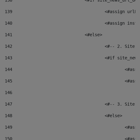
138
				<#if site_news_url_
139
					<#assign u
140
					<#assign i
141
				<#else> 
142
					<#-- 2. S
143
					<#if site_
144
						<
145
						<
146
147
					<#-- 3. S
148
					<#else> 
149
						
150
						<