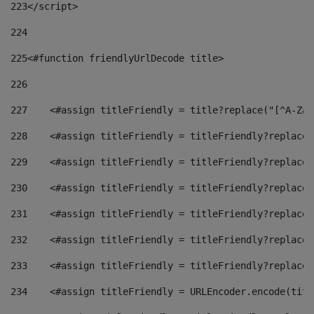
223
</script> 
224
225
<#function friendlyUrlDecode title> 
226
227
    <#assign titleFriendly = title?replace("[^A-Za-
228
    <#assign titleFriendly = titleFriendly?replace(
229
    <#assign titleFriendly = titleFriendly?replace(
230
    <#assign titleFriendly = titleFriendly?replace(
231
    <#assign titleFriendly = titleFriendly?replace(
232
    <#assign titleFriendly = titleFriendly?replace(
233
    <#assign titleFriendly = titleFriendly?replace(
234
    <#assign titleFriendly = URLEncoder.encode(titl