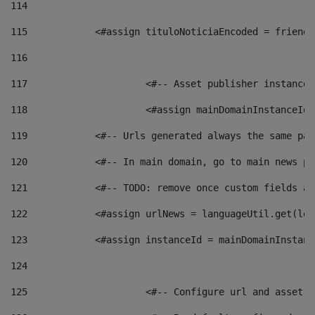
114
115
            <#assign tituloNoticiaEncoded = friendl
116
117
 			<#-- Asset publisher instanc
118
 			<#assign mainDomainInstanceI
119
            <#-- Urls generated always the same pag
120
            <#-- In main domain, go to main news pa
121
            <#-- TODO: remove once custom fields ar
122
            <#assign urlNews = languageUtil.get(loc
123
            <#assign instanceId = mainDomainInstanc
124
125
 			<#-- Configure url and asse