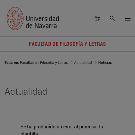
FACULTAD DE FILOSOFÍA Y LETRAS
Estás en:
Facultad de Filosofía y Letras
Actualidad
Noticias
Actualidad
Se ha producido un error al procesar la
plantilla.