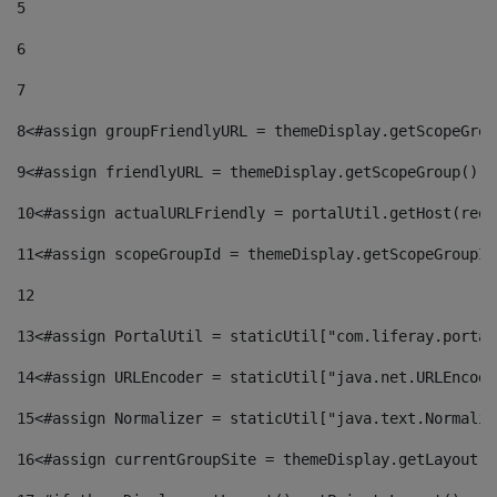
5
6
7
8
<#assign groupFriendlyURL = themeDisplay.getScopeGrou
9
<#assign friendlyURL = themeDisplay.getScopeGroup().g
10
<#assign actualURLFriendly = portalUtil.getHost(requ
11
<#assign scopeGroupId = themeDisplay.getScopeGroupId
12
13
<#assign PortalUtil = staticUtil["com.liferay.portal
14
<#assign URLEncoder = staticUtil["java.net.URLEncode
15
<#assign Normalizer = staticUtil["java.text.Normaliz
16
<#assign currentGroupSite = themeDisplay.getLayout()