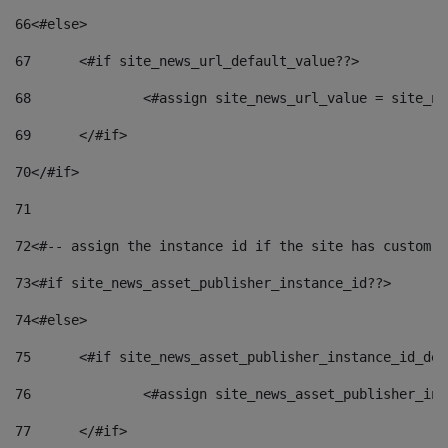
66
<#else> 
67
	<#if site_news_url_default_value??> 
68
		<#assign site_news_url_value = site_n
69
	</#if> 
70
</#if> 
71
72
<#-- assign the instance id if the site has custom f
73
<#if site_news_asset_publisher_instance_id??> 
74
<#else> 
75
	<#if site_news_asset_publisher_instance_id_de
76
		<#assign site_news_asset_publisher_i
77
	</#if> 