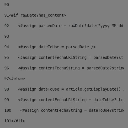
90
91
<#if rawDate?has_content> 
92
    <#assign parsedDate = rawDate?date("yyyy-MM-dd")
93
94
    <#assign dateToUse = parsedDate /> 
95
    <#assign contentFechaURLString = parsedDate?stri
96
    <#assign contentFechaString = parsedDate?string[
97
<#else> 
98
    <#assign dateToUse = article.getDisplayDate() />
99
    <#assign contentFechaURLString = dateToUse?strin
100
    <#assign contentFechaString = dateToUse?string[
101
</#if> 