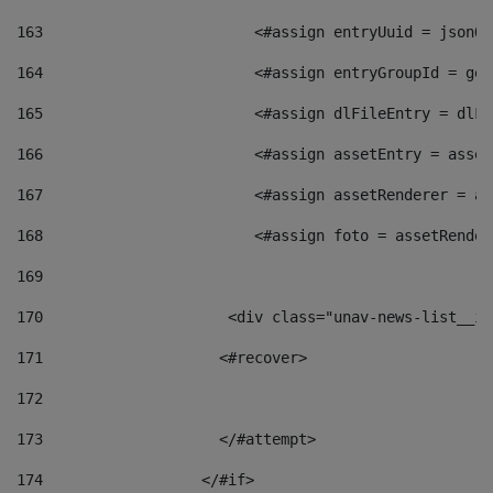
163
                        <#assign entryUuid = jsonOb
164
                        <#assign entryGroupId = get
165
                        <#assign dlFileEntry = dlFi
166
                        <#assign assetEntry = asset
167
                        <#assign assetRenderer = as
168
                        <#assign foto = assetRender
169
170
            	        <div class="unav-news-
171
                    <#recover> 
172
173
                    </#attempt> 
174
                  </#if>     