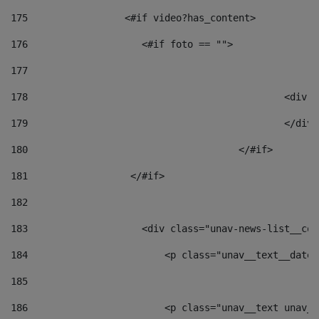
175
                 <#if video?has_content> 
176
                    <#if foto == "">  
177
178
						
179
						</
180
					</#if> 
181
                  </#if> 
182
183
                    <div class="unav-news-list__con
184
                        <p class="unav__text__date"
185
186
                        <p class="unav__text unav__