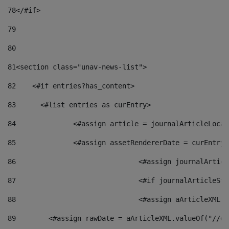
78
</#if> 
79
80
81
<section class="unav-news-list"> 
82
    <#if entries?has_content> 
83
    	<#list entries as curEntry> 
84
    		<#assign article = journalArticleL
85
    		<#assign assetRendererDate = curEnt
86
				<#assign journalArt
87
88
				<#assign aArticleXM
89
        <#assign rawDate = aArticleXML.valueOf("//dy