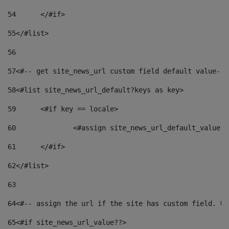
54
	</#if> 
55
</#list> 
56
57
<#-- get site_news_url custom field default value-->
58
<#list site_news_url_default?keys as key> 
59
	<#if key == locale> 
60
		<#assign site_news_url_default_value 
61
	</#if> 
62
</#list> 
63
64
<#-- assign the url if the site has custom field. Us
65
<#if site_news_url_value??> 