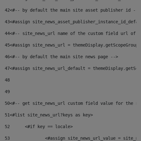
42
<#-- by default the main site asset publisher id -->
43
<#assign site_news_asset_publisher_instance_id_defau
44
<#-- site_news_url name of the custom field url of t
45
<#assign site_news_url = themeDisplay.getScopeGroup(
46
<#-- by default the main site news page --> 
47
<#assign site_news_url_default = themeDisplay.getSco
48
49
50
<#-- get site_news_url custom field value for the si
51
<#list site_news_url?keys as key> 
52
	<#if key == locale> 
53
		<#assign site_news_url_value = site_n