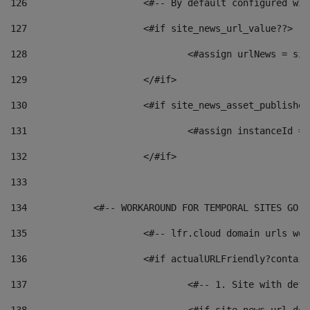
126
 			<#-- By default configured
127
			<#if site_news_url_value??> 
128
129
			</#if> 
130
			<#if site_news_asset_publishe
131
132
			</#if> 
133
134
            <#-- WORKAROUND FOR TEMPORAL SITES GO L
135
			<#-- lfr.cloud domain urls w
136
			<#if actualURLFriendly?contai
137
				<#-- 1. Site with 