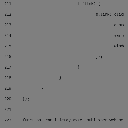
211
				if(link) { 
212
					$(link).cli
213
						e
214
						v
215
						
216
					}); 
217
				} 
218
			} 
219
		} 
220
	}); 
221
222
	function _com_liferay_asset_publisher_web_por