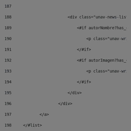
187
188
                        <div class="unav-news-list_
189
                            <#if autorNombre?has_co
190
                                <p class="unav-writ
191
                            </#if> 
192
                            <#if autorImagen?has_co
193
                                <p class="unav-writ
194
                            </#if> 
195
                        </div> 
196
                    </div> 
197
            </a> 
198
    	</#list> 