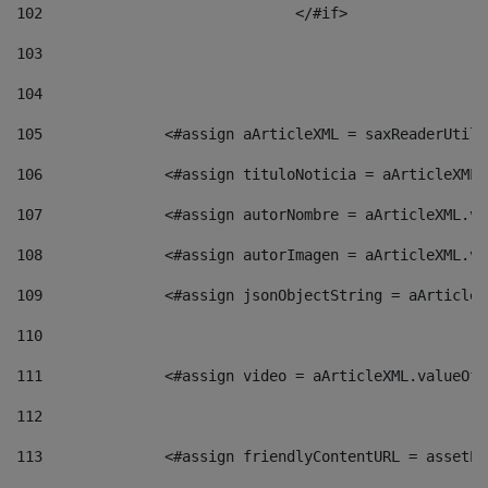
102
				</#if>		 
103
104
105
    		 <#assign aArticleXML = saxReaderU
106
    		 <#assign tituloNoticia = aArticle
107
    		 <#assign autorNombre = aArticleXM
108
    		 <#assign autorImagen = aArticleXM
109
    		 <#assign jsonObjectString = aArti
110
111
    		 <#assign video = aArticleXML.valu
112
113
    		 <#assign friendlyContentURL = as