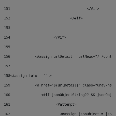
151
					</#if> 
152
				</#if> 
153
154
			</#if> 
155
156
            <#assign urlDetail = urlNews+"/-/conten
157
158
<#assign foto = "" > 
159
            <a href="${urlDetail}" class="unav-news
160
    		  <#if jsonObjectString?? && jsonObj
161
    		         <#attempt> 
162
                        <#assign jsonObject = jsonO