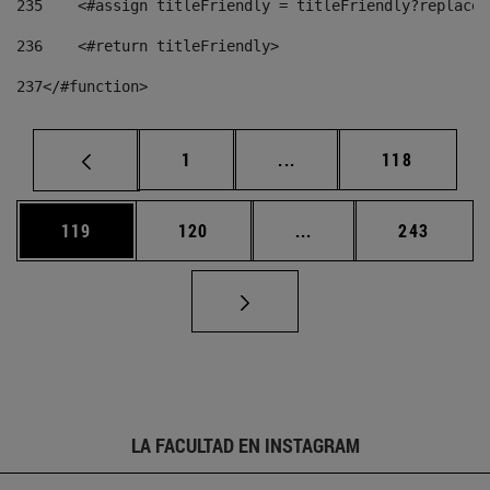
235
    <#assign titleFriendly = titleFriendly?replace(
236
    <#return titleFriendly> 
237
</#function> 
Página
Páginas intermedias Us
Página
1
...
118
Página
Página
Páginas intermedias 
Página
119
120
...
243
LA FACULTAD EN INSTAGRAM