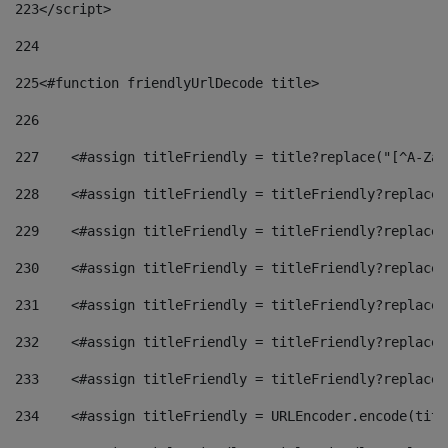
223
</script> 
224
225
<#function friendlyUrlDecode title> 
226
227
    <#assign titleFriendly = title?replace("[^A-Za-
228
    <#assign titleFriendly = titleFriendly?replace(
229
    <#assign titleFriendly = titleFriendly?replace(
230
    <#assign titleFriendly = titleFriendly?replace(
231
    <#assign titleFriendly = titleFriendly?replace(
232
    <#assign titleFriendly = titleFriendly?replace(
233
    <#assign titleFriendly = titleFriendly?replace(
234
    <#assign titleFriendly = URLEncoder.encode(titl