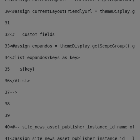
30
<#assign currentLayoutFriendlyUrl = themeDisplay.get
31
32
<#-- custom fields  
33
<#assign expandos = themeDisplay.getScopeGroup().get
34
<#list expandos?keys as key> 
35
    ${key} 
36
</#list> 
37
--> 
38
39
40
<#-- site_news_asset_publisher_instance_id name of t
41
<#assign site_news_asset_publisher_instance_id = lay