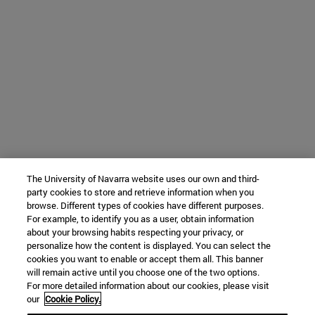
The University of Navarra website uses our own and third-
party cookies to store and retrieve information when you
browse. Different types of cookies have different purposes.
For example, to identify you as a user, obtain information
about your browsing habits respecting your privacy, or
personalize how the content is displayed. You can select the
cookies you want to enable or accept them all. This banner
will remain active until you choose one of the two options.
For more detailed information about our cookies, please visit
our
Cookie Policy.