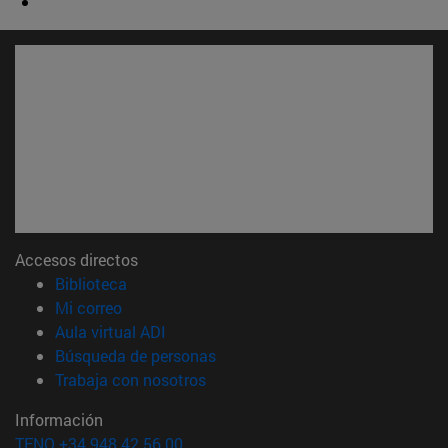
Accesos directos
(abre en nueva ventana)
Biblioteca
(abre en nueva ventana)
Mi correo
(abre en nueva ventana)
Aula virtual ADI
(abre en nueva ventana)
Búsqueda de personas
(abre en nueva ventana)
Trabaja con nosotros
Información
TFNO +34 948 42 56 00