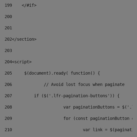
199
    </#if> 
200
201
202
</section> 
203
204
<script> 
205
	$(document).ready( function() { 
206
		// Avoid lost focus when paginate 
207
	    if ($('.lfr-pagination-buttons')) { 
208
			var paginationButtons = $('.
209
			for (const paginationButton 
210
				var link = $(paginat