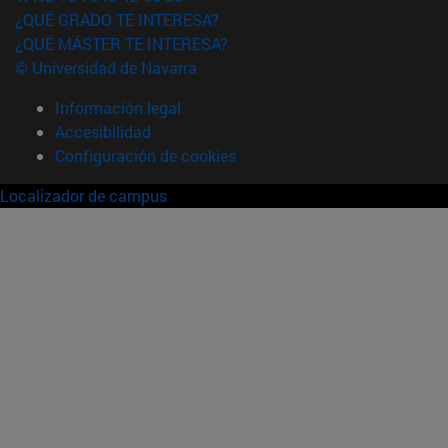
¿QUÉ GRADO TE INTERESA?
¿QUÉ MÁSTER TE INTERESA?
© Universidad de Navarra
Información legal
Accesibilidad
Configuración de cookies
Localizador de campus