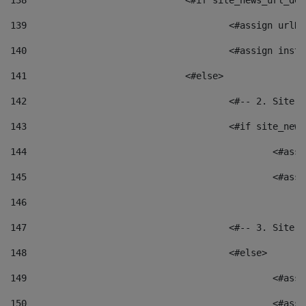
138
				<#if site_news_url_
139
					<#assign u
140
					<#assign i
141
				<#else> 
142
					<#-- 2. S
143
					<#if site_
144
						<
145
						<
146
147
					<#-- 3. S
148
					<#else> 
149
						
150
						<