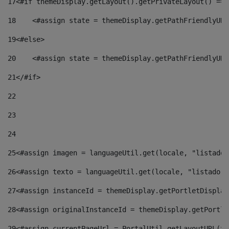
17
<#if themeDisplay.getLayout().getPrivateLayout() == 
18
    <#assign state = themeDisplay.getPathFriendlyURL
19
<#else> 
20
    <#assign state = themeDisplay.getPathFriendlyURL
21
</#if> 
22
23
24
25
<#assign imagen = languageUtil.get(locale, "listado.
26
<#assign texto = languageUtil.get(locale, "listado.n
27
<#assign instanceId = themeDisplay.getPortletDisplay
28
<#assign originalInstanceId = themeDisplay.getPortle
29
<#assign currentPageUrl = PortalUtil.getLayoutURL(th