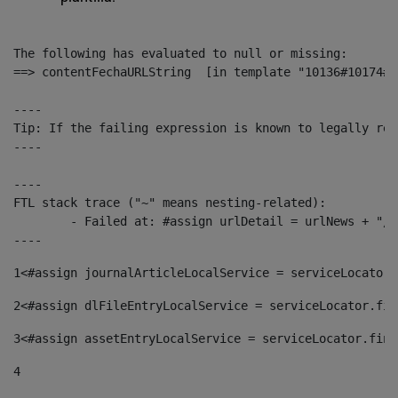
The following has evaluated to null or missing:

==> contentFechaURLString  [in template "10136#10174#1
----

Tip: If the failing expression is known to legally ref
----

----

FTL stack trace ("~" means nesting-related):

	- Failed at: #assign urlDetail = urlNews + "/-/con...  [in template "10136#10174#153676729" at line 156, column 13]

----
1
<#assign journalArticleLocalService = serviceLocator.
2
<#assign dlFileEntryLocalService = serviceLocator.fin
3
<#assign assetEntryLocalService = serviceLocator.find
4