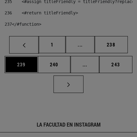
235
    <#assign titleFriendly = titleFriendly?replace(
236
    <#return titleFriendly> 
237
</#function> 
Página
Páginas intermedias Us
Página
1
...
238
Página
Página
Páginas intermedias 
Página
239
240
...
243
LA FACULTAD EN INSTAGRAM