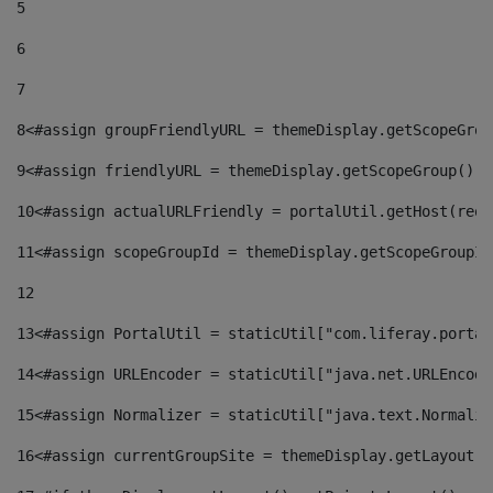
5
6
7
8
<#assign groupFriendlyURL = themeDisplay.getScopeGrou
9
<#assign friendlyURL = themeDisplay.getScopeGroup().g
10
<#assign actualURLFriendly = portalUtil.getHost(requ
11
<#assign scopeGroupId = themeDisplay.getScopeGroupId
12
13
<#assign PortalUtil = staticUtil["com.liferay.portal
14
<#assign URLEncoder = staticUtil["java.net.URLEncode
15
<#assign Normalizer = staticUtil["java.text.Normaliz
16
<#assign currentGroupSite = themeDisplay.getLayout()