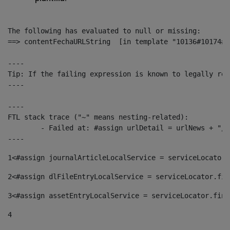
The following has evaluated to null or missing:

==> contentFechaURLString  [in template "10136#10174#1
----

Tip: If the failing expression is known to legally ref
----

----

FTL stack trace ("~" means nesting-related):

	- Failed at: #assign urlDetail = urlNews + "/-/con...  [in template "10136#10174#153676729" at line 156, column 13]

----
1
<#assign journalArticleLocalService = serviceLocator.
2
<#assign dlFileEntryLocalService = serviceLocator.fin
3
<#assign assetEntryLocalService = serviceLocator.find
4