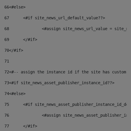
66
<#else> 
67
	<#if site_news_url_default_value??> 
68
		<#assign site_news_url_value = site_n
69
	</#if> 
70
</#if> 
71
72
<#-- assign the instance id if the site has custom f
73
<#if site_news_asset_publisher_instance_id??> 
74
<#else> 
75
	<#if site_news_asset_publisher_instance_id_de
76
		<#assign site_news_asset_publisher_i
77
	</#if> 