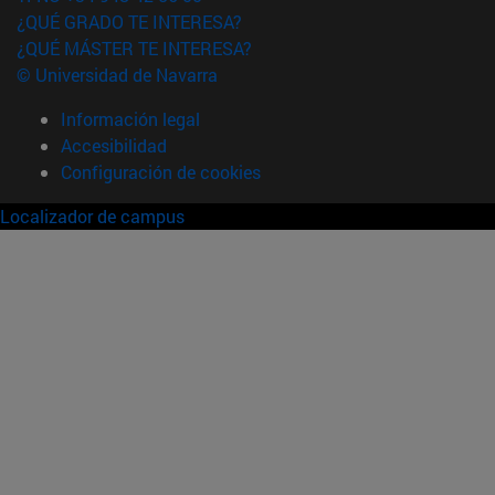
¿QUÉ GRADO TE INTERESA?
¿QUÉ MÁSTER TE INTERESA?
© Universidad de Navarra
Información legal
Accesibilidad
Configuración de cookies
Localizador de campus