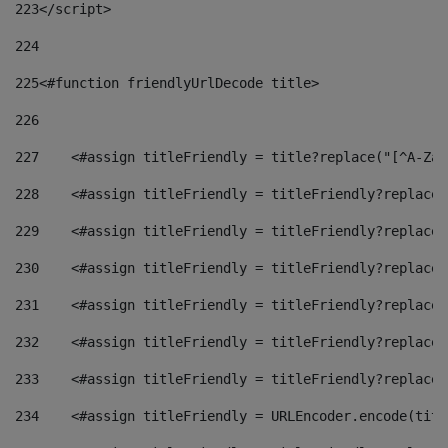
223
</script> 
224
225
<#function friendlyUrlDecode title> 
226
227
    <#assign titleFriendly = title?replace("[^A-Za-
228
    <#assign titleFriendly = titleFriendly?replace(
229
    <#assign titleFriendly = titleFriendly?replace(
230
    <#assign titleFriendly = titleFriendly?replace(
231
    <#assign titleFriendly = titleFriendly?replace(
232
    <#assign titleFriendly = titleFriendly?replace(
233
    <#assign titleFriendly = titleFriendly?replace(
234
    <#assign titleFriendly = URLEncoder.encode(titl