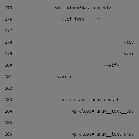
175
                 <#if video?has_content> 
176
                    <#if foto == "">  
177
178
						
179
						</
180
					</#if> 
181
                  </#if> 
182
183
                    <div class="unav-news-list__con
184
                        <p class="unav__text__date"
185
186
                        <p class="unav__text unav__