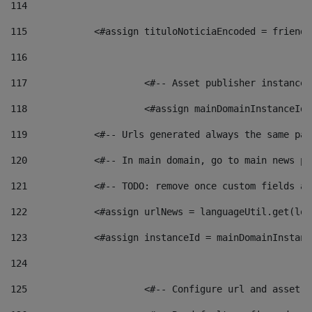
114
115
            <#assign tituloNoticiaEncoded = friendl
116
117
 			<#-- Asset publisher instanc
118
 			<#assign mainDomainInstanceI
119
            <#-- Urls generated always the same pag
120
            <#-- In main domain, go to main news pa
121
            <#-- TODO: remove once custom fields ar
122
            <#assign urlNews = languageUtil.get(loc
123
            <#assign instanceId = mainDomainInstanc
124
125
 			<#-- Configure url and asse