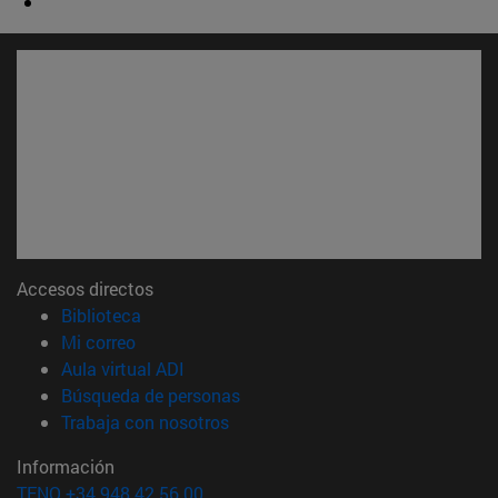
Accesos directos
(abre en nueva ventana)
Biblioteca
(abre en nueva ventana)
Mi correo
(abre en nueva ventana)
Aula virtual ADI
(abre en nueva ventana)
Búsqueda de personas
(abre en nueva ventana)
Trabaja con nosotros
Información
TFNO +34 948 42 56 00