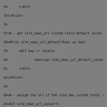
54
	</#if> 
55
</#list> 
56
57
<#-- get site_news_url custom field default value-->
58
<#list site_news_url_default?keys as key> 
59
	<#if key == locale> 
60
		<#assign site_news_url_default_value 
61
	</#if> 
62
</#list> 
63
64
<#-- assign the url if the site has custom field. Us
65
<#if site_news_url_value??> 