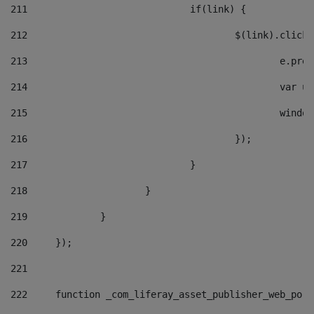
211
				if(link) { 
212
					$(link).cli
213
						e
214
						v
215
						
216
					}); 
217
				} 
218
			} 
219
		} 
220
	}); 
221
222
	function _com_liferay_asset_publisher_web_por