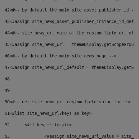
42
<#-- by default the main site asset publisher id -->
43
<#assign site_news_asset_publisher_instance_id_defau
44
<#-- site_news_url name of the custom field url of t
45
<#assign site_news_url = themeDisplay.getScopeGroup(
46
<#-- by default the main site news page --> 
47
<#assign site_news_url_default = themeDisplay.getSco
48
49
50
<#-- get site_news_url custom field value for the si
51
<#list site_news_url?keys as key> 
52
	<#if key == locale> 
53
		<#assign site_news_url_value = site_n