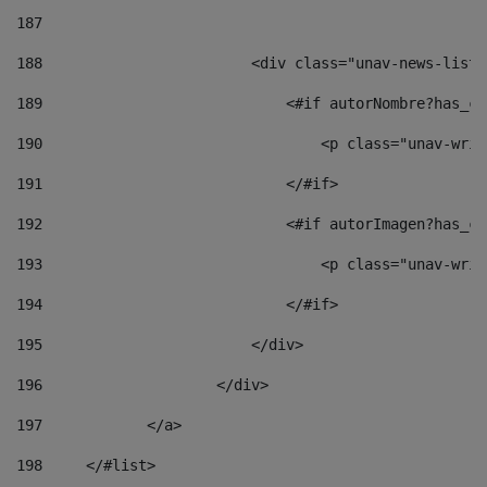
187
188
                        <div class="unav-news-list_
189
                            <#if autorNombre?has_co
190
                                <p class="unav-writ
191
                            </#if> 
192
                            <#if autorImagen?has_co
193
                                <p class="unav-writ
194
                            </#if> 
195
                        </div> 
196
                    </div> 
197
            </a> 
198
    	</#list> 