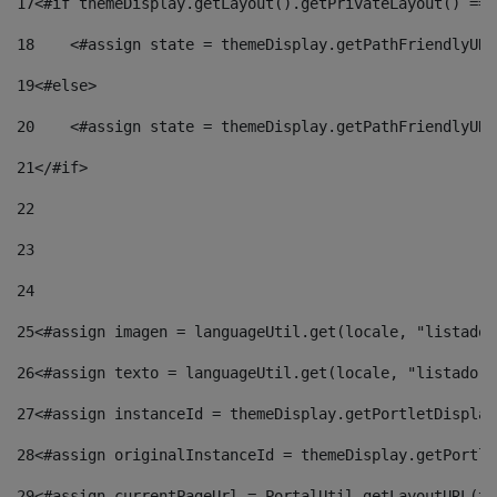
17
<#if themeDisplay.getLayout().getPrivateLayout() == 
18
    <#assign state = themeDisplay.getPathFriendlyURL
19
<#else> 
20
    <#assign state = themeDisplay.getPathFriendlyURL
21
</#if> 
22
23
24
25
<#assign imagen = languageUtil.get(locale, "listado.
26
<#assign texto = languageUtil.get(locale, "listado.n
27
<#assign instanceId = themeDisplay.getPortletDisplay
28
<#assign originalInstanceId = themeDisplay.getPortle
29
<#assign currentPageUrl = PortalUtil.getLayoutURL(th