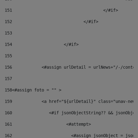
151
					</#if> 
152
				</#if> 
153
154
			</#if> 
155
156
            <#assign urlDetail = urlNews+"/-/conten
157
158
<#assign foto = "" > 
159
            <a href="${urlDetail}" class="unav-news
160
    		  <#if jsonObjectString?? && jsonObj
161
    		         <#attempt> 
162
                        <#assign jsonObject = jsonO