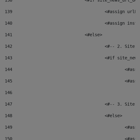
138
				<#if site_news_url_
139
					<#assign u
140
					<#assign i
141
				<#else> 
142
					<#-- 2. S
143
					<#if site_
144
						<
145
						<
146
147
					<#-- 3. S
148
					<#else> 
149
						
150
						<