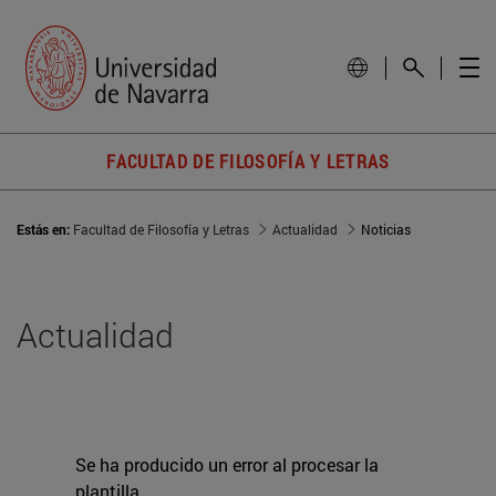
FACULTAD DE FILOSOFÍA Y LETRAS
Estás en:
Facultad de Filosofía y Letras
Actualidad
Noticias
Actualidad
Se ha producido un error al procesar la
plantilla.