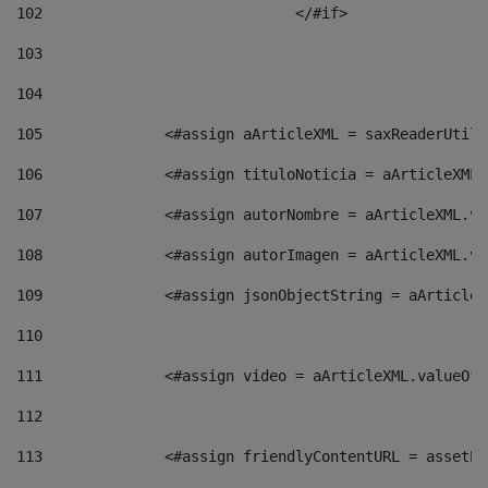
102
				</#if>		 
103
104
105
    		 <#assign aArticleXML = saxReaderU
106
    		 <#assign tituloNoticia = aArticle
107
    		 <#assign autorNombre = aArticleXM
108
    		 <#assign autorImagen = aArticleXM
109
    		 <#assign jsonObjectString = aArti
110
111
    		 <#assign video = aArticleXML.valu
112
113
    		 <#assign friendlyContentURL = as