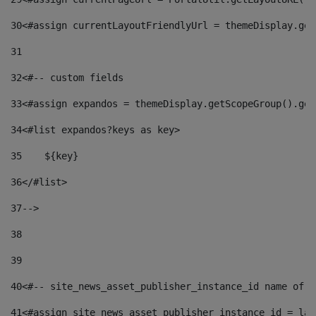
30
<#assign currentLayoutFriendlyUrl = themeDisplay.get
31
32
<#-- custom fields  
33
<#assign expandos = themeDisplay.getScopeGroup().get
34
<#list expandos?keys as key> 
35
    ${key} 
36
</#list> 
37
--> 
38
39
40
<#-- site_news_asset_publisher_instance_id name of t
41
<#assign site_news_asset_publisher_instance_id = lay