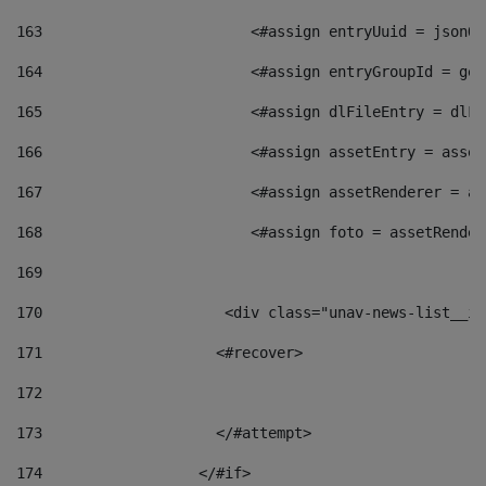
163
                        <#assign entryUuid = jsonOb
164
                        <#assign entryGroupId = get
165
                        <#assign dlFileEntry = dlFi
166
                        <#assign assetEntry = asset
167
                        <#assign assetRenderer = as
168
                        <#assign foto = assetRender
169
170
            	        <div class="unav-news-
171
                    <#recover> 
172
173
                    </#attempt> 
174
                  </#if>     