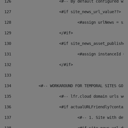
126
 			<#-- By default configured
127
			<#if site_news_url_value??> 
128
129
			</#if> 
130
			<#if site_news_asset_publishe
131
132
			</#if> 
133
134
            <#-- WORKAROUND FOR TEMPORAL SITES GO L
135
			<#-- lfr.cloud domain urls w
136
			<#if actualURLFriendly?contai
137
				<#-- 1. Site with 