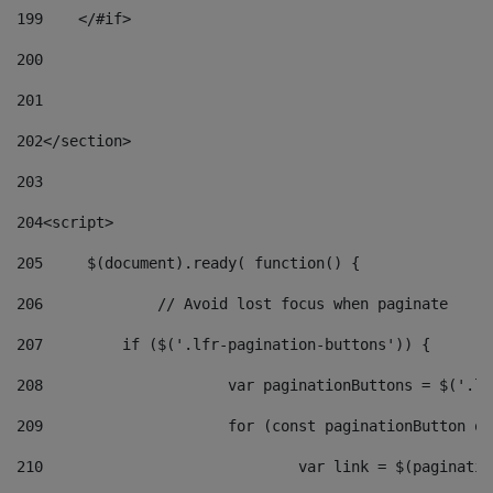
199
    </#if> 
200
201
202
</section> 
203
204
<script> 
205
	$(document).ready( function() { 
206
		// Avoid lost focus when paginate 
207
	    if ($('.lfr-pagination-buttons')) { 
208
			var paginationButtons = $('.
209
			for (const paginationButton 
210
				var link = $(paginat