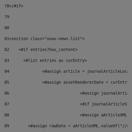
78
</#if> 
79
80
81
<section class="unav-news-list"> 
82
    <#if entries?has_content> 
83
    	<#list entries as curEntry> 
84
    		<#assign article = journalArticleL
85
    		<#assign assetRendererDate = curEnt
86
				<#assign journalArt
87
88
				<#assign aArticleXM
89
        <#assign rawDate = aArticleXML.valueOf("//dy