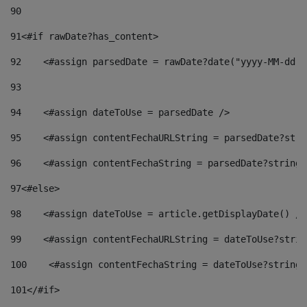
90
91
<#if rawDate?has_content> 
92
    <#assign parsedDate = rawDate?date("yyyy-MM-dd")
93
94
    <#assign dateToUse = parsedDate /> 
95
    <#assign contentFechaURLString = parsedDate?stri
96
    <#assign contentFechaString = parsedDate?string[
97
<#else> 
98
    <#assign dateToUse = article.getDisplayDate() />
99
    <#assign contentFechaURLString = dateToUse?strin
100
    <#assign contentFechaString = dateToUse?string[
101
</#if> 