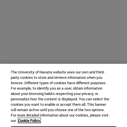
The University of Navarra website uses our own and third-
party cookies to store and retrieve information when you
browse. Different types of cookies have different purposes.
For example, to identify you as a user, obtain information
about your browsing habits respecting your privacy, or
personalize how the content is displayed. You can select the
cookies you want to enable or accept them all. This banner
will remain active until you choose one of the two options.
For more detailed information about our cookies, please visit
our
Cookie Policy.