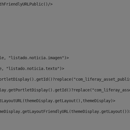
thFriendlyURLPublic()/> 
le, "listado.noticia.imagen")> 
e, "listado.noticia.texto")> 
ortletDisplay().getId()?replace("com_liferay_asset_publi
lay.getPortletDisplay().getId()?replace("com_liferay_ass
tLayoutURL(themeDisplay.getLayout(),themeDisplay)> 
meDisplay.getLayoutFriendlyURL(themeDisplay.getLayout())