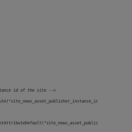
tance id of the site --> 
ute("site_news_asset_publisher_instance_id")> 
etAttributeDefault("site_news_asset_publisher_instance_i