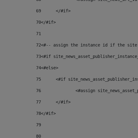
69
	</#if> 
70
</#if> 
71
72
<#-- assign the instance id if the site
73
<#if site_news_asset_publisher_instance
74
<#else> 
75
	<#if site_news_asset_publisher_i
76
		<#assign site_news_asse
77
	</#if> 
78
</#if> 
79
80