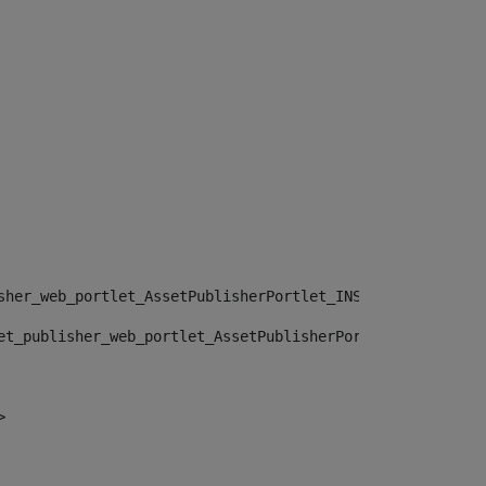
sher_web_portlet_AssetPublisherPortlet_INSTANCE_", "")> 
et_publisher_web_portlet_AssetPublisherPortlet_INSTANCE_
> 