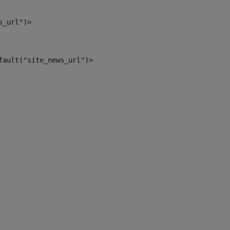
s_url")> 
fault("site_news_url")> 