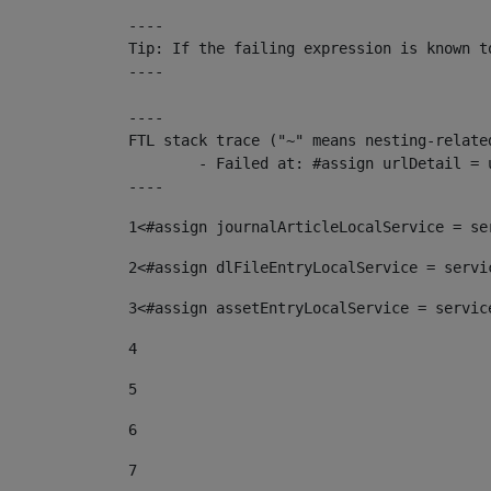
----

Tip: If the failing expression is known t
----

----

FTL stack trace ("~" means nesting-related
	- Failed at: #assign urlDetail = urlNews + "/-/con...  [in template "10136#10174#153676729" at line 156, column 13]

----
1
<#assign journalArticleLocalService = se
2
<#assign dlFileEntryLocalService = servi
3
<#assign assetEntryLocalService = servic
4
5
6
7