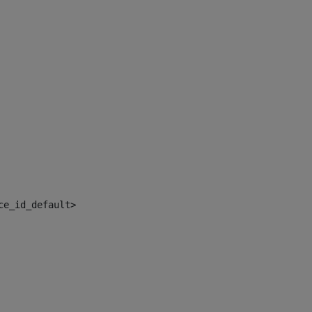
ce_id_default> 