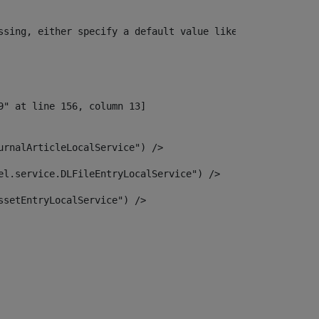
ssing, either specify a default value like myOptionalVar
urnalArticleLocalService") /> 
el.service.DLFileEntryLocalService") /> 
ssetEntryLocalService") /> 