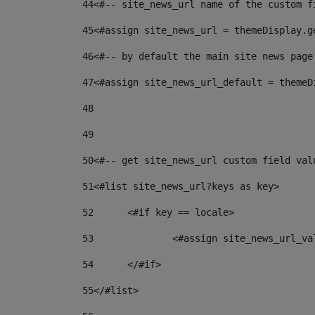
44
<#-- site_news_url name of the custom f
45
<#assign site_news_url = themeDisplay.g
46
<#-- by default the main site news page
47
<#assign site_news_url_default = themeD
48
49
50
<#-- get site_news_url custom field val
51
<#list site_news_url?keys as key> 
52
	<#if key == locale> 
53
		<#assign site_news_url_v
54
	</#if> 
55
</#list> 