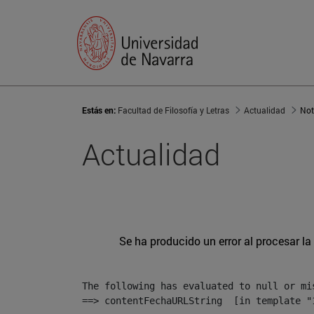
Estás en:
Facultad de Filosofía y Letras
Actualidad
Not
Actualidad
Se ha producido un error al procesar la 
The following has evaluated to null or mis
==> contentFechaURLString  [in template "