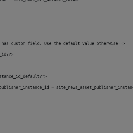
 has custom field. Use the default value otherwise--> 
_id??> 
nstance_id_default??> 
t_publisher_instance_id = site_news_asset_publisher_instan