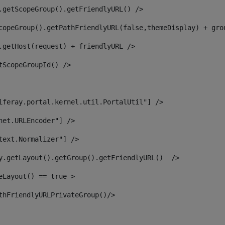
.getScopeGroup().getFriendlyURL() /> 
copeGroup().getPathFriendlyURL(false,themeDisplay) + gro
.getHost(request) + friendlyURL /> 
tScopeGroupId() /> 
iferay.portal.kernel.util.PortalUtil"] /> 
net.URLEncoder"] /> 
text.Normalizer"] /> 
y.getLayout().getGroup().getFriendlyURL()  /> 
eLayout() == true > 
thFriendlyURLPrivateGroup()/> 