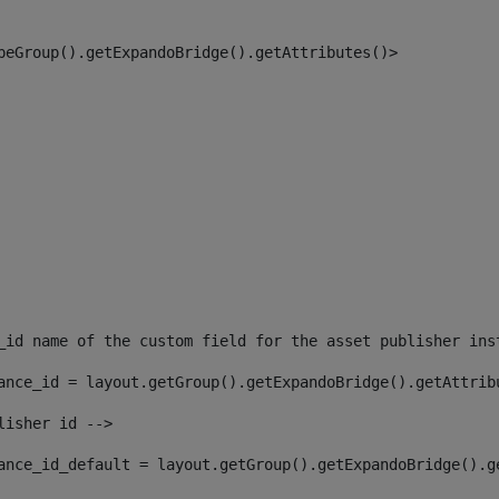
peGroup().getExpandoBridge().getAttributes()> 
_id name of the custom field for the asset publisher ins
ance_id = layout.getGroup().getExpandoBridge().getAttrib
lisher id --> 
ance_id_default = layout.getGroup().getExpandoBridge().g