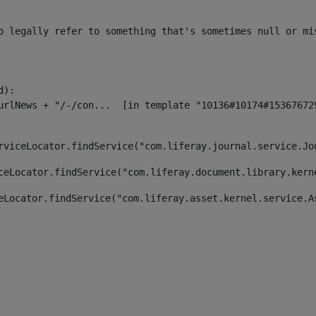
o legally refer to something that's sometimes null or mi
):

rviceLocator.findService("com.liferay.journal.service.Jo
ceLocator.findService("com.liferay.document.library.kern
eLocator.findService("com.liferay.asset.kernel.service.A