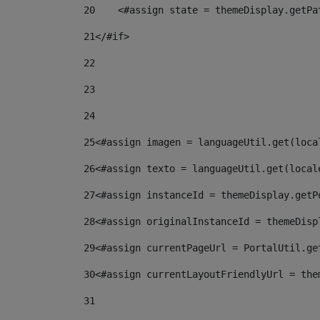
20
    <#assign state = themeDisplay.getPa
21
</#if> 
22
23
24
25
<#assign imagen = languageUtil.get(loca
26
<#assign texto = languageUtil.get(local
27
<#assign instanceId = themeDisplay.getP
28
<#assign originalInstanceId = themeDisp
29
<#assign currentPageUrl = PortalUtil.ge
30
<#assign currentLayoutFriendlyUrl = the
31