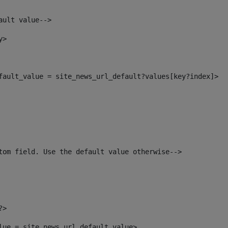
ault value--> 
y> 
efault_value = site_news_url_default?values[key?index]> 
tom field. Use the default value otherwise--> 
?> 
alue = site_news_url_default_value> 