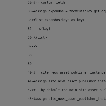
32
<#-- custom fields  
33
<#assign expandos = themeDisplay.getSco
34
<#list expandos?keys as key> 
35
    ${key} 
36
</#list> 
37
--> 
38
39
40
<#-- site_news_asset_publisher_instance
41
<#assign site_news_asset_publisher_inst
42
<#-- by default the main site asset pub
43
<#assign site_news_asset_publisher_inst