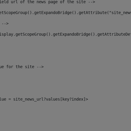
ield url of the news page of the site --> 
etScopeGroup().getExpandoBridge().getAttribute("site_new
 --> 
isplay.getScopeGroup().getExpandoBridge().getAttributeDe
ue for the site --> 
alue = site_news_url?values[key?index]> 