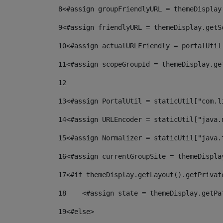
8
<#assign groupFriendlyURL = themeDisplay
9
<#assign friendlyURL = themeDisplay.getS
10
<#assign actualURLFriendly = portalUtil
11
<#assign scopeGroupId = themeDisplay.ge
12
13
<#assign PortalUtil = staticUtil["com.l
14
<#assign URLEncoder = staticUtil["java.
15
<#assign Normalizer = staticUtil["java.
16
<#assign currentGroupSite = themeDispla
17
<#if themeDisplay.getLayout().getPrivat
18
    <#assign state = themeDisplay.getPa
19
<#else> 