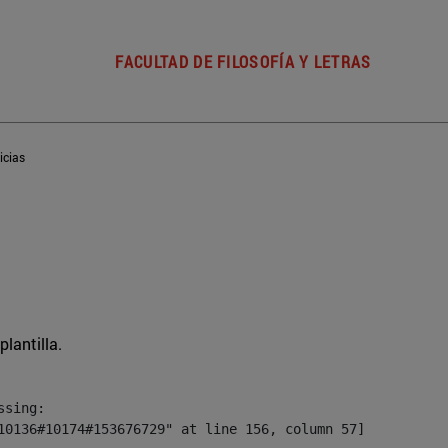
FACULTAD DE FILOSOFÍA Y LETRAS
icias
plantilla.
sing:

10136#10174#153676729" at line 156, column 57]
