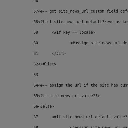
56
57
<#-- get site_news_url custom field def
58
<#list site_news_url_default?keys as ke
59
	<#if key == locale> 
60
		<#assign site_news_url_d
61
	</#if> 
62
</#list> 
63
64
<#-- assign the url if the site has cus
65
<#if site_news_url_value??> 
66
<#else> 
67
	<#if site_news_url_default_value?
68
		<#assign site_news_url_v