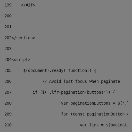
199
    </#if> 
200
201
202
</section> 
203
204
<script> 
205
	$(document).ready( function() { 
206
		// Avoid lost focus when paginate 
207
	    if ($('.lfr-pagination-buttons')) { 
208
			var paginationButtons = $('.
209
			for (const paginationButton 
210
				var link = $(paginat