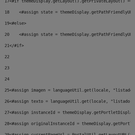
17
<#if themeDisplay.getLayout().getPrivateLayout() == 
18
    <#assign state = themeDisplay.getPathFriendlyURL
19
<#else> 
20
    <#assign state = themeDisplay.getPathFriendlyURL
21
</#if> 
22
23
24
25
<#assign imagen = languageUtil.get(locale, "listado.
26
<#assign texto = languageUtil.get(locale, "listado.n
27
<#assign instanceId = themeDisplay.getPortletDisplay
28
<#assign originalInstanceId = themeDisplay.getPortle
29
<#assign currentPageUrl = PortalUtil.getLayoutURL(th