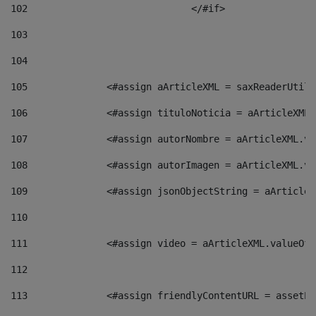
102
				</#if>		 
103
104
105
    		 <#assign aArticleXML = saxReaderU
106
    		 <#assign tituloNoticia = aArticle
107
    		 <#assign autorNombre = aArticleXM
108
    		 <#assign autorImagen = aArticleXM
109
    		 <#assign jsonObjectString = aArti
110
111
    		 <#assign video = aArticleXML.valu
112
113
    		 <#assign friendlyContentURL = as