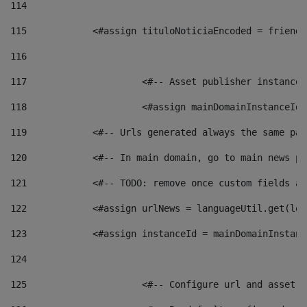
114
115
            <#assign tituloNoticiaEncoded = friendl
116
117
 			<#-- Asset publisher instanc
118
 			<#assign mainDomainInstanceI
119
            <#-- Urls generated always the same pag
120
            <#-- In main domain, go to main news pa
121
            <#-- TODO: remove once custom fields ar
122
            <#assign urlNews = languageUtil.get(loc
123
            <#assign instanceId = mainDomainInstanc
124
125
 			<#-- Configure url and asse