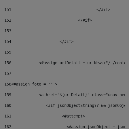
151
					</#if> 
152
				</#if> 
153
154
			</#if> 
155
156
            <#assign urlDetail = urlNews+"/-/conten
157
158
<#assign foto = "" > 
159
            <a href="${urlDetail}" class="unav-news
160
    		  <#if jsonObjectString?? && jsonObj
161
    		         <#attempt> 
162
                        <#assign jsonObject = jsonO