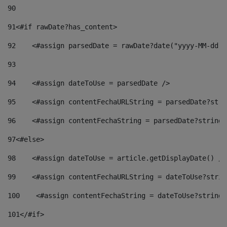
90
91
<#if rawDate?has_content> 
92
    <#assign parsedDate = rawDate?date("yyyy-MM-dd")
93
94
    <#assign dateToUse = parsedDate /> 
95
    <#assign contentFechaURLString = parsedDate?stri
96
    <#assign contentFechaString = parsedDate?string[
97
<#else> 
98
    <#assign dateToUse = article.getDisplayDate() />
99
    <#assign contentFechaURLString = dateToUse?strin
100
    <#assign contentFechaString = dateToUse?string[
101
</#if> 