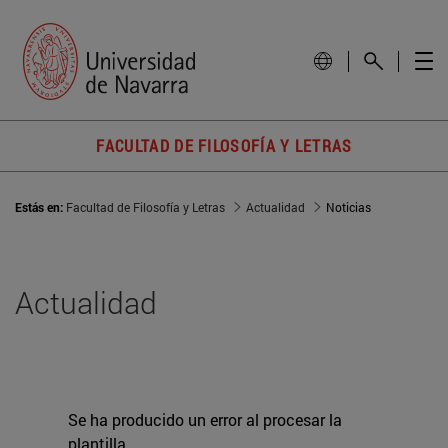
FACULTAD DE FILOSOFÍA Y LETRAS
Estás en:
Facultad de Filosofía y Letras
Actualidad
Noticias
Actualidad
Se ha producido un error al procesar la
plantilla.