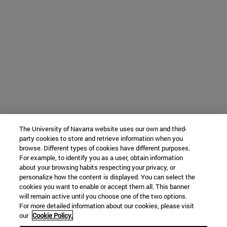
The University of Navarra website uses our own and third-
party cookies to store and retrieve information when you
browse. Different types of cookies have different purposes.
For example, to identify you as a user, obtain information
about your browsing habits respecting your privacy, or
personalize how the content is displayed. You can select the
cookies you want to enable or accept them all. This banner
will remain active until you choose one of the two options.
For more detailed information about our cookies, please visit
our
Cookie Policy.