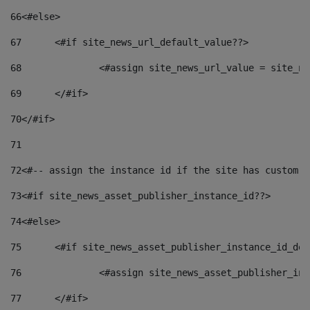
66
<#else> 
67
	<#if site_news_url_default_value??> 
68
		<#assign site_news_url_value = site_n
69
	</#if> 
70
</#if> 
71
72
<#-- assign the instance id if the site has custom f
73
<#if site_news_asset_publisher_instance_id??> 
74
<#else> 
75
	<#if site_news_asset_publisher_instance_id_de
76
		<#assign site_news_asset_publisher_i
77
	</#if> 