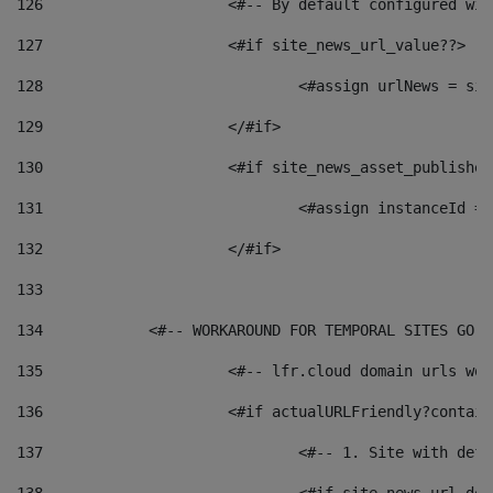
126
 			<#-- By default configured
127
			<#if site_news_url_value??> 
128
129
			</#if> 
130
			<#if site_news_asset_publishe
131
132
			</#if> 
133
134
            <#-- WORKAROUND FOR TEMPORAL SITES GO L
135
			<#-- lfr.cloud domain urls w
136
			<#if actualURLFriendly?contai
137
				<#-- 1. Site with 