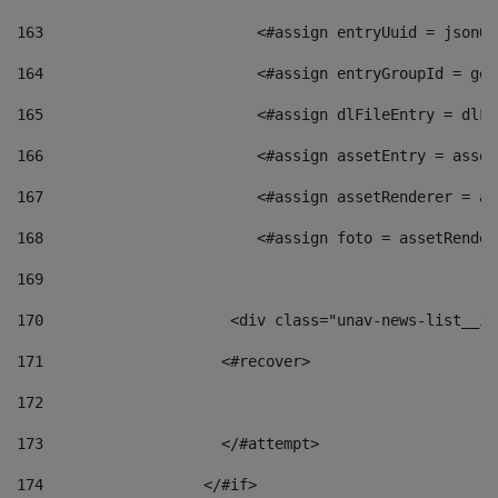
163
                        <#assign entryUuid = jsonOb
164
                        <#assign entryGroupId = get
165
                        <#assign dlFileEntry = dlFi
166
                        <#assign assetEntry = asset
167
                        <#assign assetRenderer = as
168
                        <#assign foto = assetRender
169
170
            	        <div class="unav-news-
171
                    <#recover> 
172
173
                    </#attempt> 
174
                  </#if>     