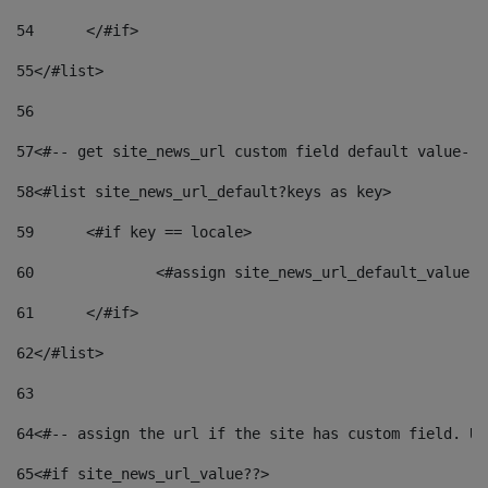
54
	</#if> 
55
</#list> 
56
57
<#-- get site_news_url custom field default value-->
58
<#list site_news_url_default?keys as key> 
59
	<#if key == locale> 
60
		<#assign site_news_url_default_value 
61
	</#if> 
62
</#list> 
63
64
<#-- assign the url if the site has custom field. Us
65
<#if site_news_url_value??> 