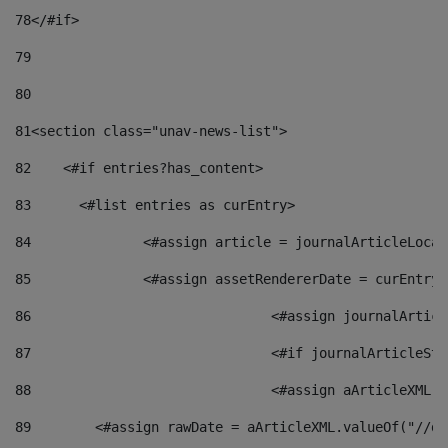
78
</#if> 
79
80
81
<section class="unav-news-list"> 
82
    <#if entries?has_content> 
83
    	<#list entries as curEntry> 
84
    		<#assign article = journalArticleL
85
    		<#assign assetRendererDate = curEnt
86
				<#assign journalArt
87
88
				<#assign aArticleXM
89
        <#assign rawDate = aArticleXML.valueOf("//dy