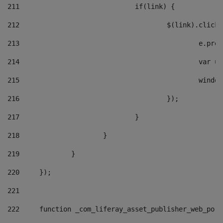
211
				if(link) { 
212
					$(link).cli
213
						e
214
						v
215
						
216
					}); 
217
				} 
218
			} 
219
		} 
220
	}); 
221
222
	function _com_liferay_asset_publisher_web_por