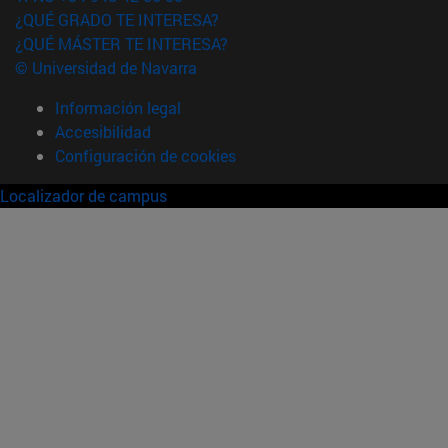
¿QUÉ GRADO TE INTERESA?
¿QUÉ MÁSTER TE INTERESA?
© Universidad de Navarra
Información legal
Accesibilidad
Configuración de cookies
Localizador de campus