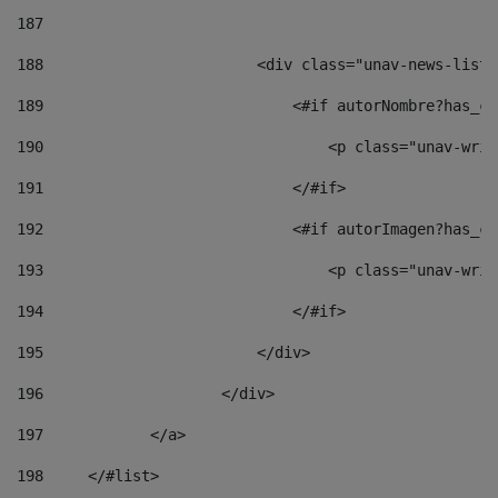
187
188
                        <div class="unav-news-list_
189
                            <#if autorNombre?has_co
190
                                <p class="unav-writ
191
                            </#if> 
192
                            <#if autorImagen?has_co
193
                                <p class="unav-writ
194
                            </#if> 
195
                        </div> 
196
                    </div> 
197
            </a> 
198
    	</#list> 