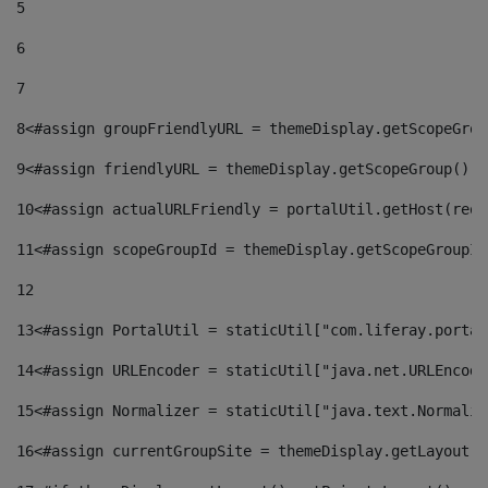
5
6
7
8
<#assign groupFriendlyURL = themeDisplay.getScopeGrou
9
<#assign friendlyURL = themeDisplay.getScopeGroup().g
10
<#assign actualURLFriendly = portalUtil.getHost(requ
11
<#assign scopeGroupId = themeDisplay.getScopeGroupId
12
13
<#assign PortalUtil = staticUtil["com.liferay.portal
14
<#assign URLEncoder = staticUtil["java.net.URLEncode
15
<#assign Normalizer = staticUtil["java.text.Normaliz
16
<#assign currentGroupSite = themeDisplay.getLayout()