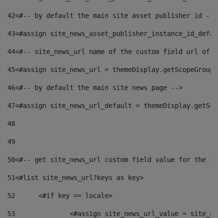
42
<#-- by default the main site asset publisher id -->
43
<#assign site_news_asset_publisher_instance_id_defau
44
<#-- site_news_url name of the custom field url of t
45
<#assign site_news_url = themeDisplay.getScopeGroup(
46
<#-- by default the main site news page --> 
47
<#assign site_news_url_default = themeDisplay.getSco
48
49
50
<#-- get site_news_url custom field value for the si
51
<#list site_news_url?keys as key> 
52
	<#if key == locale> 
53
		<#assign site_news_url_value = site_n