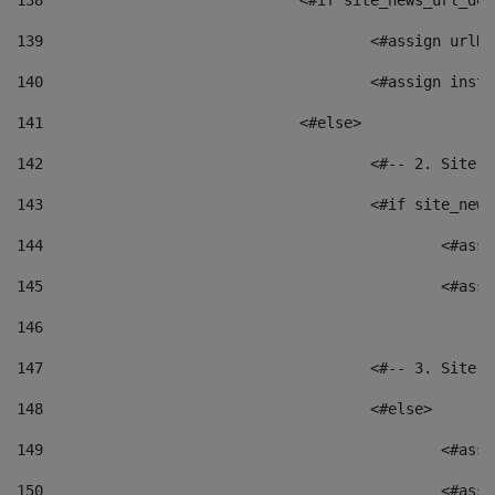
138
				<#if site_news_url_
139
					<#assign u
140
					<#assign i
141
				<#else> 
142
					<#-- 2. S
143
					<#if site_
144
						<
145
						<
146
147
					<#-- 3. S
148
					<#else> 
149
						
150
						<