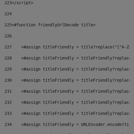
223
</script> 
224
225
<#function friendlyUrlDecode title> 
226
227
    <#assign titleFriendly = title?replace("[^A-Za-
228
    <#assign titleFriendly = titleFriendly?replace(
229
    <#assign titleFriendly = titleFriendly?replace(
230
    <#assign titleFriendly = titleFriendly?replace(
231
    <#assign titleFriendly = titleFriendly?replace(
232
    <#assign titleFriendly = titleFriendly?replace(
233
    <#assign titleFriendly = titleFriendly?replace(
234
    <#assign titleFriendly = URLEncoder.encode(titl