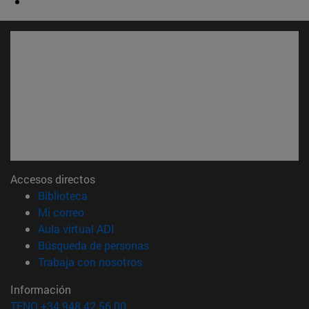
Accesos directos
(abre en nueva ventana)
Biblioteca
(abre en nueva ventana)
Mi correo
(abre en nueva ventana)
Aula virtual ADI
(abre en nueva ventana)
Búsqueda de personas
(abre en nueva ventana)
Trabaja con nosotros
Información
TFNO +34 948 42 56 00