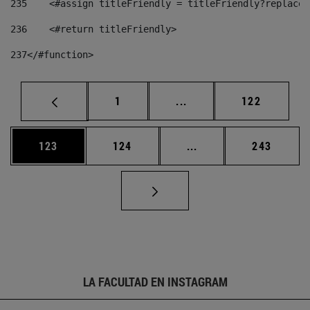
235
    <#assign titleFriendly = titleFriendly?replace(
236
    <#return titleFriendly> 
237
</#function> 
Página
Páginas intermedias Us
Página
1
...
122
Página
Página
Páginas intermedias 
Página
123
124
...
243
LA FACULTAD EN INSTAGRAM