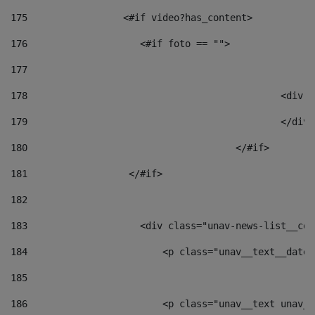
175
                 <#if video?has_content> 
176
                    <#if foto == "">  
177
178
						
179
						</
180
					</#if> 
181
                  </#if> 
182
183
                    <div class="unav-news-list__con
184
                        <p class="unav__text__date"
185
186
                        <p class="unav__text unav__