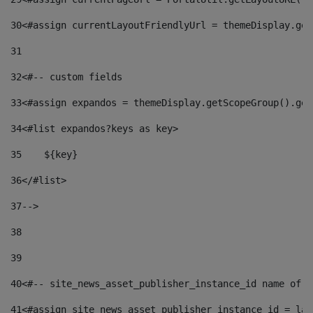
30
<#assign currentLayoutFriendlyUrl = themeDisplay.get
31
32
<#-- custom fields  
33
<#assign expandos = themeDisplay.getScopeGroup().get
34
<#list expandos?keys as key> 
35
    ${key} 
36
</#list> 
37
--> 
38
39
40
<#-- site_news_asset_publisher_instance_id name of t
41
<#assign site_news_asset_publisher_instance_id = lay