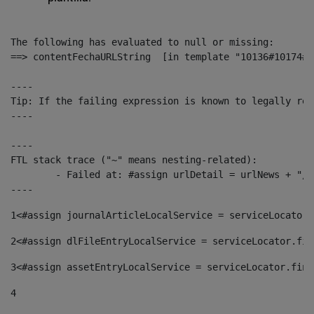
The following has evaluated to null or missing:

==> contentFechaURLString  [in template "10136#10174#1
----

Tip: If the failing expression is known to legally ref
----

----

FTL stack trace ("~" means nesting-related):

	- Failed at: #assign urlDetail = urlNews + "/-/con...  [in template "10136#10174#153676729" at line 156, column 13]

----
1
<#assign journalArticleLocalService = serviceLocator.
2
<#assign dlFileEntryLocalService = serviceLocator.fin
3
<#assign assetEntryLocalService = serviceLocator.find
4