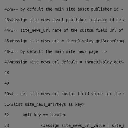
42
<#-- by default the main site asset publisher id -->
43
<#assign site_news_asset_publisher_instance_id_defau
44
<#-- site_news_url name of the custom field url of t
45
<#assign site_news_url = themeDisplay.getScopeGroup(
46
<#-- by default the main site news page --> 
47
<#assign site_news_url_default = themeDisplay.getSco
48
49
50
<#-- get site_news_url custom field value for the si
51
<#list site_news_url?keys as key> 
52
	<#if key == locale> 
53
		<#assign site_news_url_value = site_n