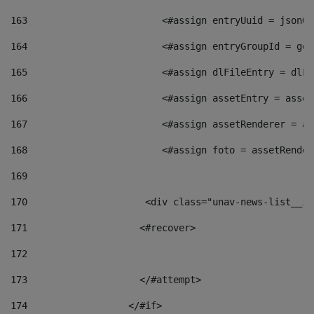
163
                        <#assign entryUuid = jsonOb
164
                        <#assign entryGroupId = get
165
                        <#assign dlFileEntry = dlFi
166
                        <#assign assetEntry = asset
167
                        <#assign assetRenderer = as
168
                        <#assign foto = assetRender
169
170
            	        <div class="unav-news-
171
                    <#recover> 
172
173
                    </#attempt> 
174
                  </#if>     