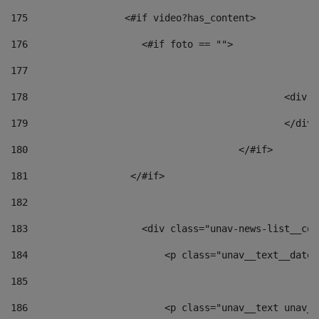
175
                 <#if video?has_content> 
176
                    <#if foto == "">  
177
178
						
179
						</
180
					</#if> 
181
                  </#if> 
182
183
                    <div class="unav-news-list__con
184
                        <p class="unav__text__date"
185
186
                        <p class="unav__text unav__