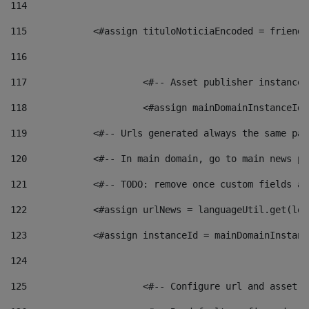
114
115
            <#assign tituloNoticiaEncoded = friendl
116
117
 			<#-- Asset publisher instanc
118
 			<#assign mainDomainInstanceI
119
            <#-- Urls generated always the same pag
120
            <#-- In main domain, go to main news pa
121
            <#-- TODO: remove once custom fields ar
122
            <#assign urlNews = languageUtil.get(loc
123
            <#assign instanceId = mainDomainInstanc
124
125
 			<#-- Configure url and asse