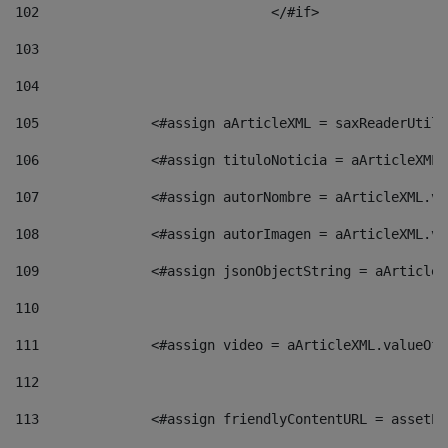
102
				</#if>		 
103
104
105
    		 <#assign aArticleXML = saxReaderU
106
    		 <#assign tituloNoticia = aArticle
107
    		 <#assign autorNombre = aArticleXM
108
    		 <#assign autorImagen = aArticleXM
109
    		 <#assign jsonObjectString = aArti
110
111
    		 <#assign video = aArticleXML.valu
112
113
    		 <#assign friendlyContentURL = as