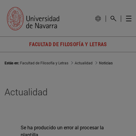
FACULTAD DE FILOSOFÍA Y LETRAS
Estás en:
Facultad de Filosofía y Letras
Actualidad
Noticias
Actualidad
Se ha producido un error al procesar la
plantilla.