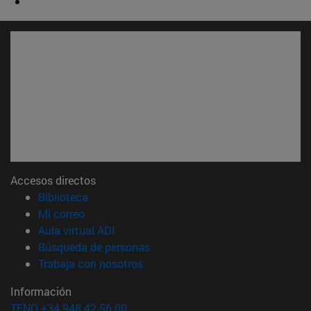
Accesos directos
(abre en nueva ventana)
Biblioteca
(abre en nueva ventana)
Mi correo
(abre en nueva ventana)
Aula virtual ADI
(abre en nueva ventana)
Búsqueda de personas
(abre en nueva ventana)
Trabaja con nosotros
Información
TFNO +34 948 42 56 00