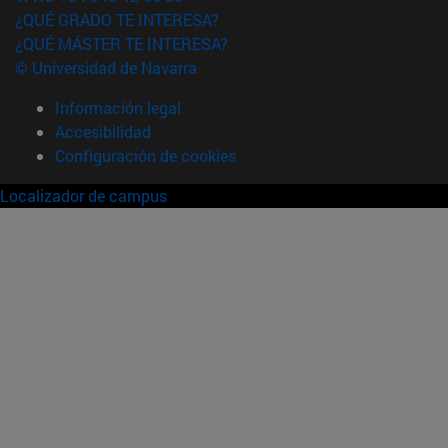
¿QUÉ GRADO TE INTERESA?
¿QUÉ MÁSTER TE INTERESA?
© Universidad de Navarra
Información legal
Accesibilidad
Configuración de cookies
Localizador de campus