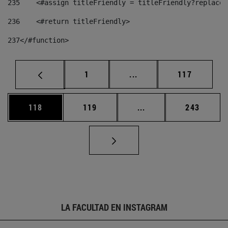
235
    <#assign titleFriendly = titleFriendly?replace(
236
    <#return titleFriendly> 
237
</#function> 
Página
Páginas intermedias Us
Página
1
...
117
Página
Página
Páginas intermedias 
Página
118
119
...
243
LA FACULTAD EN INSTAGRAM