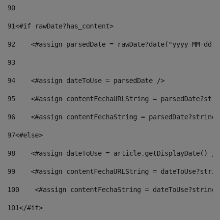
90
91
<#if rawDate?has_content> 
92
    <#assign parsedDate = rawDate?date("yyyy-MM-dd")
93
94
    <#assign dateToUse = parsedDate /> 
95
    <#assign contentFechaURLString = parsedDate?stri
96
    <#assign contentFechaString = parsedDate?string[
97
<#else> 
98
    <#assign dateToUse = article.getDisplayDate() />
99
    <#assign contentFechaURLString = dateToUse?strin
100
    <#assign contentFechaString = dateToUse?string[
101
</#if> 