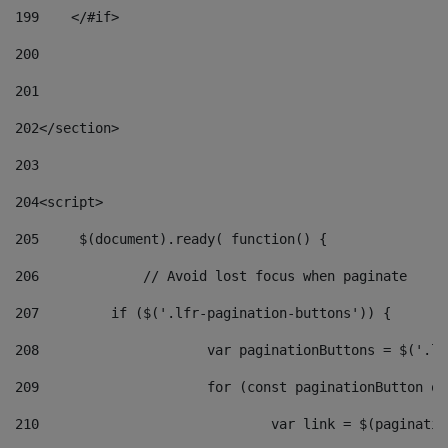
199
    </#if> 
200
201
202
</section> 
203
204
<script> 
205
	$(document).ready( function() { 
206
		// Avoid lost focus when paginate 
207
	    if ($('.lfr-pagination-buttons')) { 
208
			var paginationButtons = $('.
209
			for (const paginationButton 
210
				var link = $(paginat