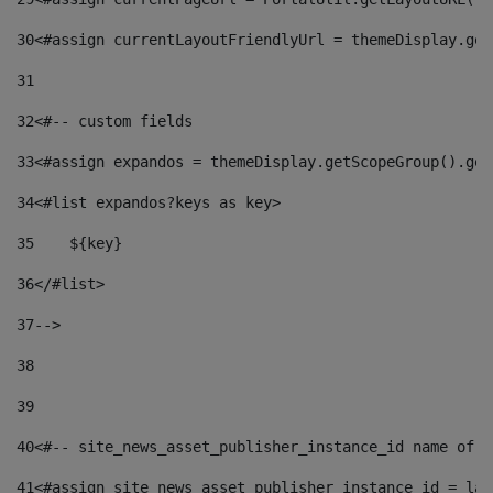
30
<#assign currentLayoutFriendlyUrl = themeDisplay.get
31
32
<#-- custom fields  
33
<#assign expandos = themeDisplay.getScopeGroup().get
34
<#list expandos?keys as key> 
35
    ${key} 
36
</#list> 
37
--> 
38
39
40
<#-- site_news_asset_publisher_instance_id name of t
41
<#assign site_news_asset_publisher_instance_id = lay