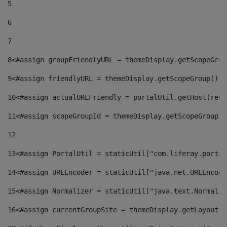
5
6
7
8
<#assign groupFriendlyURL = themeDisplay.getScopeGrou
9
<#assign friendlyURL = themeDisplay.getScopeGroup().g
10
<#assign actualURLFriendly = portalUtil.getHost(requ
11
<#assign scopeGroupId = themeDisplay.getScopeGroupId
12
13
<#assign PortalUtil = staticUtil["com.liferay.portal
14
<#assign URLEncoder = staticUtil["java.net.URLEncode
15
<#assign Normalizer = staticUtil["java.text.Normaliz
16
<#assign currentGroupSite = themeDisplay.getLayout()