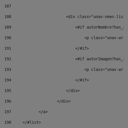
187
188
                        <div class="unav-news-list_
189
                            <#if autorNombre?has_co
190
                                <p class="unav-writ
191
                            </#if> 
192
                            <#if autorImagen?has_co
193
                                <p class="unav-writ
194
                            </#if> 
195
                        </div> 
196
                    </div> 
197
            </a> 
198
    	</#list> 