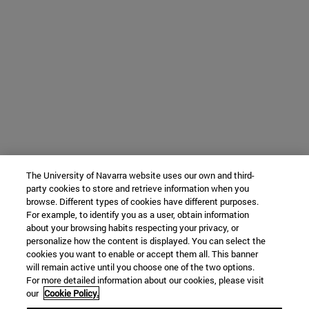
The University of Navarra website uses our own and third-
party cookies to store and retrieve information when you
browse. Different types of cookies have different purposes.
For example, to identify you as a user, obtain information
about your browsing habits respecting your privacy, or
personalize how the content is displayed. You can select the
cookies you want to enable or accept them all. This banner
will remain active until you choose one of the two options.
For more detailed information about our cookies, please visit
our
Cookie Policy.