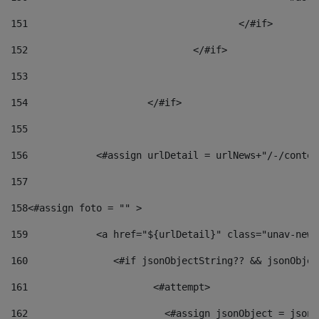
151
					</#if> 
152
				</#if> 
153
154
			</#if> 
155
156
            <#assign urlDetail = urlNews+"/-/conten
157
158
<#assign foto = "" > 
159
            <a href="${urlDetail}" class="unav-news
160
    		  <#if jsonObjectString?? && jsonObj
161
    		         <#attempt> 
162
                        <#assign jsonObject = jsonO