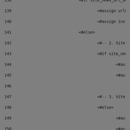
138
				<#if site_news_url_
139
					<#assign u
140
					<#assign i
141
				<#else> 
142
					<#-- 2. S
143
					<#if site_
144
						<
145
						<
146
147
					<#-- 3. S
148
					<#else> 
149
						
150
						<