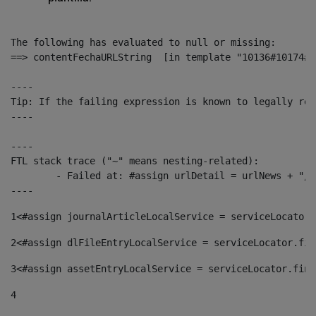
The following has evaluated to null or missing:

==> contentFechaURLString  [in template "10136#10174#1
----

Tip: If the failing expression is known to legally ref
----

----

FTL stack trace ("~" means nesting-related):

	- Failed at: #assign urlDetail = urlNews + "/-/con...  [in template "10136#10174#153676729" at line 156, column 13]

----
1
<#assign journalArticleLocalService = serviceLocator.
2
<#assign dlFileEntryLocalService = serviceLocator.fin
3
<#assign assetEntryLocalService = serviceLocator.find
4