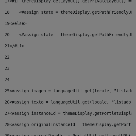
17
<#if themeDisplay.getLayout().getPrivateLayout() == 
18
    <#assign state = themeDisplay.getPathFriendlyURL
19
<#else> 
20
    <#assign state = themeDisplay.getPathFriendlyURL
21
</#if> 
22
23
24
25
<#assign imagen = languageUtil.get(locale, "listado.
26
<#assign texto = languageUtil.get(locale, "listado.n
27
<#assign instanceId = themeDisplay.getPortletDisplay
28
<#assign originalInstanceId = themeDisplay.getPortle
29
<#assign currentPageUrl = PortalUtil.getLayoutURL(th