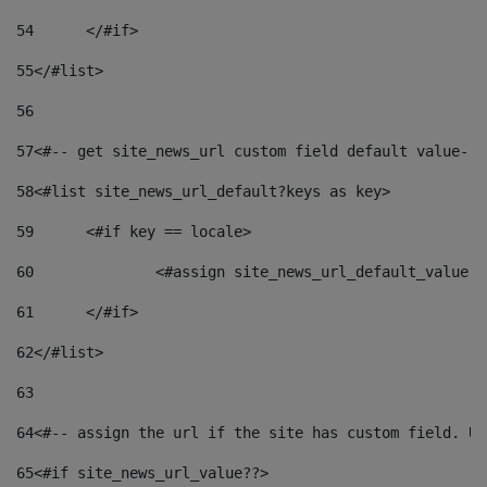
54
	</#if> 
55
</#list> 
56
57
<#-- get site_news_url custom field default value-->
58
<#list site_news_url_default?keys as key> 
59
	<#if key == locale> 
60
		<#assign site_news_url_default_value 
61
	</#if> 
62
</#list> 
63
64
<#-- assign the url if the site has custom field. Us
65
<#if site_news_url_value??> 