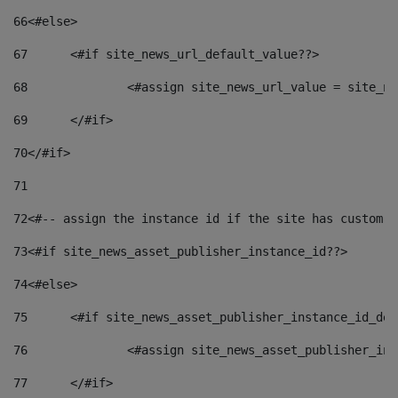
66
<#else> 
67
	<#if site_news_url_default_value??> 
68
		<#assign site_news_url_value = site_n
69
	</#if> 
70
</#if> 
71
72
<#-- assign the instance id if the site has custom f
73
<#if site_news_asset_publisher_instance_id??> 
74
<#else> 
75
	<#if site_news_asset_publisher_instance_id_de
76
		<#assign site_news_asset_publisher_i
77
	</#if> 