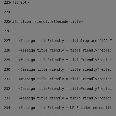
223
</script> 
224
225
<#function friendlyUrlDecode title> 
226
227
    <#assign titleFriendly = title?replace("[^A-Za-
228
    <#assign titleFriendly = titleFriendly?replace(
229
    <#assign titleFriendly = titleFriendly?replace(
230
    <#assign titleFriendly = titleFriendly?replace(
231
    <#assign titleFriendly = titleFriendly?replace(
232
    <#assign titleFriendly = titleFriendly?replace(
233
    <#assign titleFriendly = titleFriendly?replace(
234
    <#assign titleFriendly = URLEncoder.encode(titl