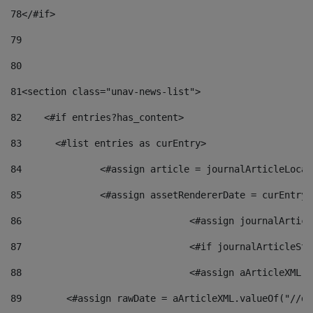
78
</#if> 
79
80
81
<section class="unav-news-list"> 
82
    <#if entries?has_content> 
83
    	<#list entries as curEntry> 
84
    		<#assign article = journalArticleL
85
    		<#assign assetRendererDate = curEnt
86
				<#assign journalArt
87
88
				<#assign aArticleXM
89
        <#assign rawDate = aArticleXML.valueOf("//dy