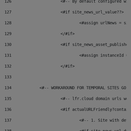
126
 			<#-- By default configured
127
			<#if site_news_url_value??> 
128
129
			</#if> 
130
			<#if site_news_asset_publishe
131
132
			</#if> 
133
134
            <#-- WORKAROUND FOR TEMPORAL SITES GO L
135
			<#-- lfr.cloud domain urls w
136
			<#if actualURLFriendly?contai
137
				<#-- 1. Site with 