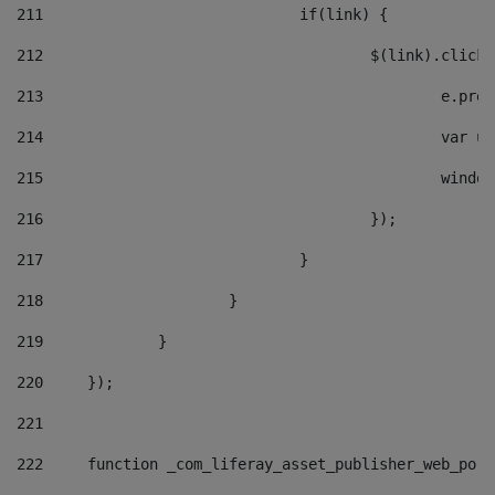
211
				if(link) { 
212
					$(link).cli
213
						e
214
						v
215
						
216
					}); 
217
				} 
218
			} 
219
		} 
220
	}); 
221
222
	function _com_liferay_asset_publisher_web_por