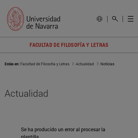
FACULTAD DE FILOSOFÍA Y LETRAS
Estás en:
Facultad de Filosofía y Letras
Actualidad
Noticias
Actualidad
Se ha producido un error al procesar la
plantilla.