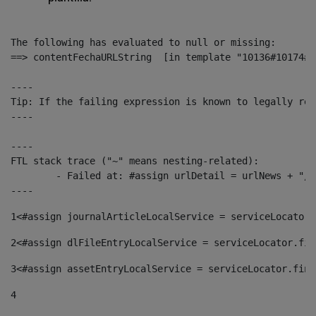
The following has evaluated to null or missing:

==> contentFechaURLString  [in template "10136#10174#1
----

Tip: If the failing expression is known to legally ref
----

----

FTL stack trace ("~" means nesting-related):

	- Failed at: #assign urlDetail = urlNews + "/-/con...  [in template "10136#10174#153676729" at line 156, column 13]

----
1
<#assign journalArticleLocalService = serviceLocator.
2
<#assign dlFileEntryLocalService = serviceLocator.fin
3
<#assign assetEntryLocalService = serviceLocator.find
4