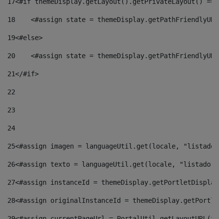
17
<#if themeDisplay.getLayout().getPrivateLayout() == 
18
    <#assign state = themeDisplay.getPathFriendlyURL
19
<#else> 
20
    <#assign state = themeDisplay.getPathFriendlyURL
21
</#if> 
22
23
24
25
<#assign imagen = languageUtil.get(locale, "listado.
26
<#assign texto = languageUtil.get(locale, "listado.n
27
<#assign instanceId = themeDisplay.getPortletDisplay
28
<#assign originalInstanceId = themeDisplay.getPortle
29
<#assign currentPageUrl = PortalUtil.getLayoutURL(th