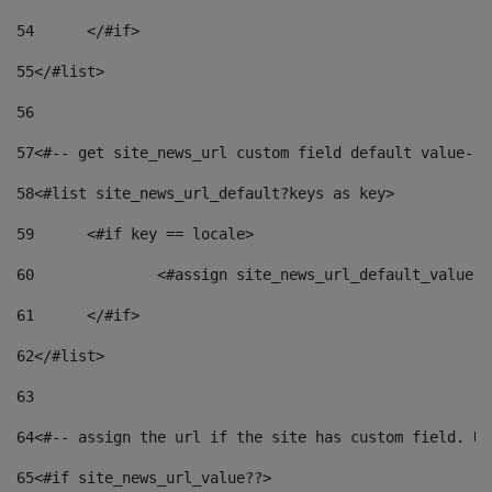
54
	</#if> 
55
</#list> 
56
57
<#-- get site_news_url custom field default value-->
58
<#list site_news_url_default?keys as key> 
59
	<#if key == locale> 
60
		<#assign site_news_url_default_value 
61
	</#if> 
62
</#list> 
63
64
<#-- assign the url if the site has custom field. Us
65
<#if site_news_url_value??> 