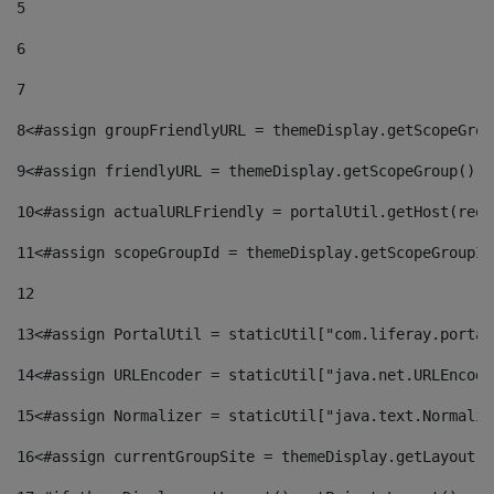
5
6
7
8
<#assign groupFriendlyURL = themeDisplay.getScopeGrou
9
<#assign friendlyURL = themeDisplay.getScopeGroup().g
10
<#assign actualURLFriendly = portalUtil.getHost(requ
11
<#assign scopeGroupId = themeDisplay.getScopeGroupId
12
13
<#assign PortalUtil = staticUtil["com.liferay.portal
14
<#assign URLEncoder = staticUtil["java.net.URLEncode
15
<#assign Normalizer = staticUtil["java.text.Normaliz
16
<#assign currentGroupSite = themeDisplay.getLayout()