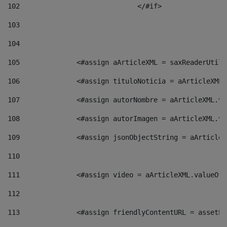
102
				</#if>		 
103
104
105
    		 <#assign aArticleXML = saxReaderU
106
    		 <#assign tituloNoticia = aArticle
107
    		 <#assign autorNombre = aArticleXM
108
    		 <#assign autorImagen = aArticleXM
109
    		 <#assign jsonObjectString = aArti
110
111
    		 <#assign video = aArticleXML.valu
112
113
    		 <#assign friendlyContentURL = as