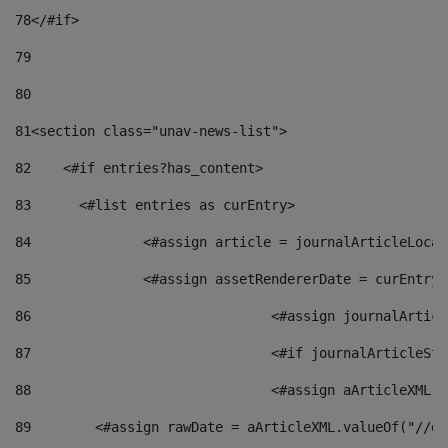
78
</#if> 
79
80
81
<section class="unav-news-list"> 
82
    <#if entries?has_content> 
83
    	<#list entries as curEntry> 
84
    		<#assign article = journalArticleL
85
    		<#assign assetRendererDate = curEnt
86
				<#assign journalArt
87
88
				<#assign aArticleXM
89
        <#assign rawDate = aArticleXML.valueOf("//dy