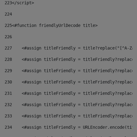
223
</script> 
224
225
<#function friendlyUrlDecode title> 
226
227
    <#assign titleFriendly = title?replace("[^A-Za-
228
    <#assign titleFriendly = titleFriendly?replace(
229
    <#assign titleFriendly = titleFriendly?replace(
230
    <#assign titleFriendly = titleFriendly?replace(
231
    <#assign titleFriendly = titleFriendly?replace(
232
    <#assign titleFriendly = titleFriendly?replace(
233
    <#assign titleFriendly = titleFriendly?replace(
234
    <#assign titleFriendly = URLEncoder.encode(titl