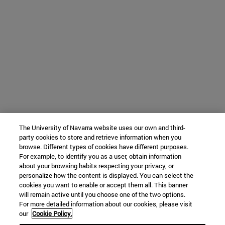
The University of Navarra website uses our own and third-
party cookies to store and retrieve information when you
browse. Different types of cookies have different purposes.
For example, to identify you as a user, obtain information
about your browsing habits respecting your privacy, or
personalize how the content is displayed. You can select the
cookies you want to enable or accept them all. This banner
will remain active until you choose one of the two options.
For more detailed information about our cookies, please visit
our
Cookie Policy.