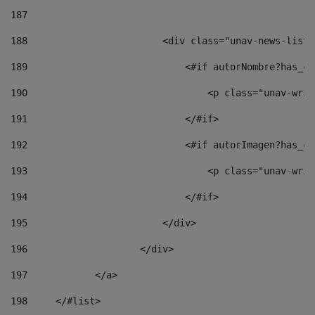
187
188
                        <div class="unav-news-list_
189
                            <#if autorNombre?has_co
190
                                <p class="unav-writ
191
                            </#if> 
192
                            <#if autorImagen?has_co
193
                                <p class="unav-writ
194
                            </#if> 
195
                        </div> 
196
                    </div> 
197
            </a> 
198
    	</#list> 