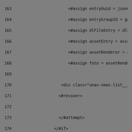
163
                        <#assign entryUuid = jsonOb
164
                        <#assign entryGroupId = get
165
                        <#assign dlFileEntry = dlFi
166
                        <#assign assetEntry = asset
167
                        <#assign assetRenderer = as
168
                        <#assign foto = assetRender
169
170
            	        <div class="unav-news-
171
                    <#recover> 
172
173
                    </#attempt> 
174
                  </#if>     