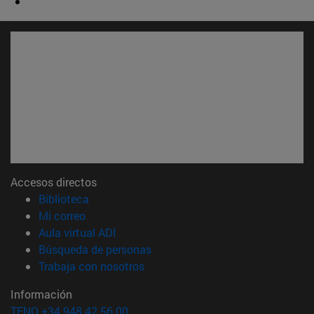
Accesos directos
(abre en nueva ventana)
Biblioteca
(abre en nueva ventana)
Mi correo
(abre en nueva ventana)
Aula virtual ADI
(abre en nueva ventana)
Búsqueda de personas
(abre en nueva ventana)
Trabaja con nosotros
Información
TFNO +34 948 42 56 00