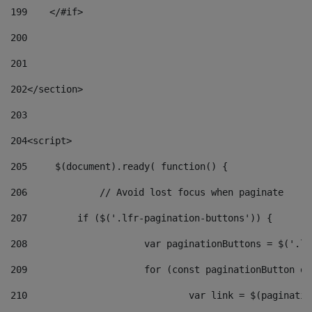
199
    </#if> 
200
201
202
</section> 
203
204
<script> 
205
	$(document).ready( function() { 
206
		// Avoid lost focus when paginate 
207
	    if ($('.lfr-pagination-buttons')) { 
208
			var paginationButtons = $('.
209
			for (const paginationButton 
210
				var link = $(paginat