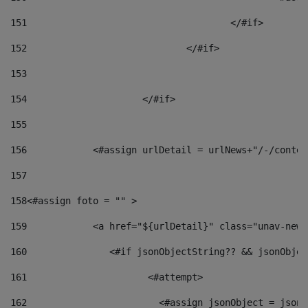
151
					</#if> 
152
				</#if> 
153
154
			</#if> 
155
156
            <#assign urlDetail = urlNews+"/-/conten
157
158
<#assign foto = "" > 
159
            <a href="${urlDetail}" class="unav-news
160
    		  <#if jsonObjectString?? && jsonObj
161
    		         <#attempt> 
162
                        <#assign jsonObject = jsonO