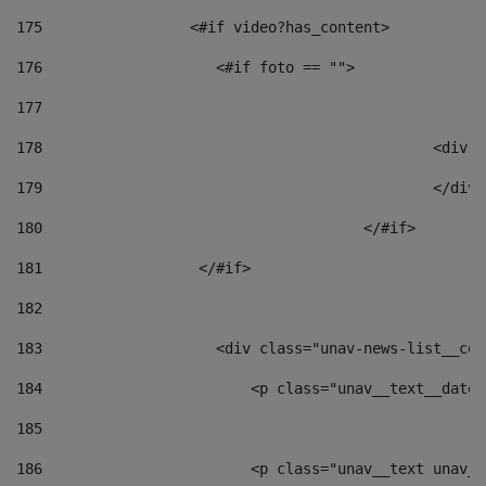
175
                 <#if video?has_content> 
176
                    <#if foto == "">  
177
178
						
179
						</
180
					</#if> 
181
                  </#if> 
182
183
                    <div class="unav-news-list__con
184
                        <p class="unav__text__date"
185
186
                        <p class="unav__text unav__