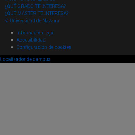
¿QUÉ GRADO TE INTERESA?
¿QUÉ MÁSTER TE INTERESA?
© Universidad de Navarra
Información legal
Accesibilidad
Configuración de cookies
Localizador de campus