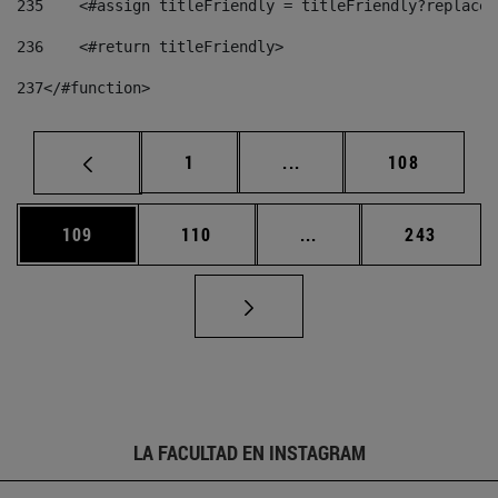
235
    <#assign titleFriendly = titleFriendly?replace(
236
    <#return titleFriendly> 
237
</#function> 
Página
Páginas intermedias Us
Página
1
...
108
Página
Página
Páginas intermedias 
Página
109
110
...
243
LA FACULTAD EN INSTAGRAM