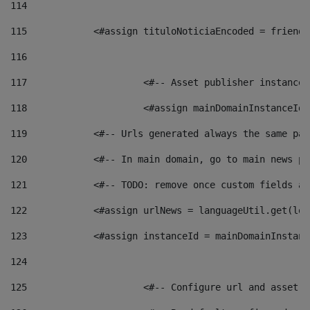
114
115
            <#assign tituloNoticiaEncoded = friendl
116
117
 			<#-- Asset publisher instanc
118
 			<#assign mainDomainInstanceI
119
            <#-- Urls generated always the same pag
120
            <#-- In main domain, go to main news pa
121
            <#-- TODO: remove once custom fields ar
122
            <#assign urlNews = languageUtil.get(loc
123
            <#assign instanceId = mainDomainInstanc
124
125
 			<#-- Configure url and asse