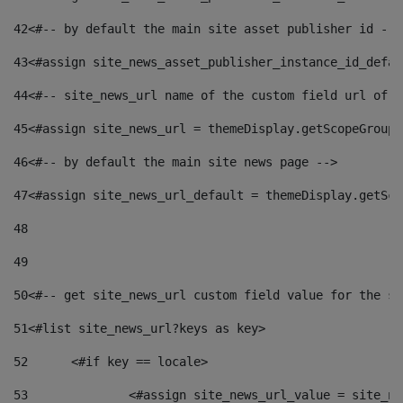
42
<#-- by default the main site asset publisher id -->
43
<#assign site_news_asset_publisher_instance_id_defau
44
<#-- site_news_url name of the custom field url of t
45
<#assign site_news_url = themeDisplay.getScopeGroup(
46
<#-- by default the main site news page --> 
47
<#assign site_news_url_default = themeDisplay.getSco
48
49
50
<#-- get site_news_url custom field value for the si
51
<#list site_news_url?keys as key> 
52
	<#if key == locale> 
53
		<#assign site_news_url_value = site_n