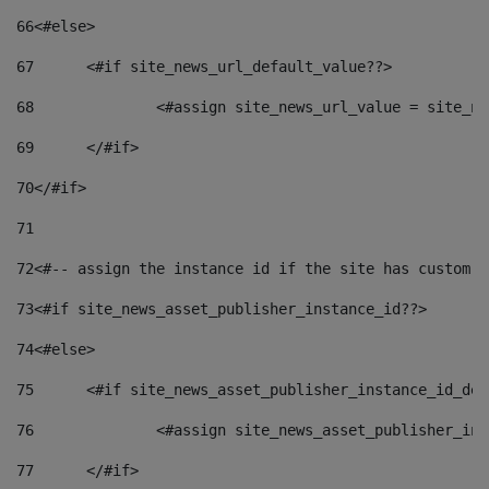
66
<#else> 
67
	<#if site_news_url_default_value??> 
68
		<#assign site_news_url_value = site_n
69
	</#if> 
70
</#if> 
71
72
<#-- assign the instance id if the site has custom f
73
<#if site_news_asset_publisher_instance_id??> 
74
<#else> 
75
	<#if site_news_asset_publisher_instance_id_de
76
		<#assign site_news_asset_publisher_i
77
	</#if> 