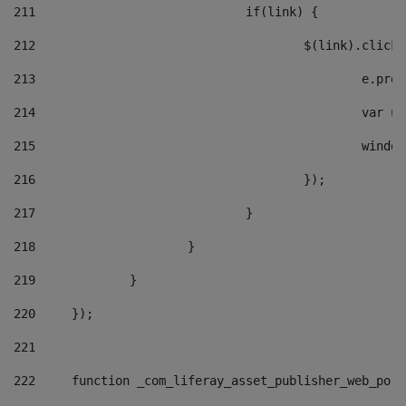
211
				if(link) { 
212
					$(link).cli
213
						e
214
						v
215
						
216
					}); 
217
				} 
218
			} 
219
		} 
220
	}); 
221
222
	function _com_liferay_asset_publisher_web_por