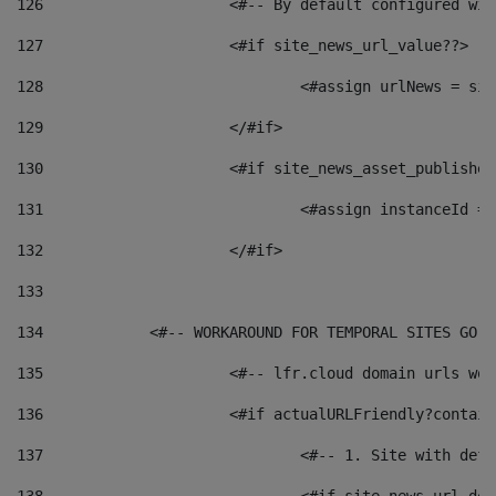
126
 			<#-- By default configured
127
			<#if site_news_url_value??> 
128
129
			</#if> 
130
			<#if site_news_asset_publishe
131
132
			</#if> 
133
134
            <#-- WORKAROUND FOR TEMPORAL SITES GO L
135
			<#-- lfr.cloud domain urls w
136
			<#if actualURLFriendly?contai
137
				<#-- 1. Site with 