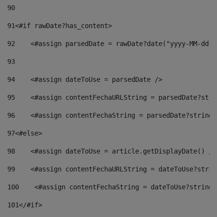
90
91
<#if rawDate?has_content> 
92
    <#assign parsedDate = rawDate?date("yyyy-MM-dd")
93
94
    <#assign dateToUse = parsedDate /> 
95
    <#assign contentFechaURLString = parsedDate?stri
96
    <#assign contentFechaString = parsedDate?string[
97
<#else> 
98
    <#assign dateToUse = article.getDisplayDate() />
99
    <#assign contentFechaURLString = dateToUse?strin
100
    <#assign contentFechaString = dateToUse?string[
101
</#if> 