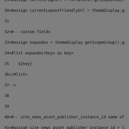
30
<#assign currentLayoutFriendlyUrl = themeDisplay.get
31
32
<#-- custom fields  
33
<#assign expandos = themeDisplay.getScopeGroup().get
34
<#list expandos?keys as key> 
35
    ${key} 
36
</#list> 
37
--> 
38
39
40
<#-- site_news_asset_publisher_instance_id name of t
41
<#assign site_news_asset_publisher_instance_id = lay