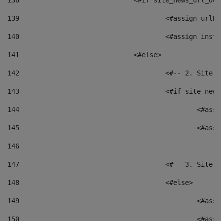
138
				<#if site_news_url_
139
					<#assign u
140
					<#assign i
141
				<#else> 
142
					<#-- 2. S
143
					<#if site_
144
						<
145
						<
146
147
					<#-- 3. S
148
					<#else> 
149
						
150
						<