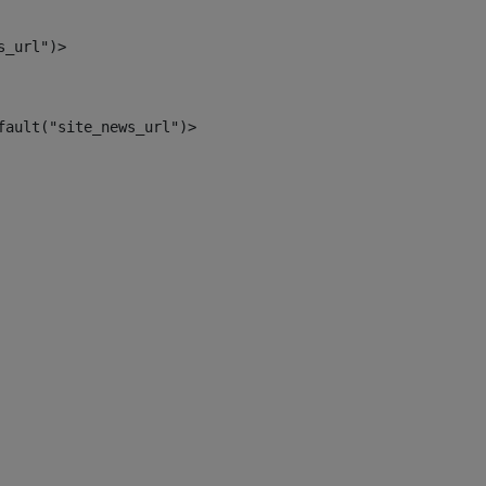
s_url")> 
fault("site_news_url")> 