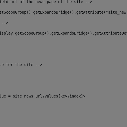
ield url of the news page of the site --> 
etScopeGroup().getExpandoBridge().getAttribute("site_new
 --> 
isplay.getScopeGroup().getExpandoBridge().getAttributeDe
ue for the site --> 
alue = site_news_url?values[key?index]> 