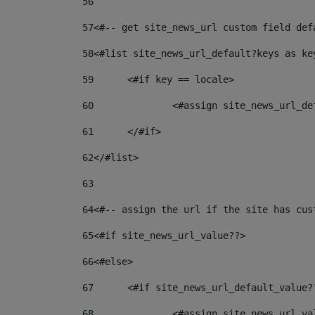
56
57
<#-- get site_news_url custom field def
58
<#list site_news_url_default?keys as ke
59
	<#if key == locale> 
60
		<#assign site_news_url_d
61
	</#if> 
62
</#list> 
63
64
<#-- assign the url if the site has cus
65
<#if site_news_url_value??> 
66
<#else> 
67
	<#if site_news_url_default_value?
68
		<#assign site_news_url_v