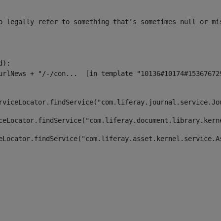
o legally refer to something that's sometimes null or mi
):

rviceLocator.findService("com.liferay.journal.service.Jo
ceLocator.findService("com.liferay.document.library.kern
eLocator.findService("com.liferay.asset.kernel.service.A