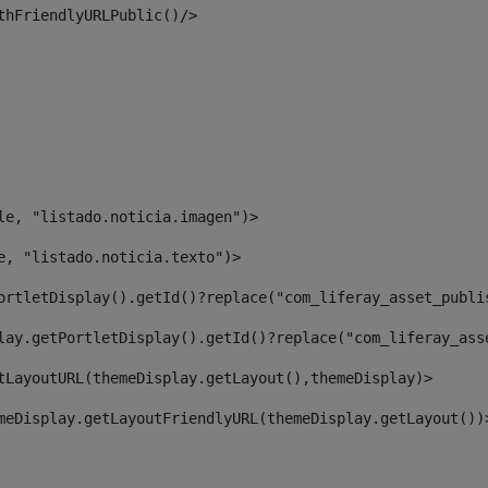
thFriendlyURLPublic()/> 
le, "listado.noticia.imagen")> 
e, "listado.noticia.texto")> 
ortletDisplay().getId()?replace("com_liferay_asset_publi
lay.getPortletDisplay().getId()?replace("com_liferay_ass
tLayoutURL(themeDisplay.getLayout(),themeDisplay)> 
meDisplay.getLayoutFriendlyURL(themeDisplay.getLayout())