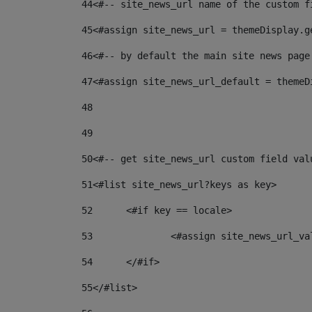
44
<#-- site_news_url name of the custom f
45
<#assign site_news_url = themeDisplay.g
46
<#-- by default the main site news page
47
<#assign site_news_url_default = themeD
48
49
50
<#-- get site_news_url custom field val
51
<#list site_news_url?keys as key> 
52
	<#if key == locale> 
53
		<#assign site_news_url_v
54
	</#if> 
55
</#list> 