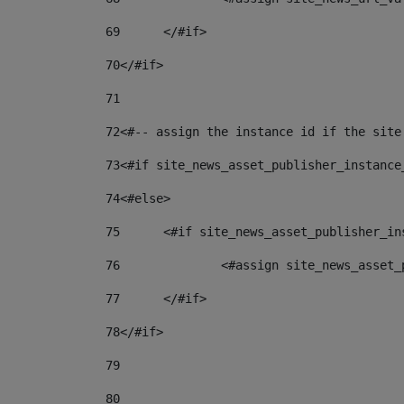
69
	</#if> 
70
</#if> 
71
72
<#-- assign the instance id if the site
73
<#if site_news_asset_publisher_instance
74
<#else> 
75
	<#if site_news_asset_publisher_i
76
		<#assign site_news_asse
77
	</#if> 
78
</#if> 
79
80