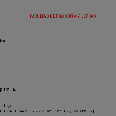
FACULTAD DE FILOSOFÍA Y LETRAS
icias
plantilla.
sing:

10136#10174#153676729" at line 156, column 57]
