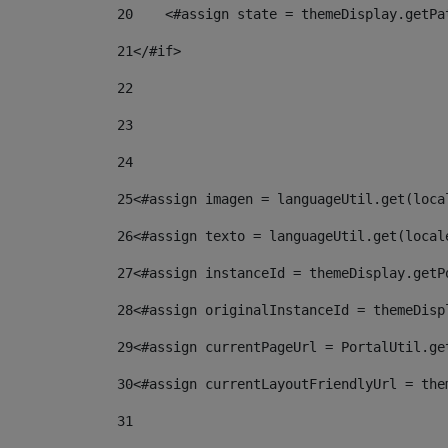
20
    <#assign state = themeDisplay.getPa
21
</#if> 
22
23
24
25
<#assign imagen = languageUtil.get(loca
26
<#assign texto = languageUtil.get(local
27
<#assign instanceId = themeDisplay.getP
28
<#assign originalInstanceId = themeDisp
29
<#assign currentPageUrl = PortalUtil.ge
30
<#assign currentLayoutFriendlyUrl = the
31