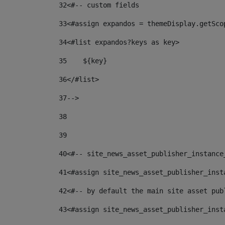
32
<#-- custom fields  
33
<#assign expandos = themeDisplay.getSco
34
<#list expandos?keys as key> 
35
    ${key} 
36
</#list> 
37
--> 
38
39
40
<#-- site_news_asset_publisher_instance
41
<#assign site_news_asset_publisher_inst
42
<#-- by default the main site asset pub
43
<#assign site_news_asset_publisher_inst