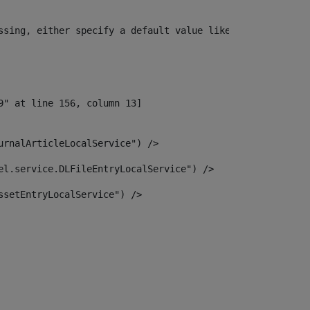
ssing, either specify a default value like myOptionalVar
urnalArticleLocalService") /> 
el.service.DLFileEntryLocalService") /> 
ssetEntryLocalService") /> 