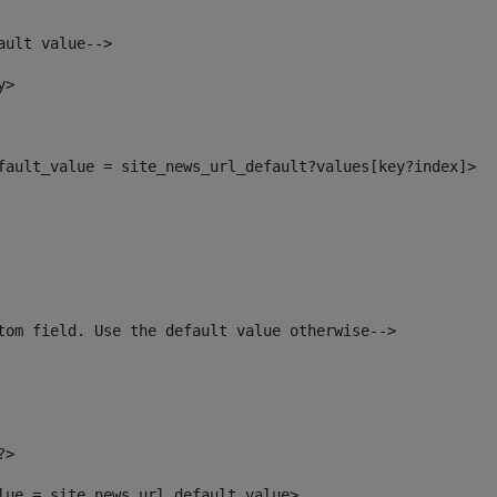
ault value--> 
y> 
efault_value = site_news_url_default?values[key?index]> 
tom field. Use the default value otherwise--> 
?> 
alue = site_news_url_default_value> 