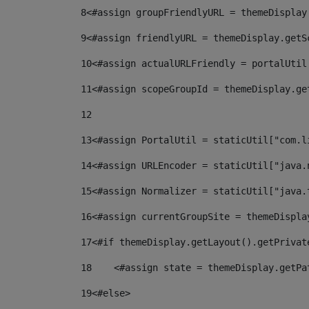
8
<#assign groupFriendlyURL = themeDisplay
9
<#assign friendlyURL = themeDisplay.getS
10
<#assign actualURLFriendly = portalUtil
11
<#assign scopeGroupId = themeDisplay.ge
12
13
<#assign PortalUtil = staticUtil["com.l
14
<#assign URLEncoder = staticUtil["java.
15
<#assign Normalizer = staticUtil["java.
16
<#assign currentGroupSite = themeDispla
17
<#if themeDisplay.getLayout().getPrivat
18
    <#assign state = themeDisplay.getPa
19
<#else> 