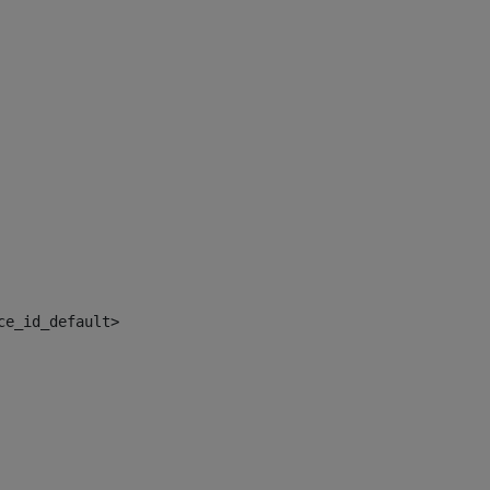
ce_id_default> 