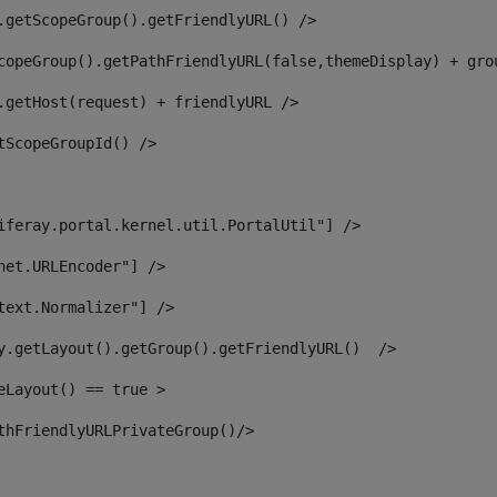
.getScopeGroup().getFriendlyURL() /> 
copeGroup().getPathFriendlyURL(false,themeDisplay) + gro
.getHost(request) + friendlyURL /> 
tScopeGroupId() /> 
iferay.portal.kernel.util.PortalUtil"] /> 
net.URLEncoder"] /> 
text.Normalizer"] /> 
y.getLayout().getGroup().getFriendlyURL()  /> 
eLayout() == true > 
thFriendlyURLPrivateGroup()/> 