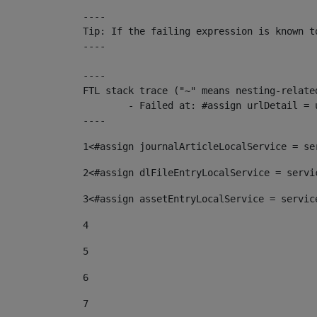
----

Tip: If the failing expression is known t
----

----

FTL stack trace ("~" means nesting-related
	- Failed at: #assign urlDetail = urlNews + "/-/con...  [in template "10136#10174#153676729" at line 156, column 13]

----
1
<#assign journalArticleLocalService = se
2
<#assign dlFileEntryLocalService = servi
3
<#assign assetEntryLocalService = servic
4
5
6
7