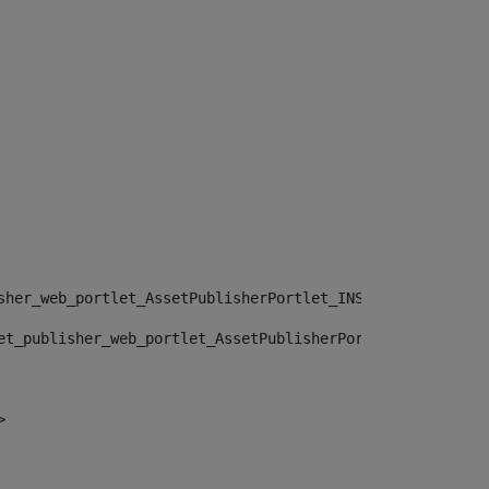
sher_web_portlet_AssetPublisherPortlet_INSTANCE_", "")> 
et_publisher_web_portlet_AssetPublisherPortlet_INSTANCE_
> 