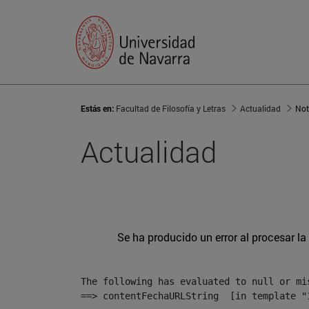
Estás en:
Facultad de Filosofía y Letras
Actualidad
Not
Actualidad
Se ha producido un error al procesar la 
The following has evaluated to null or mis
==> contentFechaURLString  [in template "