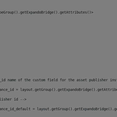
peGroup().getExpandoBridge().getAttributes()> 
_id name of the custom field for the asset publisher ins
ance_id = layout.getGroup().getExpandoBridge().getAttrib
lisher id --> 
ance_id_default = layout.getGroup().getExpandoBridge().g