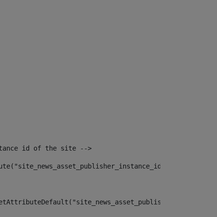
tance id of the site --> 
ute("site_news_asset_publisher_instance_id")> 
etAttributeDefault("site_news_asset_publisher_instance_i