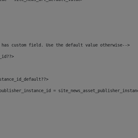
 has custom field. Use the default value otherwise--> 
_id??> 
nstance_id_default??> 
t_publisher_instance_id = site_news_asset_publisher_instan