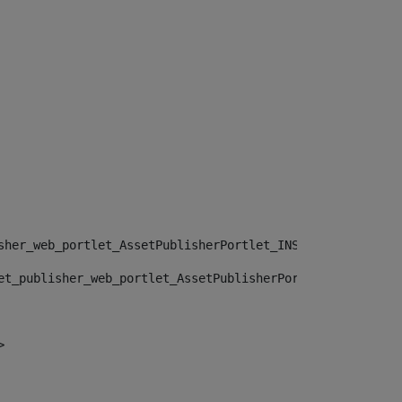
sher_web_portlet_AssetPublisherPortlet_INSTANCE_", "")> 
et_publisher_web_portlet_AssetPublisherPortlet_INSTANCE_
> 