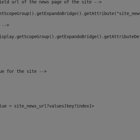
ield url of the news page of the site --> 
etScopeGroup().getExpandoBridge().getAttribute("site_new
 --> 
isplay.getScopeGroup().getExpandoBridge().getAttributeDe
ue for the site --> 
alue = site_news_url?values[key?index]> 