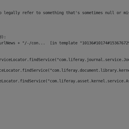
o legally refer to something that's sometimes null or mi
):

rviceLocator.findService("com.liferay.journal.service.Jo
ceLocator.findService("com.liferay.document.library.kern
eLocator.findService("com.liferay.asset.kernel.service.A