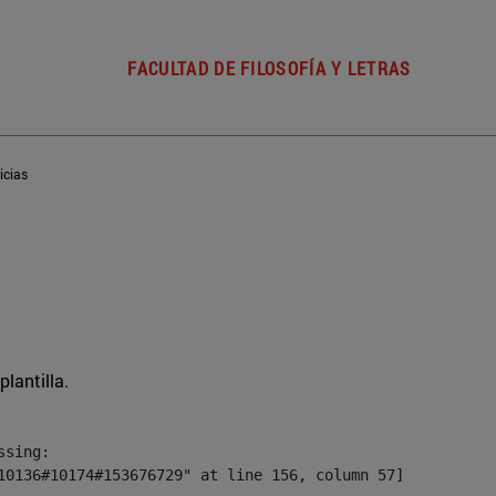
FACULTAD DE FILOSOFÍA Y LETRAS
icias
plantilla.
sing:

10136#10174#153676729" at line 156, column 57]
