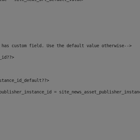
 has custom field. Use the default value otherwise--> 
_id??> 
nstance_id_default??> 
t_publisher_instance_id = site_news_asset_publisher_instan