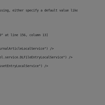
ssing, either specify a default value like myOptionalVar
urnalArticleLocalService") /> 
el.service.DLFileEntryLocalService") /> 
ssetEntryLocalService") /> 