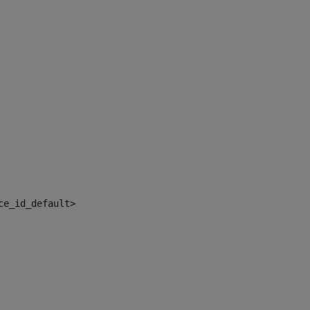
ce_id_default> 