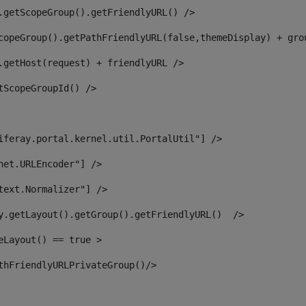
.getScopeGroup().getFriendlyURL() /> 
copeGroup().getPathFriendlyURL(false,themeDisplay) + gro
.getHost(request) + friendlyURL /> 
tScopeGroupId() /> 
iferay.portal.kernel.util.PortalUtil"] /> 
net.URLEncoder"] /> 
text.Normalizer"] /> 
y.getLayout().getGroup().getFriendlyURL()  /> 
eLayout() == true > 
thFriendlyURLPrivateGroup()/> 