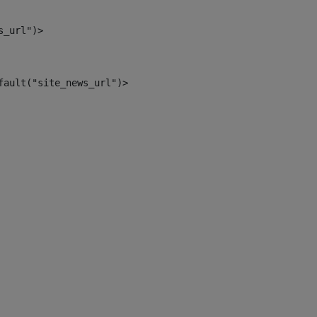
s_url")> 
fault("site_news_url")> 