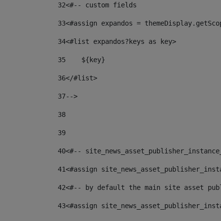
32
<#-- custom fields  
33
<#assign expandos = themeDisplay.getSco
34
<#list expandos?keys as key> 
35
    ${key} 
36
</#list> 
37
--> 
38
39
40
<#-- site_news_asset_publisher_instance
41
<#assign site_news_asset_publisher_inst
42
<#-- by default the main site asset pub
43
<#assign site_news_asset_publisher_inst