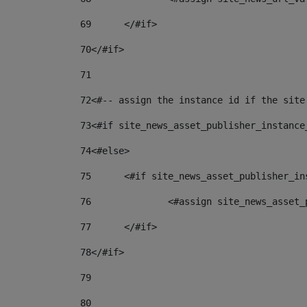
69
	</#if> 
70
</#if> 
71
72
<#-- assign the instance id if the site
73
<#if site_news_asset_publisher_instance
74
<#else> 
75
	<#if site_news_asset_publisher_i
76
		<#assign site_news_asse
77
	</#if> 
78
</#if> 
79
80