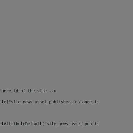
tance id of the site --> 
ute("site_news_asset_publisher_instance_id")> 
etAttributeDefault("site_news_asset_publisher_instance_i