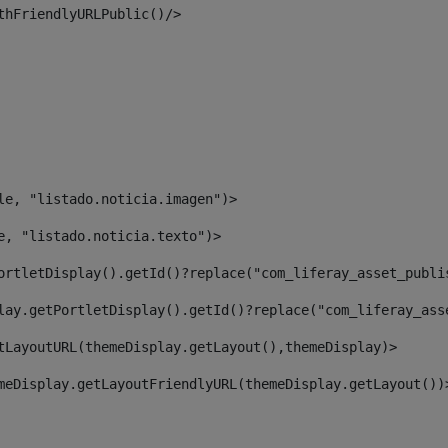
thFriendlyURLPublic()/> 
le, "listado.noticia.imagen")> 
e, "listado.noticia.texto")> 
ortletDisplay().getId()?replace("com_liferay_asset_publi
lay.getPortletDisplay().getId()?replace("com_liferay_ass
tLayoutURL(themeDisplay.getLayout(),themeDisplay)> 
meDisplay.getLayoutFriendlyURL(themeDisplay.getLayout())