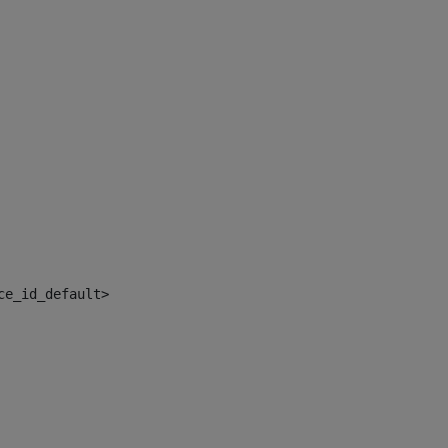
ce_id_default> 