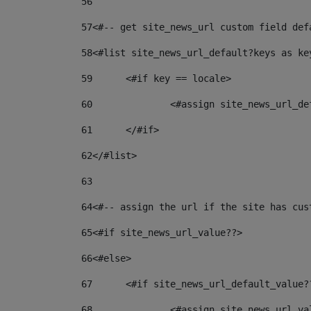
56
57
<#-- get site_news_url custom field def
58
<#list site_news_url_default?keys as ke
59
	<#if key == locale> 
60
		<#assign site_news_url_d
61
	</#if> 
62
</#list> 
63
64
<#-- assign the url if the site has cus
65
<#if site_news_url_value??> 
66
<#else> 
67
	<#if site_news_url_default_value?
68
		<#assign site_news_url_v