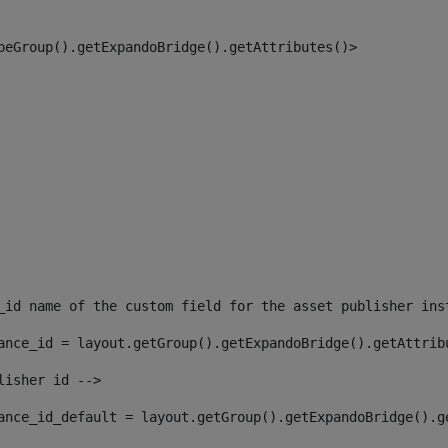
peGroup().getExpandoBridge().getAttributes()> 
_id name of the custom field for the asset publisher ins
ance_id = layout.getGroup().getExpandoBridge().getAttrib
lisher id --> 
ance_id_default = layout.getGroup().getExpandoBridge().g