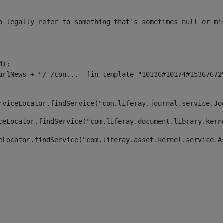
o legally refer to something that's sometimes null or mi
):

rviceLocator.findService("com.liferay.journal.service.Jo
ceLocator.findService("com.liferay.document.library.kern
eLocator.findService("com.liferay.asset.kernel.service.A