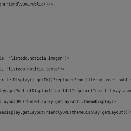
thFriendlyURLPublic()/> 
le, "listado.noticia.imagen")> 
e, "listado.noticia.texto")> 
ortletDisplay().getId()?replace("com_liferay_asset_publi
lay.getPortletDisplay().getId()?replace("com_liferay_ass
tLayoutURL(themeDisplay.getLayout(),themeDisplay)> 
meDisplay.getLayoutFriendlyURL(themeDisplay.getLayout())