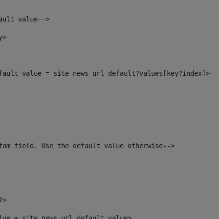
ault value--> 
y> 
efault_value = site_news_url_default?values[key?index]> 
tom field. Use the default value otherwise--> 
?> 
alue = site_news_url_default_value> 