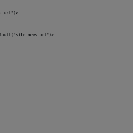
s_url")> 
fault("site_news_url")> 