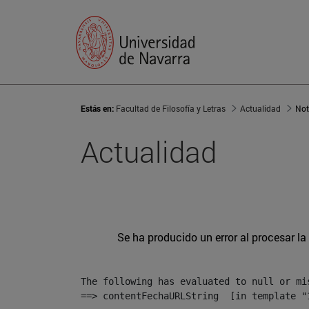
Estás en:
Facultad de Filosofía y Letras
Actualidad
Not
Actualidad
Se ha producido un error al procesar la 
The following has evaluated to null or mis
==> contentFechaURLString  [in template "