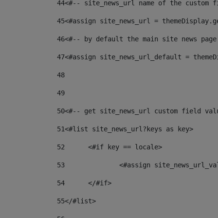
44
<#-- site_news_url name of the custom f
45
<#assign site_news_url = themeDisplay.g
46
<#-- by default the main site news page
47
<#assign site_news_url_default = themeD
48
49
50
<#-- get site_news_url custom field val
51
<#list site_news_url?keys as key> 
52
	<#if key == locale> 
53
		<#assign site_news_url_v
54
	</#if> 
55
</#list> 