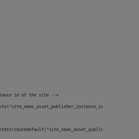
tance id of the site --> 
ute("site_news_asset_publisher_instance_id")> 
etAttributeDefault("site_news_asset_publisher_instance_i