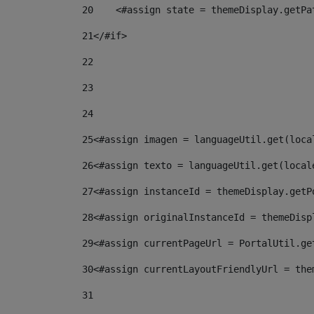
20
    <#assign state = themeDisplay.getPa
21
</#if> 
22
23
24
25
<#assign imagen = languageUtil.get(loca
26
<#assign texto = languageUtil.get(local
27
<#assign instanceId = themeDisplay.getP
28
<#assign originalInstanceId = themeDisp
29
<#assign currentPageUrl = PortalUtil.ge
30
<#assign currentLayoutFriendlyUrl = the
31