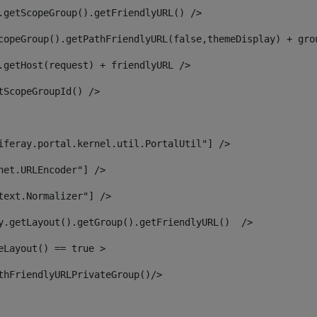
.getScopeGroup().getFriendlyURL() /> 
copeGroup().getPathFriendlyURL(false,themeDisplay) + gro
.getHost(request) + friendlyURL /> 
tScopeGroupId() /> 
iferay.portal.kernel.util.PortalUtil"] /> 
net.URLEncoder"] /> 
text.Normalizer"] /> 
y.getLayout().getGroup().getFriendlyURL()  /> 
eLayout() == true > 
thFriendlyURLPrivateGroup()/> 