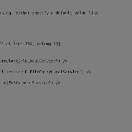
ssing, either specify a default value like myOptionalVar
urnalArticleLocalService") /> 
el.service.DLFileEntryLocalService") /> 
ssetEntryLocalService") /> 