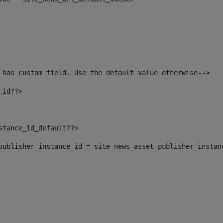
 has custom field. Use the default value otherwise--> 
_id??> 
nstance_id_default??> 
t_publisher_instance_id = site_news_asset_publisher_instan