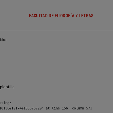
FACULTAD DE FILOSOFÍA Y LETRAS
icias
plantilla.
sing:

10136#10174#153676729" at line 156, column 57]
