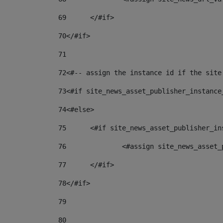
69
	</#if> 
70
</#if> 
71
72
<#-- assign the instance id if the site
73
<#if site_news_asset_publisher_instance
74
<#else> 
75
	<#if site_news_asset_publisher_i
76
		<#assign site_news_asse
77
	</#if> 
78
</#if> 
79
80