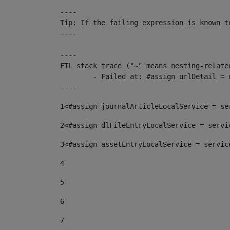
----

Tip: If the failing expression is known t
----

----

FTL stack trace ("~" means nesting-related
	- Failed at: #assign urlDetail = urlNews + "/-/con...  [in template "10136#10174#153676729" at line 156, column 13]

----
1
<#assign journalArticleLocalService = se
2
<#assign dlFileEntryLocalService = servi
3
<#assign assetEntryLocalService = servic
4
5
6
7