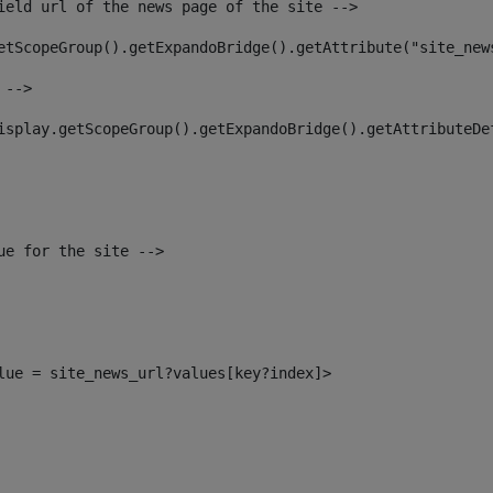
ield url of the news page of the site --> 
etScopeGroup().getExpandoBridge().getAttribute("site_new
 --> 
isplay.getScopeGroup().getExpandoBridge().getAttributeDe
ue for the site --> 
alue = site_news_url?values[key?index]> 