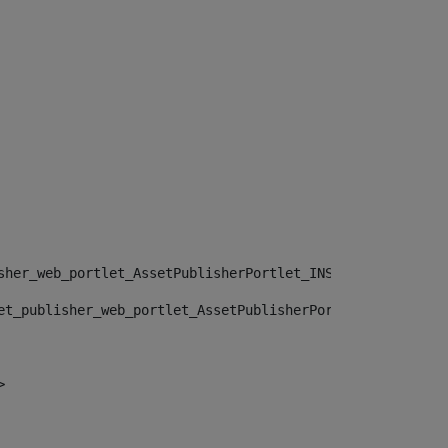
sher_web_portlet_AssetPublisherPortlet_INSTANCE_", "")> 
et_publisher_web_portlet_AssetPublisherPortlet_INSTANCE_
> 