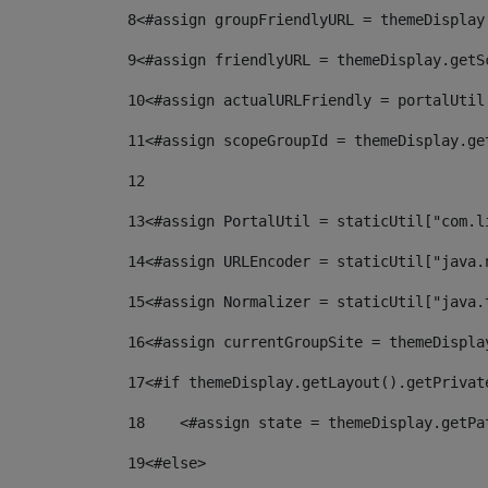
8
<#assign groupFriendlyURL = themeDisplay
9
<#assign friendlyURL = themeDisplay.getS
10
<#assign actualURLFriendly = portalUtil
11
<#assign scopeGroupId = themeDisplay.ge
12
13
<#assign PortalUtil = staticUtil["com.l
14
<#assign URLEncoder = staticUtil["java.
15
<#assign Normalizer = staticUtil["java.
16
<#assign currentGroupSite = themeDispla
17
<#if themeDisplay.getLayout().getPrivat
18
    <#assign state = themeDisplay.getPa
19
<#else> 