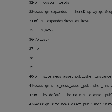
32
<#-- custom fields  
33
<#assign expandos = themeDisplay.getSco
34
<#list expandos?keys as key> 
35
    ${key} 
36
</#list> 
37
--> 
38
39
40
<#-- site_news_asset_publisher_instance
41
<#assign site_news_asset_publisher_inst
42
<#-- by default the main site asset pub
43
<#assign site_news_asset_publisher_inst