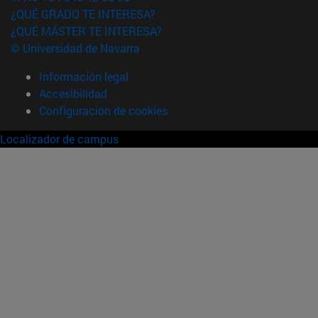
¿QUÉ GRADO TE INTERESA?
¿QUÉ MÁSTER TE INTERESA?
© Universidad de Navarra
Información legal
Accesibilidad
Configuración de cookies
Localizador de campus