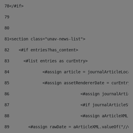
78
</#if> 
79
80
81
<section class="unav-news-list"> 
82
    <#if entries?has_content> 
83
    	<#list entries as curEntry> 
84
    		<#assign article = journalArticleL
85
    		<#assign assetRendererDate = curEnt
86
				<#assign journalArt
87
88
				<#assign aArticleXM
89
        <#assign rawDate = aArticleXML.valueOf("//dy