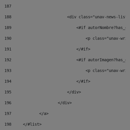
187
188
                        <div class="unav-news-list_
189
                            <#if autorNombre?has_co
190
                                <p class="unav-writ
191
                            </#if> 
192
                            <#if autorImagen?has_co
193
                                <p class="unav-writ
194
                            </#if> 
195
                        </div> 
196
                    </div> 
197
            </a> 
198
    	</#list> 