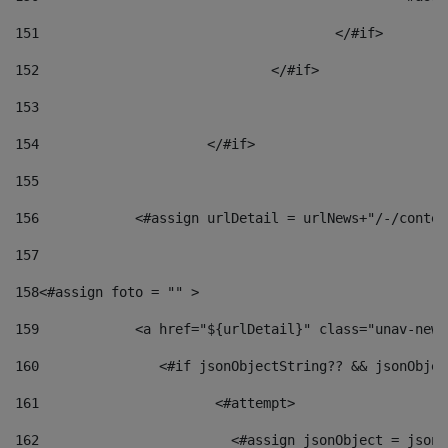
151
					</#if> 
152
				</#if> 
153
154
			</#if> 
155
156
            <#assign urlDetail = urlNews+"/-/conten
157
158
<#assign foto = "" > 
159
            <a href="${urlDetail}" class="unav-news
160
    		  <#if jsonObjectString?? && jsonObj
161
    		         <#attempt> 
162
                        <#assign jsonObject = jsonO