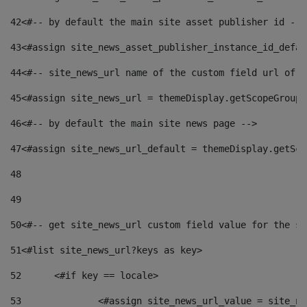
42
<#-- by default the main site asset publisher id -->
43
<#assign site_news_asset_publisher_instance_id_defau
44
<#-- site_news_url name of the custom field url of t
45
<#assign site_news_url = themeDisplay.getScopeGroup(
46
<#-- by default the main site news page --> 
47
<#assign site_news_url_default = themeDisplay.getSco
48
49
50
<#-- get site_news_url custom field value for the si
51
<#list site_news_url?keys as key> 
52
	<#if key == locale> 
53
		<#assign site_news_url_value = site_n