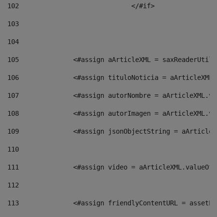
102
				</#if>		 
103
104
105
    		 <#assign aArticleXML = saxReaderU
106
    		 <#assign tituloNoticia = aArticle
107
    		 <#assign autorNombre = aArticleXM
108
    		 <#assign autorImagen = aArticleXM
109
    		 <#assign jsonObjectString = aArti
110
111
    		 <#assign video = aArticleXML.valu
112
113
    		 <#assign friendlyContentURL = as