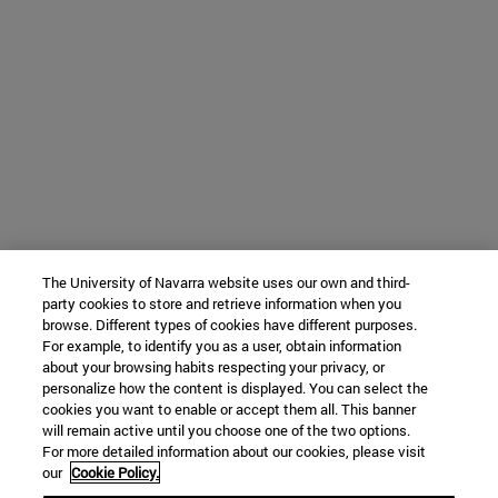
The University of Navarra website uses our own and third-
party cookies to store and retrieve information when you
browse. Different types of cookies have different purposes.
For example, to identify you as a user, obtain information
about your browsing habits respecting your privacy, or
personalize how the content is displayed. You can select the
cookies you want to enable or accept them all. This banner
will remain active until you choose one of the two options.
For more detailed information about our cookies, please visit
our
Cookie Policy.