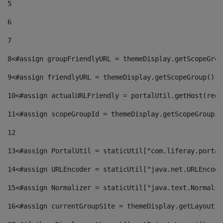
5
6
7
8
<#assign groupFriendlyURL = themeDisplay.getScopeGrou
9
<#assign friendlyURL = themeDisplay.getScopeGroup().g
10
<#assign actualURLFriendly = portalUtil.getHost(requ
11
<#assign scopeGroupId = themeDisplay.getScopeGroupId
12
13
<#assign PortalUtil = staticUtil["com.liferay.portal
14
<#assign URLEncoder = staticUtil["java.net.URLEncode
15
<#assign Normalizer = staticUtil["java.text.Normaliz
16
<#assign currentGroupSite = themeDisplay.getLayout()