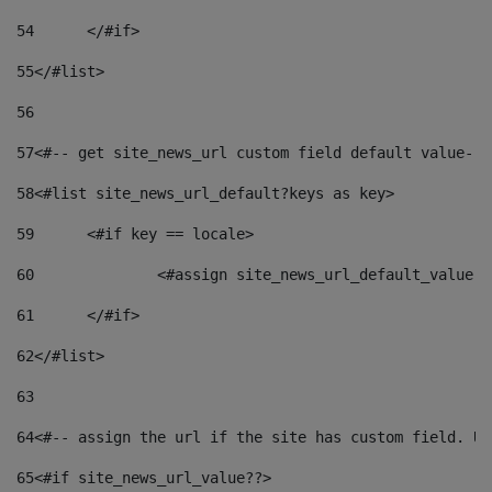
54
	</#if> 
55
</#list> 
56
57
<#-- get site_news_url custom field default value-->
58
<#list site_news_url_default?keys as key> 
59
	<#if key == locale> 
60
		<#assign site_news_url_default_value 
61
	</#if> 
62
</#list> 
63
64
<#-- assign the url if the site has custom field. Us
65
<#if site_news_url_value??> 