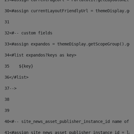
30
<#assign currentLayoutFriendlyUrl = themeDisplay.get
31
32
<#-- custom fields  
33
<#assign expandos = themeDisplay.getScopeGroup().get
34
<#list expandos?keys as key> 
35
    ${key} 
36
</#list> 
37
--> 
38
39
40
<#-- site_news_asset_publisher_instance_id name of t
41
<#assign site_news_asset_publisher_instance_id = lay