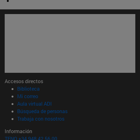
Accesos directos
(abre en nueva ventana)
Biblioteca
(abre en nueva ventana)
Mi correo
(abre en nueva ventana)
Aula virtual ADI
(abre en nueva ventana)
Búsqueda de personas
(abre en nueva ventana)
Trabaja con nosotros
Información
TFNO +34 948 42 56 00