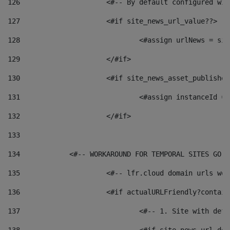
126
 			<#-- By default configured
127
			<#if site_news_url_value??> 
128
129
			</#if> 
130
			<#if site_news_asset_publishe
131
132
			</#if> 
133
134
            <#-- WORKAROUND FOR TEMPORAL SITES GO L
135
			<#-- lfr.cloud domain urls w
136
			<#if actualURLFriendly?contai
137
				<#-- 1. Site with 