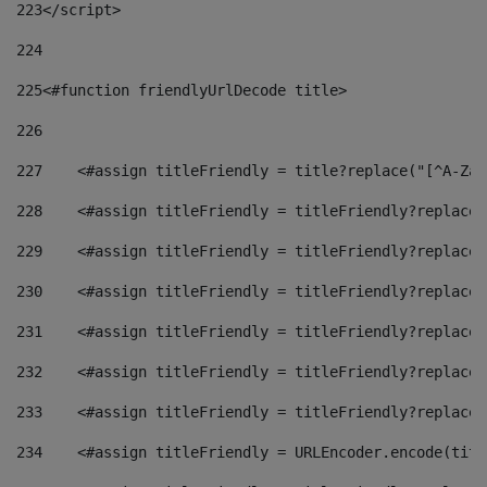
223
</script> 
224
225
<#function friendlyUrlDecode title> 
226
227
    <#assign titleFriendly = title?replace("[^A-Za-
228
    <#assign titleFriendly = titleFriendly?replace(
229
    <#assign titleFriendly = titleFriendly?replace(
230
    <#assign titleFriendly = titleFriendly?replace(
231
    <#assign titleFriendly = titleFriendly?replace(
232
    <#assign titleFriendly = titleFriendly?replace(
233
    <#assign titleFriendly = titleFriendly?replace(
234
    <#assign titleFriendly = URLEncoder.encode(titl