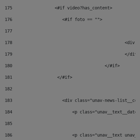
175
                 <#if video?has_content> 
176
                    <#if foto == "">  
177
178
						
179
						</
180
					</#if> 
181
                  </#if> 
182
183
                    <div class="unav-news-list__con
184
                        <p class="unav__text__date"
185
186
                        <p class="unav__text unav__