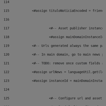
114
115
            <#assign tituloNoticiaEncoded = friendl
116
117
 			<#-- Asset publisher instanc
118
 			<#assign mainDomainInstanceI
119
            <#-- Urls generated always the same pag
120
            <#-- In main domain, go to main news pa
121
            <#-- TODO: remove once custom fields ar
122
            <#assign urlNews = languageUtil.get(loc
123
            <#assign instanceId = mainDomainInstanc
124
125
 			<#-- Configure url and asse