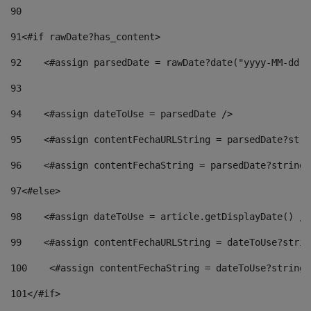
90
91
<#if rawDate?has_content> 
92
    <#assign parsedDate = rawDate?date("yyyy-MM-dd")
93
94
    <#assign dateToUse = parsedDate /> 
95
    <#assign contentFechaURLString = parsedDate?stri
96
    <#assign contentFechaString = parsedDate?string[
97
<#else> 
98
    <#assign dateToUse = article.getDisplayDate() />
99
    <#assign contentFechaURLString = dateToUse?strin
100
    <#assign contentFechaString = dateToUse?string[
101
</#if> 