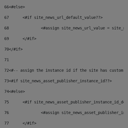
66
<#else> 
67
	<#if site_news_url_default_value??> 
68
		<#assign site_news_url_value = site_n
69
	</#if> 
70
</#if> 
71
72
<#-- assign the instance id if the site has custom f
73
<#if site_news_asset_publisher_instance_id??> 
74
<#else> 
75
	<#if site_news_asset_publisher_instance_id_de
76
		<#assign site_news_asset_publisher_i
77
	</#if> 