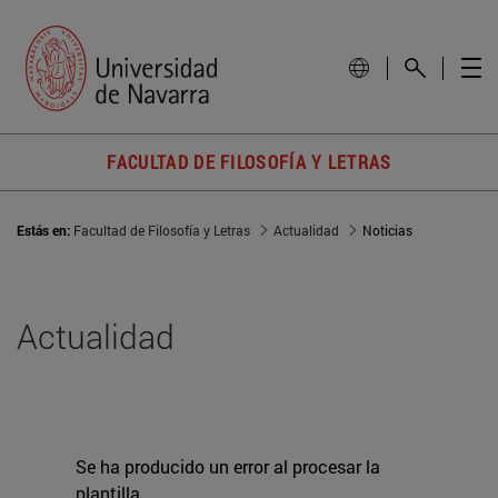
FACULTAD DE FILOSOFÍA Y LETRAS
Estás en:
Facultad de Filosofía y Letras
Actualidad
Noticias
Actualidad
Se ha producido un error al procesar la
plantilla.