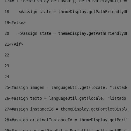
17
<#if themeDisplay.getLayout().getPrivateLayout() == 
18
    <#assign state = themeDisplay.getPathFriendlyURL
19
<#else> 
20
    <#assign state = themeDisplay.getPathFriendlyURL
21
</#if> 
22
23
24
25
<#assign imagen = languageUtil.get(locale, "listado.
26
<#assign texto = languageUtil.get(locale, "listado.n
27
<#assign instanceId = themeDisplay.getPortletDisplay
28
<#assign originalInstanceId = themeDisplay.getPortle
29
<#assign currentPageUrl = PortalUtil.getLayoutURL(th