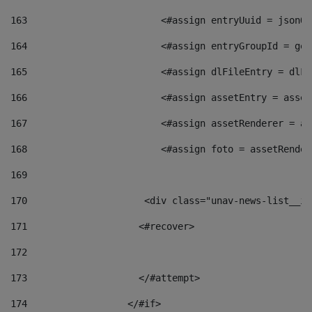
163
                        <#assign entryUuid = jsonOb
164
                        <#assign entryGroupId = get
165
                        <#assign dlFileEntry = dlFi
166
                        <#assign assetEntry = asset
167
                        <#assign assetRenderer = as
168
                        <#assign foto = assetRender
169
170
            	        <div class="unav-news-
171
                    <#recover> 
172
173
                    </#attempt> 
174
                  </#if>     