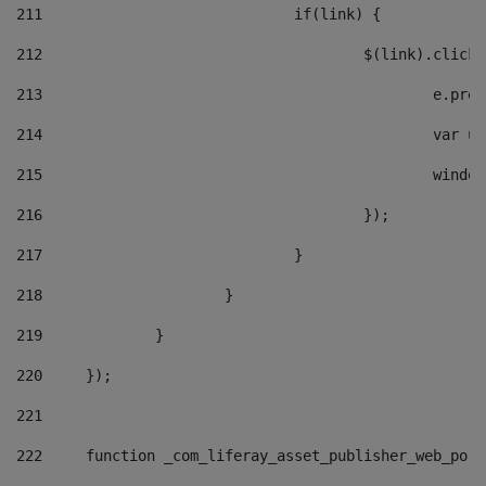
211
				if(link) { 
212
					$(link).cli
213
						e
214
						v
215
						
216
					}); 
217
				} 
218
			} 
219
		} 
220
	}); 
221
222
	function _com_liferay_asset_publisher_web_por