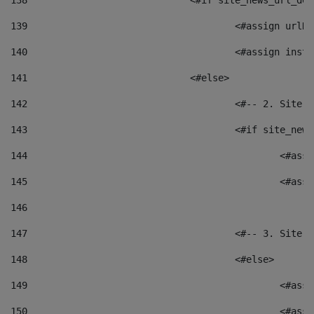
138
				<#if site_news_url_
139
					<#assign u
140
					<#assign i
141
				<#else> 
142
					<#-- 2. S
143
					<#if site_
144
						<
145
						<
146
147
					<#-- 3. S
148
					<#else> 
149
						
150
						<