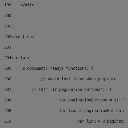
199
    </#if> 
200
201
202
</section> 
203
204
<script> 
205
	$(document).ready( function() { 
206
		// Avoid lost focus when paginate 
207
	    if ($('.lfr-pagination-buttons')) { 
208
			var paginationButtons = $('.
209
			for (const paginationButton 
210
				var link = $(paginat