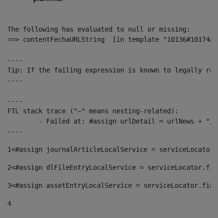
The following has evaluated to null or missing:

==> contentFechaURLString  [in template "10136#10174#1
----

Tip: If the failing expression is known to legally ref
----

----

FTL stack trace ("~" means nesting-related):

	- Failed at: #assign urlDetail = urlNews + "/-/con...  [in template "10136#10174#153676729" at line 156, column 13]

----
1
<#assign journalArticleLocalService = serviceLocator.
2
<#assign dlFileEntryLocalService = serviceLocator.fin
3
<#assign assetEntryLocalService = serviceLocator.find
4