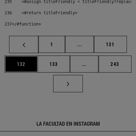
235
    <#assign titleFriendly = titleFriendly?replace(
236
    <#return titleFriendly> 
237
</#function> 
Página
Páginas intermedias Us
Página
1
...
131
Página
Página
Páginas intermedias 
Página
132
133
...
243
LA FACULTAD EN INSTAGRAM