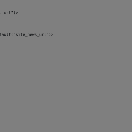
s_url")> 
fault("site_news_url")> 