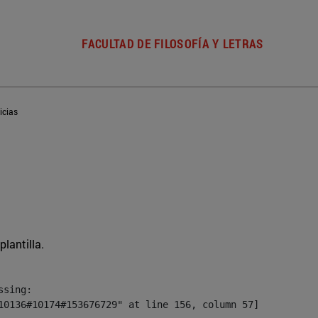
FACULTAD DE FILOSOFÍA Y LETRAS
icias
plantilla.
sing:

10136#10174#153676729" at line 156, column 57]
