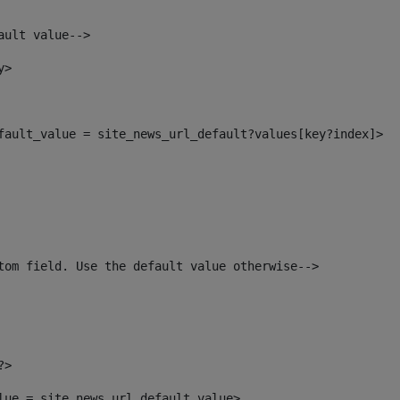
ault value--> 
y> 
efault_value = site_news_url_default?values[key?index]> 
tom field. Use the default value otherwise--> 
?> 
alue = site_news_url_default_value> 