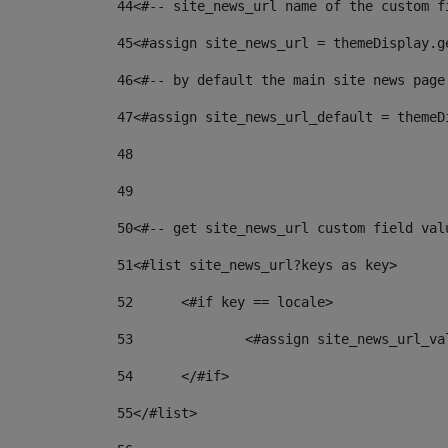
44
<#-- site_news_url name of the custom f
45
<#assign site_news_url = themeDisplay.g
46
<#-- by default the main site news page
47
<#assign site_news_url_default = themeD
48
49
50
<#-- get site_news_url custom field val
51
<#list site_news_url?keys as key> 
52
	<#if key == locale> 
53
		<#assign site_news_url_v
54
	</#if> 
55
</#list> 