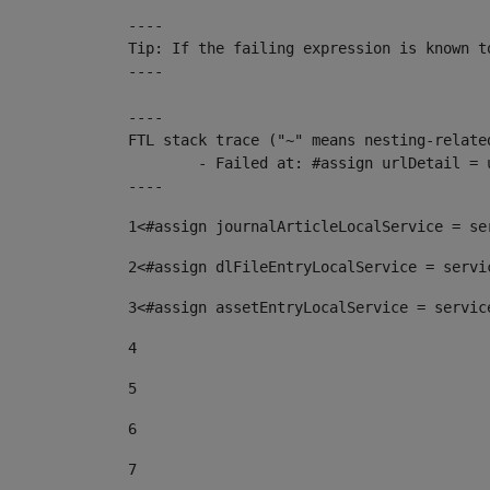
----

Tip: If the failing expression is known t
----

----

FTL stack trace ("~" means nesting-related
	- Failed at: #assign urlDetail = urlNews + "/-/con...  [in template "10136#10174#153676729" at line 156, column 13]

----
1
<#assign journalArticleLocalService = se
2
<#assign dlFileEntryLocalService = servi
3
<#assign assetEntryLocalService = servic
4
5
6
7