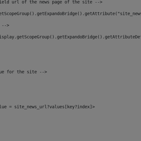
ield url of the news page of the site --> 
etScopeGroup().getExpandoBridge().getAttribute("site_new
 --> 
isplay.getScopeGroup().getExpandoBridge().getAttributeDe
ue for the site --> 
alue = site_news_url?values[key?index]> 