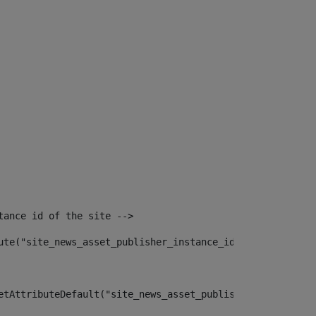
tance id of the site --> 
ute("site_news_asset_publisher_instance_id")> 
etAttributeDefault("site_news_asset_publisher_instance_i