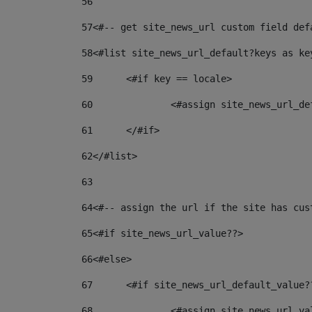
56
57
<#-- get site_news_url custom field def
58
<#list site_news_url_default?keys as ke
59
	<#if key == locale> 
60
		<#assign site_news_url_d
61
	</#if> 
62
</#list> 
63
64
<#-- assign the url if the site has cus
65
<#if site_news_url_value??> 
66
<#else> 
67
	<#if site_news_url_default_value?
68
		<#assign site_news_url_v