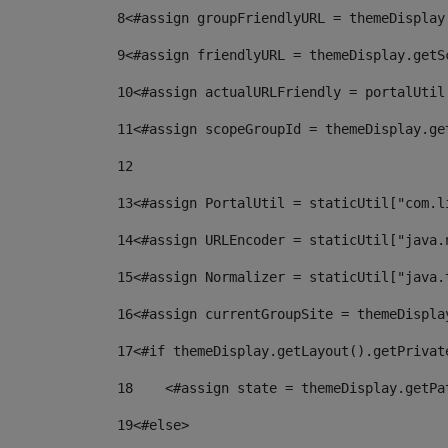
8
<#assign groupFriendlyURL = themeDisplay
9
<#assign friendlyURL = themeDisplay.getS
10
<#assign actualURLFriendly = portalUtil
11
<#assign scopeGroupId = themeDisplay.ge
12
13
<#assign PortalUtil = staticUtil["com.l
14
<#assign URLEncoder = staticUtil["java.
15
<#assign Normalizer = staticUtil["java.
16
<#assign currentGroupSite = themeDispla
17
<#if themeDisplay.getLayout().getPrivat
18
    <#assign state = themeDisplay.getPa
19
<#else> 