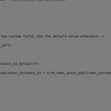
 has custom field. Use the default value otherwise--> 
_id??> 
nstance_id_default??> 
t_publisher_instance_id = site_news_asset_publisher_instan