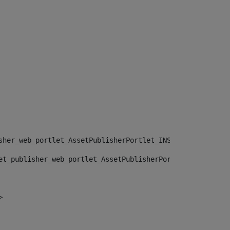
sher_web_portlet_AssetPublisherPortlet_INSTANCE_", "")> 
et_publisher_web_portlet_AssetPublisherPortlet_INSTANCE_
> 