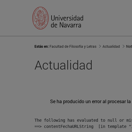
Estás en:
Facultad de Filosofía y Letras
Actualidad
Not
Actualidad
Se ha producido un error al procesar la 
The following has evaluated to null or mis
==> contentFechaURLString  [in template "