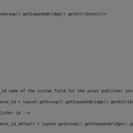
peGroup().getExpandoBridge().getAttributes()> 
_id name of the custom field for the asset publisher ins
ance_id = layout.getGroup().getExpandoBridge().getAttrib
lisher id --> 
ance_id_default = layout.getGroup().getExpandoBridge().g