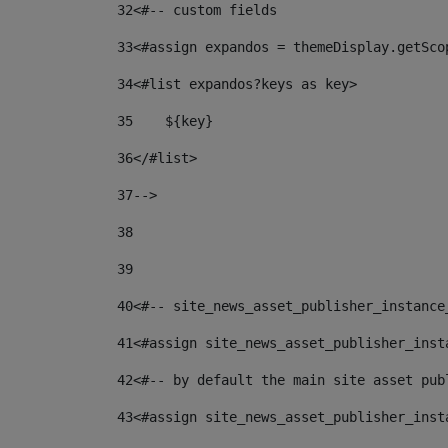
32
<#-- custom fields  
33
<#assign expandos = themeDisplay.getSco
34
<#list expandos?keys as key> 
35
    ${key} 
36
</#list> 
37
--> 
38
39
40
<#-- site_news_asset_publisher_instance
41
<#assign site_news_asset_publisher_inst
42
<#-- by default the main site asset pub
43
<#assign site_news_asset_publisher_inst