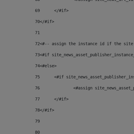
69
	</#if> 
70
</#if> 
71
72
<#-- assign the instance id if the site
73
<#if site_news_asset_publisher_instance
74
<#else> 
75
	<#if site_news_asset_publisher_i
76
		<#assign site_news_asse
77
	</#if> 
78
</#if> 
79
80