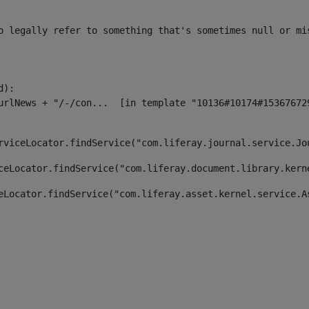
o legally refer to something that's sometimes null or mi
):

rviceLocator.findService("com.liferay.journal.service.Jo
ceLocator.findService("com.liferay.document.library.kern
eLocator.findService("com.liferay.asset.kernel.service.A