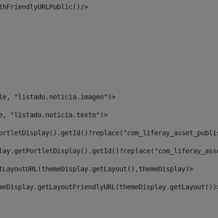
thFriendlyURLPublic()/> 
le, "listado.noticia.imagen")> 
e, "listado.noticia.texto")> 
ortletDisplay().getId()?replace("com_liferay_asset_publi
lay.getPortletDisplay().getId()?replace("com_liferay_ass
tLayoutURL(themeDisplay.getLayout(),themeDisplay)> 
meDisplay.getLayoutFriendlyURL(themeDisplay.getLayout())