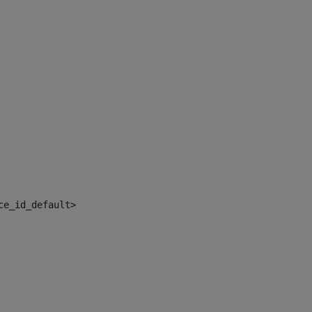
ce_id_default> 