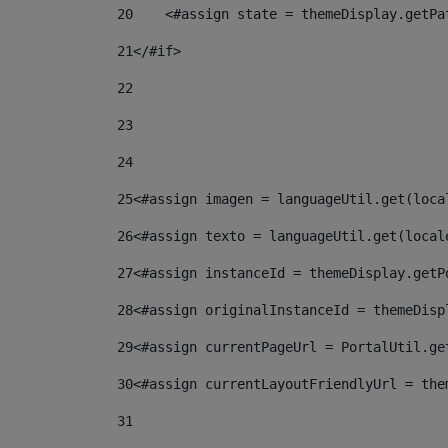
20
    <#assign state = themeDisplay.getPa
21
</#if> 
22
23
24
25
<#assign imagen = languageUtil.get(loca
26
<#assign texto = languageUtil.get(local
27
<#assign instanceId = themeDisplay.getP
28
<#assign originalInstanceId = themeDisp
29
<#assign currentPageUrl = PortalUtil.ge
30
<#assign currentLayoutFriendlyUrl = the
31