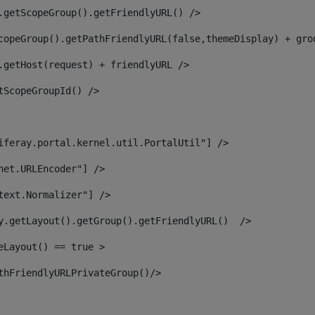
.getScopeGroup().getFriendlyURL() /> 
copeGroup().getPathFriendlyURL(false,themeDisplay) + gro
.getHost(request) + friendlyURL /> 
tScopeGroupId() /> 
iferay.portal.kernel.util.PortalUtil"] /> 
net.URLEncoder"] /> 
text.Normalizer"] /> 
y.getLayout().getGroup().getFriendlyURL()  /> 
eLayout() == true > 
thFriendlyURLPrivateGroup()/> 