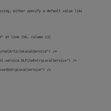
ssing, either specify a default value like myOptionalVar
urnalArticleLocalService") /> 
el.service.DLFileEntryLocalService") /> 
ssetEntryLocalService") /> 