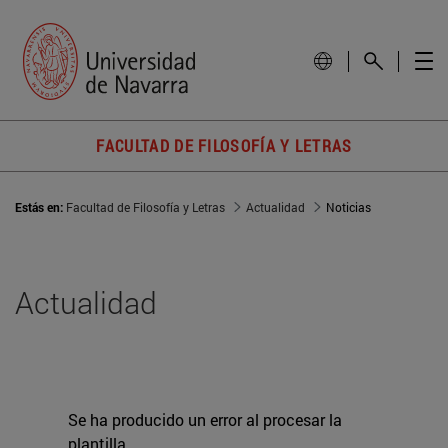
FACULTAD DE FILOSOFÍA Y LETRAS
Estás en:
Facultad de Filosofía y Letras
Actualidad
Noticias
Actualidad
Se ha producido un error al procesar la
plantilla.