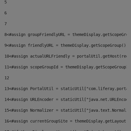
5
6
7
8
<#assign groupFriendlyURL = themeDisplay.getScopeGrou
9
<#assign friendlyURL = themeDisplay.getScopeGroup().g
10
<#assign actualURLFriendly = portalUtil.getHost(requ
11
<#assign scopeGroupId = themeDisplay.getScopeGroupId
12
13
<#assign PortalUtil = staticUtil["com.liferay.portal
14
<#assign URLEncoder = staticUtil["java.net.URLEncode
15
<#assign Normalizer = staticUtil["java.text.Normaliz
16
<#assign currentGroupSite = themeDisplay.getLayout()