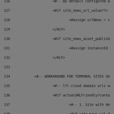
126
 			<#-- By default configured
127
			<#if site_news_url_value??> 
128
129
			</#if> 
130
			<#if site_news_asset_publishe
131
132
			</#if> 
133
134
            <#-- WORKAROUND FOR TEMPORAL SITES GO L
135
			<#-- lfr.cloud domain urls w
136
			<#if actualURLFriendly?contai
137
				<#-- 1. Site with 