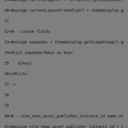
30
<#assign currentLayoutFriendlyUrl = themeDisplay.get
31
32
<#-- custom fields  
33
<#assign expandos = themeDisplay.getScopeGroup().get
34
<#list expandos?keys as key> 
35
    ${key} 
36
</#list> 
37
--> 
38
39
40
<#-- site_news_asset_publisher_instance_id name of t
41
<#assign site_news_asset_publisher_instance_id = lay