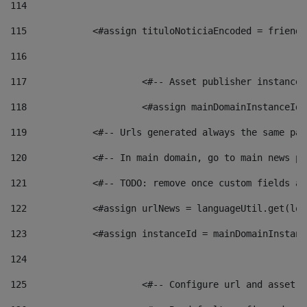
114
115
            <#assign tituloNoticiaEncoded = friendl
116
117
 			<#-- Asset publisher instanc
118
 			<#assign mainDomainInstanceI
119
            <#-- Urls generated always the same pag
120
            <#-- In main domain, go to main news pa
121
            <#-- TODO: remove once custom fields ar
122
            <#assign urlNews = languageUtil.get(loc
123
            <#assign instanceId = mainDomainInstanc
124
125
 			<#-- Configure url and asse