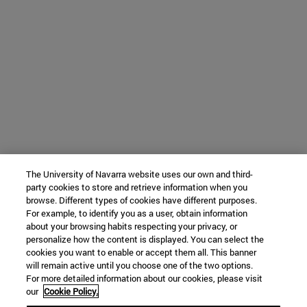
The University of Navarra website uses our own and third-
party cookies to store and retrieve information when you
browse. Different types of cookies have different purposes.
For example, to identify you as a user, obtain information
about your browsing habits respecting your privacy, or
personalize how the content is displayed. You can select the
cookies you want to enable or accept them all. This banner
will remain active until you choose one of the two options.
For more detailed information about our cookies, please visit
our
Cookie Policy.