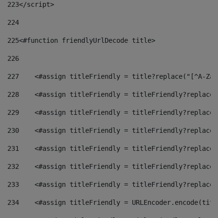
223
</script> 
224
225
<#function friendlyUrlDecode title> 
226
227
    <#assign titleFriendly = title?replace("[^A-Za-
228
    <#assign titleFriendly = titleFriendly?replace(
229
    <#assign titleFriendly = titleFriendly?replace(
230
    <#assign titleFriendly = titleFriendly?replace(
231
    <#assign titleFriendly = titleFriendly?replace(
232
    <#assign titleFriendly = titleFriendly?replace(
233
    <#assign titleFriendly = titleFriendly?replace(
234
    <#assign titleFriendly = URLEncoder.encode(titl