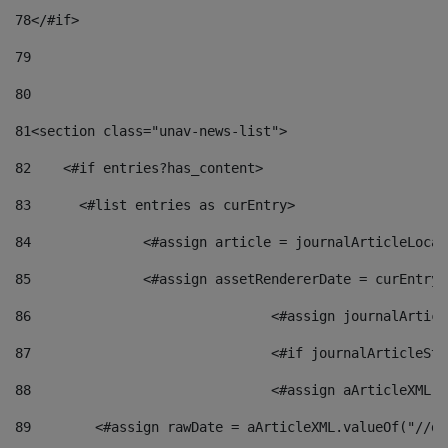
78
</#if> 
79
80
81
<section class="unav-news-list"> 
82
    <#if entries?has_content> 
83
    	<#list entries as curEntry> 
84
    		<#assign article = journalArticleL
85
    		<#assign assetRendererDate = curEnt
86
				<#assign journalArt
87
88
				<#assign aArticleXM
89
        <#assign rawDate = aArticleXML.valueOf("//dy