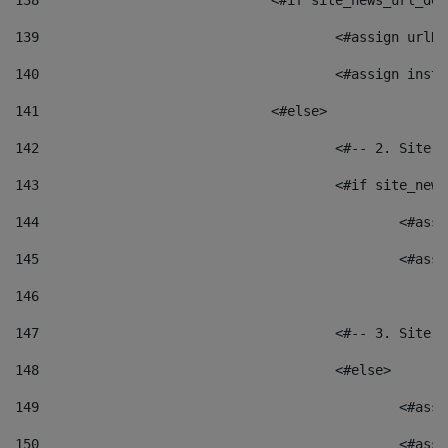
138
				<#if site_news_url_
139
					<#assign u
140
					<#assign i
141
				<#else> 
142
					<#-- 2. S
143
					<#if site_
144
						<
145
						<
146
147
					<#-- 3. S
148
					<#else> 
149
						
150
						<