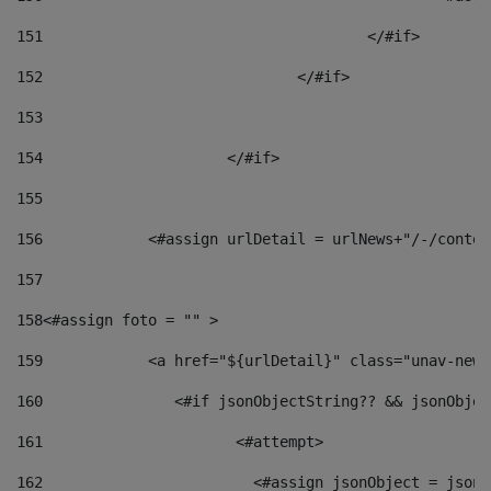
151
					</#if> 
152
				</#if> 
153
154
			</#if> 
155
156
            <#assign urlDetail = urlNews+"/-/conten
157
158
<#assign foto = "" > 
159
            <a href="${urlDetail}" class="unav-news
160
    		  <#if jsonObjectString?? && jsonObj
161
    		         <#attempt> 
162
                        <#assign jsonObject = jsonO