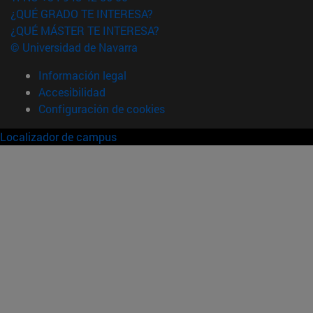
¿QUÉ GRADO TE INTERESA?
¿QUÉ MÁSTER TE INTERESA?
© Universidad de Navarra
Información legal
Accesibilidad
Configuración de cookies
Localizador de campus