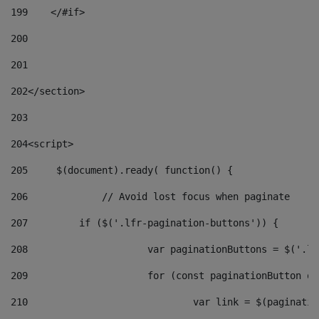
199
    </#if> 
200
201
202
</section> 
203
204
<script> 
205
	$(document).ready( function() { 
206
		// Avoid lost focus when paginate 
207
	    if ($('.lfr-pagination-buttons')) { 
208
			var paginationButtons = $('.
209
			for (const paginationButton 
210
				var link = $(paginat