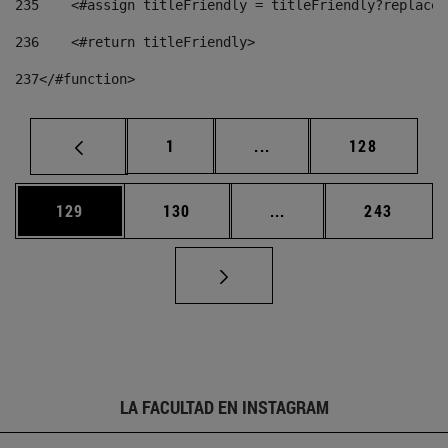
235
    <#assign titleFriendly = titleFriendly?replace(
236
    <#return titleFriendly> 
237
</#function> 
Página
Páginas intermedias Us
Página
1
...
128
Página
Página
Páginas intermedias 
Página
129
130
...
243
LA FACULTAD EN INSTAGRAM