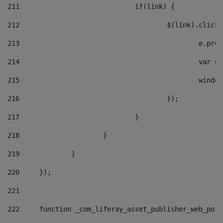
211
				if(link) { 
212
					$(link).cli
213
						e
214
						v
215
						
216
					}); 
217
				} 
218
			} 
219
		} 
220
	}); 
221
222
	function _com_liferay_asset_publisher_web_por