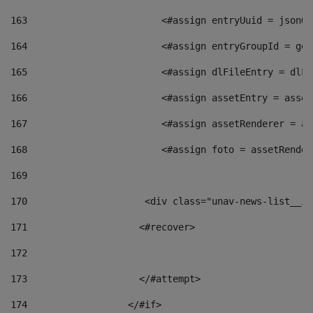
163
                        <#assign entryUuid = jsonOb
164
                        <#assign entryGroupId = get
165
                        <#assign dlFileEntry = dlFi
166
                        <#assign assetEntry = asset
167
                        <#assign assetRenderer = as
168
                        <#assign foto = assetRender
169
170
            	        <div class="unav-news-
171
                    <#recover> 
172
173
                    </#attempt> 
174
                  </#if>     