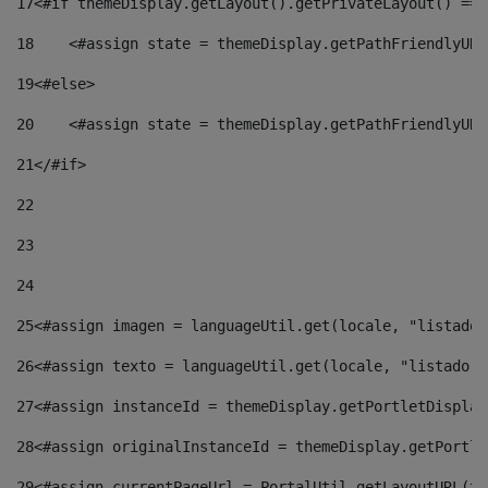
17
<#if themeDisplay.getLayout().getPrivateLayout() == 
18
    <#assign state = themeDisplay.getPathFriendlyURL
19
<#else> 
20
    <#assign state = themeDisplay.getPathFriendlyURL
21
</#if> 
22
23
24
25
<#assign imagen = languageUtil.get(locale, "listado.
26
<#assign texto = languageUtil.get(locale, "listado.n
27
<#assign instanceId = themeDisplay.getPortletDisplay
28
<#assign originalInstanceId = themeDisplay.getPortle
29
<#assign currentPageUrl = PortalUtil.getLayoutURL(th