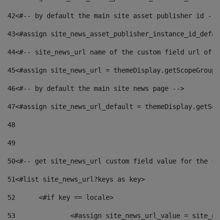
42
<#-- by default the main site asset publisher id -->
43
<#assign site_news_asset_publisher_instance_id_defau
44
<#-- site_news_url name of the custom field url of t
45
<#assign site_news_url = themeDisplay.getScopeGroup(
46
<#-- by default the main site news page --> 
47
<#assign site_news_url_default = themeDisplay.getSco
48
49
50
<#-- get site_news_url custom field value for the si
51
<#list site_news_url?keys as key> 
52
	<#if key == locale> 
53
		<#assign site_news_url_value = site_n