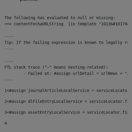
The following has evaluated to null or missing:

==> contentFechaURLString  [in template "10136#10174#1
----

Tip: If the failing expression is known to legally ref
----

----

FTL stack trace ("~" means nesting-related):

	- Failed at: #assign urlDetail = urlNews + "/-/con...  [in template "10136#10174#153676729" at line 156, column 13]

----
1
<#assign journalArticleLocalService = serviceLocator.
2
<#assign dlFileEntryLocalService = serviceLocator.fin
3
<#assign assetEntryLocalService = serviceLocator.find
4