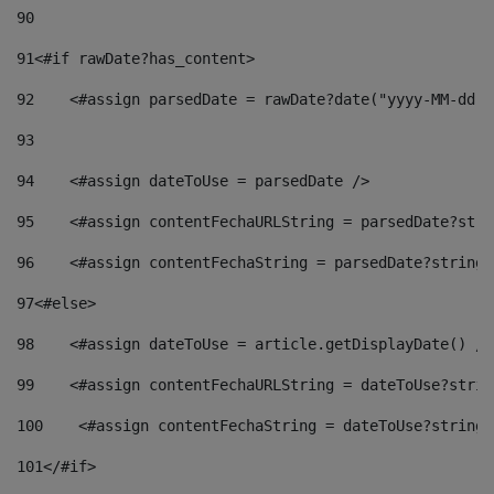
90
91
<#if rawDate?has_content> 
92
    <#assign parsedDate = rawDate?date("yyyy-MM-dd")
93
94
    <#assign dateToUse = parsedDate /> 
95
    <#assign contentFechaURLString = parsedDate?stri
96
    <#assign contentFechaString = parsedDate?string[
97
<#else> 
98
    <#assign dateToUse = article.getDisplayDate() />
99
    <#assign contentFechaURLString = dateToUse?strin
100
    <#assign contentFechaString = dateToUse?string[
101
</#if> 