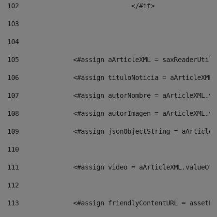
102
				</#if>		 
103
104
105
    		 <#assign aArticleXML = saxReaderU
106
    		 <#assign tituloNoticia = aArticle
107
    		 <#assign autorNombre = aArticleXM
108
    		 <#assign autorImagen = aArticleXM
109
    		 <#assign jsonObjectString = aArti
110
111
    		 <#assign video = aArticleXML.valu
112
113
    		 <#assign friendlyContentURL = as