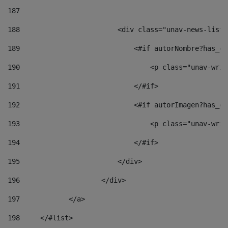
187
188
                        <div class="unav-news-list_
189
                            <#if autorNombre?has_co
190
                                <p class="unav-writ
191
                            </#if> 
192
                            <#if autorImagen?has_co
193
                                <p class="unav-writ
194
                            </#if> 
195
                        </div> 
196
                    </div> 
197
            </a> 
198
    	</#list> 