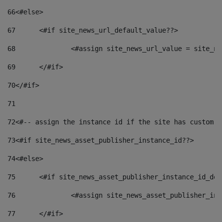
66
<#else> 
67
	<#if site_news_url_default_value??> 
68
		<#assign site_news_url_value = site_n
69
	</#if> 
70
</#if> 
71
72
<#-- assign the instance id if the site has custom f
73
<#if site_news_asset_publisher_instance_id??> 
74
<#else> 
75
	<#if site_news_asset_publisher_instance_id_de
76
		<#assign site_news_asset_publisher_i
77
	</#if> 