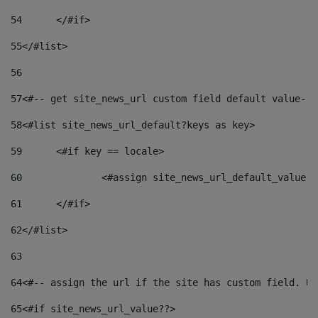
54
	</#if> 
55
</#list> 
56
57
<#-- get site_news_url custom field default value-->
58
<#list site_news_url_default?keys as key> 
59
	<#if key == locale> 
60
		<#assign site_news_url_default_value 
61
	</#if> 
62
</#list> 
63
64
<#-- assign the url if the site has custom field. Us
65
<#if site_news_url_value??> 