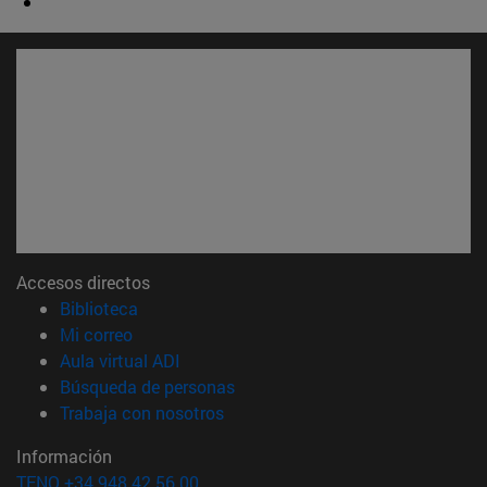
Accesos directos
(abre en nueva ventana)
Biblioteca
(abre en nueva ventana)
Mi correo
(abre en nueva ventana)
Aula virtual ADI
(abre en nueva ventana)
Búsqueda de personas
(abre en nueva ventana)
Trabaja con nosotros
Información
TFNO +34 948 42 56 00