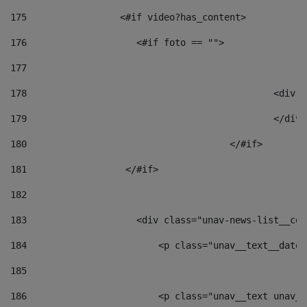
175
                 <#if video?has_content> 
176
                    <#if foto == "">  
177
178
						
179
						</
180
					</#if> 
181
                  </#if> 
182
183
                    <div class="unav-news-list__con
184
                        <p class="unav__text__date"
185
186
                        <p class="unav__text unav__