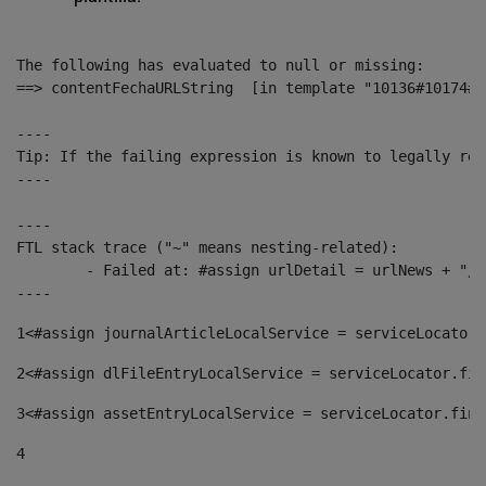
The following has evaluated to null or missing:

==> contentFechaURLString  [in template "10136#10174#1
----

Tip: If the failing expression is known to legally ref
----

----

FTL stack trace ("~" means nesting-related):

	- Failed at: #assign urlDetail = urlNews + "/-/con...  [in template "10136#10174#153676729" at line 156, column 13]

----
1
<#assign journalArticleLocalService = serviceLocator.
2
<#assign dlFileEntryLocalService = serviceLocator.fin
3
<#assign assetEntryLocalService = serviceLocator.find
4