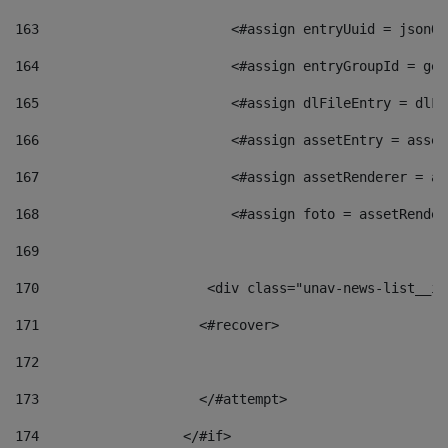
163
                        <#assign entryUuid = jsonOb
164
                        <#assign entryGroupId = get
165
                        <#assign dlFileEntry = dlFi
166
                        <#assign assetEntry = asset
167
                        <#assign assetRenderer = as
168
                        <#assign foto = assetRender
169
170
            	        <div class="unav-news-
171
                    <#recover> 
172
173
                    </#attempt> 
174
                  </#if>     