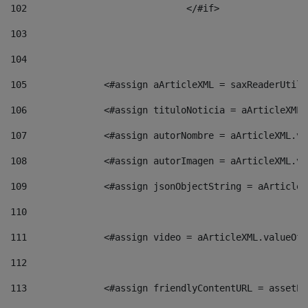
102
				</#if>		 
103
104
105
    		 <#assign aArticleXML = saxReaderU
106
    		 <#assign tituloNoticia = aArticle
107
    		 <#assign autorNombre = aArticleXM
108
    		 <#assign autorImagen = aArticleXM
109
    		 <#assign jsonObjectString = aArti
110
111
    		 <#assign video = aArticleXML.valu
112
113
    		 <#assign friendlyContentURL = as