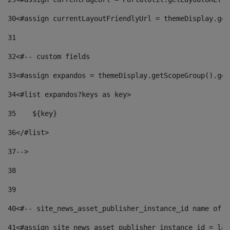
30
<#assign currentLayoutFriendlyUrl = themeDisplay.get
31
32
<#-- custom fields  
33
<#assign expandos = themeDisplay.getScopeGroup().get
34
<#list expandos?keys as key> 
35
    ${key} 
36
</#list> 
37
--> 
38
39
40
<#-- site_news_asset_publisher_instance_id name of t
41
<#assign site_news_asset_publisher_instance_id = lay