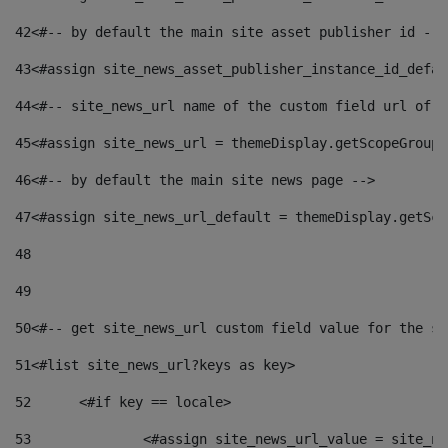
42
<#-- by default the main site asset publisher id -->
43
<#assign site_news_asset_publisher_instance_id_defau
44
<#-- site_news_url name of the custom field url of t
45
<#assign site_news_url = themeDisplay.getScopeGroup(
46
<#-- by default the main site news page --> 
47
<#assign site_news_url_default = themeDisplay.getSco
48
49
50
<#-- get site_news_url custom field value for the si
51
<#list site_news_url?keys as key> 
52
	<#if key == locale> 
53
		<#assign site_news_url_value = site_n