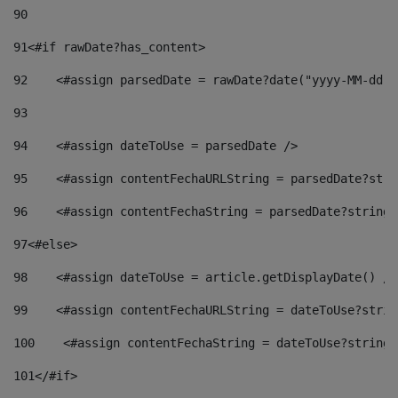
90
91
<#if rawDate?has_content> 
92
    <#assign parsedDate = rawDate?date("yyyy-MM-dd")
93
94
    <#assign dateToUse = parsedDate /> 
95
    <#assign contentFechaURLString = parsedDate?stri
96
    <#assign contentFechaString = parsedDate?string[
97
<#else> 
98
    <#assign dateToUse = article.getDisplayDate() />
99
    <#assign contentFechaURLString = dateToUse?strin
100
    <#assign contentFechaString = dateToUse?string[
101
</#if> 