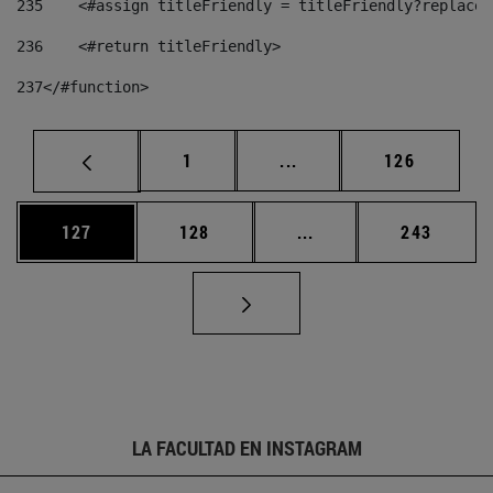
235
    <#assign titleFriendly = titleFriendly?replace(
236
    <#return titleFriendly> 
237
</#function> 
Página
Páginas intermedias Us
Página
1
...
126
Página
Página
Páginas intermedias 
Página
127
128
...
243
LA FACULTAD EN INSTAGRAM