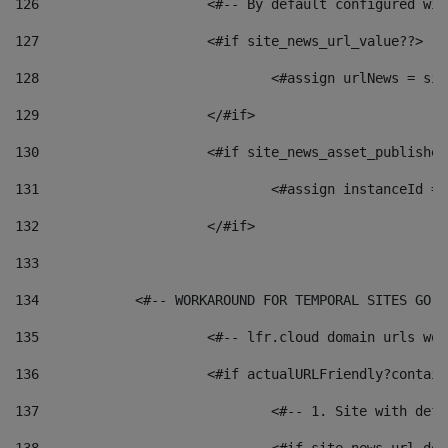
126
 			<#-- By default configured
127
			<#if site_news_url_value??> 
128
129
			</#if> 
130
			<#if site_news_asset_publishe
131
132
			</#if> 
133
134
            <#-- WORKAROUND FOR TEMPORAL SITES GO L
135
			<#-- lfr.cloud domain urls w
136
			<#if actualURLFriendly?contai
137
				<#-- 1. Site with 