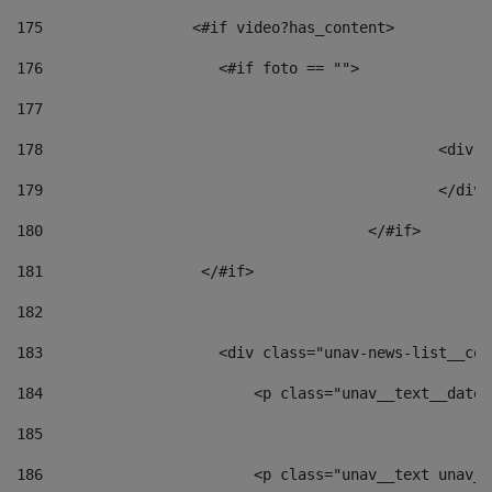
175
                 <#if video?has_content> 
176
                    <#if foto == "">  
177
178
						
179
						</
180
					</#if> 
181
                  </#if> 
182
183
                    <div class="unav-news-list__con
184
                        <p class="unav__text__date"
185
186
                        <p class="unav__text unav__