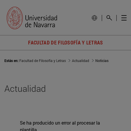
FACULTAD DE FILOSOFÍA Y LETRAS
Estás en:
Facultad de Filosofía y Letras
Actualidad
Noticias
Actualidad
Se ha producido un error al procesar la
plantilla.