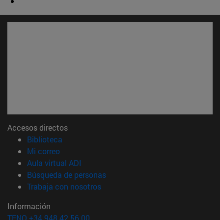
Accesos directos
(abre en nueva ventana)
Biblioteca
(abre en nueva ventana)
Mi correo
(abre en nueva ventana)
Aula virtual ADI
(abre en nueva ventana)
Búsqueda de personas
(abre en nueva ventana)
Trabaja con nosotros
Información
TFNO +34 948 42 56 00