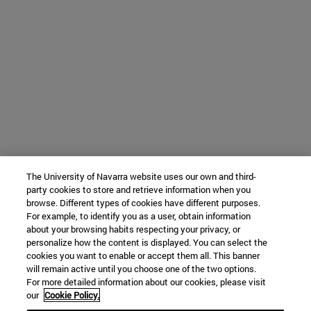
The University of Navarra website uses our own and third-
party cookies to store and retrieve information when you
browse. Different types of cookies have different purposes.
For example, to identify you as a user, obtain information
about your browsing habits respecting your privacy, or
personalize how the content is displayed. You can select the
cookies you want to enable or accept them all. This banner
will remain active until you choose one of the two options.
For more detailed information about our cookies, please visit
our
Cookie Policy.