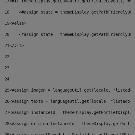
17
<#if themeDisplay.getLayout().getPrivateLayout() == 
18
    <#assign state = themeDisplay.getPathFriendlyURL
19
<#else> 
20
    <#assign state = themeDisplay.getPathFriendlyURL
21
</#if> 
22
23
24
25
<#assign imagen = languageUtil.get(locale, "listado.
26
<#assign texto = languageUtil.get(locale, "listado.n
27
<#assign instanceId = themeDisplay.getPortletDisplay
28
<#assign originalInstanceId = themeDisplay.getPortle
29
<#assign currentPageUrl = PortalUtil.getLayoutURL(th