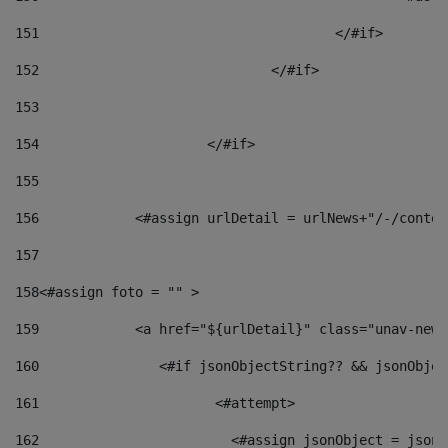
151
					</#if> 
152
				</#if> 
153
154
			</#if> 
155
156
            <#assign urlDetail = urlNews+"/-/conten
157
158
<#assign foto = "" > 
159
            <a href="${urlDetail}" class="unav-news
160
    		  <#if jsonObjectString?? && jsonObj
161
    		         <#attempt> 
162
                        <#assign jsonObject = jsonO