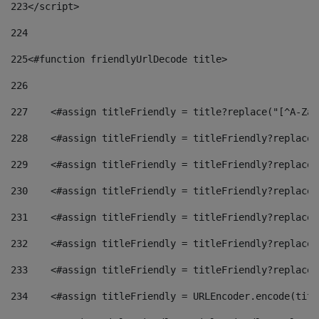
223
</script> 
224
225
<#function friendlyUrlDecode title> 
226
227
    <#assign titleFriendly = title?replace("[^A-Za-
228
    <#assign titleFriendly = titleFriendly?replace(
229
    <#assign titleFriendly = titleFriendly?replace(
230
    <#assign titleFriendly = titleFriendly?replace(
231
    <#assign titleFriendly = titleFriendly?replace(
232
    <#assign titleFriendly = titleFriendly?replace(
233
    <#assign titleFriendly = titleFriendly?replace(
234
    <#assign titleFriendly = URLEncoder.encode(titl