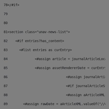
78
</#if> 
79
80
81
<section class="unav-news-list"> 
82
    <#if entries?has_content> 
83
    	<#list entries as curEntry> 
84
    		<#assign article = journalArticleL
85
    		<#assign assetRendererDate = curEnt
86
				<#assign journalArt
87
88
				<#assign aArticleXM
89
        <#assign rawDate = aArticleXML.valueOf("//dy