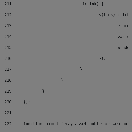
211
				if(link) { 
212
					$(link).cli
213
						e
214
						v
215
						
216
					}); 
217
				} 
218
			} 
219
		} 
220
	}); 
221
222
	function _com_liferay_asset_publisher_web_por