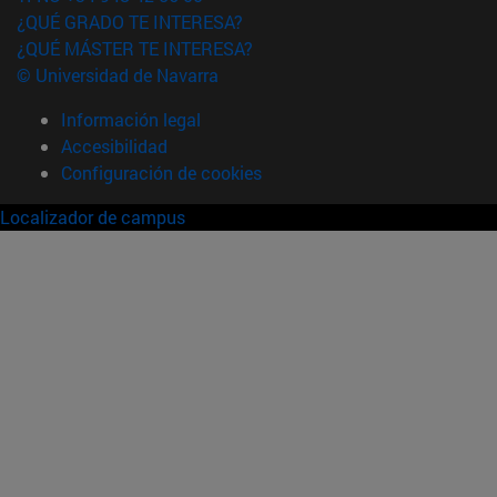
¿QUÉ GRADO TE INTERESA?
¿QUÉ MÁSTER TE INTERESA?
© Universidad de Navarra
Información legal
Accesibilidad
Configuración de cookies
Localizador de campus