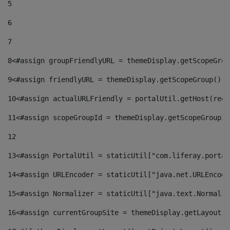
5
6
7
8
<#assign groupFriendlyURL = themeDisplay.getScopeGrou
9
<#assign friendlyURL = themeDisplay.getScopeGroup().g
10
<#assign actualURLFriendly = portalUtil.getHost(requ
11
<#assign scopeGroupId = themeDisplay.getScopeGroupId
12
13
<#assign PortalUtil = staticUtil["com.liferay.portal
14
<#assign URLEncoder = staticUtil["java.net.URLEncode
15
<#assign Normalizer = staticUtil["java.text.Normaliz
16
<#assign currentGroupSite = themeDisplay.getLayout()