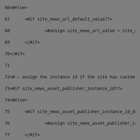
66
<#else> 
67
	<#if site_news_url_default_value??> 
68
		<#assign site_news_url_value = site_n
69
	</#if> 
70
</#if> 
71
72
<#-- assign the instance id if the site has custom f
73
<#if site_news_asset_publisher_instance_id??> 
74
<#else> 
75
	<#if site_news_asset_publisher_instance_id_de
76
		<#assign site_news_asset_publisher_i
77
	</#if> 