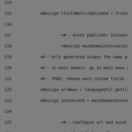
114
115
            <#assign tituloNoticiaEncoded = friendl
116
117
 			<#-- Asset publisher instanc
118
 			<#assign mainDomainInstanceI
119
            <#-- Urls generated always the same pag
120
            <#-- In main domain, go to main news pa
121
            <#-- TODO: remove once custom fields ar
122
            <#assign urlNews = languageUtil.get(loc
123
            <#assign instanceId = mainDomainInstanc
124
125
 			<#-- Configure url and asse