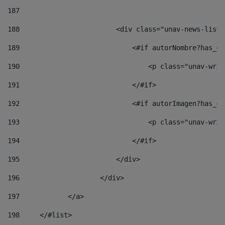
187
188
                        <div class="unav-news-list_
189
                            <#if autorNombre?has_co
190
                                <p class="unav-writ
191
                            </#if> 
192
                            <#if autorImagen?has_co
193
                                <p class="unav-writ
194
                            </#if> 
195
                        </div> 
196
                    </div> 
197
            </a> 
198
    	</#list> 