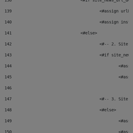
138
				<#if site_news_url_
139
					<#assign u
140
					<#assign i
141
				<#else> 
142
					<#-- 2. S
143
					<#if site_
144
						<
145
						<
146
147
					<#-- 3. S
148
					<#else> 
149
						
150
						<