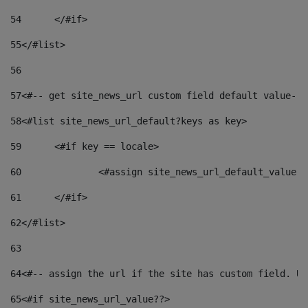
54
	</#if> 
55
</#list> 
56
57
<#-- get site_news_url custom field default value-->
58
<#list site_news_url_default?keys as key> 
59
	<#if key == locale> 
60
		<#assign site_news_url_default_value 
61
	</#if> 
62
</#list> 
63
64
<#-- assign the url if the site has custom field. Us
65
<#if site_news_url_value??> 