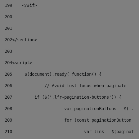
199
    </#if> 
200
201
202
</section> 
203
204
<script> 
205
	$(document).ready( function() { 
206
		// Avoid lost focus when paginate 
207
	    if ($('.lfr-pagination-buttons')) { 
208
			var paginationButtons = $('.
209
			for (const paginationButton 
210
				var link = $(paginat