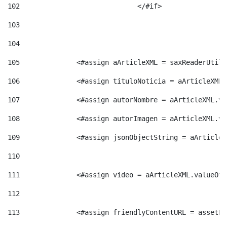
102
				</#if>		 
103
104
105
    		 <#assign aArticleXML = saxReaderU
106
    		 <#assign tituloNoticia = aArticle
107
    		 <#assign autorNombre = aArticleXM
108
    		 <#assign autorImagen = aArticleXM
109
    		 <#assign jsonObjectString = aArti
110
111
    		 <#assign video = aArticleXML.valu
112
113
    		 <#assign friendlyContentURL = as