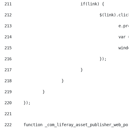
211
				if(link) { 
212
					$(link).cli
213
						e
214
						v
215
						
216
					}); 
217
				} 
218
			} 
219
		} 
220
	}); 
221
222
	function _com_liferay_asset_publisher_web_por