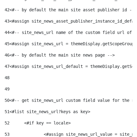
42
<#-- by default the main site asset publisher id -->
43
<#assign site_news_asset_publisher_instance_id_defau
44
<#-- site_news_url name of the custom field url of t
45
<#assign site_news_url = themeDisplay.getScopeGroup(
46
<#-- by default the main site news page --> 
47
<#assign site_news_url_default = themeDisplay.getSco
48
49
50
<#-- get site_news_url custom field value for the si
51
<#list site_news_url?keys as key> 
52
	<#if key == locale> 
53
		<#assign site_news_url_value = site_n