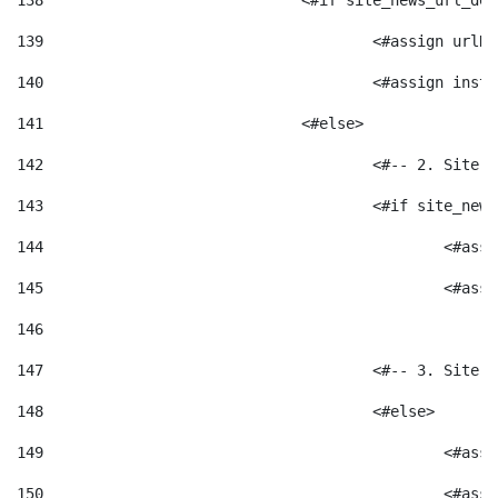
138
				<#if site_news_url_
139
					<#assign u
140
					<#assign i
141
				<#else> 
142
					<#-- 2. S
143
					<#if site_
144
						<
145
						<
146
147
					<#-- 3. S
148
					<#else> 
149
						
150
						<