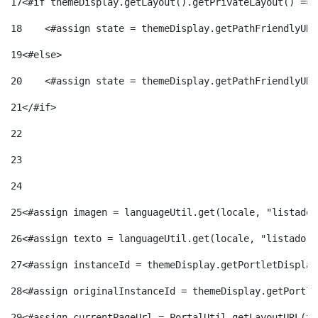
17
<#if themeDisplay.getLayout().getPrivateLayout() == 
18
    <#assign state = themeDisplay.getPathFriendlyURL
19
<#else> 
20
    <#assign state = themeDisplay.getPathFriendlyURL
21
</#if> 
22
23
24
25
<#assign imagen = languageUtil.get(locale, "listado.
26
<#assign texto = languageUtil.get(locale, "listado.n
27
<#assign instanceId = themeDisplay.getPortletDisplay
28
<#assign originalInstanceId = themeDisplay.getPortle
29
<#assign currentPageUrl = PortalUtil.getLayoutURL(th