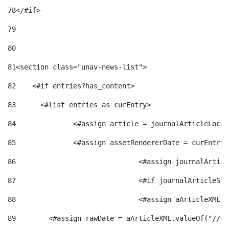
78
</#if> 
79
80
81
<section class="unav-news-list"> 
82
    <#if entries?has_content> 
83
    	<#list entries as curEntry> 
84
    		<#assign article = journalArticleL
85
    		<#assign assetRendererDate = curEnt
86
				<#assign journalArt
87
88
				<#assign aArticleXM
89
        <#assign rawDate = aArticleXML.valueOf("//dy