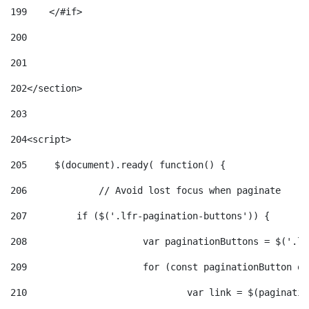
199
    </#if> 
200
201
202
</section> 
203
204
<script> 
205
	$(document).ready( function() { 
206
		// Avoid lost focus when paginate 
207
	    if ($('.lfr-pagination-buttons')) { 
208
			var paginationButtons = $('.
209
			for (const paginationButton 
210
				var link = $(paginat