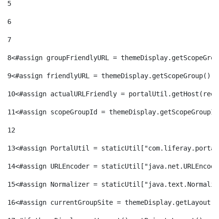
5
6
7
8
<#assign groupFriendlyURL = themeDisplay.getScopeGrou
9
<#assign friendlyURL = themeDisplay.getScopeGroup().g
10
<#assign actualURLFriendly = portalUtil.getHost(requ
11
<#assign scopeGroupId = themeDisplay.getScopeGroupId
12
13
<#assign PortalUtil = staticUtil["com.liferay.portal
14
<#assign URLEncoder = staticUtil["java.net.URLEncode
15
<#assign Normalizer = staticUtil["java.text.Normaliz
16
<#assign currentGroupSite = themeDisplay.getLayout()