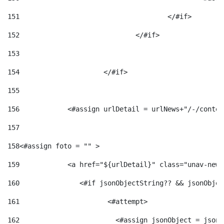
151
					</#if> 
152
				</#if> 
153
154
			</#if> 
155
156
            <#assign urlDetail = urlNews+"/-/conten
157
158
<#assign foto = "" > 
159
            <a href="${urlDetail}" class="unav-news
160
    		  <#if jsonObjectString?? && jsonObj
161
    		         <#attempt> 
162
                        <#assign jsonObject = jsonO