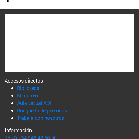
Accesos directos
(abre en nueva ventana)
Biblioteca
(abre en nueva ventana)
Mi correo
(abre en nueva ventana)
Aula virtual ADI
(abre en nueva ventana)
Búsqueda de personas
(abre en nueva ventana)
Trabaja con nosotros
Información
TFNO +34 948 42 56 00