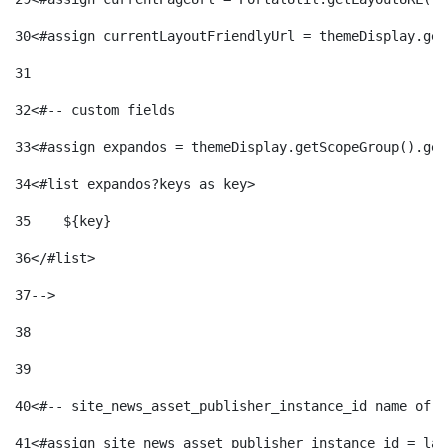
30
<#assign currentLayoutFriendlyUrl = themeDisplay.get
31
32
<#-- custom fields  
33
<#assign expandos = themeDisplay.getScopeGroup().get
34
<#list expandos?keys as key> 
35
    ${key} 
36
</#list> 
37
--> 
38
39
40
<#-- site_news_asset_publisher_instance_id name of t
41
<#assign site_news_asset_publisher_instance_id = lay