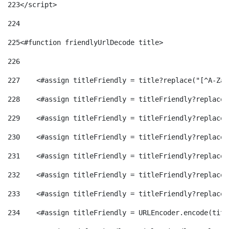
223
</script> 
224
225
<#function friendlyUrlDecode title> 
226
227
    <#assign titleFriendly = title?replace("[^A-Za-
228
    <#assign titleFriendly = titleFriendly?replace(
229
    <#assign titleFriendly = titleFriendly?replace(
230
    <#assign titleFriendly = titleFriendly?replace(
231
    <#assign titleFriendly = titleFriendly?replace(
232
    <#assign titleFriendly = titleFriendly?replace(
233
    <#assign titleFriendly = titleFriendly?replace(
234
    <#assign titleFriendly = URLEncoder.encode(titl