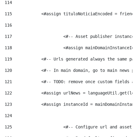
114
115
            <#assign tituloNoticiaEncoded = friendl
116
117
 			<#-- Asset publisher instanc
118
 			<#assign mainDomainInstanceI
119
            <#-- Urls generated always the same pag
120
            <#-- In main domain, go to main news pa
121
            <#-- TODO: remove once custom fields ar
122
            <#assign urlNews = languageUtil.get(loc
123
            <#assign instanceId = mainDomainInstanc
124
125
 			<#-- Configure url and asse