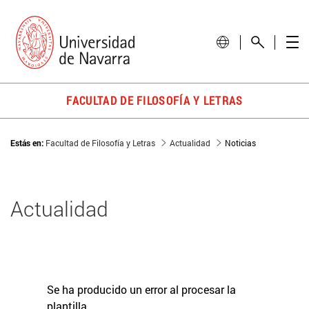
FACULTAD DE FILOSOFÍA Y LETRAS
Estás en:
Facultad de Filosofía y Letras
Actualidad
Noticias
Actualidad
Se ha producido un error al procesar la
plantilla.