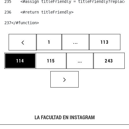
235
    <#assign titleFriendly = titleFriendly?replace(
236
    <#return titleFriendly> 
237
</#function> 
Página
Páginas intermedias Us
Página
1
...
113
Página
Página
Páginas intermedias 
Página
114
115
...
243
LA FACULTAD EN INSTAGRAM