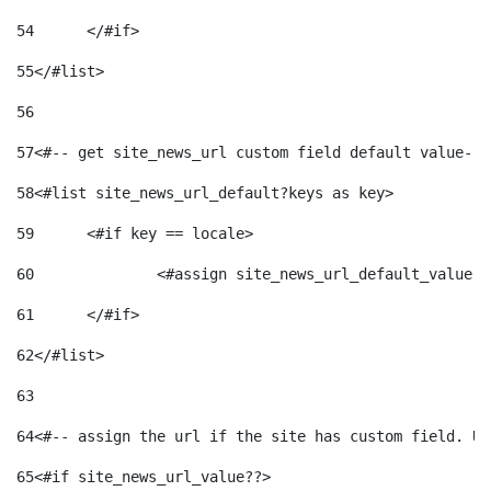
54
	</#if> 
55
</#list> 
56
57
<#-- get site_news_url custom field default value-->
58
<#list site_news_url_default?keys as key> 
59
	<#if key == locale> 
60
		<#assign site_news_url_default_value 
61
	</#if> 
62
</#list> 
63
64
<#-- assign the url if the site has custom field. Us
65
<#if site_news_url_value??> 