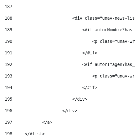
187
188
                        <div class="unav-news-list_
189
                            <#if autorNombre?has_co
190
                                <p class="unav-writ
191
                            </#if> 
192
                            <#if autorImagen?has_co
193
                                <p class="unav-writ
194
                            </#if> 
195
                        </div> 
196
                    </div> 
197
            </a> 
198
    	</#list> 