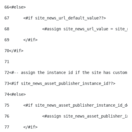
66
<#else> 
67
	<#if site_news_url_default_value??> 
68
		<#assign site_news_url_value = site_n
69
	</#if> 
70
</#if> 
71
72
<#-- assign the instance id if the site has custom f
73
<#if site_news_asset_publisher_instance_id??> 
74
<#else> 
75
	<#if site_news_asset_publisher_instance_id_de
76
		<#assign site_news_asset_publisher_i
77
	</#if> 