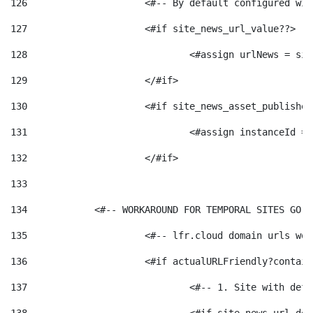
126
 			<#-- By default configured
127
			<#if site_news_url_value??> 
128
129
			</#if> 
130
			<#if site_news_asset_publishe
131
132
			</#if> 
133
134
            <#-- WORKAROUND FOR TEMPORAL SITES GO L
135
			<#-- lfr.cloud domain urls w
136
			<#if actualURLFriendly?contai
137
				<#-- 1. Site with 