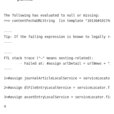
The following has evaluated to null or missing:

==> contentFechaURLString  [in template "10136#10174#1
----

Tip: If the failing expression is known to legally ref
----

----

FTL stack trace ("~" means nesting-related):

	- Failed at: #assign urlDetail = urlNews + "/-/con...  [in template "10136#10174#153676729" at line 156, column 13]

----
1
<#assign journalArticleLocalService = serviceLocator.
2
<#assign dlFileEntryLocalService = serviceLocator.fin
3
<#assign assetEntryLocalService = serviceLocator.find
4