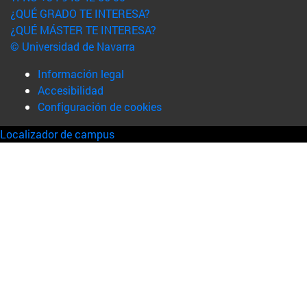
¿QUÉ GRADO TE INTERESA?
¿QUÉ MÁSTER TE INTERESA?
© Universidad de Navarra
Información legal
Accesibilidad
Configuración de cookies
Localizador de campus