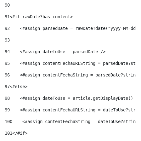
90
91
<#if rawDate?has_content> 
92
    <#assign parsedDate = rawDate?date("yyyy-MM-dd")
93
94
    <#assign dateToUse = parsedDate /> 
95
    <#assign contentFechaURLString = parsedDate?stri
96
    <#assign contentFechaString = parsedDate?string[
97
<#else> 
98
    <#assign dateToUse = article.getDisplayDate() />
99
    <#assign contentFechaURLString = dateToUse?strin
100
    <#assign contentFechaString = dateToUse?string[
101
</#if> 