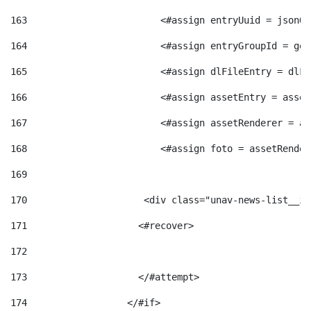
163
                        <#assign entryUuid = jsonOb
164
                        <#assign entryGroupId = get
165
                        <#assign dlFileEntry = dlFi
166
                        <#assign assetEntry = asset
167
                        <#assign assetRenderer = as
168
                        <#assign foto = assetRender
169
170
            	        <div class="unav-news-
171
                    <#recover> 
172
173
                    </#attempt> 
174
                  </#if>     