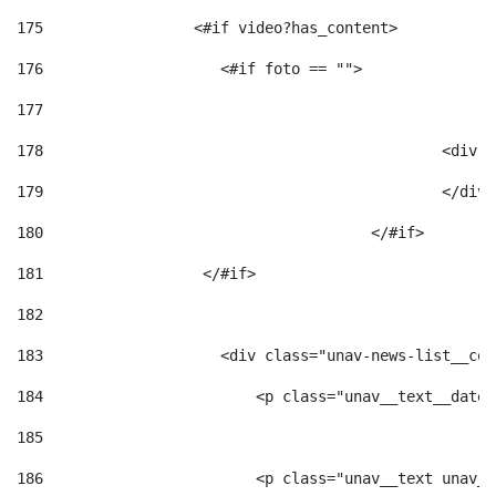
175
                 <#if video?has_content> 
176
                    <#if foto == "">  
177
178
						
179
						</
180
					</#if> 
181
                  </#if> 
182
183
                    <div class="unav-news-list__con
184
                        <p class="unav__text__date"
185
186
                        <p class="unav__text unav__