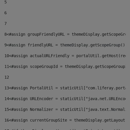
5
6
7
8
<#assign groupFriendlyURL = themeDisplay.getScopeGrou
9
<#assign friendlyURL = themeDisplay.getScopeGroup().g
10
<#assign actualURLFriendly = portalUtil.getHost(requ
11
<#assign scopeGroupId = themeDisplay.getScopeGroupId
12
13
<#assign PortalUtil = staticUtil["com.liferay.portal
14
<#assign URLEncoder = staticUtil["java.net.URLEncode
15
<#assign Normalizer = staticUtil["java.text.Normaliz
16
<#assign currentGroupSite = themeDisplay.getLayout()