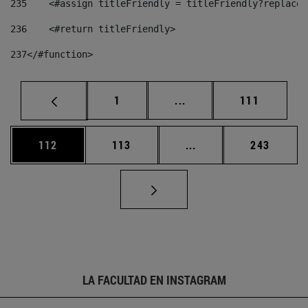
235
    <#assign titleFriendly = titleFriendly?replace(
236
    <#return titleFriendly> 
237
</#function> 
Página
Páginas intermedias Us
Página
1
...
111
Página
Página
Páginas intermedias 
Página
112
113
...
243
LA FACULTAD EN INSTAGRAM