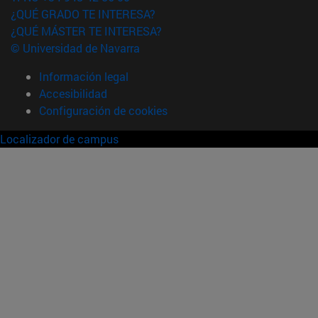
¿QUÉ GRADO TE INTERESA?
¿QUÉ MÁSTER TE INTERESA?
© Universidad de Navarra
Información legal
Accesibilidad
Configuración de cookies
Localizador de campus