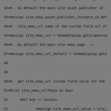
42
<#-- by default the main site asset publisher id -->
43
<#assign site_news_asset_publisher_instance_id_defau
44
<#-- site_news_url name of the custom field url of t
45
<#assign site_news_url = themeDisplay.getScopeGroup(
46
<#-- by default the main site news page --> 
47
<#assign site_news_url_default = themeDisplay.getSco
48
49
50
<#-- get site_news_url custom field value for the si
51
<#list site_news_url?keys as key> 
52
	<#if key == locale> 
53
		<#assign site_news_url_value = site_n