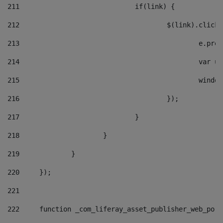
211
				if(link) { 
212
					$(link).cli
213
						e
214
						v
215
						
216
					}); 
217
				} 
218
			} 
219
		} 
220
	}); 
221
222
	function _com_liferay_asset_publisher_web_por