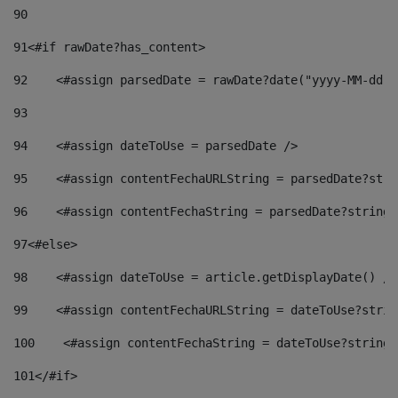
90
91
<#if rawDate?has_content> 
92
    <#assign parsedDate = rawDate?date("yyyy-MM-dd")
93
94
    <#assign dateToUse = parsedDate /> 
95
    <#assign contentFechaURLString = parsedDate?stri
96
    <#assign contentFechaString = parsedDate?string[
97
<#else> 
98
    <#assign dateToUse = article.getDisplayDate() />
99
    <#assign contentFechaURLString = dateToUse?strin
100
    <#assign contentFechaString = dateToUse?string[
101
</#if> 