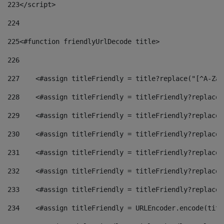
223
</script> 
224
225
<#function friendlyUrlDecode title> 
226
227
    <#assign titleFriendly = title?replace("[^A-Za-
228
    <#assign titleFriendly = titleFriendly?replace(
229
    <#assign titleFriendly = titleFriendly?replace(
230
    <#assign titleFriendly = titleFriendly?replace(
231
    <#assign titleFriendly = titleFriendly?replace(
232
    <#assign titleFriendly = titleFriendly?replace(
233
    <#assign titleFriendly = titleFriendly?replace(
234
    <#assign titleFriendly = URLEncoder.encode(titl