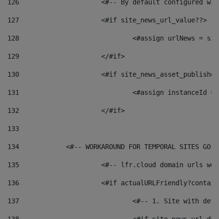
126
 			<#-- By default configured
127
			<#if site_news_url_value??> 
128
129
			</#if> 
130
			<#if site_news_asset_publishe
131
132
			</#if> 
133
134
            <#-- WORKAROUND FOR TEMPORAL SITES GO L
135
			<#-- lfr.cloud domain urls w
136
			<#if actualURLFriendly?contai
137
				<#-- 1. Site with 