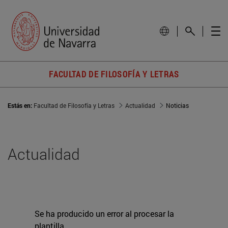
FACULTAD DE FILOSOFÍA Y LETRAS
Estás en:
Facultad de Filosofía y Letras
Actualidad
Noticias
Actualidad
Se ha producido un error al procesar la
plantilla.