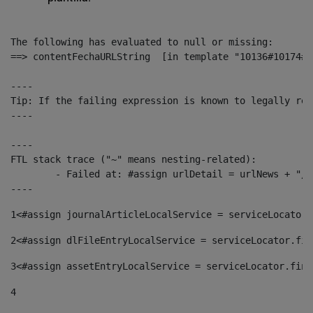
The following has evaluated to null or missing:

==> contentFechaURLString  [in template "10136#10174#1
----

Tip: If the failing expression is known to legally ref
----

----

FTL stack trace ("~" means nesting-related):

	- Failed at: #assign urlDetail = urlNews + "/-/con...  [in template "10136#10174#153676729" at line 156, column 13]

----
1
<#assign journalArticleLocalService = serviceLocator.
2
<#assign dlFileEntryLocalService = serviceLocator.fin
3
<#assign assetEntryLocalService = serviceLocator.find
4