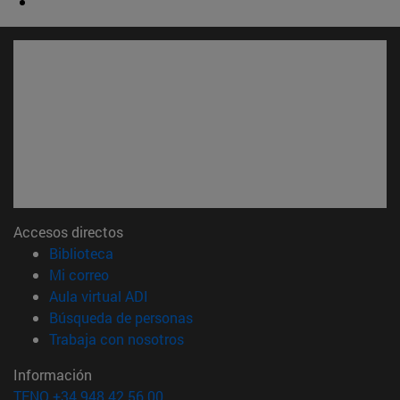
Accesos directos
(abre en nueva ventana)
Biblioteca
(abre en nueva ventana)
Mi correo
(abre en nueva ventana)
Aula virtual ADI
(abre en nueva ventana)
Búsqueda de personas
(abre en nueva ventana)
Trabaja con nosotros
Información
TFNO +34 948 42 56 00