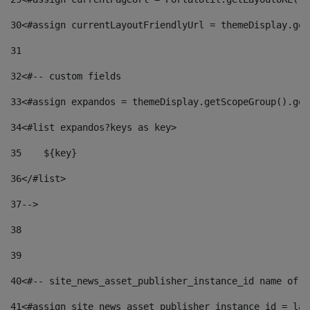
30
<#assign currentLayoutFriendlyUrl = themeDisplay.get
31
32
<#-- custom fields  
33
<#assign expandos = themeDisplay.getScopeGroup().get
34
<#list expandos?keys as key> 
35
    ${key} 
36
</#list> 
37
--> 
38
39
40
<#-- site_news_asset_publisher_instance_id name of t
41
<#assign site_news_asset_publisher_instance_id = lay