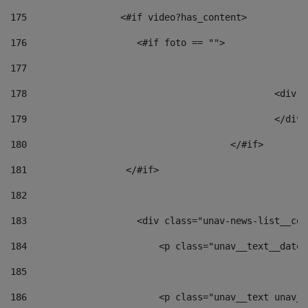
175
                 <#if video?has_content> 
176
                    <#if foto == "">  
177
178
						
179
						</
180
					</#if> 
181
                  </#if> 
182
183
                    <div class="unav-news-list__con
184
                        <p class="unav__text__date"
185
186
                        <p class="unav__text unav__