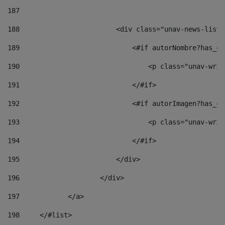
187
188
                        <div class="unav-news-list_
189
                            <#if autorNombre?has_co
190
                                <p class="unav-writ
191
                            </#if> 
192
                            <#if autorImagen?has_co
193
                                <p class="unav-writ
194
                            </#if> 
195
                        </div> 
196
                    </div> 
197
            </a> 
198
    	</#list> 