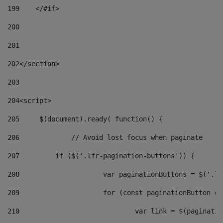
199
    </#if> 
200
201
202
</section> 
203
204
<script> 
205
	$(document).ready( function() { 
206
		// Avoid lost focus when paginate 
207
	    if ($('.lfr-pagination-buttons')) { 
208
			var paginationButtons = $('.
209
			for (const paginationButton 
210
				var link = $(paginat