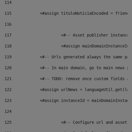
114
115
            <#assign tituloNoticiaEncoded = friendl
116
117
 			<#-- Asset publisher instanc
118
 			<#assign mainDomainInstanceI
119
            <#-- Urls generated always the same pag
120
            <#-- In main domain, go to main news pa
121
            <#-- TODO: remove once custom fields ar
122
            <#assign urlNews = languageUtil.get(loc
123
            <#assign instanceId = mainDomainInstanc
124
125
 			<#-- Configure url and asse