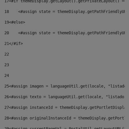
17
<#if themeDisplay.getLayout().getPrivateLayout() == 
18
    <#assign state = themeDisplay.getPathFriendlyURL
19
<#else> 
20
    <#assign state = themeDisplay.getPathFriendlyURL
21
</#if> 
22
23
24
25
<#assign imagen = languageUtil.get(locale, "listado.
26
<#assign texto = languageUtil.get(locale, "listado.n
27
<#assign instanceId = themeDisplay.getPortletDisplay
28
<#assign originalInstanceId = themeDisplay.getPortle
29
<#assign currentPageUrl = PortalUtil.getLayoutURL(th