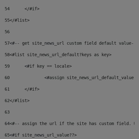
54
	</#if> 
55
</#list> 
56
57
<#-- get site_news_url custom field default value-->
58
<#list site_news_url_default?keys as key> 
59
	<#if key == locale> 
60
		<#assign site_news_url_default_value 
61
	</#if> 
62
</#list> 
63
64
<#-- assign the url if the site has custom field. Us
65
<#if site_news_url_value??> 