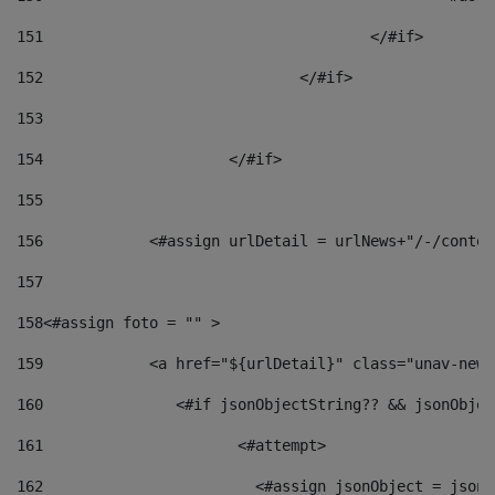
151
					</#if> 
152
				</#if> 
153
154
			</#if> 
155
156
            <#assign urlDetail = urlNews+"/-/conten
157
158
<#assign foto = "" > 
159
            <a href="${urlDetail}" class="unav-news
160
    		  <#if jsonObjectString?? && jsonObj
161
    		         <#attempt> 
162
                        <#assign jsonObject = jsonO