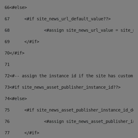
66
<#else> 
67
	<#if site_news_url_default_value??> 
68
		<#assign site_news_url_value = site_n
69
	</#if> 
70
</#if> 
71
72
<#-- assign the instance id if the site has custom f
73
<#if site_news_asset_publisher_instance_id??> 
74
<#else> 
75
	<#if site_news_asset_publisher_instance_id_de
76
		<#assign site_news_asset_publisher_i
77
	</#if> 