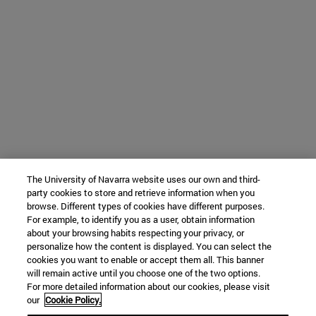
The University of Navarra website uses our own and third-
party cookies to store and retrieve information when you
browse. Different types of cookies have different purposes.
For example, to identify you as a user, obtain information
about your browsing habits respecting your privacy, or
personalize how the content is displayed. You can select the
cookies you want to enable or accept them all. This banner
will remain active until you choose one of the two options.
For more detailed information about our cookies, please visit
our
Cookie Policy.