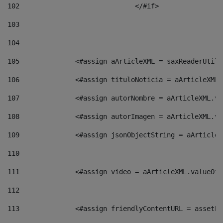
102
				</#if>		 
103
104
105
    		 <#assign aArticleXML = saxReaderU
106
    		 <#assign tituloNoticia = aArticle
107
    		 <#assign autorNombre = aArticleXM
108
    		 <#assign autorImagen = aArticleXM
109
    		 <#assign jsonObjectString = aArti
110
111
    		 <#assign video = aArticleXML.valu
112
113
    		 <#assign friendlyContentURL = as