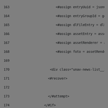
163
                        <#assign entryUuid = jsonOb
164
                        <#assign entryGroupId = get
165
                        <#assign dlFileEntry = dlFi
166
                        <#assign assetEntry = asset
167
                        <#assign assetRenderer = as
168
                        <#assign foto = assetRender
169
170
            	        <div class="unav-news-
171
                    <#recover> 
172
173
                    </#attempt> 
174
                  </#if>     