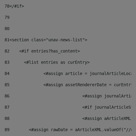
78
</#if> 
79
80
81
<section class="unav-news-list"> 
82
    <#if entries?has_content> 
83
    	<#list entries as curEntry> 
84
    		<#assign article = journalArticleL
85
    		<#assign assetRendererDate = curEnt
86
				<#assign journalArt
87
88
				<#assign aArticleXM
89
        <#assign rawDate = aArticleXML.valueOf("//dy