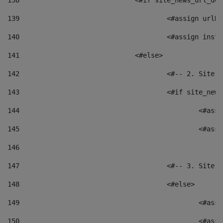
138
				<#if site_news_url_
139
					<#assign u
140
					<#assign i
141
				<#else> 
142
					<#-- 2. S
143
					<#if site_
144
						<
145
						<
146
147
					<#-- 3. S
148
					<#else> 
149
						
150
						<