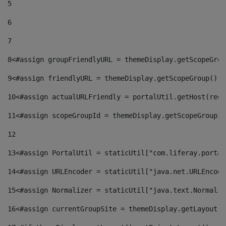
5
6
7
8
<#assign groupFriendlyURL = themeDisplay.getScopeGrou
9
<#assign friendlyURL = themeDisplay.getScopeGroup().g
10
<#assign actualURLFriendly = portalUtil.getHost(requ
11
<#assign scopeGroupId = themeDisplay.getScopeGroupId
12
13
<#assign PortalUtil = staticUtil["com.liferay.portal
14
<#assign URLEncoder = staticUtil["java.net.URLEncode
15
<#assign Normalizer = staticUtil["java.text.Normaliz
16
<#assign currentGroupSite = themeDisplay.getLayout()