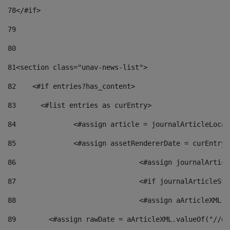
78
</#if> 
79
80
81
<section class="unav-news-list"> 
82
    <#if entries?has_content> 
83
    	<#list entries as curEntry> 
84
    		<#assign article = journalArticleL
85
    		<#assign assetRendererDate = curEnt
86
				<#assign journalArt
87
88
				<#assign aArticleXM
89
        <#assign rawDate = aArticleXML.valueOf("//dy