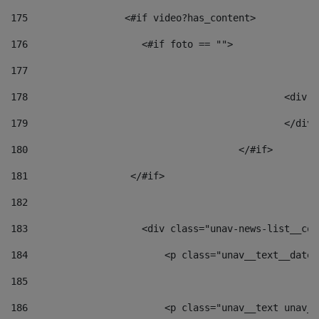
175
                 <#if video?has_content> 
176
                    <#if foto == "">  
177
178
						
179
						</
180
					</#if> 
181
                  </#if> 
182
183
                    <div class="unav-news-list__con
184
                        <p class="unav__text__date"
185
186
                        <p class="unav__text unav__