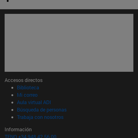
Accesos directos
(abre en nueva ventana)
Biblioteca
(abre en nueva ventana)
Mi correo
(abre en nueva ventana)
Aula virtual ADI
(abre en nueva ventana)
Búsqueda de personas
(abre en nueva ventana)
Trabaja con nosotros
Información
TFNO +34 948 42 56 00