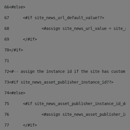
66
<#else> 
67
	<#if site_news_url_default_value??> 
68
		<#assign site_news_url_value = site_n
69
	</#if> 
70
</#if> 
71
72
<#-- assign the instance id if the site has custom f
73
<#if site_news_asset_publisher_instance_id??> 
74
<#else> 
75
	<#if site_news_asset_publisher_instance_id_de
76
		<#assign site_news_asset_publisher_i
77
	</#if> 