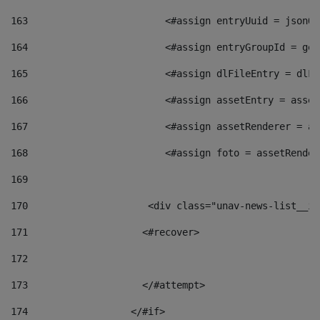
163
                        <#assign entryUuid = jsonOb
164
                        <#assign entryGroupId = get
165
                        <#assign dlFileEntry = dlFi
166
                        <#assign assetEntry = asset
167
                        <#assign assetRenderer = as
168
                        <#assign foto = assetRender
169
170
            	        <div class="unav-news-
171
                    <#recover> 
172
173
                    </#attempt> 
174
                  </#if>     