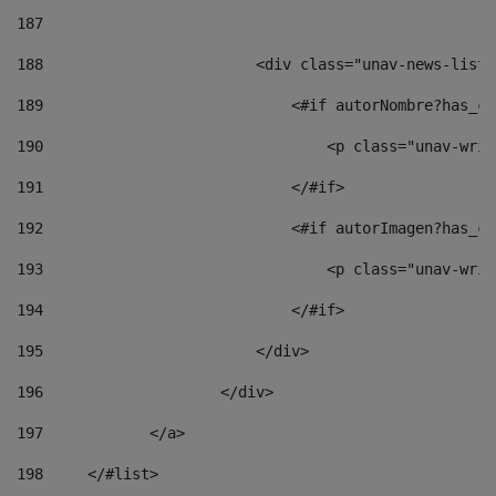
187
188
                        <div class="unav-news-list_
189
                            <#if autorNombre?has_co
190
                                <p class="unav-writ
191
                            </#if> 
192
                            <#if autorImagen?has_co
193
                                <p class="unav-writ
194
                            </#if> 
195
                        </div> 
196
                    </div> 
197
            </a> 
198
    	</#list> 