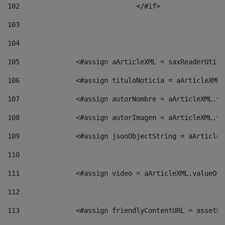
102
				</#if>		 
103
104
105
    		 <#assign aArticleXML = saxReaderU
106
    		 <#assign tituloNoticia = aArticle
107
    		 <#assign autorNombre = aArticleXM
108
    		 <#assign autorImagen = aArticleXM
109
    		 <#assign jsonObjectString = aArti
110
111
    		 <#assign video = aArticleXML.valu
112
113
    		 <#assign friendlyContentURL = as