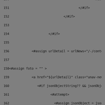
151
					</#if> 
152
				</#if> 
153
154
			</#if> 
155
156
            <#assign urlDetail = urlNews+"/-/conten
157
158
<#assign foto = "" > 
159
            <a href="${urlDetail}" class="unav-news
160
    		  <#if jsonObjectString?? && jsonObj
161
    		         <#attempt> 
162
                        <#assign jsonObject = jsonO