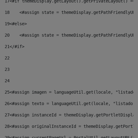
17
<#if themeDisplay.getLayout().getPrivateLayout() == 
18
    <#assign state = themeDisplay.getPathFriendlyURL
19
<#else> 
20
    <#assign state = themeDisplay.getPathFriendlyURL
21
</#if> 
22
23
24
25
<#assign imagen = languageUtil.get(locale, "listado.
26
<#assign texto = languageUtil.get(locale, "listado.n
27
<#assign instanceId = themeDisplay.getPortletDisplay
28
<#assign originalInstanceId = themeDisplay.getPortle
29
<#assign currentPageUrl = PortalUtil.getLayoutURL(th