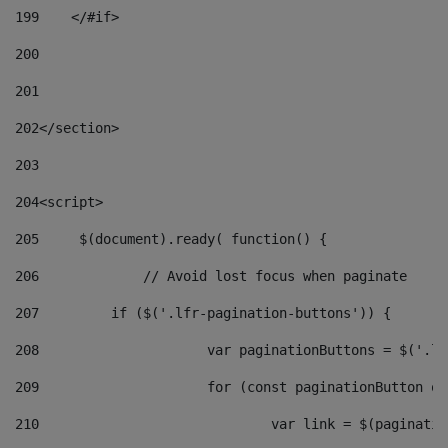
199
    </#if> 
200
201
202
</section> 
203
204
<script> 
205
	$(document).ready( function() { 
206
		// Avoid lost focus when paginate 
207
	    if ($('.lfr-pagination-buttons')) { 
208
			var paginationButtons = $('.
209
			for (const paginationButton 
210
				var link = $(paginat