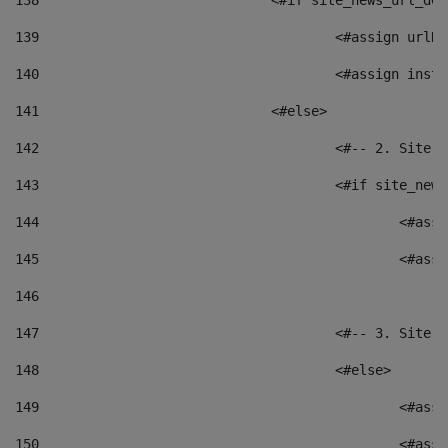
138
				<#if site_news_url_
139
					<#assign u
140
					<#assign i
141
				<#else> 
142
					<#-- 2. S
143
					<#if site_
144
						<
145
						<
146
147
					<#-- 3. S
148
					<#else> 
149
						
150
						<