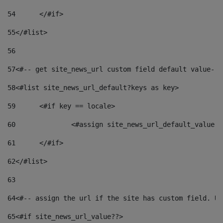
54
	</#if> 
55
</#list> 
56
57
<#-- get site_news_url custom field default value-->
58
<#list site_news_url_default?keys as key> 
59
	<#if key == locale> 
60
		<#assign site_news_url_default_value 
61
	</#if> 
62
</#list> 
63
64
<#-- assign the url if the site has custom field. Us
65
<#if site_news_url_value??> 