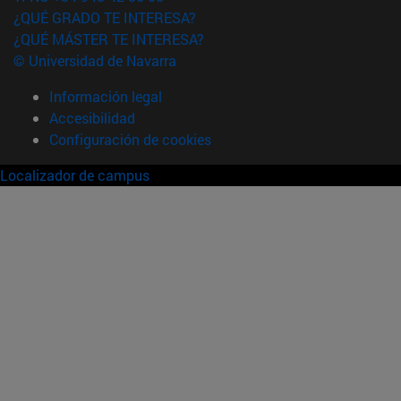
¿QUÉ GRADO TE INTERESA?
¿QUÉ MÁSTER TE INTERESA?
© Universidad de Navarra
Información legal
Accesibilidad
Configuración de cookies
Localizador de campus