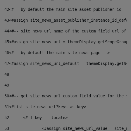
42
<#-- by default the main site asset publisher id -->
43
<#assign site_news_asset_publisher_instance_id_defau
44
<#-- site_news_url name of the custom field url of t
45
<#assign site_news_url = themeDisplay.getScopeGroup(
46
<#-- by default the main site news page --> 
47
<#assign site_news_url_default = themeDisplay.getSco
48
49
50
<#-- get site_news_url custom field value for the si
51
<#list site_news_url?keys as key> 
52
	<#if key == locale> 
53
		<#assign site_news_url_value = site_n