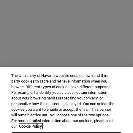
The University of Navarra website uses our own and third-
party cookies to store and retrieve information when you
browse. Different types of cookies have different purposes.
For example, to identify you as a user, obtain information
about your browsing habits respecting your privacy, or
personalize how the content is displayed. You can select the
cookies you want to enable or accept them all. This banner
will remain active until you choose one of the two options.
For more detailed information about our cookies, please visit
our
Cookie Policy.