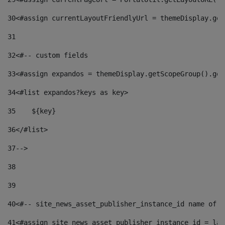
30
<#assign currentLayoutFriendlyUrl = themeDisplay.get
31
32
<#-- custom fields  
33
<#assign expandos = themeDisplay.getScopeGroup().get
34
<#list expandos?keys as key> 
35
    ${key} 
36
</#list> 
37
--> 
38
39
40
<#-- site_news_asset_publisher_instance_id name of t
41
<#assign site_news_asset_publisher_instance_id = lay