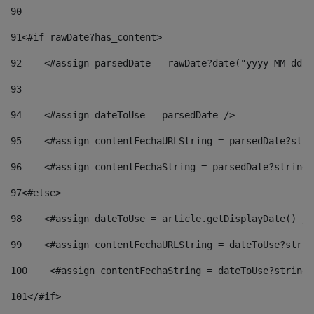
90
91
<#if rawDate?has_content> 
92
    <#assign parsedDate = rawDate?date("yyyy-MM-dd")
93
94
    <#assign dateToUse = parsedDate /> 
95
    <#assign contentFechaURLString = parsedDate?stri
96
    <#assign contentFechaString = parsedDate?string[
97
<#else> 
98
    <#assign dateToUse = article.getDisplayDate() />
99
    <#assign contentFechaURLString = dateToUse?strin
100
    <#assign contentFechaString = dateToUse?string[
101
</#if> 