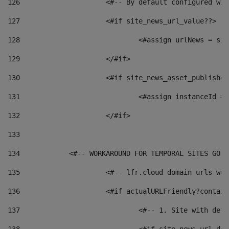
126
 			<#-- By default configured
127
			<#if site_news_url_value??> 
128
129
			</#if> 
130
			<#if site_news_asset_publishe
131
132
			</#if> 
133
134
            <#-- WORKAROUND FOR TEMPORAL SITES GO L
135
			<#-- lfr.cloud domain urls w
136
			<#if actualURLFriendly?contai
137
				<#-- 1. Site with 