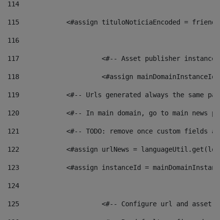
114
115
            <#assign tituloNoticiaEncoded = friendl
116
117
 			<#-- Asset publisher instanc
118
 			<#assign mainDomainInstanceI
119
            <#-- Urls generated always the same pag
120
            <#-- In main domain, go to main news pa
121
            <#-- TODO: remove once custom fields ar
122
            <#assign urlNews = languageUtil.get(loc
123
            <#assign instanceId = mainDomainInstanc
124
125
 			<#-- Configure url and asse