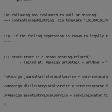
The following has evaluated to null or missing:

==> contentFechaURLString  [in template "10136#10174#1
----

Tip: If the failing expression is known to legally ref
----

----

FTL stack trace ("~" means nesting-related):

	- Failed at: #assign urlDetail = urlNews + "/-/con...  [in template "10136#10174#153676729" at line 156, column 13]

----
1
<#assign journalArticleLocalService = serviceLocator.
2
<#assign dlFileEntryLocalService = serviceLocator.fin
3
<#assign assetEntryLocalService = serviceLocator.find
4