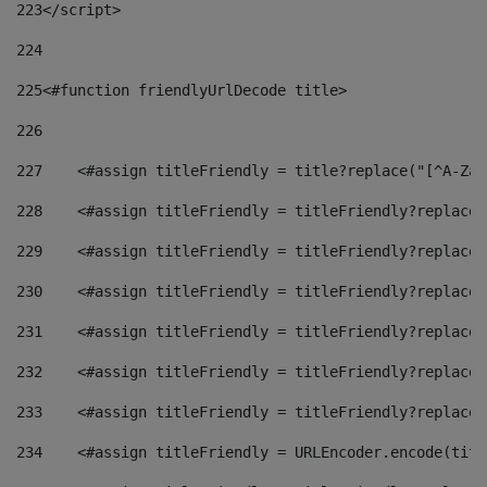
223
</script> 
224
225
<#function friendlyUrlDecode title> 
226
227
    <#assign titleFriendly = title?replace("[^A-Za-
228
    <#assign titleFriendly = titleFriendly?replace(
229
    <#assign titleFriendly = titleFriendly?replace(
230
    <#assign titleFriendly = titleFriendly?replace(
231
    <#assign titleFriendly = titleFriendly?replace(
232
    <#assign titleFriendly = titleFriendly?replace(
233
    <#assign titleFriendly = titleFriendly?replace(
234
    <#assign titleFriendly = URLEncoder.encode(titl