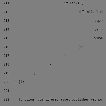
211
				if(link) { 
212
					$(link).cli
213
						e
214
						v
215
						
216
					}); 
217
				} 
218
			} 
219
		} 
220
	}); 
221
222
	function _com_liferay_asset_publisher_web_por