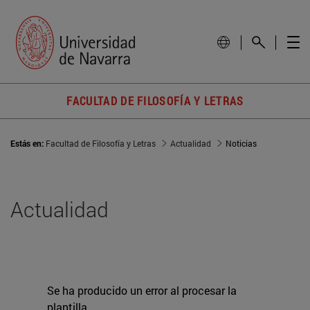
FACULTAD DE FILOSOFÍA Y LETRAS
Estás en:
Facultad de Filosofía y Letras
Actualidad
Noticias
Actualidad
Se ha producido un error al procesar la
plantilla.