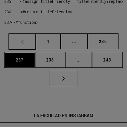
235
    <#assign titleFriendly = titleFriendly?replace(
236
    <#return titleFriendly> 
237
</#function> 
Página
Páginas intermedias Us
Página
1
...
236
Página
Página
Páginas intermedias 
Página
237
238
...
243
LA FACULTAD EN INSTAGRAM