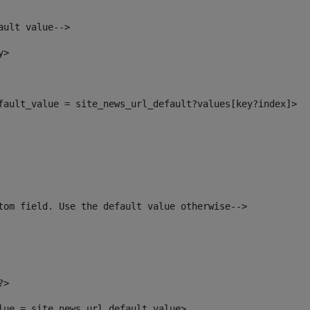
ault value--> 
y> 
efault_value = site_news_url_default?values[key?index]> 
tom field. Use the default value otherwise--> 
?> 
alue = site_news_url_default_value> 