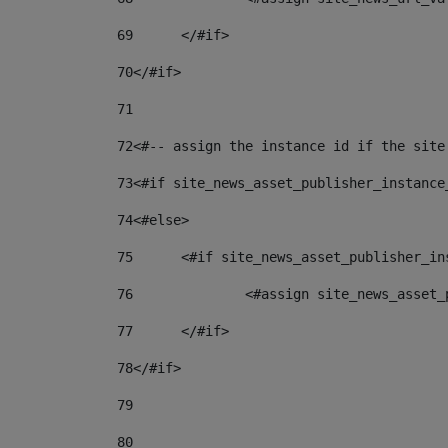
69
	</#if> 
70
</#if> 
71
72
<#-- assign the instance id if the site
73
<#if site_news_asset_publisher_instance
74
<#else> 
75
	<#if site_news_asset_publisher_i
76
		<#assign site_news_asse
77
	</#if> 
78
</#if> 
79
80