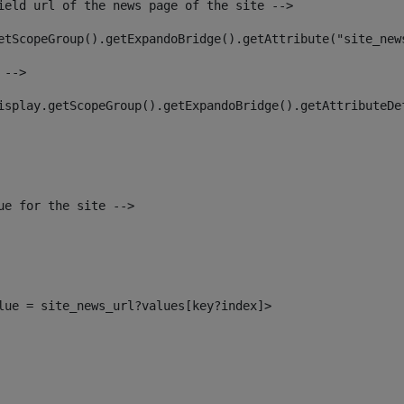
ield url of the news page of the site --> 
etScopeGroup().getExpandoBridge().getAttribute("site_new
 --> 
isplay.getScopeGroup().getExpandoBridge().getAttributeDe
ue for the site --> 
alue = site_news_url?values[key?index]> 