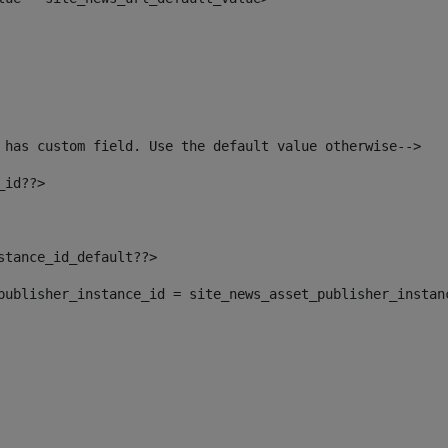
 has custom field. Use the default value otherwise--> 
_id??> 
nstance_id_default??> 
t_publisher_instance_id = site_news_asset_publisher_instan