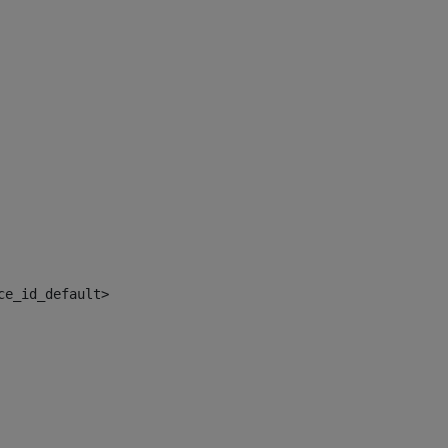
ce_id_default> 