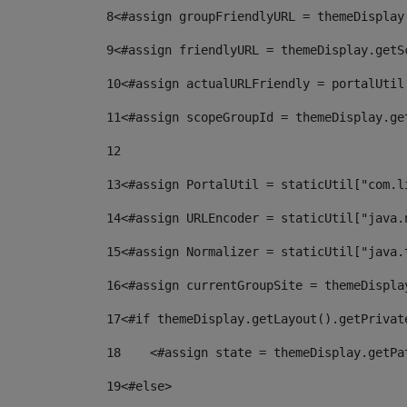
8
<#assign groupFriendlyURL = themeDisplay
9
<#assign friendlyURL = themeDisplay.getS
10
<#assign actualURLFriendly = portalUtil
11
<#assign scopeGroupId = themeDisplay.ge
12
13
<#assign PortalUtil = staticUtil["com.l
14
<#assign URLEncoder = staticUtil["java.
15
<#assign Normalizer = staticUtil["java.
16
<#assign currentGroupSite = themeDispla
17
<#if themeDisplay.getLayout().getPrivat
18
    <#assign state = themeDisplay.getPa
19
<#else> 