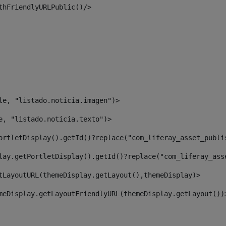
thFriendlyURLPublic()/> 
le, "listado.noticia.imagen")> 
e, "listado.noticia.texto")> 
ortletDisplay().getId()?replace("com_liferay_asset_publi
lay.getPortletDisplay().getId()?replace("com_liferay_ass
tLayoutURL(themeDisplay.getLayout(),themeDisplay)> 
meDisplay.getLayoutFriendlyURL(themeDisplay.getLayout())