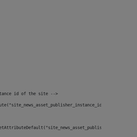
tance id of the site --> 
ute("site_news_asset_publisher_instance_id")> 
etAttributeDefault("site_news_asset_publisher_instance_i