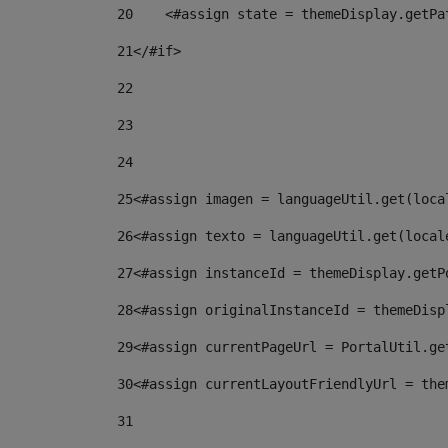
20
    <#assign state = themeDisplay.getPa
21
</#if> 
22
23
24
25
<#assign imagen = languageUtil.get(loca
26
<#assign texto = languageUtil.get(local
27
<#assign instanceId = themeDisplay.getP
28
<#assign originalInstanceId = themeDisp
29
<#assign currentPageUrl = PortalUtil.ge
30
<#assign currentLayoutFriendlyUrl = the
31