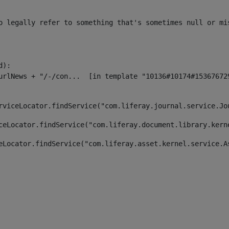
o legally refer to something that's sometimes null or mi
):

rviceLocator.findService("com.liferay.journal.service.Jo
ceLocator.findService("com.liferay.document.library.kern
eLocator.findService("com.liferay.asset.kernel.service.A