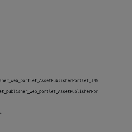
sher_web_portlet_AssetPublisherPortlet_INSTANCE_", "")> 
et_publisher_web_portlet_AssetPublisherPortlet_INSTANCE_
> 