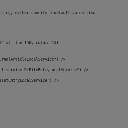
ssing, either specify a default value like myOptionalVar
urnalArticleLocalService") /> 
el.service.DLFileEntryLocalService") /> 
ssetEntryLocalService") /> 