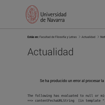
Estás en:
Facultad de Filosofía y Letras
Actualidad
Not
Actualidad
Se ha producido un error al procesar la 
The following has evaluated to null or mis
==> contentFechaURLString  [in template "