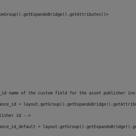
peGroup().getExpandoBridge().getAttributes()> 
_id name of the custom field for the asset publisher ins
ance_id = layout.getGroup().getExpandoBridge().getAttrib
lisher id --> 
ance_id_default = layout.getGroup().getExpandoBridge().g