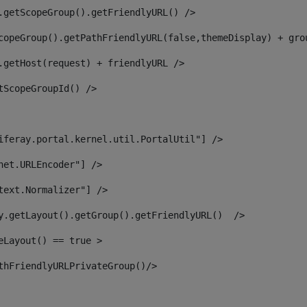
.getScopeGroup().getFriendlyURL() /> 
copeGroup().getPathFriendlyURL(false,themeDisplay) + gro
.getHost(request) + friendlyURL /> 
tScopeGroupId() /> 
iferay.portal.kernel.util.PortalUtil"] /> 
net.URLEncoder"] /> 
text.Normalizer"] /> 
y.getLayout().getGroup().getFriendlyURL()  /> 
eLayout() == true > 
thFriendlyURLPrivateGroup()/> 