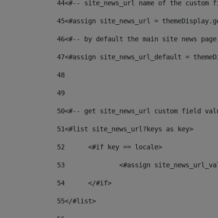
44
<#-- site_news_url name of the custom f
45
<#assign site_news_url = themeDisplay.g
46
<#-- by default the main site news page
47
<#assign site_news_url_default = themeD
48
49
50
<#-- get site_news_url custom field val
51
<#list site_news_url?keys as key> 
52
	<#if key == locale> 
53
		<#assign site_news_url_v
54
	</#if> 
55
</#list> 