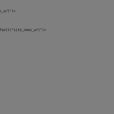
s_url")> 
fault("site_news_url")> 