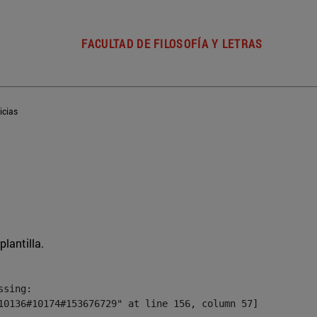
FACULTAD DE FILOSOFÍA Y LETRAS
icias
plantilla.
sing:

10136#10174#153676729" at line 156, column 57]
