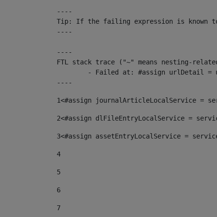
----

Tip: If the failing expression is known t
----

----

FTL stack trace ("~" means nesting-related
	- Failed at: #assign urlDetail = urlNews + "/-/con...  [in template "10136#10174#153676729" at line 156, column 13]

----
1
<#assign journalArticleLocalService = se
2
<#assign dlFileEntryLocalService = servi
3
<#assign assetEntryLocalService = servic
4
5
6
7