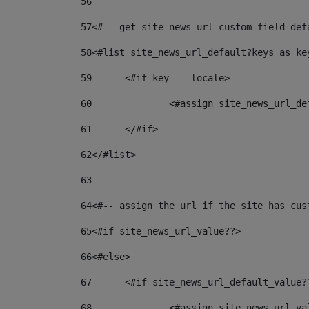
56
57
<#-- get site_news_url custom field def
58
<#list site_news_url_default?keys as ke
59
	<#if key == locale> 
60
		<#assign site_news_url_d
61
	</#if> 
62
</#list> 
63
64
<#-- assign the url if the site has cus
65
<#if site_news_url_value??> 
66
<#else> 
67
	<#if site_news_url_default_value?
68
		<#assign site_news_url_v