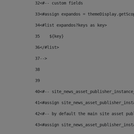
32
<#-- custom fields  
33
<#assign expandos = themeDisplay.getSco
34
<#list expandos?keys as key> 
35
    ${key} 
36
</#list> 
37
--> 
38
39
40
<#-- site_news_asset_publisher_instance
41
<#assign site_news_asset_publisher_inst
42
<#-- by default the main site asset pub
43
<#assign site_news_asset_publisher_inst